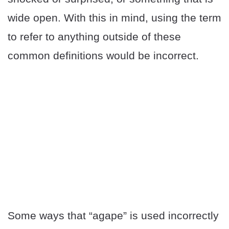
wide open. With this in mind, using the term
to refer to anything outside of these
common definitions would be incorrect.
Some ways that “agape” is used incorrectly