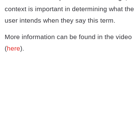
context is important in determining what the
user intends when they say this term.
More information can be found in the video
(
here
).