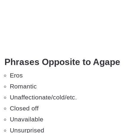
Phrases Opposite to Agape
Eros
Romantic
Unaffectionate/cold/etc.
Closed off
Unavailable
Unsurprised