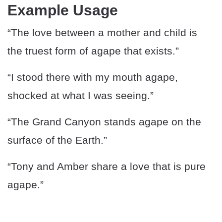
Example Usage
“The love between a mother and child is
the truest form of agape that exists.”
“I stood there with my mouth agape,
shocked at what I was seeing.”
“The Grand Canyon stands agape on the
surface of the Earth.”
“Tony and Amber share a love that is pure
agape.”