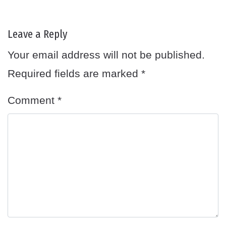
Leave a Reply
Your email address will not be published.
Required fields are marked
*
Comment
*