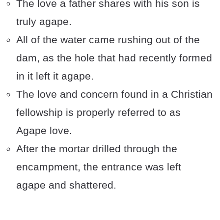
The love a father shares with his son is
truly agape.
All of the water came rushing out of the
dam, as the hole that had recently formed
in it left it agape.
The love and concern found in a Christian
fellowship is properly referred to as
Agape love.
After the mortar drilled through the
encampment, the entrance was left
agape and shattered.