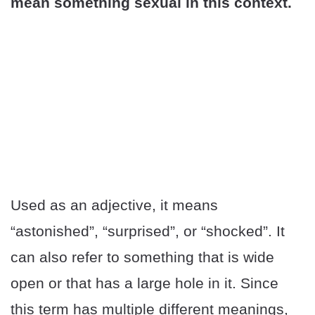
mean something sexual in this context.
Used as an adjective, it means
“astonished”, “surprised”, or “shocked”. It
can also refer to something that is wide
open or that has a large hole in it. Since
this term has multiple different meanings,