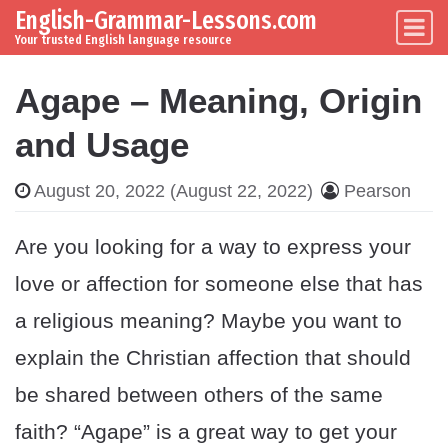
English-Grammar-Lessons.com
Skip to content
Main Navigation
Your trusted English language resource
Agape – Meaning, Origin
and Usage
August 20, 2022
(August 22, 2022)
Pearson
Are you looking for a way to express your
love or affection for someone else that has
a religious meaning? Maybe you want to
explain the Christian affection that should
be shared between others of the same
faith? “Agape” is a great way to get your