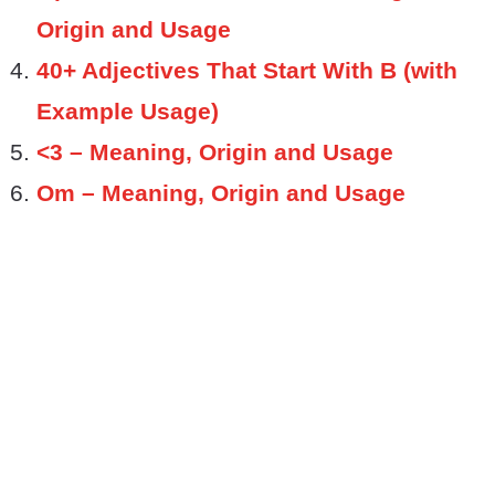
Origin and Usage
40+ Adjectives That Start With B (with
Example Usage)
<3 – Meaning, Origin and Usage
Om – Meaning, Origin and Usage