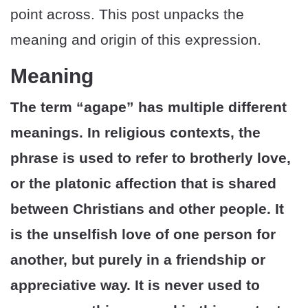
point across. This post unpacks the
meaning and origin of this expression.
Meaning
The term “agape” has multiple different
meanings. In religious contexts, the
phrase is used to refer to brotherly love,
or the platonic affection that is shared
between Christians and other people. It
is the unselfish love of one person for
another, but purely in a friendship or
appreciative way. It is never used to