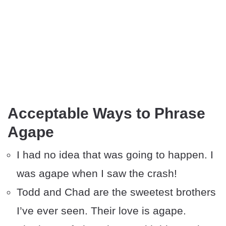
Acceptable Ways to Phrase
Agape
I had no idea that was going to happen. I
was agape when I saw the crash!
Todd and Chad are the sweetest brothers
I’ve ever seen. Their love is agape.