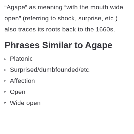
“Agape” as meaning “with the mouth wide
open” (referring to shock, surprise, etc.)
also traces its roots back to the 1660s.
Phrases Similar to Agape
Platonic
Surprised/dumbfounded/etc.
Affection
Open
Wide open