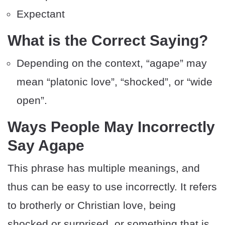
Expectant
What is the Correct Saying?
Depending on the context, “agape” may
mean “platonic love”, “shocked”, or “wide
open”.
Ways People May Incorrectly
Say Agape
This phrase has multiple meanings, and
thus can be easy to use incorrectly. It refers
to brotherly or Christian love, being
shocked or surprised, or something that is