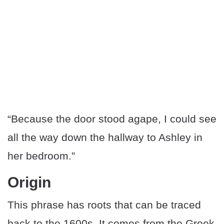
“Because the door stood agape, I could see
all the way down the hallway to Ashley in
her bedroom.”
Origin
This phrase has roots that can be traced
back to the 1600s. It comes from the Greek