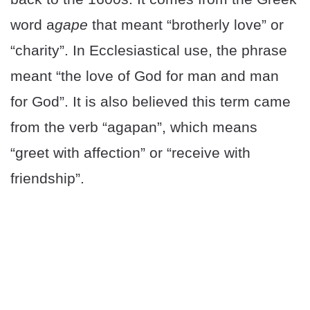
word a
gape
that meant “brotherly love” or
“charity”. In Ecclesiastical use, the phrase
meant “the love of God for man and man
for God”. It is also believed this term came
from the verb “agapan”, which means
“greet with affection” or “receive with
friendship”.