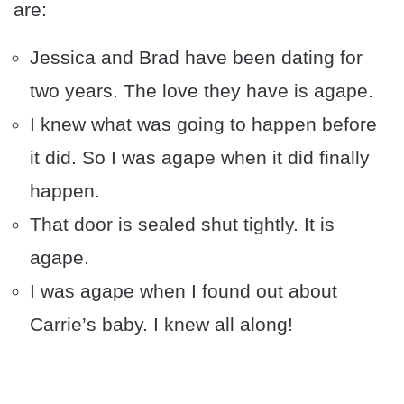
are:
Jessica and Brad have been dating for
two years. The love they have is agape.
I knew what was going to happen before
it did. So I was agape when it did finally
happen.
That door is sealed shut tightly. It is
agape.
I was agape when I found out about
Carrie’s baby. I knew all along!