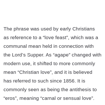
The phrase was used by early Christians
as reference to a “love feast”, which was a
communal mean held in connection with
the Lord’s Supper. As “agape” changed with
modern use, it shifted to more commonly
mean “Christian love”, and it is believed
has referred to such since 1856. It is
commonly seen as being the antithesis to
“eros”, meaning “carnal or sensual love”.