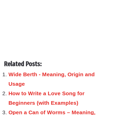
Related Posts:
Wide Berth - Meaning, Origin and
Usage
How to Write a Love Song for
Beginners (with Examples)
Open a Can of Worms – Meaning,