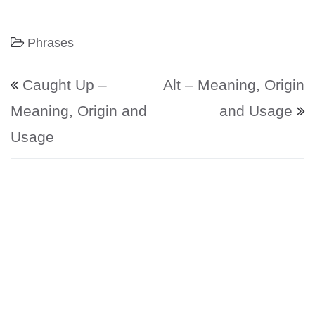
Phrases
Post navigation
Caught Up –
Alt – Meaning, Origin
Meaning, Origin and
and Usage
Usage