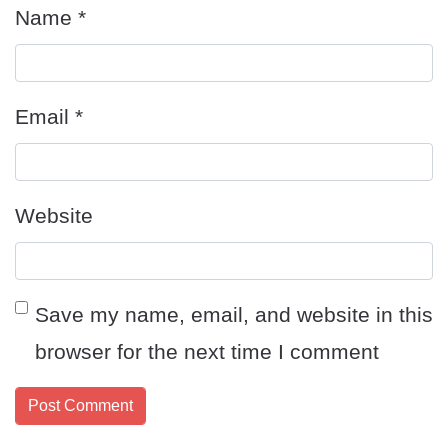
Name
*
Email
*
Website
Save my name, email, and website in this
browser for the next time I comment