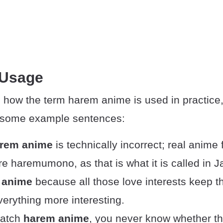
 Usage
 how the term harem anime is used in practice,
e some example sentences:
rem anime
is technically incorrect; real anime
nre haremumono, as that is what it is called in 
 anime
because all those love interests keep t
erything more interesting.
atch
harem anime
, you never know whether t