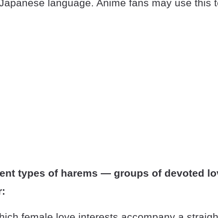
e Japanese language. Anime fans may use this t
rent types of harems — groups of devoted lo
:
hich female love interests accompany a straig