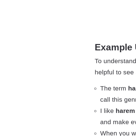
Example
To understand
helpful to se
The term
ha
call this ge
I like
harem
and make ev
When you w