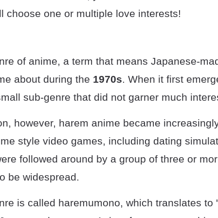
ll choose one or multiple love interests!
nre of anime, a term that means Japanese-ma
ame about during the
1970s
. When it first emer
mall sub-genre that did not garner much intere
on, however, harem anime became increasingly
ime style video games, including dating simulat
ere followed around by a group of three or mor
to be widespread.
re is called haremumono, which translates to 