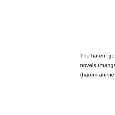
The harem gen
novels (manga
(harem anime