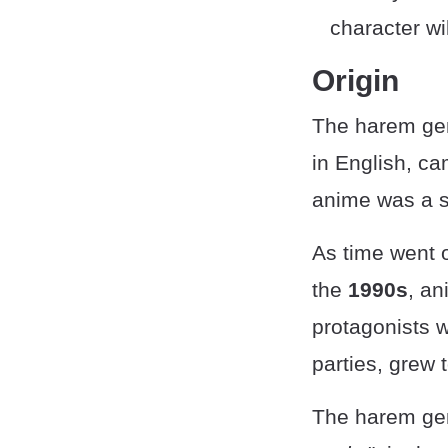
character wi
Origin
The harem ge
in English, c
anime was a s
As time went 
the
1990s
, an
protagonists w
parties, grew 
The harem gen