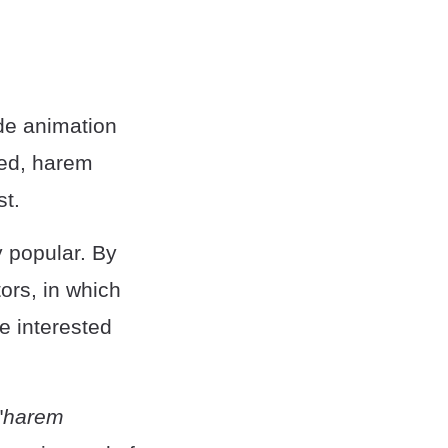
de animation
ged, harem
st.
 popular. By
ors, in which
e interested
"
harem