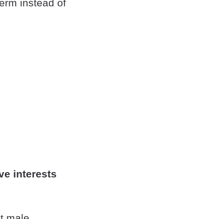
erm instead of
ve interests
ht male