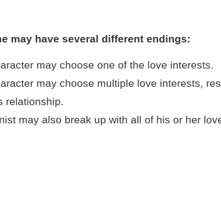
e may have several different endings:
aracter may choose one of the love interests.
racter may choose multiple love interests, resu
 relationship.
ist may also break up with all of his or her love