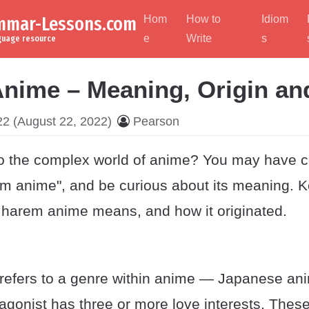
ammar-Lessons.com
Hom
How to
Idiom
e
Write
s
nguage resource
nime – Meaning, Origin an
22
(August 22, 2022)
Pearson
o the complex world of anime? You may have 
em anime", and be curious about its meaning. K
 harem anime means, and how it originated.
efers to a genre within anime — Japanese ani
agonist has three or more love interests. These