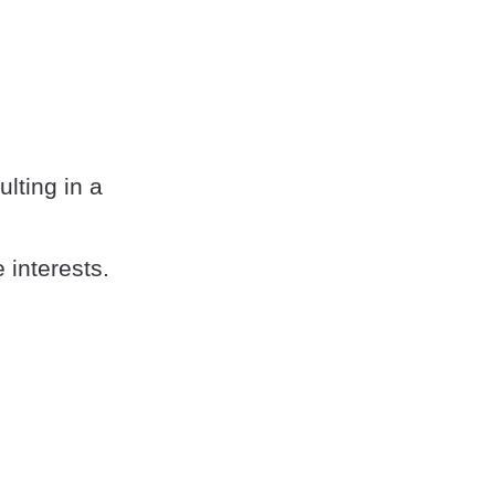
lting in a
 interests.