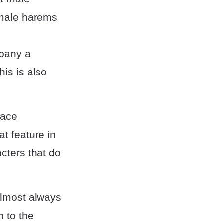
emale harems
mpany a
his is also
lace
at feature in
acters that do
almost always
n to the