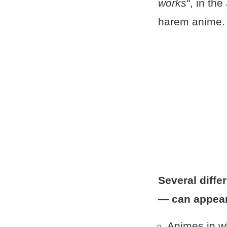
works
", in th
harem anime.
Several diffe
— can appear
Animes in w