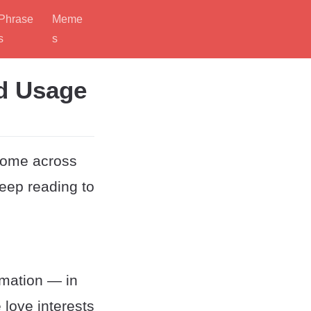
Phrase
Meme
s
s
d Usage
come across
eep reading to
mation — in
 love interests