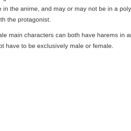
re in the anime, and may or may not be in a po
ith the protagonist.
le main characters can both have harems in a
t have to be exclusively male or female.