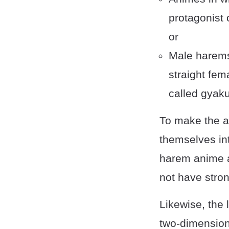
protagonist 
or
Male harems
straight fem
called gyak
To make the a
themselves int
harem anime ar
not have stron
Likewise, the 
two-dimensiona