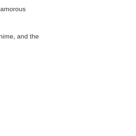
lyamorous
nime, and the