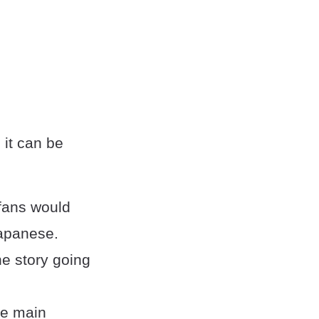
 it can be
 fans would
Japanese.
he story going
he main