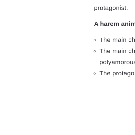
protagonist.
A harem anim
The main ch
The main cha
polyamorous
The protagon