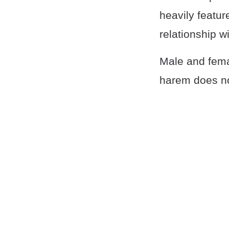
heavily featu
relationship w
Male and fema
harem does no