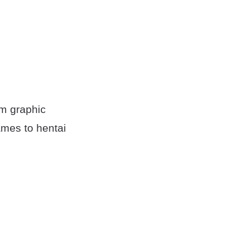
om graphic
mes to hentai