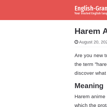
English-Gr
Skip to content
Main Navigation
Your trusted English la
Harem A
August 20, 20
Are you new t
the term "har
discover what
Meaning
Harem anime r
which the prot