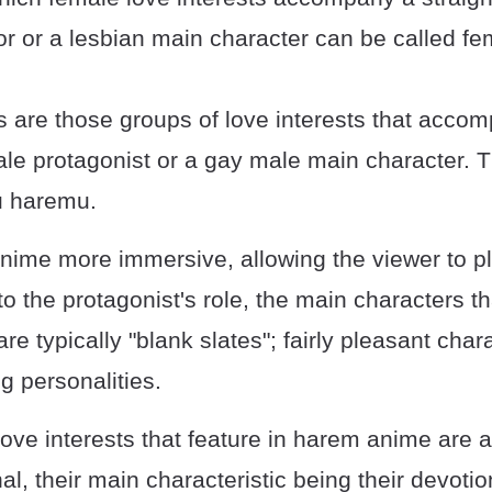
or or a lesbian main character can be called f
 are those groups of love interests that acco
ale protagonist or a gay male main character. T
u haremu.
nime more immersive, allowing the viewer to p
o the protagonist's role, the main characters th
e typically "blank slates"; fairly pleasant char
g personalities.
love interests that feature in harem anime are 
l, their main characteristic being their devotio