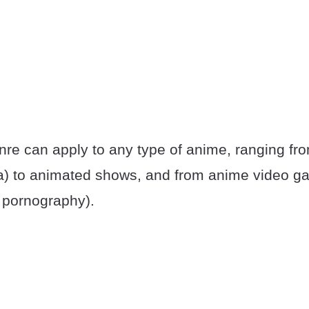
re can apply to any type of anime, ranging fr
) to animated shows, and from anime video ga
 pornography).