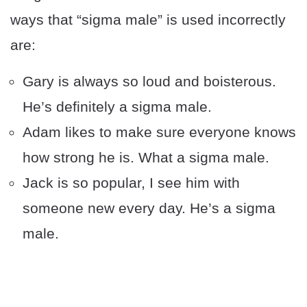
ways that “sigma male” is used incorrectly
are:
Gary is always so loud and boisterous.
He’s definitely a sigma male.
Adam likes to make sure everyone knows
how strong he is. What a sigma male.
Jack is so popular, I see him with
someone new every day. He’s a sigma
male.