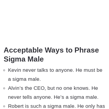
Acceptable Ways to Phrase
Sigma Male
Kevin never talks to anyone. He must be
a sigma male.
Alvin’s the CEO, but no one knows. He
never tells anyone. He’s a sigma male.
Robert is such a sigma male. He only has