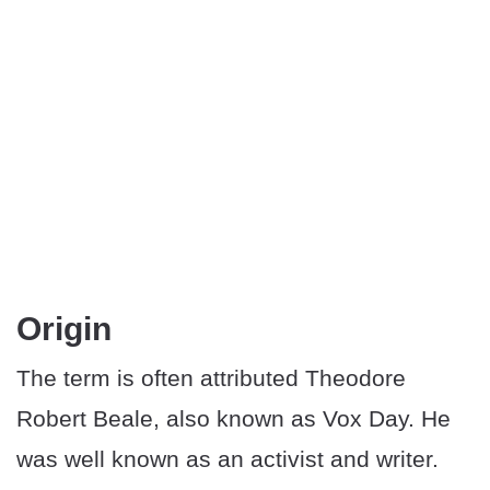
Origin
The term is often attributed Theodore
Robert Beale, also known as Vox Day. He
was well known as an activist and writer.