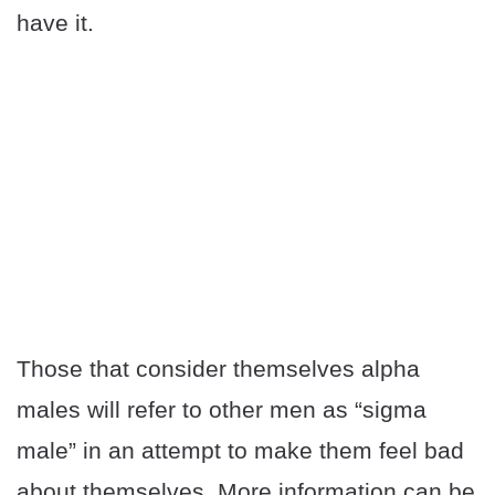
have it.
Those that consider themselves alpha
males will refer to other men as “sigma
male” in an attempt to make them feel bad
about themselves. More information can be