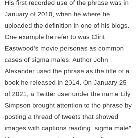
His first recorded use of the phrase was in
January of 2010, when he where he
uploaded the definition in one of his blogs.
One example he refer to was Clint
Eastwood’s movie personas as common
cases of sigma males. Author John
Alexander used the phrase as the title of a
book he released in 2014. On January 25
of 2021, a Twitter user under the name Lily
Simpson brought attention to the phrase by
posting a thread of tweets that showed
images with captions reading “sigma male”.