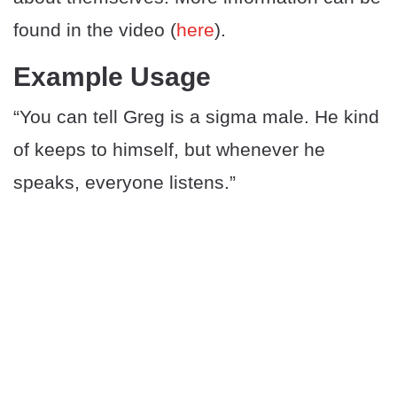
found in the video (
here
).
Example Usage
“You can tell Greg is a sigma male. He kind
of keeps to himself, but whenever he
speaks, everyone listens.”