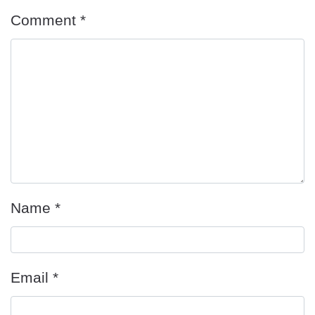
Comment
*
Name
*
Email
*