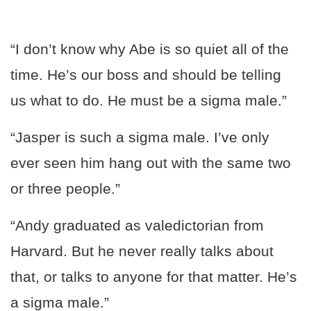
“I don’t know why Abe is so quiet all of the
time. He’s our boss and should be telling
us what to do. He must be a sigma male.”
“Jasper is such a sigma male. I’ve only
ever seen him hang out with the same two
or three people.”
“Andy graduated as valedictorian from
Harvard. But he never really talks about
that, or talks to anyone for that matter. He’s
a sigma male.”