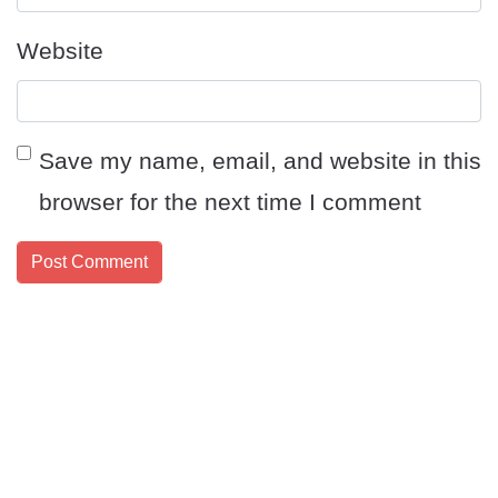
Website
Save my name, email, and website in this
browser for the next time I comment