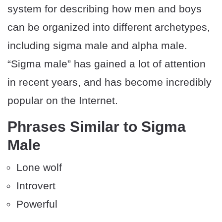
system for describing how men and boys
can be organized into different archetypes,
including sigma male and alpha male.
“Sigma male” has gained a lot of attention
in recent years, and has become incredibly
popular on the Internet.
Phrases Similar to Sigma
Male
Lone wolf
Introvert
Powerful