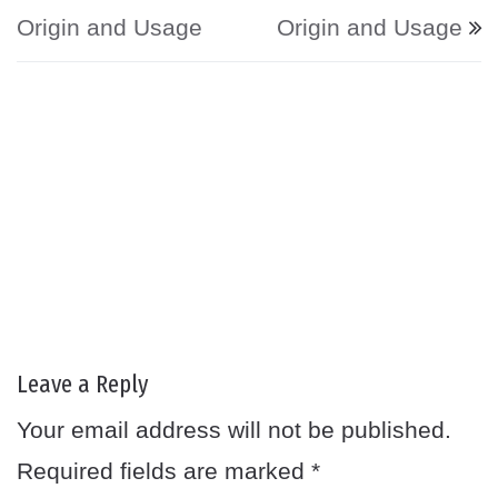
Origin and Usage
Origin and Usage
Leave a Reply
Your email address will not be published.
Required fields are marked
*