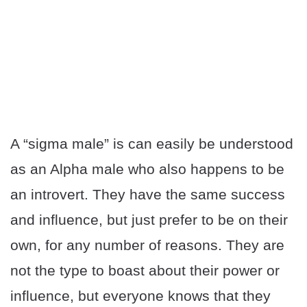
A “sigma male” is can easily be understood
as an Alpha male who also happens to be
an introvert. They have the same success
and influence, but just prefer to be on their
own, for any number of reasons. They are
not the type to boast about their power or
influence, but everyone knows that they