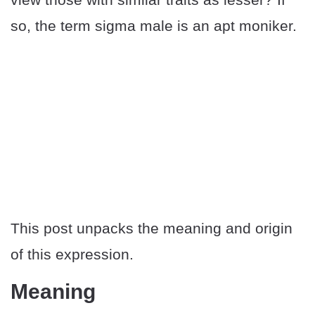
so, the term sigma male is an apt moniker.
This post unpacks the meaning and origin
of this expression.
Meaning