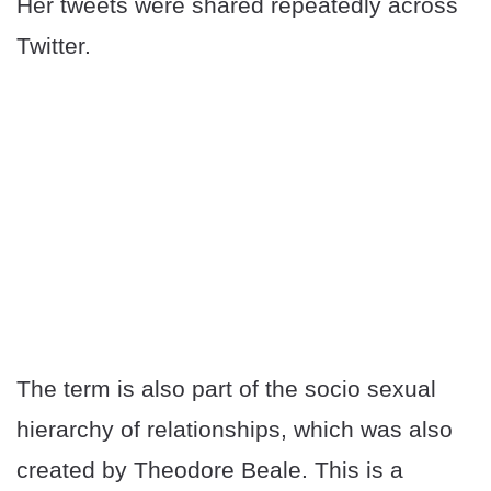
Her tweets were shared repeatedly across
Twitter.
The term is also part of the socio sexual
hierarchy of relationships, which was also
created by Theodore Beale. This is a