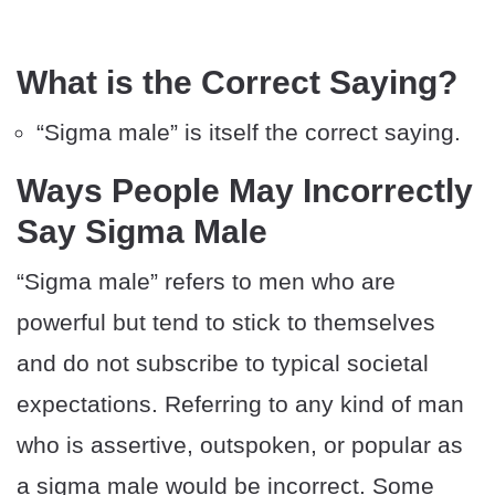
What is the Correct Saying?
“Sigma male” is itself the correct saying.
Ways People May Incorrectly
Say Sigma Male
“Sigma male” refers to men who are
powerful but tend to stick to themselves
and do not subscribe to typical societal
expectations. Referring to any kind of man
who is assertive, outspoken, or popular as
a sigma male would be incorrect. Some