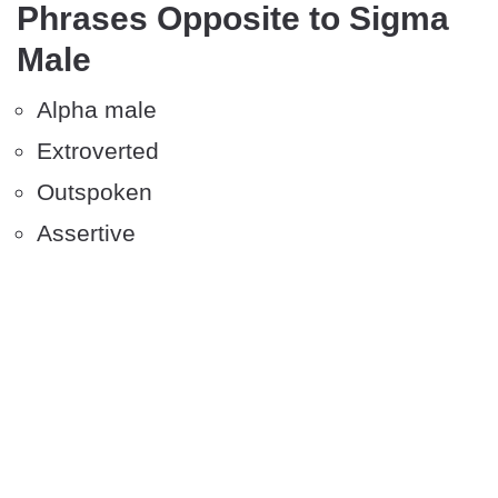
Phrases Opposite to Sigma
Male
Alpha male
Extroverted
Outspoken
Assertive