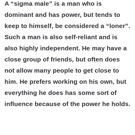
A “sigma male” is a man who is
dominant and has power, but tends to
keep to himself, be considered a “loner”.
Such a man is also self-reliant and is
also highly independent. He may have a
close group of friends, but often does
not allow many people to get close to
him. He prefers working on his own, but
everything he does has some sort of
influence because of the power he holds.