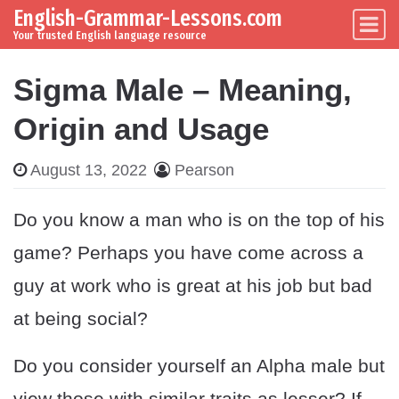
English-Grammar-Lessons.com
Skip to content
Main Navigation
Your trusted English language resource
Sigma Male – Meaning,
Origin and Usage
August 13, 2022
Pearson
Do you know a man who is on the top of his
game? Perhaps you have come across a
guy at work who is great at his job but bad
at being social?
Do you consider yourself an Alpha male but
view those with similar traits as lesser? If