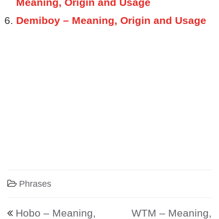
Meaning, Origin and Usage
Demiboy – Meaning, Origin and Usage
Phrases
Post navigation
Hobo – Meaning,
WTM – Meaning,