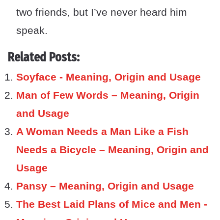
two friends, but I’ve never heard him
speak.
Related Posts:
Soyface - Meaning, Origin and Usage
Man of Few Words – Meaning, Origin
and Usage
A Woman Needs a Man Like a Fish
Needs a Bicycle – Meaning, Origin and
Usage
Pansy – Meaning, Origin and Usage
The Best Laid Plans of Mice and Men -