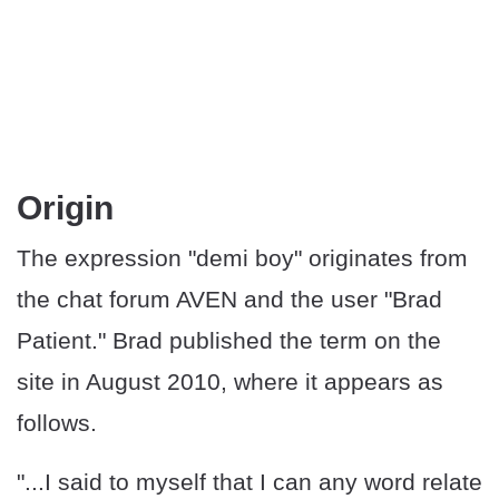
Origin
The expression "demi boy" originates from
the chat forum AVEN and the user "Brad
Patient." Brad published the term on the
site in August 2010, where it appears as
follows.
"...I said to myself that I can any word relate