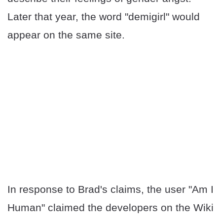
Later that year, the word "demigirl" would
appear on the same site.
In response to Brad's claims, the user "Am I
Human" claimed the developers on the Wiki