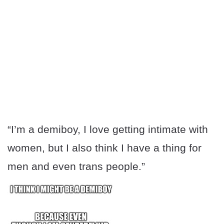
“I’m a demiboy, I love getting intimate with
women, but I also think I have a thing for
men and even trans people.”