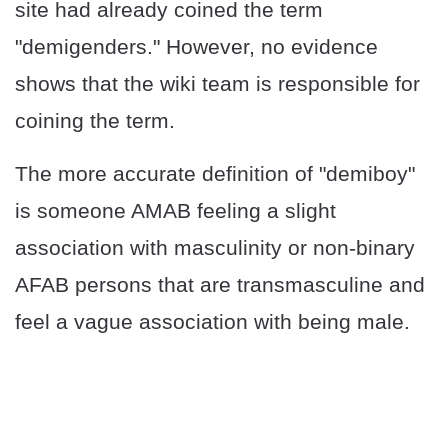
site had already coined the term
"demigenders." However, no evidence
shows that the wiki team is responsible for
coining the term.
The more accurate definition of "demiboy"
is someone AMAB feeling a slight
association with masculinity or non-binary
AFAB persons that are transmasculine and
feel a vague association with being male.