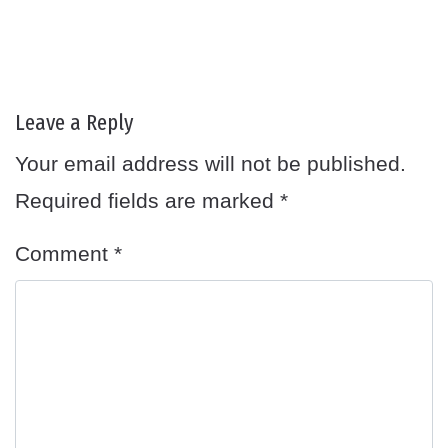
Leave a Reply
Your email address will not be published.
Required fields are marked
*
Comment
*