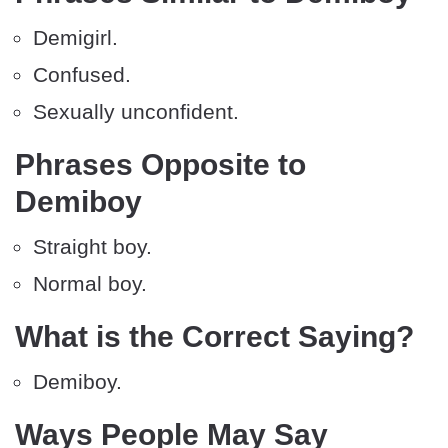
Demigirl.
Confused.
Sexually unconfident.
Phrases Opposite to
Demiboy
Straight boy.
Normal boy.
What is the Correct Saying?
Demiboy.
Ways People May Say