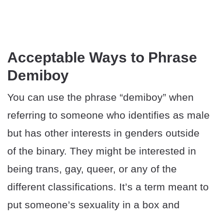
Acceptable Ways to Phrase
Demiboy
You can use the phrase “demiboy” when
referring to someone who identifies as male
but has other interests in genders outside
of the binary. They might be interested in
being trans, gay, queer, or any of the
different classifications. It’s a term meant to
put someone’s sexuality in a box and