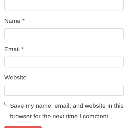
Name
*
Email
*
Website
Save my name, email, and website in this
browser for the next time I comment