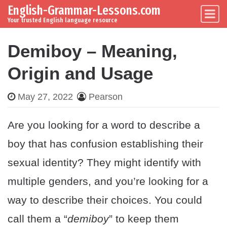
English-Grammar-Lessons.com
Skip to content
Main Navigation
Your trusted English language resource
Demiboy – Meaning,
Origin and Usage
May 27, 2022
Pearson
Are you looking for a word to describe a
boy that has confusion establishing their
sexual identity? They might identify with
multiple genders, and you’re looking for a
way to describe their choices. You could
call them a “
demiboy
” to keep them