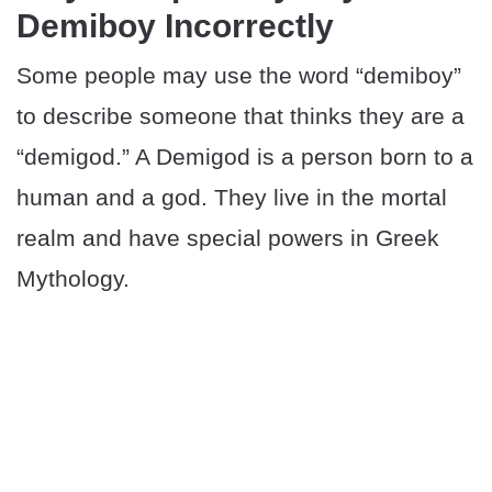
Demiboy Incorrectly
Some people may use the word “demiboy”
to describe someone that thinks they are a
“demigod.” A Demigod is a person born to a
human and a god. They live in the mortal
realm and have special powers in Greek
Mythology.