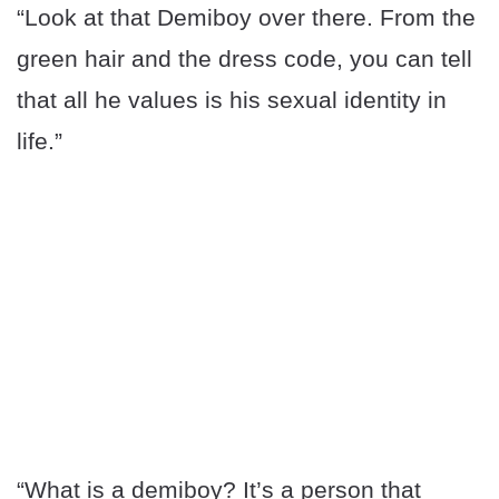
“Look at that Demiboy over there. From the
green hair and the dress code, you can tell
that all he values is his sexual identity in
life.”
“What is a demiboy? It’s a person that