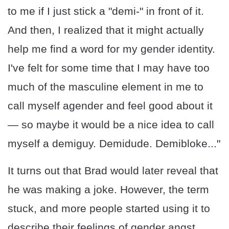
to me if I just stick a "demi-" in front of it.
And then, I realized that it might actually
help me find a word for my gender identity.
I've felt for some time that I may have too
much of the masculine element in me to
call myself agender and feel good about it
— so maybe it would be a nice idea to call
myself a demiguy. Demidude. Demibloke..."
It turns out that Brad would later reveal that
he was making a joke. However, the term
stuck, and more people started using it to
describe their feelings of gender angst.