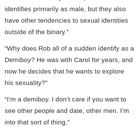
identifies primarily as male, but they also
have other tendencies to sexual identities
outside of the binary.”
“Why does Rob all of a sudden identify as a
Demiboy? He was with Carol for years, and
now he decides that he wants to explore
his sexuality?”
“I’m a demiboy. I don’t care if you want to
see other people and date, other men. I’m
into that sort of thing.”