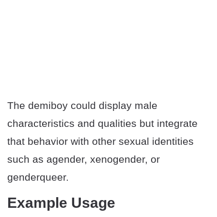
The demiboy could display male
characteristics and qualities but integrate
that behavior with other sexual identities
such as agender, xenogender, or
genderqueer.
Example Usage