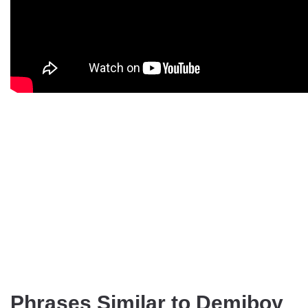
Phrases Similar to Demiboy