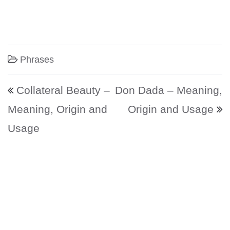
Phrases
Post navigation
Collateral Beauty –
Don Dada – Meaning,
Meaning, Origin and
Origin and Usage
Usage