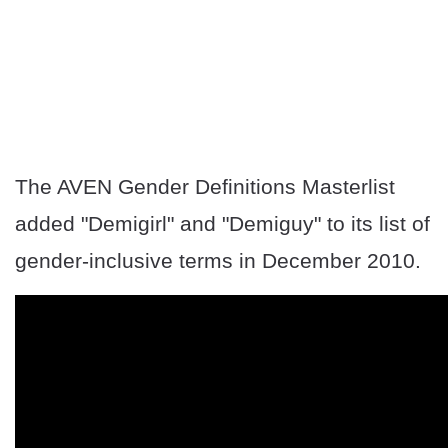
The AVEN Gender Definitions Masterlist
added "Demigirl" and "Demiguy" to its list of
gender-inclusive terms in December 2010.