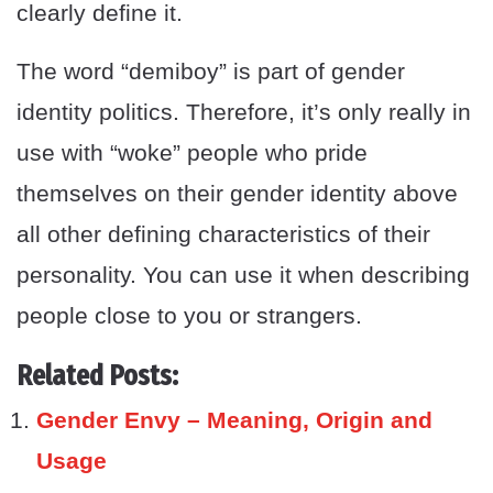
clearly define it.
The word “demiboy” is part of gender
identity politics. Therefore, it’s only really in
use with “woke” people who pride
themselves on their gender identity above
all other defining characteristics of their
personality. You can use it when describing
people close to you or strangers.
Related Posts:
Gender Envy – Meaning, Origin and
Usage