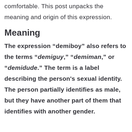
comfortable. This post unpacks the
meaning and origin of this expression.
Meaning
The expression “demiboy” also refers to
the terms “
demiguy
,” “
demiman
,” or
“
demidude
.” The term is a label
describing the person's sexual identity.
The person partially identifies as male,
but they have another part of them that
identifies with another gender.