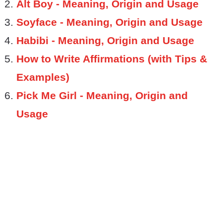
Alt Boy - Meaning, Origin and Usage
Soyface - Meaning, Origin and Usage
Habibi - Meaning, Origin and Usage
How to Write Affirmations (with Tips &
Examples)
Pick Me Girl - Meaning, Origin and
Usage