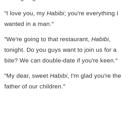
"I love you, my
Habibi
; you're everything I
wanted in a man."
"We're going to that restaurant,
Habibi
,
tonight. Do you guys want to join us for a
bite? We can double-date if you're keen."
"My dear, sweet
Habibi
, I'm glad you're the
father of our children."