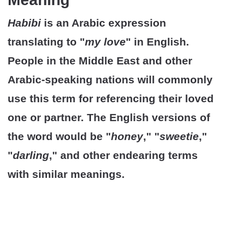
Habibi
is an Arabic expression
translating to "
my love
" in English.
People in the Middle East and other
Arabic-speaking nations will commonly
use this term for referencing their loved
one or partner. The English versions of
the word would be "
honey
," "
sweetie
,"
"
darling
," and other endearing terms
with similar meanings.