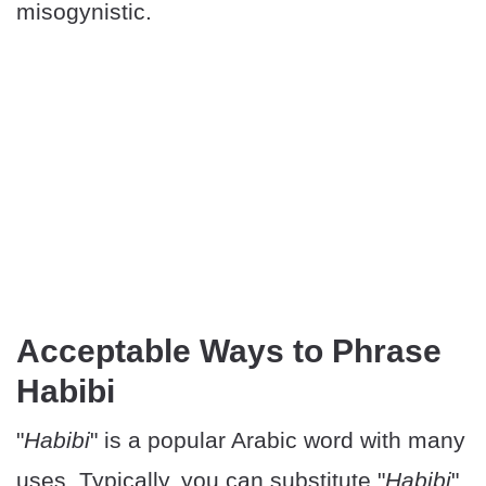
misogynistic.
Acceptable Ways to Phrase
Habibi
"
Habibi
" is a popular Arabic word with many
uses. Typically, you can substitute "
Habibi
"