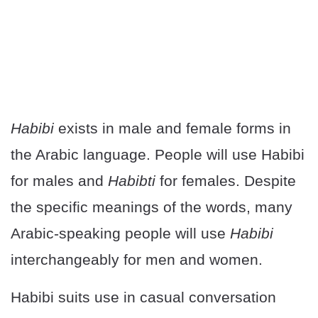
Habibi
exists in male and female forms in
the Arabic language. People will use Habibi
for males and
Habibti
for females. Despite
the specific meanings of the words, many
Arabic-speaking people will use
Habibi
interchangeably for men and women.
Habibi suits use in casual conversation