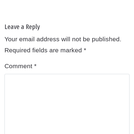
Leave a Reply
Your email address will not be published.
Required fields are marked
*
Comment
*