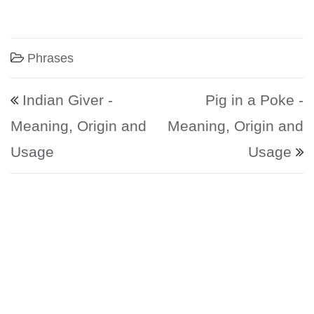
Phrases
Post navigation
Indian Giver -
Pig in a Poke -
Meaning, Origin and
Meaning, Origin and
Usage
Usage