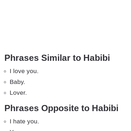
Phrases Similar to Habibi
I love you.
Baby.
Lover.
Phrases Opposite to Habibi
I hate you.