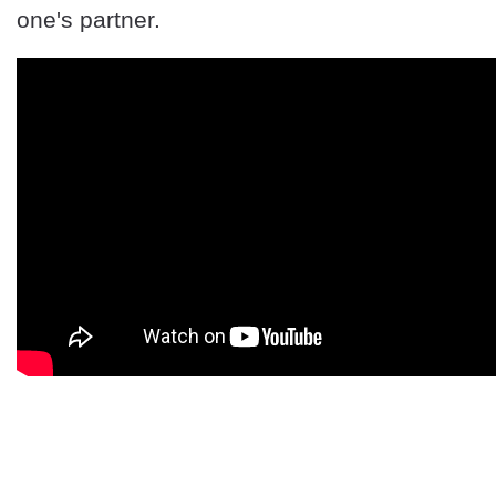
one's partner.