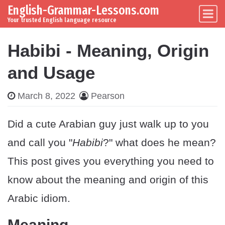
English-Grammar-Lessons.com
Skip to content
Main Navigation
Your trusted English language resource
Habibi - Meaning, Origin
and Usage
March 8, 2022
Pearson
Did a cute Arabian guy just walk up to you
and call you "
Habibi
?" what does he mean?
This post gives you everything you need to
know about the meaning and origin of this
Arabic idiom.
Meaning