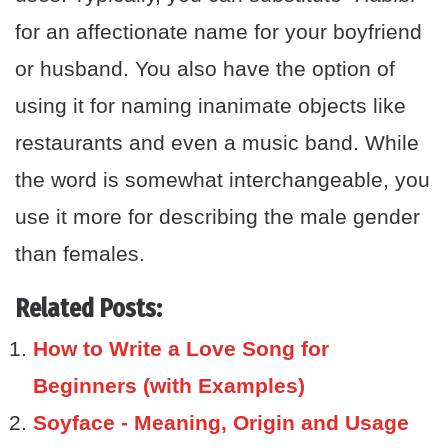
for an affectionate name for your boyfriend
or husband. You also have the option of
using it for naming inanimate objects like
restaurants and even a music band. While
the word is somewhat interchangeable, you
use it more for describing the male gender
than females.
Related Posts:
How to Write a Love Song for
Beginners (with Examples)
Soyface - Meaning, Origin and Usage