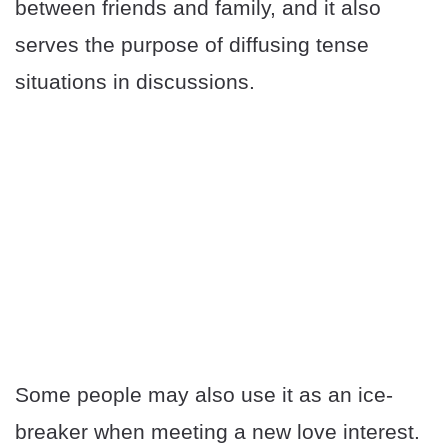
between friends and family, and it also
serves the purpose of diffusing tense
situations in discussions.
Some people may also use it as an ice-
breaker when meeting a new love interest.