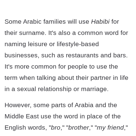
Some Arabic families will use
Habibi
for
their surname. It's also a common word for
naming leisure or lifestyle-based
businesses, such as restaurants and bars.
It's more common for people to use the
term when talking about their partner in life
in a sexual relationship or marriage.
However, some parts of Arabia and the
Middle East use the word in place of the
English words, "
bro
," "
brother
," "
my friend
,"