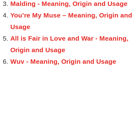
Malding - Meaning, Origin and Usage
You’re My Muse – Meaning, Origin and
Usage
All is Fair in Love and War - Meaning,
Origin and Usage
Wuv - Meaning, Origin and Usage