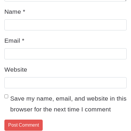
Name
*
Email
*
Website
Save my name, email, and website in this
browser for the next time I comment