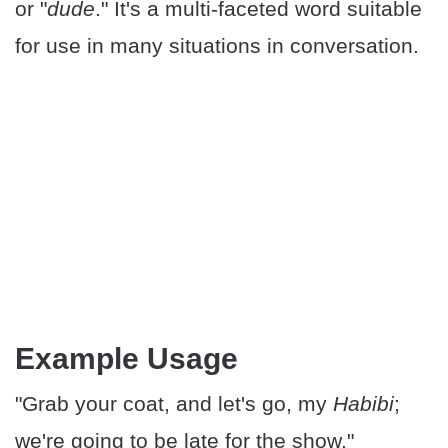
or "
dude
." It's a multi-faceted word suitable
for use in many situations in conversation.
Example Usage
"Grab your coat, and let's go, my
Habibi
;
we're going to be late for the show."