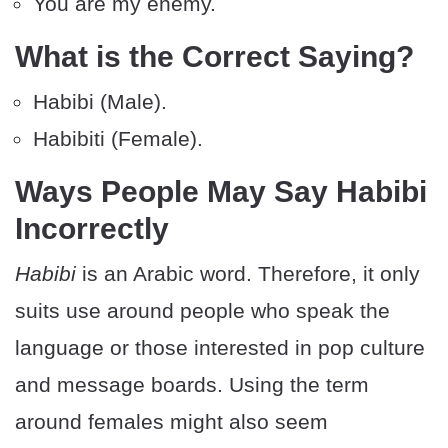
You are my enemy.
What is the Correct Saying?
Habibi (Male).
Habibiti (Female).
Ways People May Say Habibi
Incorrectly
Habibi
is an Arabic word. Therefore, it only
suits use around people who speak the
language or those interested in pop culture
and message boards. Using the term
around females might also seem