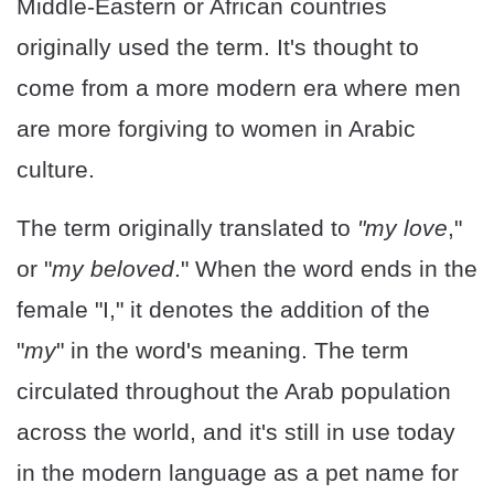
Middle-Eastern or African countries
originally used the term. It's thought to
come from a more modern era where men
are more forgiving to women in Arabic
culture.
The term originally translated to
"my love
,"
or "
my beloved
." When the word ends in the
female "I," it denotes the addition of the
"
my
" in the word's meaning. The term
circulated throughout the Arab population
across the world, and it's still in use today
in the modern language as a pet name for