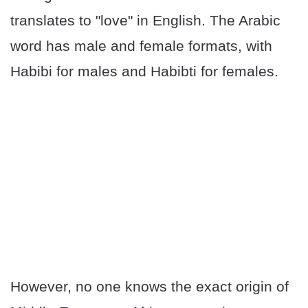
translates to "love" in English. The Arabic
word has male and female formats, with
Habibi for males and Habibti for females.
However, no one knows the exact origin of