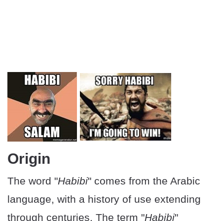
Origin
The word "
Habibi
" comes from the Arabic
language, with a history of use extending
through centuries. The term "
Habibi
"