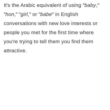
It's the Arabic equivalent of using "
baby
,"
"
hon
," "
girl
," or "
babe
" in English
conversations with new love interests or
people you met for the first time where
you're trying to tell them you find them
attractive.