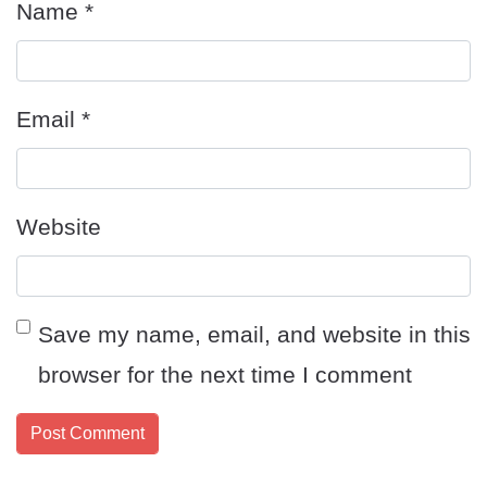
Name
*
Email
*
Website
Save my name, email, and website in this
browser for the next time I comment