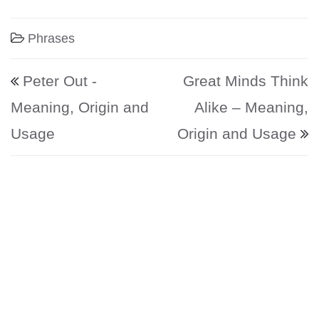
Phrases
Post navigation
Peter Out -
Great Minds Think
Meaning, Origin and
Alike – Meaning,
Usage
Origin and Usage