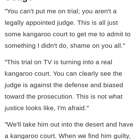
"You can't put me on trial; you aren't a
legally appointed judge. This is all just
some kangaroo court to get me to admit to
something I didn't do, shame on you all."
"This trial on TV is turning into a real
kangaroo court. You can clearly see the
judge is against the defense and biased
toward the prosecution. This is not what
justice looks like, I'm afraid."
"We'll take him out into the desert and have
a kangaroo court. When we find him guilty,