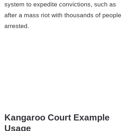
system to expedite convictions, such as
after a mass riot with thousands of people
arrested.
Kangaroo Court Example
Usage