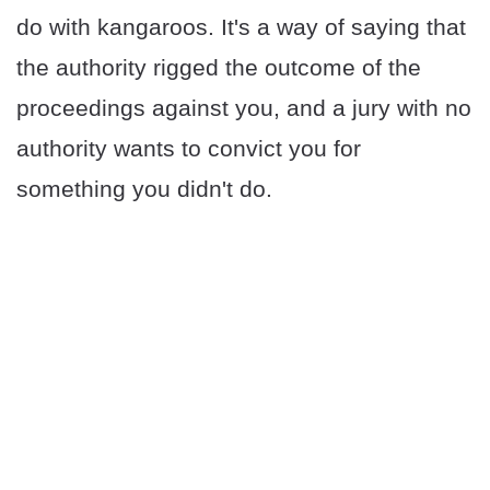
do with kangaroos. It's a way of saying that
the authority rigged the outcome of the
proceedings against you, and a jury with no
authority wants to convict you for
something you didn't do.