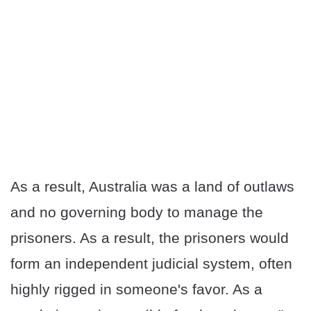
As a result, Australia was a land of outlaws
and no governing body to manage the
prisoners. As a result, the prisoners would
form an independent judicial system, often
highly rigged in someone's favor. As a