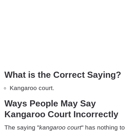
What is the Correct Saying?
Kangaroo court.
Ways People May Say
Kangaroo Court Incorrectly
The saying "
kangaroo court
" has nothing to