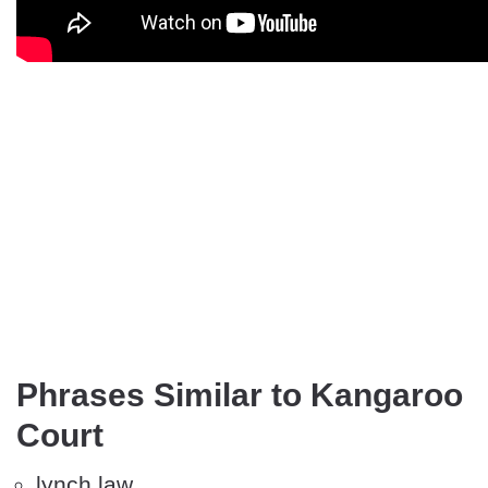
Phrases Similar to Kangaroo
Court
lynch law.