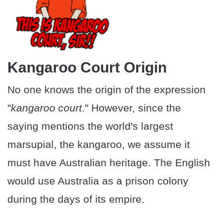
Kangaroo Court Origin
No one knows the origin of the expression
"
kangaroo court
." However, since the
saying mentions the world's largest
marsupial, the kangaroo, we assume it
must have Australian heritage. The English
would use Australia as a prison colony
during the days of its empire.