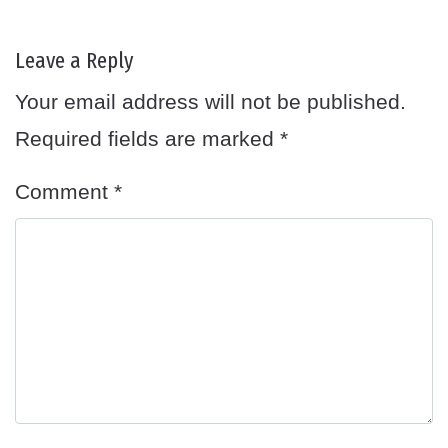
Leave a Reply
Your email address will not be published.
Required fields are marked
*
Comment
*