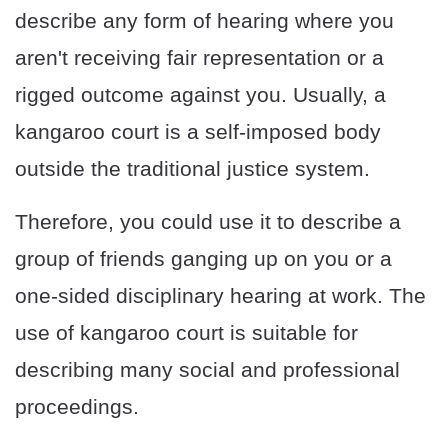
describe any form of hearing where you
aren't receiving fair representation or a
rigged outcome against you. Usually, a
kangaroo court is a self-imposed body
outside the traditional justice system.
Therefore, you could use it to describe a
group of friends ganging up on you or a
one-sided disciplinary hearing at work. The
use of kangaroo court is suitable for
describing many social and professional
proceedings.