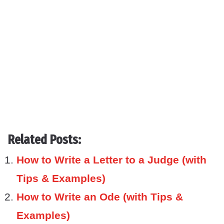
Related Posts:
How to Write a Letter to a Judge (with
Tips & Examples)
How to Write an Ode (with Tips &
Examples)