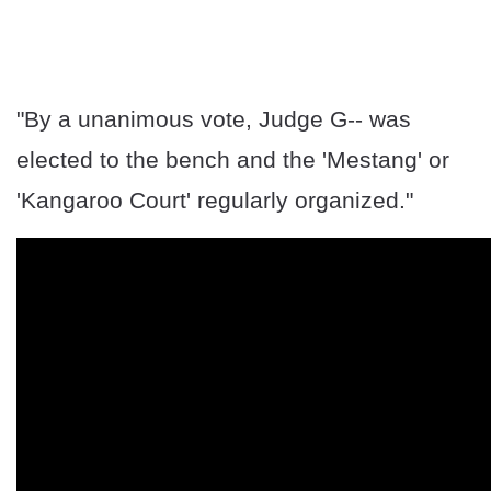
"By a unanimous vote, Judge G-- was
elected to the bench and the 'Mestang' or
'Kangaroo Court' regularly organized."