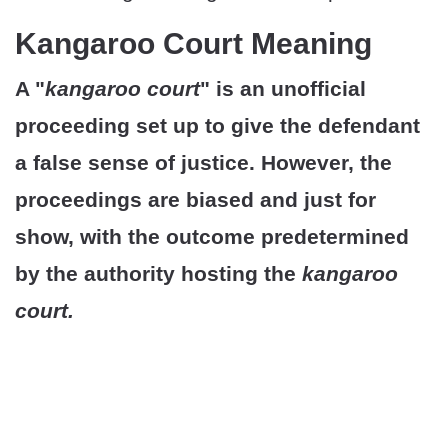
Kangaroo Court Meaning
A "
kangaroo court
" is an unofficial
proceeding set up to give the defendant
a false sense of justice. However, the
proceedings are biased and just for
show, with the outcome predetermined
by the authority hosting the
kangaroo
court.