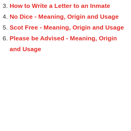
How to Write a Letter to an Inmate
No Dice - Meaning, Origin and Usage
Scot Free - Meaning, Origin and Usage
Please be Advised - Meaning, Origin
and Usage