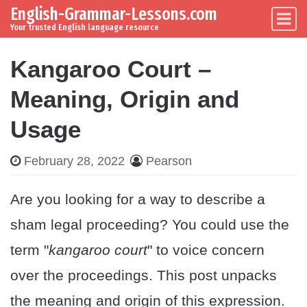
English-Grammar-Lessons.com
Skip to content
Main Navigation
Your trusted English language resource
Kangaroo Court –
Meaning, Origin and
Usage
February 28, 2022
Pearson
Are you looking for a way to describe a
sham legal proceeding? You could use the
term "
kangaroo court
" to voice concern
over the proceedings. This post unpacks
the meaning and origin of this expression.