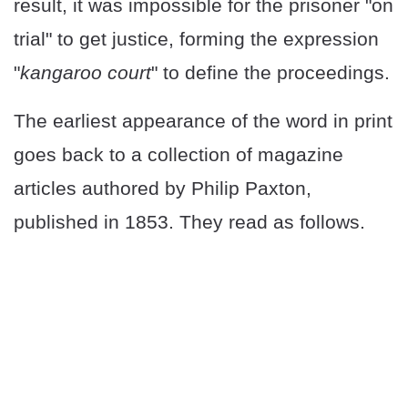
result, it was impossible for the prisoner "on
trial" to get justice, forming the expression
"
kangaroo court
" to define the proceedings.
The earliest appearance of the word in print
goes back to a collection of magazine
articles authored by Philip Paxton,
published in 1853. They read as follows.