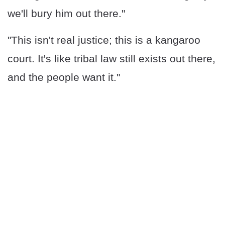
we'll bury him out there."
"This isn't real justice; this is a kangaroo
court. It's like tribal law still exists out there,
and the people want it."