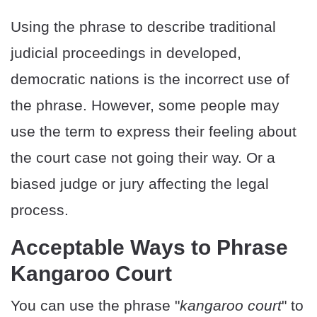
Using the phrase to describe traditional
judicial proceedings in developed,
democratic nations is the incorrect use of
the phrase. However, some people may
use the term to express their feeling about
the court case not going their way. Or a
biased judge or jury affecting the legal
process.
Acceptable Ways to Phrase
Kangaroo Court
You can use the phrase "
kangaroo court
" to