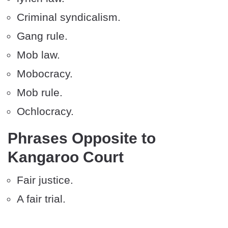
Criminal syndicalism.
Gang rule.
Mob law.
Mobocracy.
Mob rule.
Ochlocracy.
Phrases Opposite to
Kangaroo Court
Fair justice.
A fair trial.