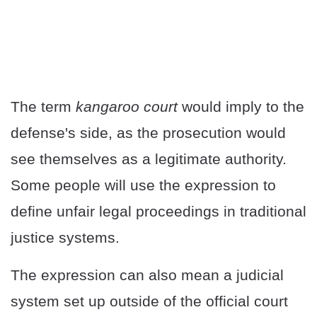
The term
kangaroo court
would imply to the
defense's side, as the prosecution would
see themselves as a legitimate authority.
Some people will use the expression to
define unfair legal proceedings in traditional
justice systems.
The expression can also mean a judicial
system set up outside of the official court