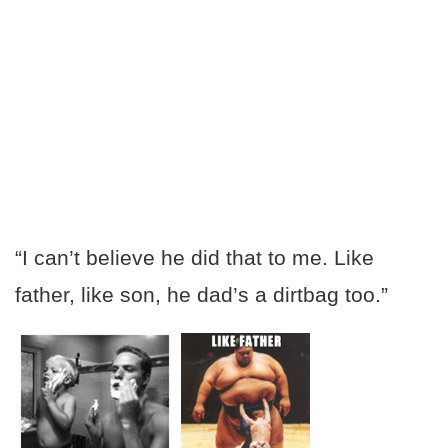
“I can’t believe he did that to me. Like
father, like son, he dad’s a dirtbag too.”