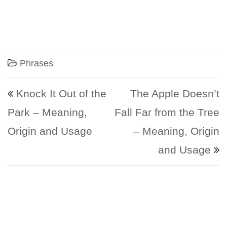
Phrases
Post navigation
Knock It Out of the
The Apple Doesn’t
Park – Meaning,
Fall Far from the Tree
Origin and Usage
– Meaning, Origin
and Usage