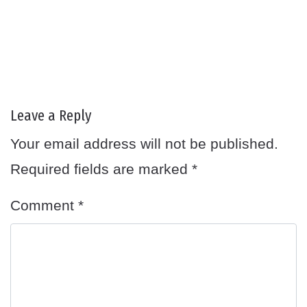
Leave a Reply
Your email address will not be published.
Required fields are marked
*
Comment
*