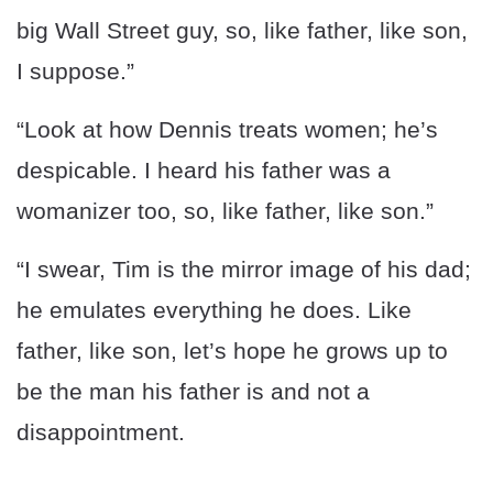
big Wall Street guy, so, like father, like son,
I suppose.”
“Look at how Dennis treats women; he’s
despicable. I heard his father was a
womanizer too, so, like father, like son.”
“I swear, Tim is the mirror image of his dad;
he emulates everything he does. Like
father, like son, let’s hope he grows up to
be the man his father is and not a
disappointment.