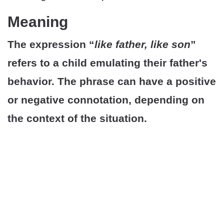
Meaning
The expression “
like father, like son
”
refers to a child emulating their father's
behavior. The phrase can have a positive
or negative connotation, depending on
the context of the situation.