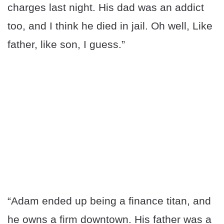
charges last night. His dad was an addict
too, and I think he died in jail. Oh well, Like
father, like son, I guess.”
“Adam ended up being a finance titan, and
he owns a firm downtown. His father was a