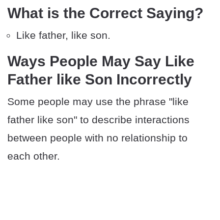
What is the Correct Saying?
Like father, like son.
Ways People May Say Like
Father like Son Incorrectly
Some people may use the phrase "like
father like son" to describe interactions
between people with no relationship to
each other.