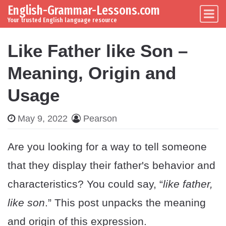
English-Grammar-Lessons.com
Skip to content
Main Navigation
Your trusted English language resource
Like Father like Son –
Meaning, Origin and
Usage
May 9, 2022
Pearson
Are you looking for a way to tell someone
that they display their father's behavior and
characteristics? You could say, “
like father,
like son
.” This post unpacks the meaning
and origin of this expression.