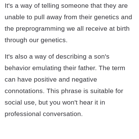
It's a way of telling someone that they are
unable to pull away from their genetics and
the preprogramming we all receive at birth
through our genetics.
It's also a way of describing a son's
behavior emulating their father. The term
can have positive and negative
connotations. This phrase is suitable for
social use, but you won't hear it in
professional conversation.