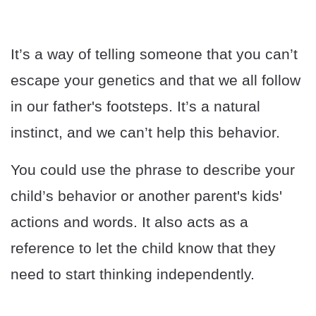
It’s a way of telling someone that you can’t
escape your genetics and that we all follow
in our father's footsteps. It’s a natural
instinct, and we can’t help this behavior.
You could use the phrase to describe your
child’s behavior or another parent's kids'
actions and words. It also acts as a
reference to let the child know that they
need to start thinking independently.