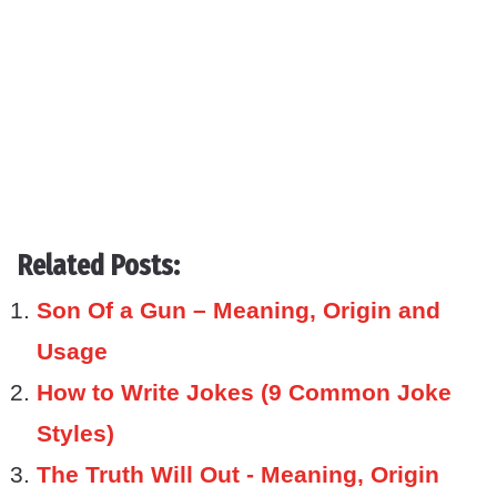
Related Posts:
Son Of a Gun – Meaning, Origin and
Usage
How to Write Jokes (9 Common Joke
Styles)
The Truth Will Out - Meaning, Origin