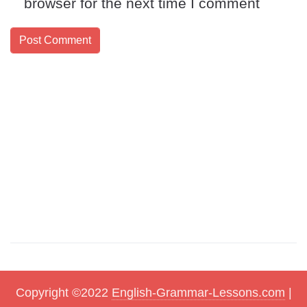
browser for the next time I comment
Copyright ©2022
English-Grammar-Lessons.com
|