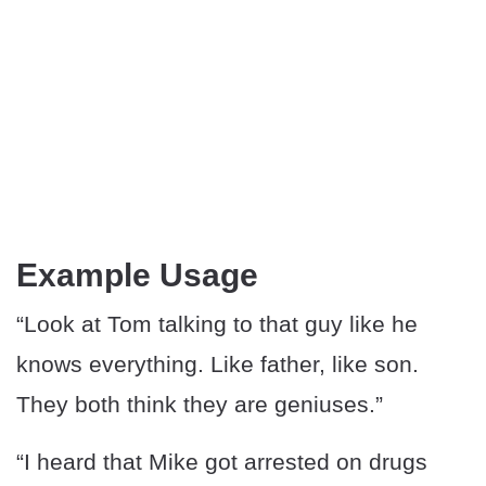
Example Usage
“Look at Tom talking to that guy like he
knows everything. Like father, like son.
They both think they are geniuses.”
“I heard that Mike got arrested on drugs