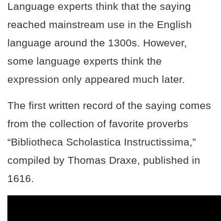
Language experts think that the saying
reached mainstream use in the English
language around the 1300s. However,
some language experts think the
expression only appeared much later.
The first written record of the saying comes
from the collection of favorite proverbs
“Bibliotheca Scholastica Instructissima,”
compiled by Thomas Draxe, published in
1616.