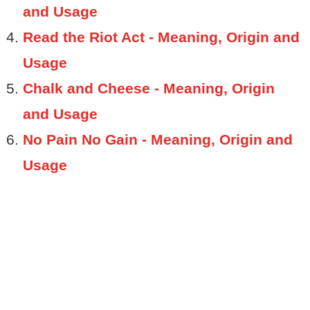
and Usage
Read the Riot Act - Meaning, Origin and
Usage
Chalk and Cheese - Meaning, Origin
and Usage
No Pain No Gain - Meaning, Origin and
Usage