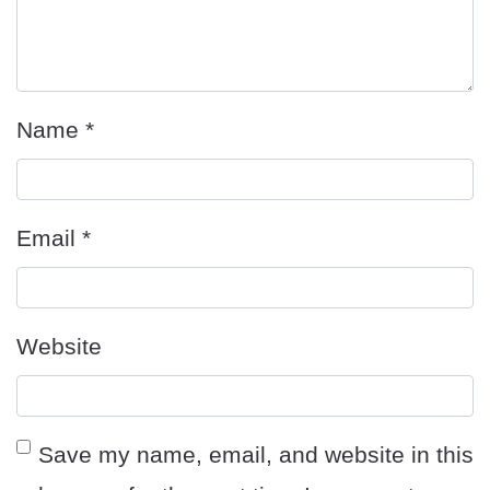
Name
*
Email
*
Website
Save my name, email, and website in this