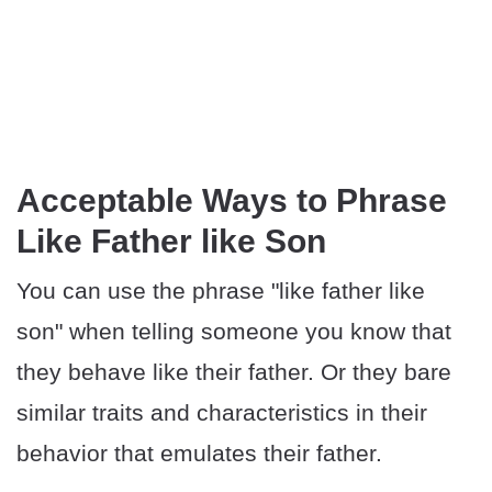
Acceptable Ways to Phrase
Like Father like Son
You can use the phrase "like father like
son" when telling someone you know that
they behave like their father. Or they bare
similar traits and characteristics in their
behavior that emulates their father.