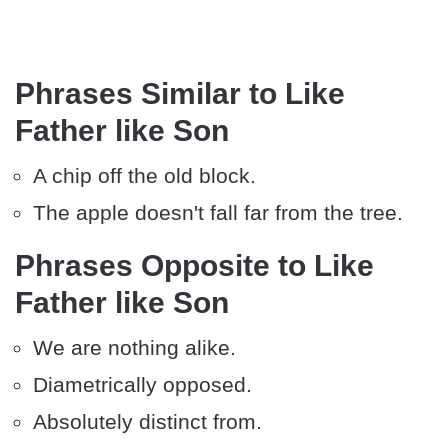
Phrases Similar to Like
Father like Son
A chip off the old block.
The apple doesn't fall far from the tree.
Phrases Opposite to Like
Father like Son
We are nothing alike.
Diametrically opposed.
Absolutely distinct from.