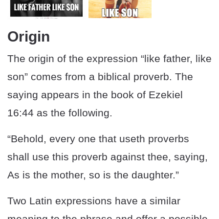
Origin
The origin of the expression “like father, like
son” comes from a biblical proverb. The
saying appears in the book of Ezekiel
16:44 as the following.
“Behold, every one that useth proverbs
shall use this proverb against thee, saying,
As is the mother, so is the daughter.”
Two Latin expressions have a similar
meaning to the phrase and offer a possible