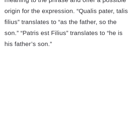
origin for the expression. “Qualis pater, talis
filius” translates to “as the father, so the
son.” “Patris est Filius” translates to “he is
his father’s son.”