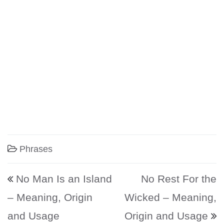
Phrases
Post navigation
No Man Is an Island
No Rest For the
– Meaning, Origin
Wicked – Meaning,
and Usage
Origin and Usage