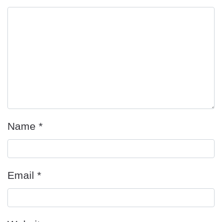
Name
*
Email
*