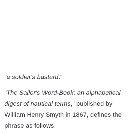
"
a soldier's bastard
."
"
The Sailor's Word-Book: an alphabetical
digest of nautical terms
," published by
William Henry Smyth in 1867, defines the
phrase as follows.