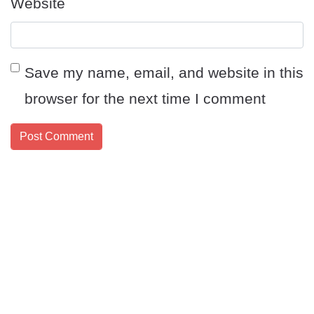
Website
Save my name, email, and website in this
browser for the next time I comment