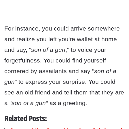
For instance, you could arrive somewhere
and realize you left you're wallet at home
and say, "
son of a gun
," to voice your
forgetfulness. You could find yourself
cornered by assailants and say "
son of a
gun
" to express your surprise. You could
see an old friend and tell them that they are
a "
son of a gun
" as a greeting.
Related Posts: