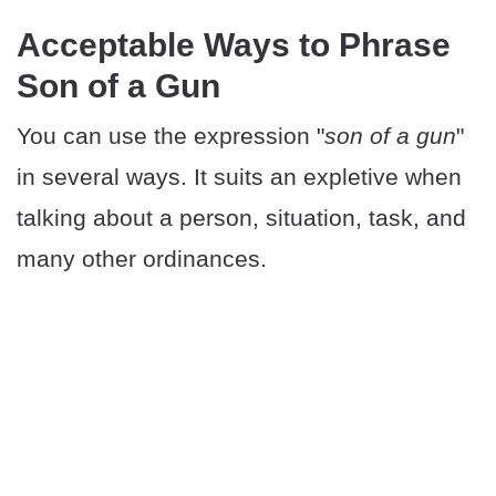
Acceptable Ways to Phrase
Son of a Gun
You can use the expression "
son of a gun
"
in several ways. It suits an expletive when
talking about a person, situation, task, and
many other ordinances.