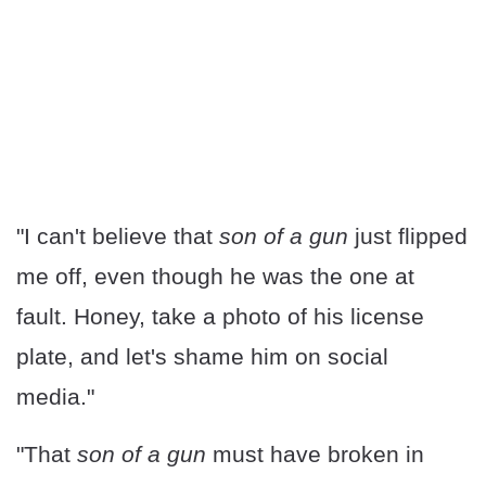
"I can't believe that
son of a gun
just flipped
me off, even though he was the one at
fault. Honey, take a photo of his license
plate, and let's shame him on social
media."
"That
son of a gun
must have broken in