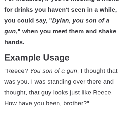
for drinks you haven't seen in a while,
you could say, "
Dylan, you son of a
gun
," when you meet them and shake
hands.
Example Usage
"Reece?
You son of a gun
, I thought that
was you. I was standing over there and
thought, that guy looks just like Reece.
How have you been, brother?"