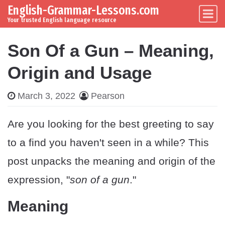
English-Grammar-Lessons.com
Skip to content
Main Navigation
Your trusted English language resource
Son Of a Gun – Meaning,
Origin and Usage
March 3, 2022
Pearson
Are you looking for the best greeting to say
to a find you haven't seen in a while? This
post unpacks the meaning and origin of the
expression, "
son of a gun
."
Meaning