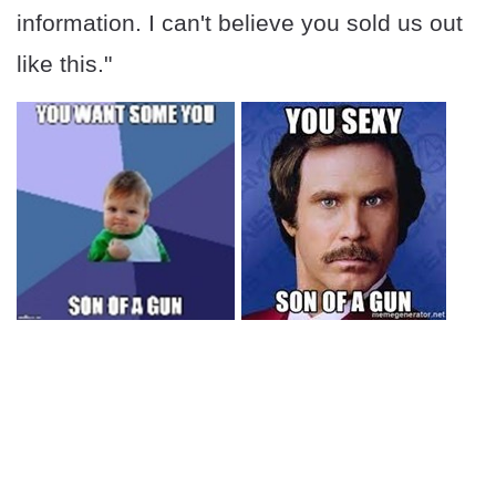
information. I can't believe you sold us out
like this."