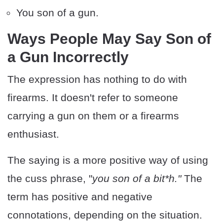
You son of a gun.
Ways People May Say Son of
a Gun Incorrectly
The expression has nothing to do with
firearms. It doesn't refer to someone
carrying a gun on them or a firearms
enthusiast.
The saying is a more positive way of using
the cuss phrase, "
you son of a bit*h."
The
term has positive and negative
connotations, depending on the situation.