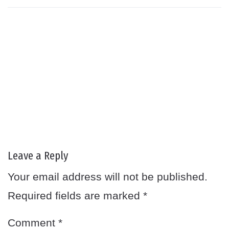
Leave a Reply
Your email address will not be published.
Required fields are marked
*
Comment
*