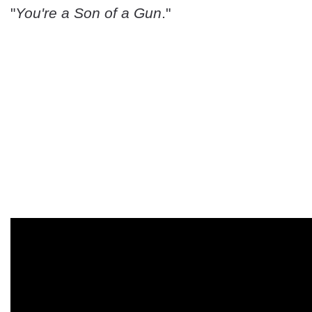
"
You're a Son of a Gun
."