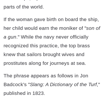
parts of the world.
If the woman gave birth on board the ship,
her child would earn the moniker of "
son of
a gun
." While the navy never officially
recognized this practice, the top brass
knew that sailors brought wives and
prostitutes along for journeys at sea.
The phrase appears as follows in Jon
Badcock's "
Slang: A Dictionary of the Turf
,"
published in 1823.