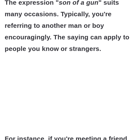
The expression "
son of a gun
" suits
many occasions. Typically, you're
referring to another man or boy
encouragingly. The saying can apply to
people you know or strangers.
For instance, if you're meeting a friend