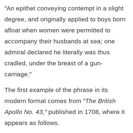
"An epithet conveying contempt in a slight
degree, and originally applied to boys born
afloat when women were permitted to
accompany their husbands at sea; one
admiral declared he literally was thus
cradled, under the breast of a gun-
carriage."
The first example of the phrase in its
modern format comes from "
The British
Apollo No. 43,"
published in 1708, where it
appears as follows.