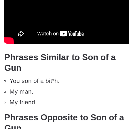
Phrases Similar to Son of a
Gun
You son of a bit*h.
My man.
My friend.
Phrases Opposite to Son of a
Gun