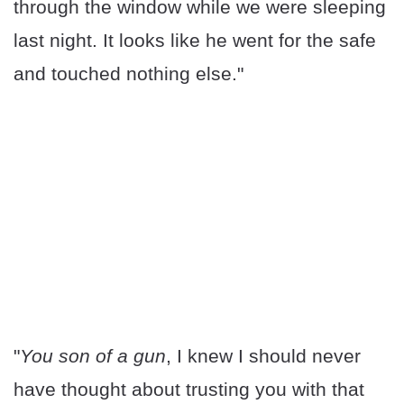
through the window while we were sleeping
last night. It looks like he went for the safe
and touched nothing else."
"
You son of a gun
, I knew I should never
have thought about trusting you with that