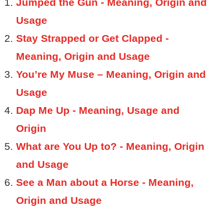
Jumped the Gun - Meaning, Origin and
Usage
Stay Strapped or Get Clapped -
Meaning, Origin and Usage
You’re My Muse – Meaning, Origin and
Usage
Dap Me Up - Meaning, Usage and
Origin
What are You Up to? - Meaning, Origin
and Usage
See a Man about a Horse - Meaning,
Origin and Usage