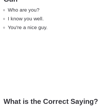
Who are you?
I know you well.
You're a nice guy.
What is the Correct Saying?