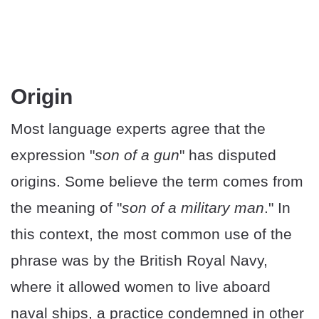
Origin
Most language experts agree that the
expression "
son of a gun
" has disputed
origins. Some believe the term comes from
the meaning of "
son of a military man
." In
this context, the most common use of the
phrase was by the British Royal Navy,
where it allowed women to live aboard
naval ships, a practice condemned in other