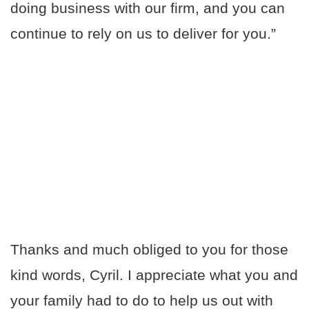
doing business with our firm, and you can
continue to rely on us to deliver for you.”
Thanks and much obliged to you for those
kind words, Cyril. I appreciate what you and
your family had to do to help us out with