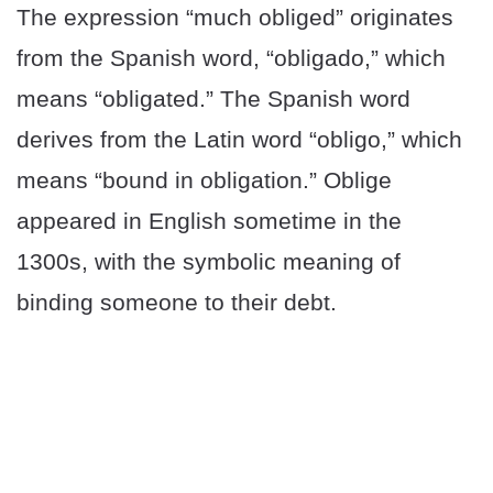
The expression “much obliged” originates
from the Spanish word, “obligado,” which
means “obligated.” The Spanish word
derives from the Latin word “obligo,” which
means “bound in obligation.” Oblige
appeared in English sometime in the
1300s, with the symbolic meaning of
binding someone to their debt.