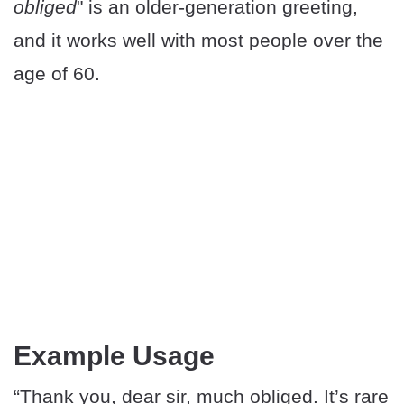
obliged
" is an older-generation greeting,
and it works well with most people over the
age of 60.
Example Usage
“Thank you, dear sir, much obliged. It’s rare