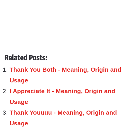
Related Posts:
Thank You Both - Meaning, Origin and
Usage
I Appreciate It - Meaning, Origin and
Usage
Thank Youuuu - Meaning, Origin and
Usage