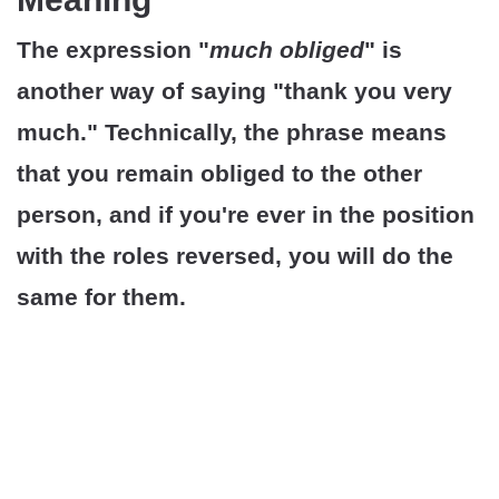
The expression "
much obliged
" is
another way of saying "thank you very
much." Technically, the phrase means
that you remain obliged to the other
person, and if you're ever in the position
with the roles reversed, you will do the
same for them.