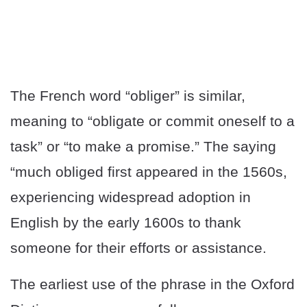
The French word “obliger” is similar,
meaning to “obligate or commit oneself to a
task” or “to make a promise.” The saying
“much obliged first appeared in the 1560s,
experiencing widespread adoption in
English by the early 1600s to thank
someone for their efforts or assistance.
The earliest use of the phrase in the Oxford