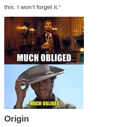
this. I won’t forget it.”
Origin