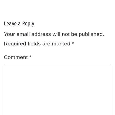
Leave a Reply
Your email address will not be published.
Required fields are marked
*
Comment
*