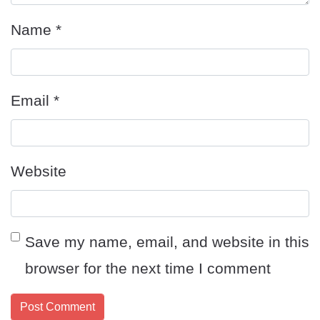
Name
*
Email
*
Website
Save my name, email, and website in this
browser for the next time I comment