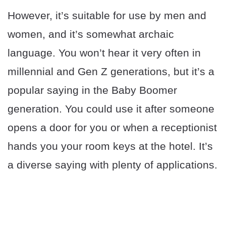
However, it’s suitable for use by men and
women, and it’s somewhat archaic
language. You won’t hear it very often in
millennial and Gen Z generations, but it’s a
popular saying in the Baby Boomer
generation. You could use it after someone
opens a door for you or when a receptionist
hands you your room keys at the hotel. It’s
a diverse saying with plenty of applications.