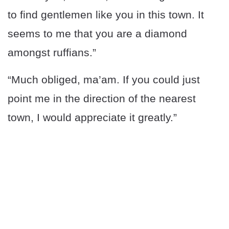
to find gentlemen like you in this town. It
seems to me that you are a diamond
amongst ruffians.”
“Much obliged, ma’am. If you could just
point me in the direction of the nearest
town, I would appreciate it greatly.”