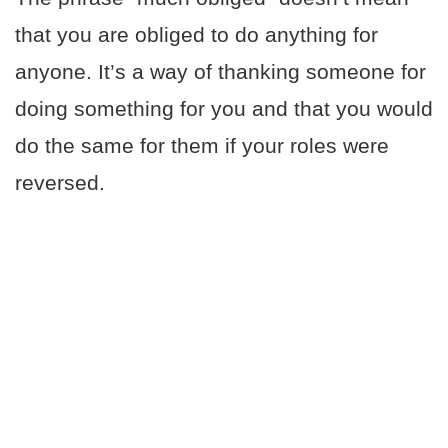
that you are obliged to do anything for
anyone. It’s a way of thanking someone for
doing something for you and that you would
do the same for them if your roles were
reversed.