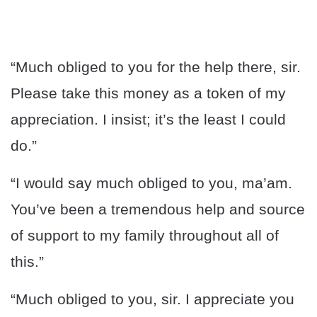
“Much obliged to you for the help there, sir.
Please take this money as a token of my
appreciation. I insist; it’s the least I could
do.”
“I would say much obliged to you, ma’am.
You’ve been a tremendous help and source
of support to my family throughout all of
this.”
“Much obliged to you, sir. I appreciate you