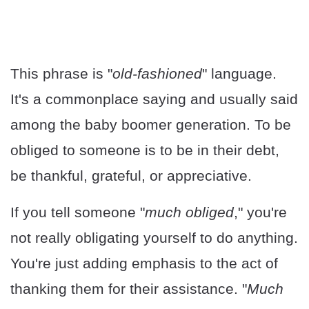
This phrase is "
old-fashioned
" language.
It's a commonplace saying and usually said
among the baby boomer generation. To be
obliged to someone is to be in their debt,
be thankful, grateful, or appreciative.
If you tell someone "
much obliged
," you're
not really obligating yourself to do anything.
You're just adding emphasis to the act of
thanking them for their assistance. "
Much