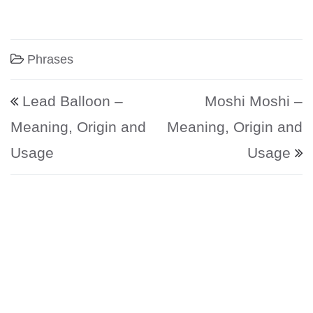
Phrases
Post navigation
Lead Balloon –
Moshi Moshi –
Meaning, Origin and
Meaning, Origin and
Usage
Usage