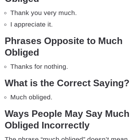
Thank you very much.
I appreciate it.
Phrases Opposite to Much
Obliged
Thanks for nothing.
What is the Correct Saying?
Much obliged.
Ways People May Say Much
Obliged Incorrectly
The phrase “much obliged” doesn’t mean