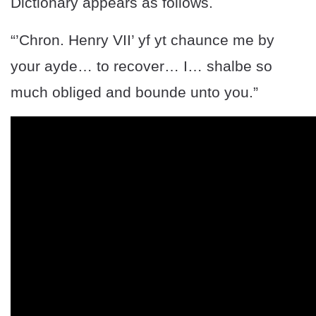
Dictionary appears as follows.
“’Chron. Henry VII’ yf yt chaunce me by
your ayde… to recover… I… shalbe so
much obliged and bounde unto you.”