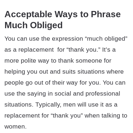
Acceptable Ways to Phrase
Much Obliged
You can use the expression “much obliged”
as a replacement for “thank you.” It’s a
more polite way to thank someone for
helping you out and suits situations where
people go out of their way for you. You can
use the saying in social and professional
situations. Typically, men will use it as a
replacement for “thank you” when talking to
women.