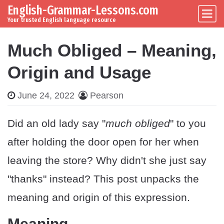
English-Grammar-Lessons.com
Skip to content
Main Navigation
Your trusted English language resource
Much Obliged – Meaning,
Origin and Usage
June 24, 2022
Pearson
Did an old lady say "
much obliged
" to you
after holding the door open for her when
leaving the store? Why didn't she just say
"thanks" instead? This post unpacks the
meaning and origin of this expression.
Meaning