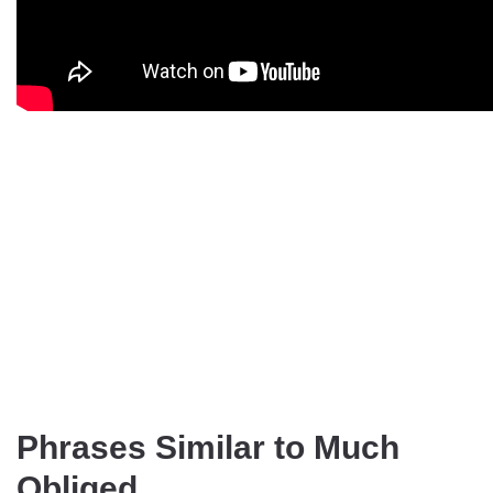
Phrases Similar to Much
Obliged