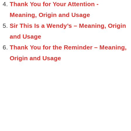
Thank You for Your Attention -
Meaning, Origin and Usage
Sir This Is a Wendy’s – Meaning, Origin
and Usage
Thank You for the Reminder – Meaning,
Origin and Usage