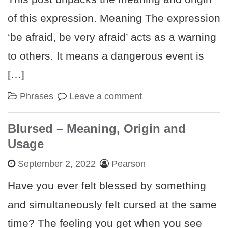
of this expression. Meaning The expression
‘be afraid, be very afraid’ acts as a warning
to others. It means a dangerous event is
[…]
Phrases
Leave a comment
Blursed – Meaning, Origin and
Usage
September 2, 2022
Pearson
Have you ever felt blessed by something
and simultaneously felt cursed at the same
time? The feeling you get when you see