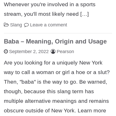
Whenever you're involved in a sports
stream, you'll most likely need […]
Slang
Leave a comment
Baba – Meaning, Origin and Usage
September 2, 2022
Pearson
Are you looking for a uniquely New York
way to call a woman or girl a hoe or a slut?
Then, "baba" is the way to go. Be warned,
though, because this slang term has
multiple alternative meanings and remains
obscure outside of New York. Learn more