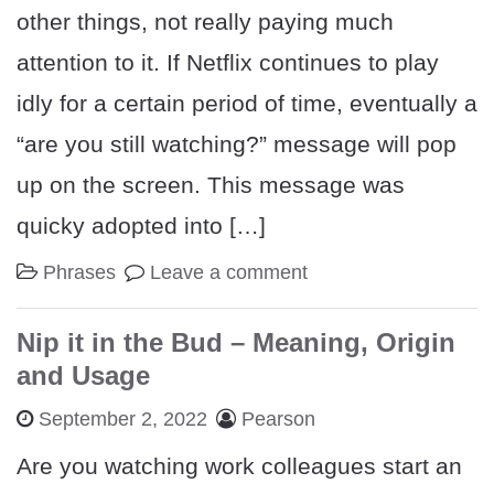
other things, not really paying much
attention to it. If Netflix continues to play
idly for a certain period of time, eventually a
“are you still watching?” message will pop
up on the screen. This message was
quicky adopted into […]
Phrases
Leave a comment
Nip it in the Bud – Meaning, Origin
and Usage
September 2, 2022
Pearson
Are you watching work colleagues start an