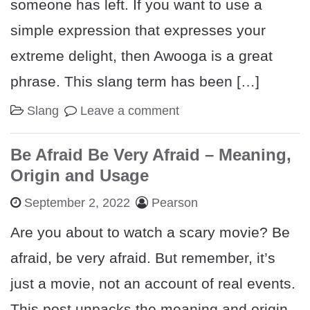
someone has left. If you want to use a
simple expression that expresses your
extreme delight, then Awooga is a great
phrase. This slang term has been […]
Slang
Leave a comment
Be Afraid Be Very Afraid – Meaning,
Origin and Usage
September 2, 2022
Pearson
Are you about to watch a scary movie? Be
afraid, be very afraid. But remember, it’s
just a movie, not an account of real events.
This post unpacks the meaning and origin