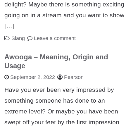
delight? Maybe there is something exciting
going on in a stream and you want to show
[…]
Slang
Leave a comment
Awooga – Meaning, Origin and
Usage
September 2, 2022
Pearson
Have you ever been very impressed by
something someone has done to an
extreme level? Or maybe you have been
swept off your feet by the first impression