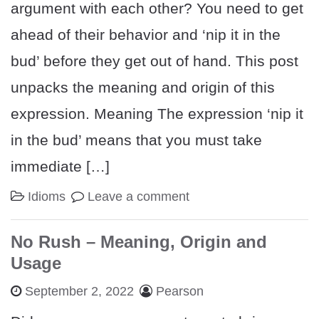
argument with each other? You need to get
ahead of their behavior and ‘nip it in the
bud’ before they get out of hand. This post
unpacks the meaning and origin of this
expression. Meaning The expression ‘nip it
in the bud’ means that you must take
immediate […]
Idioms
Leave a comment
No Rush – Meaning, Origin and
Usage
September 2, 2022
Pearson