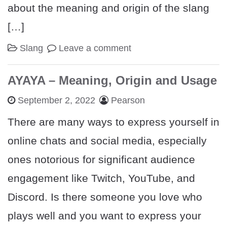
about the meaning and origin of the slang
[…]
Slang
Leave a comment
AYAYA – Meaning, Origin and Usage
September 2, 2022
Pearson
There are many ways to express yourself in
online chats and social media, especially
ones notorious for significant audience
engagement like Twitch, YouTube, and
Discord. Is there someone you love who
plays well and you want to express your