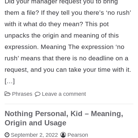
Did your manager request you to bring
them a file? If they tell you there’s ‘no rush’
with it what do they mean? This pot
unpacks the origin and meaning of this
expression. Meaning The expression ‘no
rush’ means that there is no deadline on a
request, and you can take your time with it.
[…]
Phrases
Leave a comment
Nothing Personal, Kid – Meaning,
Origin and Usage
September 2, 2022
Pearson