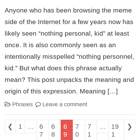
Anyone who has been browsing the meme
side of the Internet for a few years now has
likely seen “nothing personal, kid” at least
once. It is also commonly seen as an
intentionally misspelled “nothing personnel,
kid.” But what does this phrase actually
mean? This post unpacks the meaning and
origin of this expression. Meaning […]
Phrases
Leave a comment
Posts navigation
❮
1
…
6
6
6
7
7
…
19
❯
7
8
9
0
1
1