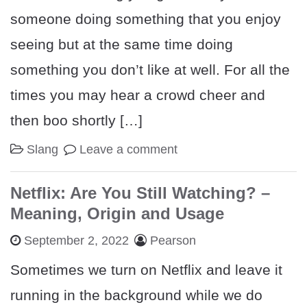
someone doing something that you enjoy
seeing but at the same time doing
something you don’t like at well. For all the
times you may hear a crowd cheer and
then boo shortly […]
Slang
Leave a comment
Netflix: Are You Still Watching? –
Meaning, Origin and Usage
September 2, 2022
Pearson
Sometimes we turn on Netflix and leave it
running in the background while we do