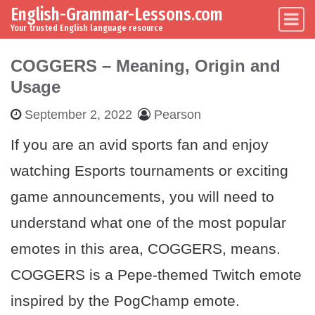
English-Grammar-Lessons.com
Skip to content
Main Navigation
Your trusted English language resource
COGGERS – Meaning, Origin and
Usage
September 2, 2022
Pearson
If you are an avid sports fan and enjoy
watching Esports tournaments or exciting
game announcements, you will need to
understand what one of the most popular
emotes in this area, COGGERS, means.
COGGERS is a Pepe-themed Twitch emote
inspired by the PogChamp emote.