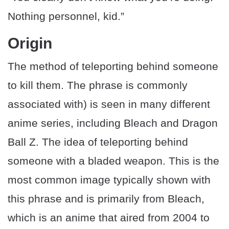
Nothing personnel, kid.”
Origin
The method of teleporting behind someone
to kill them. The phrase is commonly
associated with) is seen in many different
anime series, including Bleach and Dragon
Ball Z. The idea of teleporting behind
someone with a bladed weapon. This is the
most common image typically shown with
this phrase and is primarily from Bleach,
which is an anime that aired from 2004 to