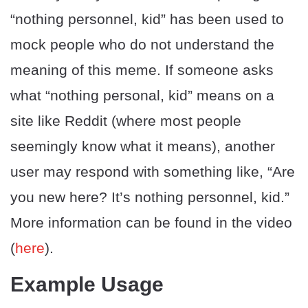
“nothing personnel, kid” has been used to
mock people who do not understand the
meaning of this meme. If someone asks
what “nothing personal, kid” means on a
site like Reddit (where most people
seemingly know what it means), another
user may respond with something like, “Are
you new here? It’s nothing personnel, kid.”
More information can be found in the video
(
here
).
Example Usage