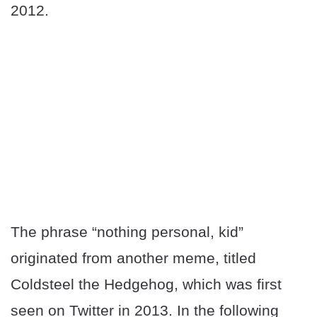
2012.
The phrase “nothing personal, kid”
originated from another meme, titled
Coldsteel the Hedgehog, which was first
seen on Twitter in 2013. In the following