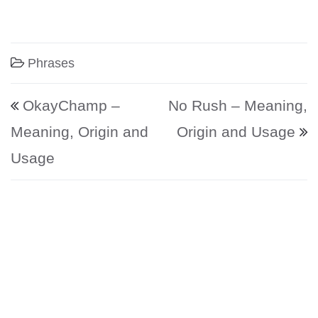
Phrases
Post navigation
OkayChamp –
No Rush – Meaning,
Meaning, Origin and
Origin and Usage
Usage