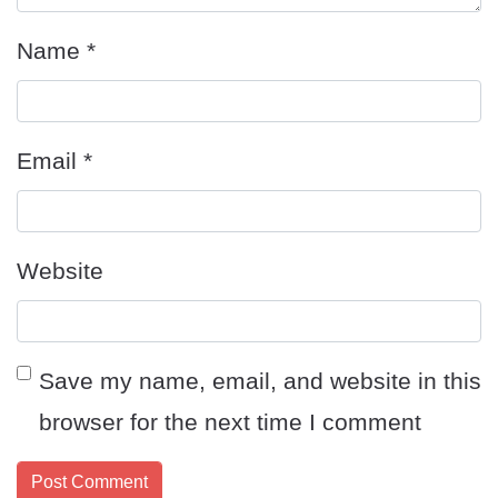
Name
*
Email
*
Website
Save my name, email, and website in this
browser for the next time I comment