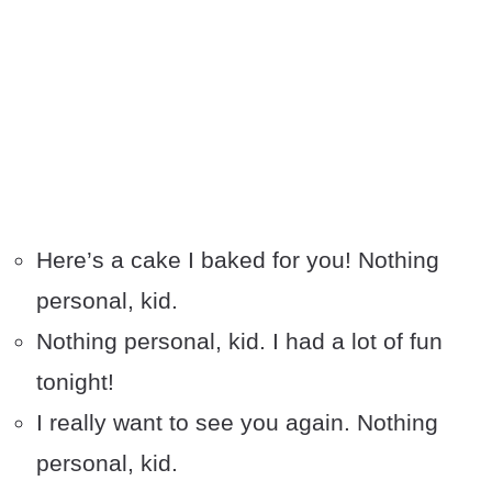
Here’s a cake I baked for you! Nothing
personal, kid.
Nothing personal, kid. I had a lot of fun
tonight!
I really want to see you again. Nothing
personal, kid.