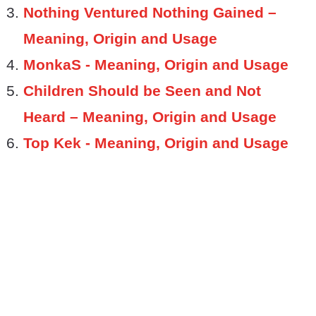
Nothing Ventured Nothing Gained –
Meaning, Origin and Usage
MonkaS - Meaning, Origin and Usage
Children Should be Seen and Not
Heard – Meaning, Origin and Usage
Top Kek - Meaning, Origin and Usage