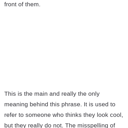
front of them.
This is the main and really the only
meaning behind this phrase. It is used to
refer to someone who thinks they look cool,
but they really do not. The misspelling of