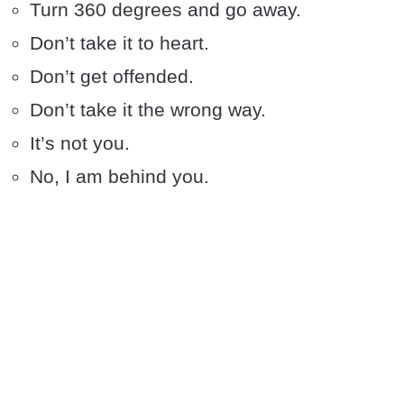
Turn 360 degrees and go away.
Don’t take it to heart.
Don’t get offended.
Don’t take it the wrong way.
It’s not you.
No, I am behind you.