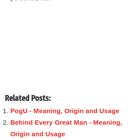
Related Posts:
PogU - Meaning, Origin and Usage
Behind Every Great Man - Meaning,
Origin and Usage