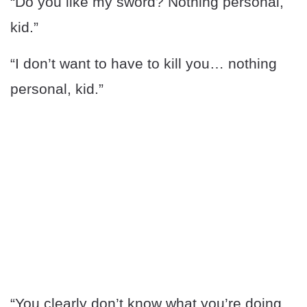
“Do you like my sword? Nothing personal,
kid.”
“I don’t want to have to kill you… nothing
personal, kid.”
“You clearly don’t know what you’re doing.