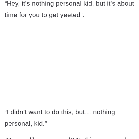
“Hey, it’s nothing personal kid, but it’s about
time for you to get yeeted”.
“I didn’t want to do this, but… nothing
personal, kid.”