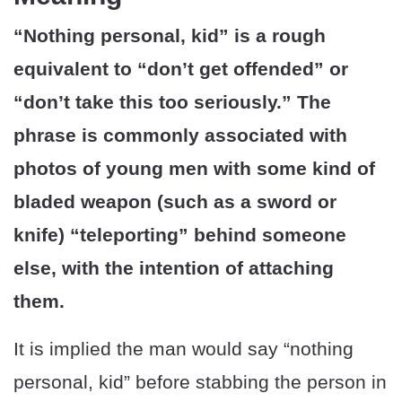
“Nothing personal, kid” is a rough
equivalent to “don’t get offended” or
“don’t take this too seriously.” The
phrase is commonly associated with
photos of young men with some kind of
bladed weapon (such as a sword or
knife) “teleporting” behind someone
else, with the intention of attaching
them.
It is implied the man would say “nothing
personal, kid” before stabbing the person in