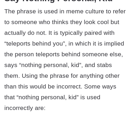
The phrase is used in meme culture to refer
to someone who thinks they look cool but
actually do not. It is typically paired with
“teleports behind you”, in which it is implied
the person teleports behind someone else,
says “nothing personal, kid”, and stabs
them. Using the phrase for anything other
than this would be incorrect. Some ways
that “nothing personal, kid” is used
incorrectly are: