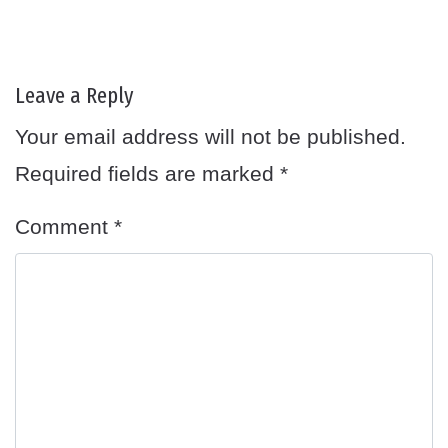
Leave a Reply
Your email address will not be published.
Required fields are marked
*
Comment
*