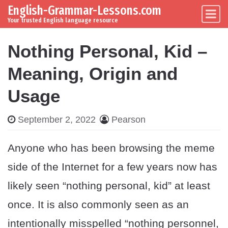
English-Grammar-Lessons.com
Skip to content
Main Navigation
Your trusted English language resource
Nothing Personal, Kid –
Meaning, Origin and
Usage
September 2, 2022
Pearson
Anyone who has been browsing the meme
side of the Internet for a few years now has
likely seen “nothing personal, kid” at least
once. It is also commonly seen as an
intentionally misspelled “nothing personnel,