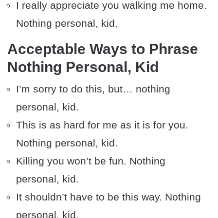
I really appreciate you walking me home.
Nothing personal, kid.
Acceptable Ways to Phrase
Nothing Personal, Kid
I’m sorry to do this, but… nothing
personal, kid.
This is as hard for me as it is for you.
Nothing personal, kid.
Killing you won’t be fun. Nothing
personal, kid.
It shouldn’t have to be this way. Nothing
personal, kid.