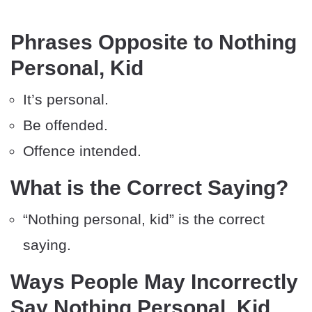
Phrases Opposite to Nothing
Personal, Kid
It’s personal.
Be offended.
Offence intended.
What is the Correct Saying?
“Nothing personal, kid” is the correct
saying.
Ways People May Incorrectly
Say Nothing Personal, Kid