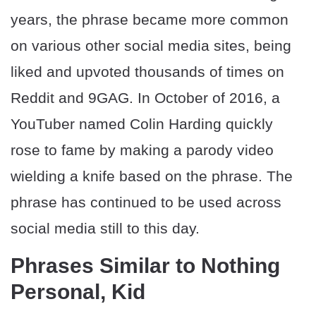
years, the phrase became more common
on various other social media sites, being
liked and upvoted thousands of times on
Reddit and 9GAG. In October of 2016, a
YouTuber named Colin Harding quickly
rose to fame by making a parody video
wielding a knife based on the phrase. The
phrase has continued to be used across
social media still to this day.
Phrases Similar to Nothing
Personal, Kid