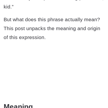
kid.”
But what does this phrase actually mean?
This post unpacks the meaning and origin
of this expression.
Meaning