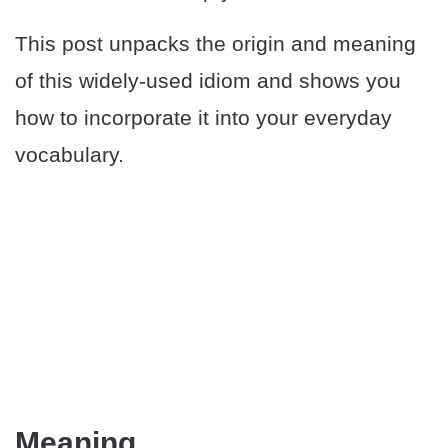
This post unpacks the origin and meaning
of this widely-used idiom and shows you
how to incorporate it into your everyday
vocabulary.
Meaning