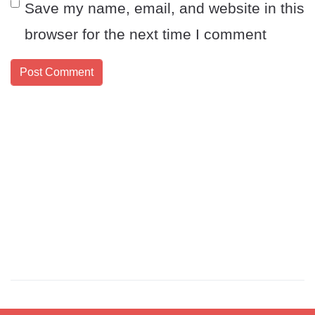
Save my name, email, and website in this
browser for the next time I comment