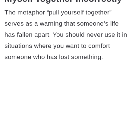
The metaphor “pull yourself together”
serves as a warning that someone’s life
has fallen apart. You should never use it in
situations where you want to comfort
someone who has lost something.