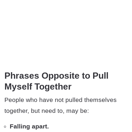
Phrases Opposite to Pull
Myself Together
People who have not pulled themselves
together, but need to, may be:
Falling apart.