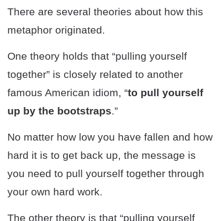
There are several theories about how this
metaphor originated.
One theory holds that “pulling yourself
together” is closely related to another
famous American idiom, “
to pull yourself
up by the bootstraps
.”
No matter how low you have fallen and how
hard it is to get back up, the message is
you need to pull yourself together through
your own hard work.
The other theory is that “pulling yourself