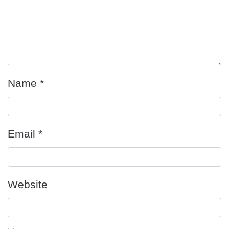
Name
*
Email
*
Website