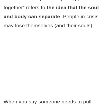
together” refers to
the idea that the soul
and body can separate
. People in crisis
may lose themselves (and their souls).
When you say someone needs to pull