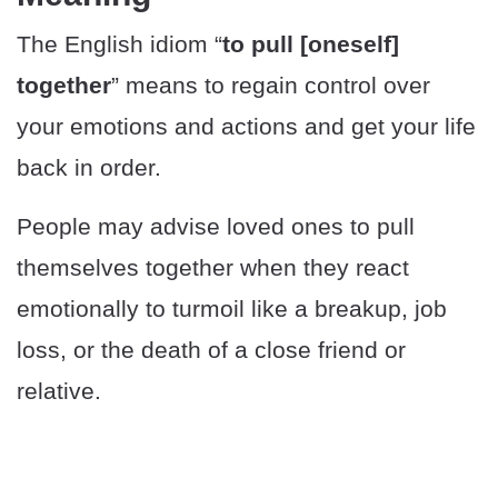
The English idiom “
to pull [oneself]
together
” means to regain control over
your emotions and actions and get your life
back in order.
People may advise loved ones to pull
themselves together when they react
emotionally to turmoil like a breakup, job
loss, or the death of a close friend or
relative.