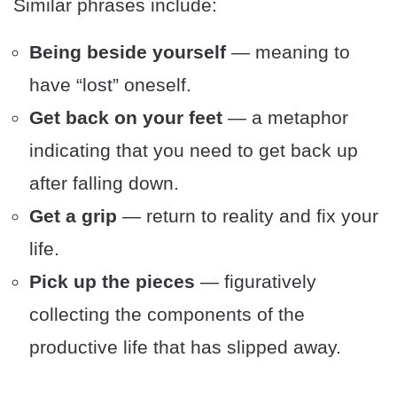
Similar phrases include:
Being beside yourself
— meaning to
have “lost” oneself.
Get back on your feet
— a metaphor
indicating that you need to get back up
after falling down.
Get a grip
— return to reality and fix your
life.
Pick up the pieces
— figuratively
collecting the components of the
productive life that has slipped away.