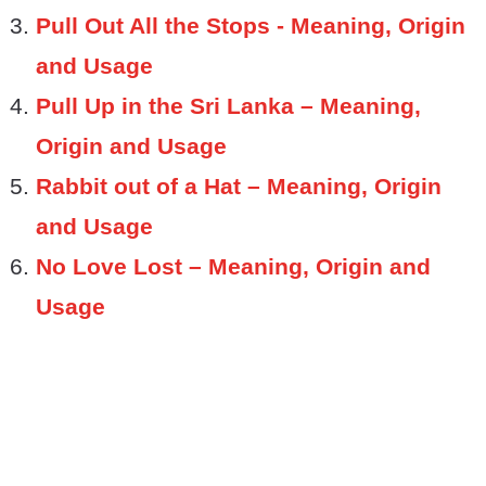
Pull Out All the Stops - Meaning, Origin
and Usage
Pull Up in the Sri Lanka – Meaning,
Origin and Usage
Rabbit out of a Hat – Meaning, Origin
and Usage
No Love Lost – Meaning, Origin and
Usage