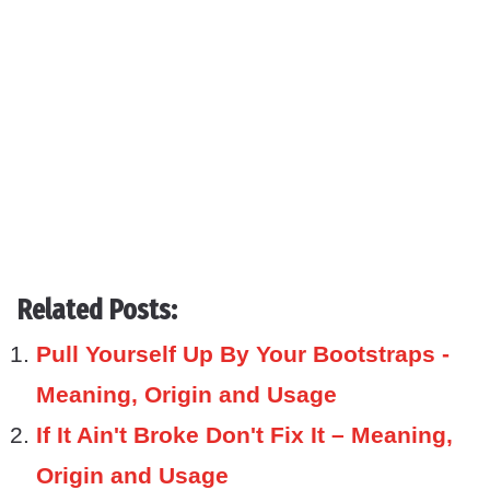
Related Posts:
Pull Yourself Up By Your Bootstraps -
Meaning, Origin and Usage
If It Ain't Broke Don't Fix It – Meaning,
Origin and Usage