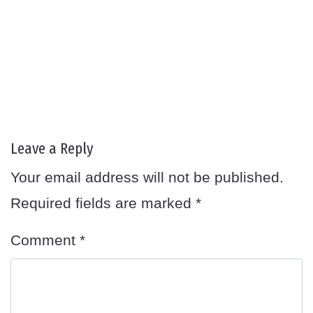
Leave a Reply
Your email address will not be published.
Required fields are marked
*
Comment
*