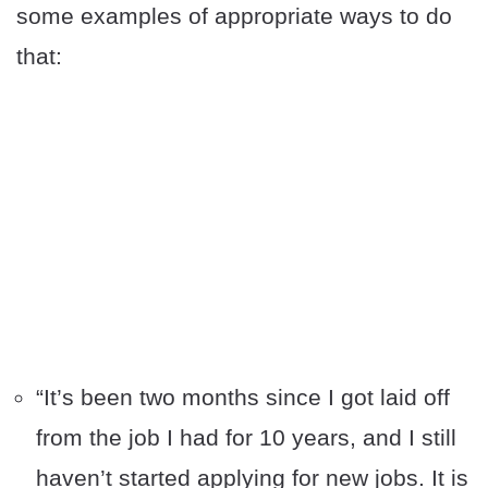
some examples of appropriate ways to do
that:
“It’s been two months since I got laid off
from the job I had for 10 years, and I still
haven’t started applying for new jobs. It is