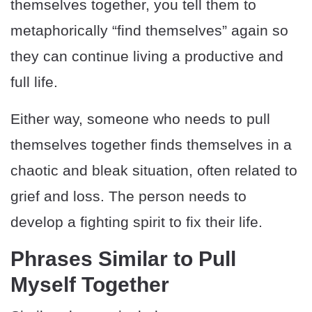
themselves together, you tell them to
metaphorically “find themselves” again so
they can continue living a productive and
full life.
Either way, someone who needs to pull
themselves together finds themselves in a
chaotic and bleak situation, often related to
grief and loss. The person needs to
develop a fighting spirit to fix their life.
Phrases Similar to Pull
Myself Together