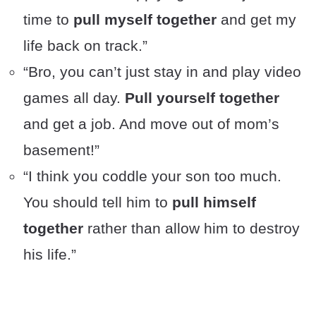
time to
pull myself together
and get my
life back on track.”
“Bro, you can’t just stay in and play video
games all day.
Pull yourself together
and get a job. And move out of mom’s
basement!”
“I think you coddle your son too much.
You should tell him to
pull himself
together
rather than allow him to destroy
his life.”