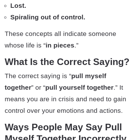
Lost.
Spiraling out of control.
These concepts all indicate someone
whose life is “
in pieces
.”
What Is the Correct Saying?
The correct saying is “
pull myself
together
” or “
pull yourself together
.” It
means you are in crisis and need to gain
control over your emotions and actions.
Ways People May Say Pull
Myself Together Incorrectly