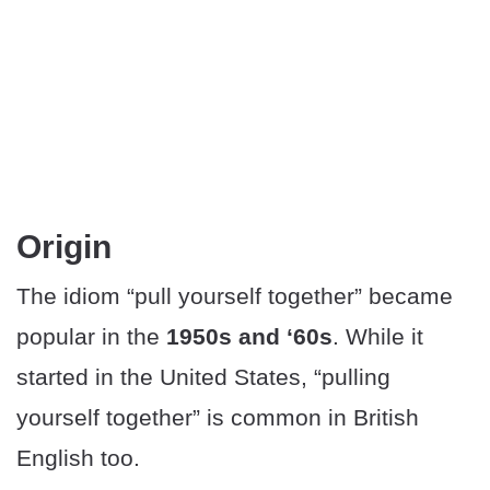
Origin
The idiom “pull yourself together” became
popular in the
1950s and ‘60s
. While it
started in the United States, “pulling
yourself together” is common in British
English too.