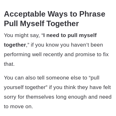
Acceptable Ways to Phrase
Pull Myself Together
You might say, “
I need to pull myself
together
,” if you know you haven’t been
performing well recently and promise to fix
that.
You can also tell someone else to “pull
yourself together” if you think they have felt
sorry for themselves long enough and need
to move on.