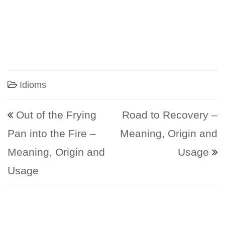
Idioms
Post navigation
Out of the Frying
Road to Recovery –
Pan into the Fire –
Meaning, Origin and
Meaning, Origin and
Usage
Usage