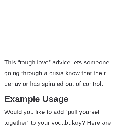
This “tough love” advice lets someone
going through a crisis know that their
behavior has spiraled out of control.
Example Usage
Would you like to add “pull yourself
together” to your vocabulary? Here are