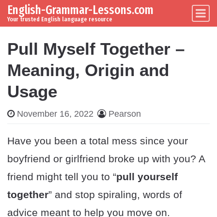
English-Grammar-Lessons.com
Skip to content
Main Navigation
Your trusted English language resource
Pull Myself Together –
Meaning, Origin and
Usage
November 16, 2022
Pearson
Have you been a total mess since your
boyfriend or girlfriend broke up with you? A
friend might tell you to “
pull yourself
together
” and stop spiraling, words of
advice meant to help you move on.