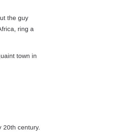
ut the guy
rica, ring a
uaint town in
y 20th century.