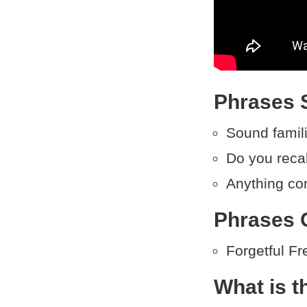
Phrases S
Sound famil
Do you reca
Anything co
Phrases O
Forgetful Fr
What is t