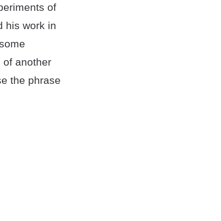
periments of
 his work in
, some
 of another
se the phrase