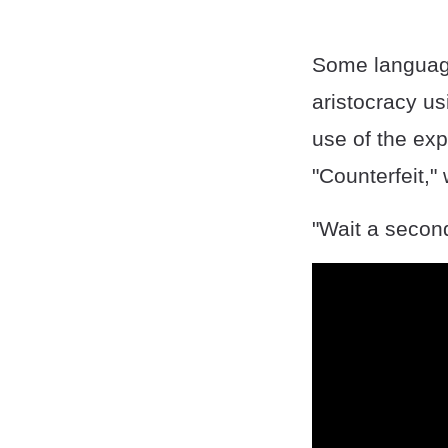
Some language
aristocracy us
use of the ex
"Counterfeit," 
"Wait a second