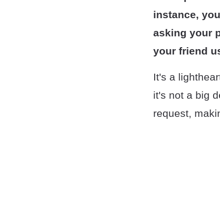
instance, you
asking your 
your friend u
It's a lighthe
it's not a big 
request, makin