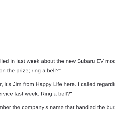
alled in last week about the new Subaru EV mod
on the prize; ring a bell?"
r, it's Jim from Happy Life here. I called regard
ervice last week. Ring a bell?"
ber the company's name that handled the burs