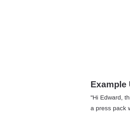
Example
"Hi Edward, th
a press pack w