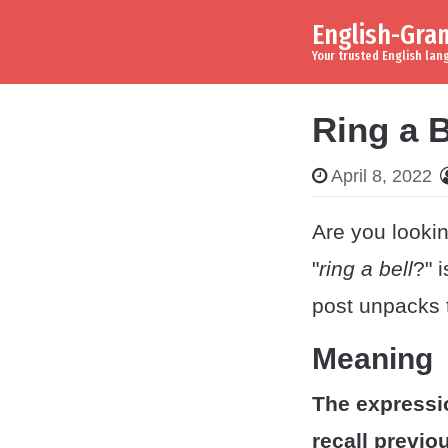
English-Gr
Skip to content
Main Navigation
Your trusted English la
Ring a B
April 8, 2022
Are you lookin
"
ring a bell
?" 
post unpacks 
Meaning
The expressi
recall previo