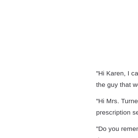
"Hi Karen, I c
the guy that w
"Hi Mrs. Turne
prescription s
"Do you remem