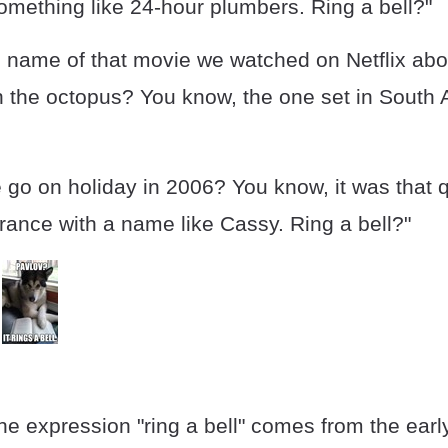
omething like 24-hour plumbers. Ring a bell?"
 name of that movie we watched on Netflix abo
the octopus? You know, the one set in South Af
go on holiday in 2006? You know, it was that q
rance with a name like Cassy. Ring a bell?"
the expression "ring a bell" comes from the earl