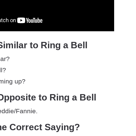
imilar to Ring a Bell
iar?
ll?
ming up?
pposite to Ring a Bell
eddie/Fannie.
he Correct Saying?