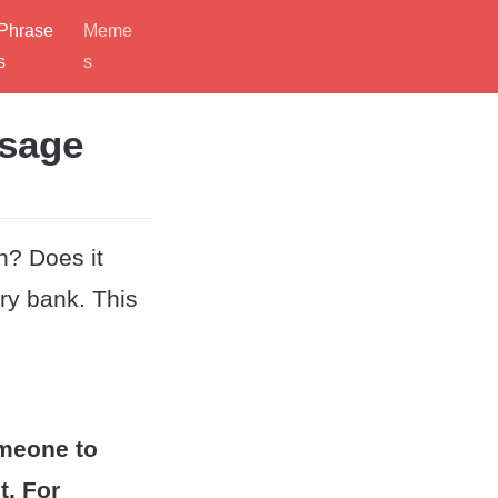
Phrase
Meme
s
s
Usage
n? Does it
ry bank. This
omeone to
t. For