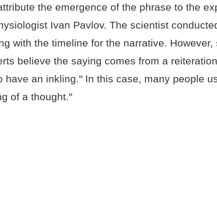
ttribute the emergence of the phrase to the ex
ysiologist Ivan Pavlov. The scientist conducted
ng with the timeline for the narrative. However
ts believe the saying comes from a reiteration
o have an inkling." In this case, many people u
ng of a thought."