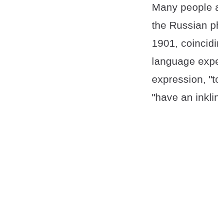
Many people a
the Russian ph
1901, coincidi
language exper
expression, "t
"have an inkli