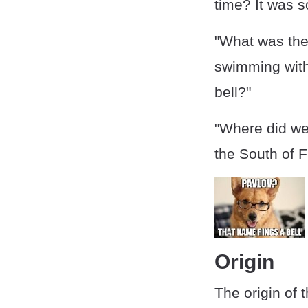
time? It was s
"What was the
swimming with 
bell?"
"Where did we 
the South of F
Origin
The origin of 