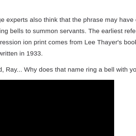
 experts also think that the phrase may have
ing bells to summon servants. The earliest refe
pression ion print comes from Lee Thayer's boo
written in 1933.
, Ray... Why does that name ring a bell with y