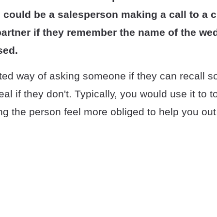
 could be a salesperson making a call to a cl
partner if they remember the name of the we
sed.
arted way of asking someone if they can recall 
deal if they don't. Typically, you would use it to
g the person feel more obliged to help you out