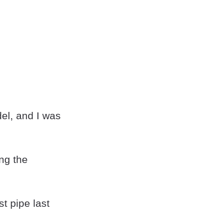
el, and I was
ing the
t pipe last