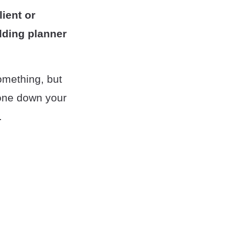
ient or
dding planner
something, but
 tone down your
.