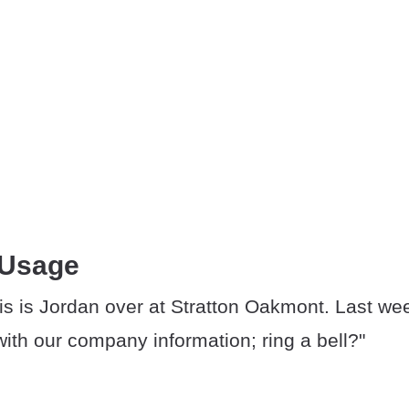
 Usage
is is Jordan over at Stratton Oakmont. Last wee
ith our company information; ring a bell?"