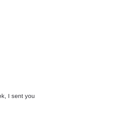
k, I sent you