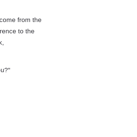
 come from the
rence to the
k,
ou?"