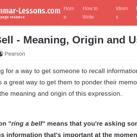
ammar-Lessons.com
Hom
How to
Idiom
e
Write
s
nguage resource
ell - Meaning, Origin and 
Pearson
g for a way to get someone to recall informatio
is a great way to get them to ponder their memo
the meaning and origin of this expression.
on "
ring a bell
" means that you're asking s
us information that's important at the momen