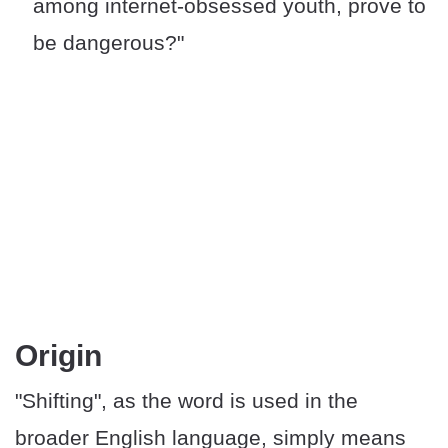
among internet-obsessed youth, prove to
be dangerous?"
​Origin
"Shifting", as the word is used in the
broader English language, simply means