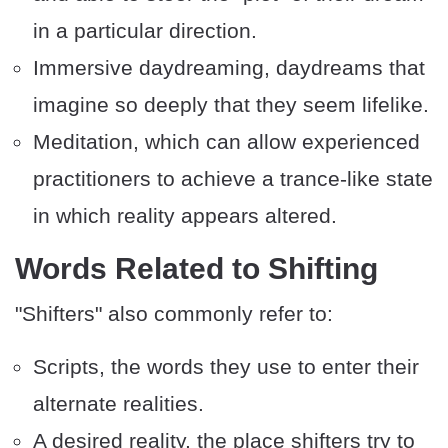
in a particular direction.
Immersive daydreaming, daydreams that
imagine so deeply that they seem lifelike.
Meditation, which can allow experienced
practitioners to achieve a trance-like state
in which reality appears altered.
​Words Related to Shifting
"Shifters" also commonly refer to:
Scripts, the words they use to enter their
alternate realities.
A desired reality, the place shifters try to