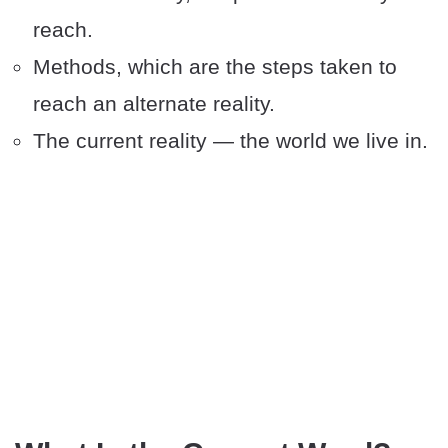
reach.
Methods, which are the steps taken to
reach an alternate reality.
The current reality — the world we live in.