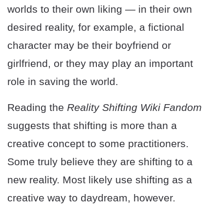
worlds to their own liking — in their own
desired reality, for example, a fictional
character may be their boyfriend or
girlfriend, or they may play an important
role in saving the world.
Reading the
Reality Shifting Wiki Fandom
suggests that shifting is more than a
creative concept to some practitioners.
Some truly believe they are shifting to a
new reality. Most likely use shifting as a
creative way to daydream, however.