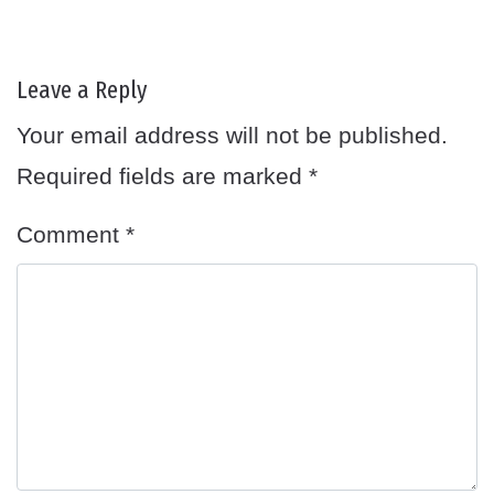
Leave a Reply
Your email address will not be published.
Required fields are marked
*
Comment
*