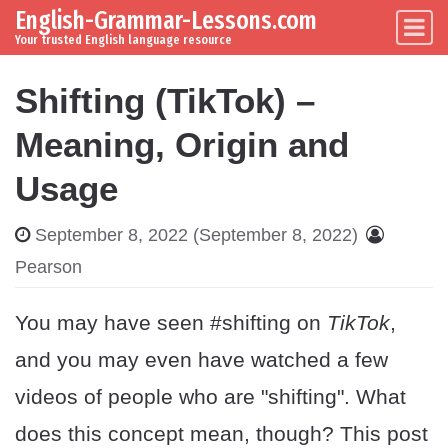
English-Grammar-Lessons.com
Skip to content
Main Navigation
Your trusted English language resource
Shifting (TikTok) –
Meaning, Origin and
Usage
September 8, 2022
(September 8, 2022)
Pearson
You may have seen #shifting on
TikTok
,
and you may even have watched a few
videos of people who are "shifting". What
does this concept mean, though? This post