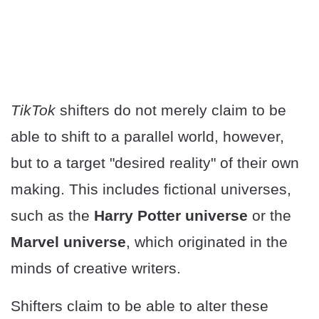
TikTok
shifters do not merely claim to be
able to shift to a parallel world, however,
but to a target "desired reality" of their own
making. This includes fictional universes,
such as the
Harry Potter universe
or the
Marvel universe
, which originated in the
minds of creative writers.
Shifters claim to be able to alter these