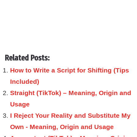
Related Posts:
How to Write a Script for Shifting (Tips
Included)
Straight (TikTok) – Meaning, Origin and
Usage
I Reject Your Reality and Substitute My
Own - Meaning, Origin and Usage