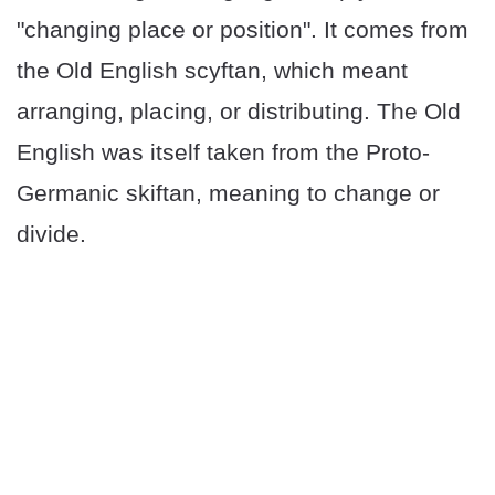
"changing place or position". It comes from
the Old English scyftan, which meant
arranging, placing, or distributing. The Old
English was itself taken from the Proto-
Germanic skiftan, meaning to change or
divide.