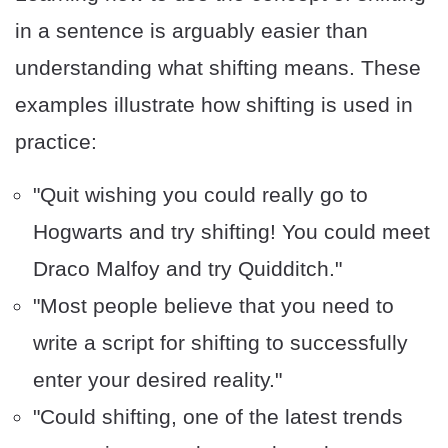
in a sentence is arguably easier than
understanding what shifting means. These
examples illustrate how shifting is used in
practice:
"Quit wishing you could really go to
Hogwarts and try shifting! You could meet
Draco Malfoy and try Quidditch."
"Most people believe that you need to
write a script for shifting to successfully
enter your desired reality."
"Could shifting, one of the latest trends