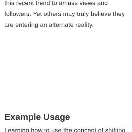
this recent trend to amass views and
followers. Yet others may truly believe they
are entering an alternate reality.
​Example Usage
Learning how to use the concept of shifting