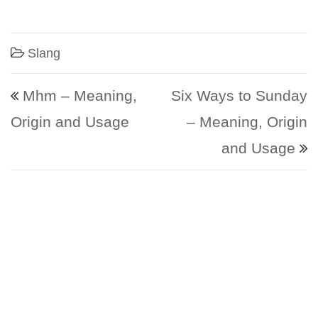
Slang
Post navigation
Mhm – Meaning,
Six Ways to Sunday
Origin and Usage
– Meaning, Origin
and Usage