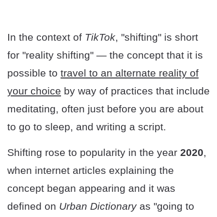
In the context of
TikTok
, "shifting" is short
for "reality shifting" — the concept that it is
possible to
travel to an alternate reality of
your choice
by way of practices that include
meditating, often just before you are about
to go to sleep, and writing a script.
Shifting rose to popularity in the year
2020
,
when internet articles explaining the
concept began appearing and it was
defined on
Urban Dictionary
as "going to