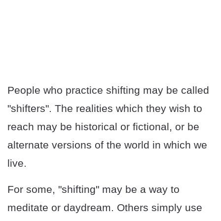
People who practice shifting may be called
"shifters". The realities which they wish to
reach may be historical or fictional, or be
alternate versions of the world in which we
live.
For some, "shifting" may be a way to
meditate or daydream. Others simply use