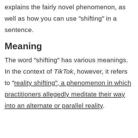
explains the fairly novel phenomenon, as
well as how you can use "shifting" in a
sentence.
​Meaning
The word "shifting" has various meanings.
In the context of
TikTok
, however, it refers
to "
reality shifting", a phenomenon in which
practitioners allegedly meditate their way
into an alternate or parallel reality
.