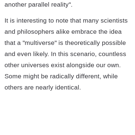
another parallel reality".
It is interesting to note that many scientists
and philosophers alike embrace the idea
that a "multiverse" is theoretically possible
and even likely. In this scenario, countless
other universes exist alongside our own.
Some might be radically different, while
others are nearly identical.