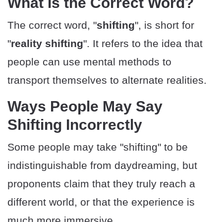
​What Is the Correct Word?
The correct word, "
shifting
", is short for
"
reality shifting
". It refers to the idea that
people can use mental methods to
transport themselves to alternate realities.
​Ways People May Say
Shifting Incorrectly
Some people may take "shifting" to be
indistinguishable from daydreaming, but
proponents claim that they truly reach a
different world, or that the experience is
much more immersive.