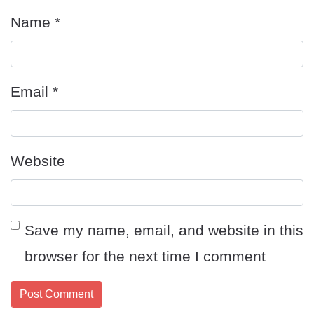
Name
*
Email
*
Website
Save my name, email, and website in this
browser for the next time I comment