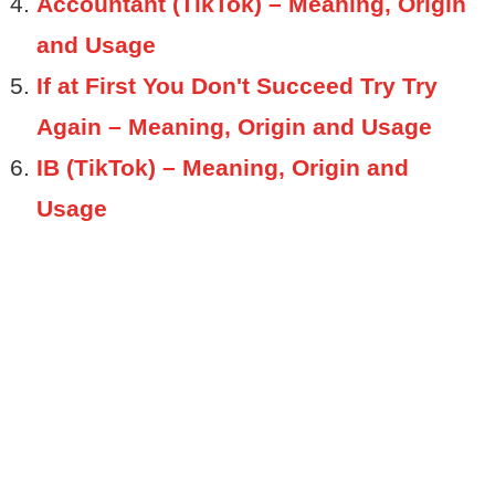
Accountant (TikTok) – Meaning, Origin
and Usage
If at First You Don't Succeed Try Try
Again – Meaning, Origin and Usage
IB (TikTok) – Meaning, Origin and
Usage