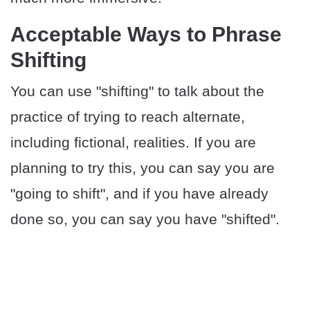
​Acceptable Ways to Phrase
Shifting
You can use "shifting" to talk about the
practice of trying to reach alternate,
including fictional, realities. If you are
planning to try this, you can say you are
"going to shift", and if you have already
done so, you can say you have "shifted".