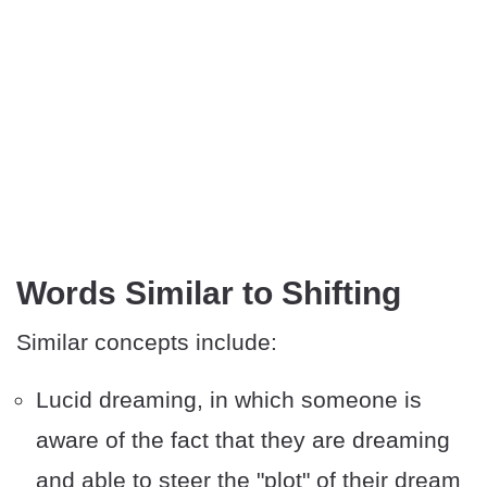
​Words Similar to Shifting
Similar concepts include:
Lucid dreaming, in which someone is
aware of the fact that they are dreaming
and able to steer the "plot" of their dream