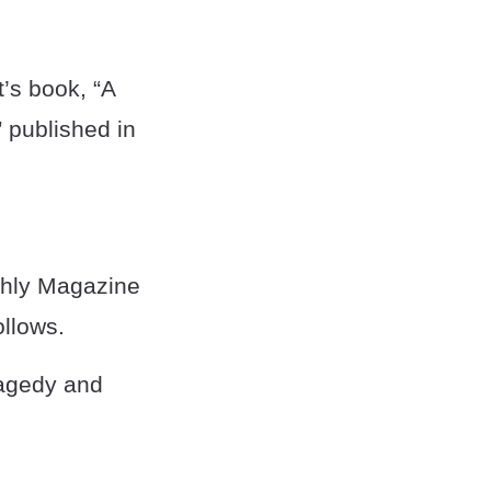
t’s book, “A
 published in
thly Magazine
ollows.
ragedy and