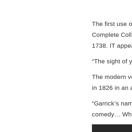
The first use 
Complete Coll
1738. IT appea
“The sight of 
The modern ve
in 1826 in an a
“Garrick’s na
comedy… What 