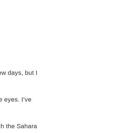
ew days, but I
e eyes. I’ve
ugh the Sahara