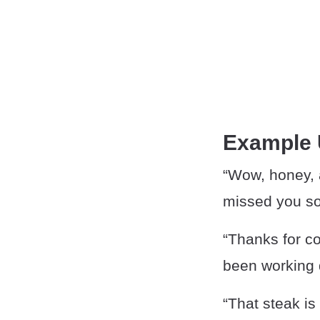
Example
“Wow, honey, a
missed you s
“Thanks for co
been working d
“That steak is