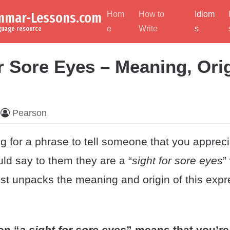
ammar-Lessons.com
Hom
How to
Idiom
e
Write
s
nguage resource
r Sore Eyes – Meaning, Ori
Pearson
g for a phrase to tell someone that you apprec
ld say to them they are a “
sight for sore eyes
”
ost unpacks the meaning and origin of this expr
on “
a sight for sore eyes
” means that you’re