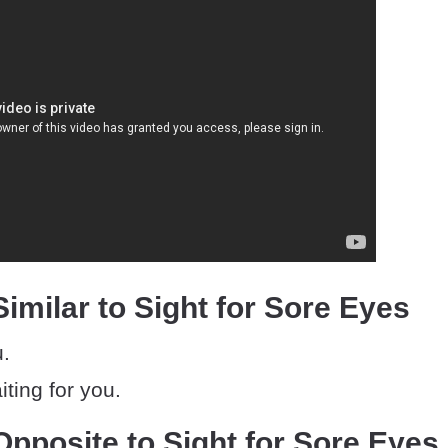
imilar to Sight for Sore Eyes
u.
iting for you.
pposite to Sight for Sore Eyes