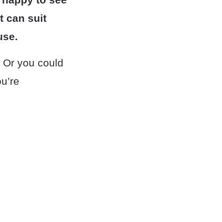
t can suit
use.
. Or you could
ou’re