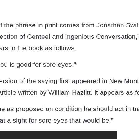
of the phrase in print comes from Jonathan Swif
ection of Genteel and Ingenious Conversation,”
rs in the book as follows.
you is good for sore eyes.”
rsion of the saying first appeared in New Mon
rticle written by William Hazlitt. It appears as f
me as proposed on condition he should act in t
a sight for sore eyes that would be!”