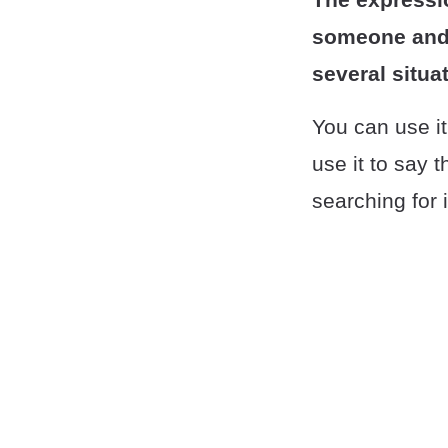
someone and a
several situa
You can use it
use it to say 
searching for i