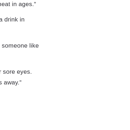
meat in ages.”
a drink in
r someone like
r sore eyes.
s away.”