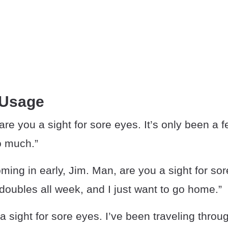
 Usage
re you a sight for sore eyes. It’s only been a f
o much.”
ming in early, Jim. Man, are you a sight for sor
oubles all week, and I just want to go home.”
 a sight for sore eyes. I’ve been traveling thro