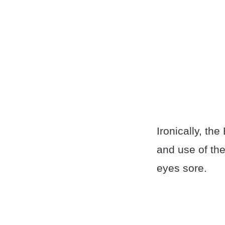
Ironically, th
and use of the
eyes sore.