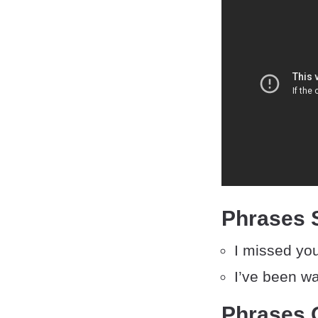
Phrases S
I missed yo
I’ve been wa
Phrases O