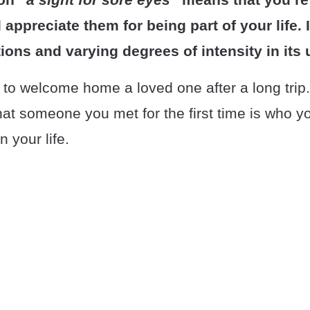
ppreciate them for being part of your life. I
tions and varying degrees of intensity in its 
 to welcome home a loved one after a long trip
that someone you met for the first time is who y
n your life.