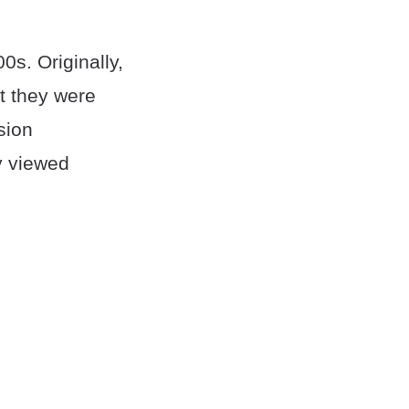
0s. Originally,
t they were
sion
y viewed