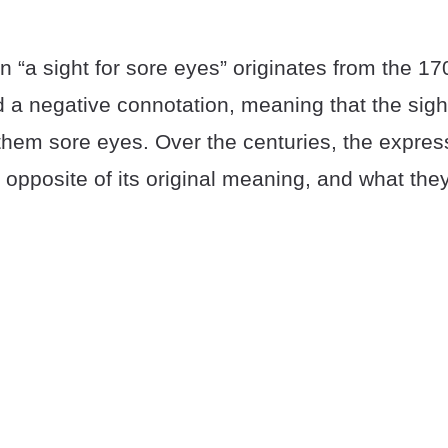
 “a sight for sore eyes” originates from the 170
 a negative connotation, meaning that the sigh
them sore eyes. Over the centuries, the expres
opposite of its original meaning, and what the