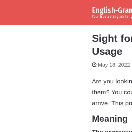
English-Gr
Skip to content
Main Navigation
Your trusted English la
Sight fo
Usage
May 18, 2022
Are you lookin
them? You cou
arrive. This p
Meaning
The expressi