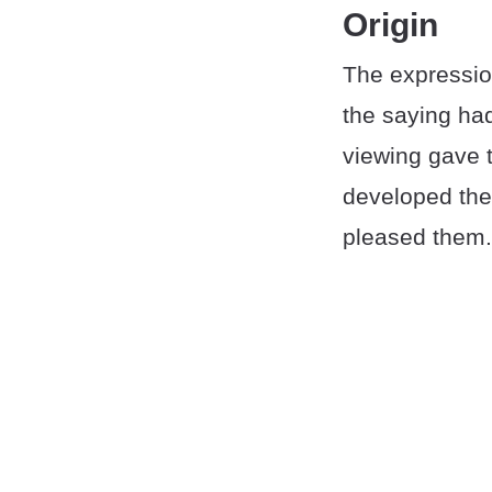
Origin
The expression
the saying had
viewing gave 
developed the 
pleased them.