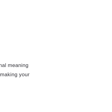
ginal meaning
s making your