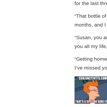
for the last t
“That bottle of
months, and I 
“Susan, you ar
you all my lif
“Getting home
I’ve missed yo