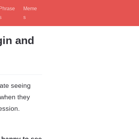
Phrase
Meme
s
s
gin and
iate seeing
 when they
ession.
 happy to see