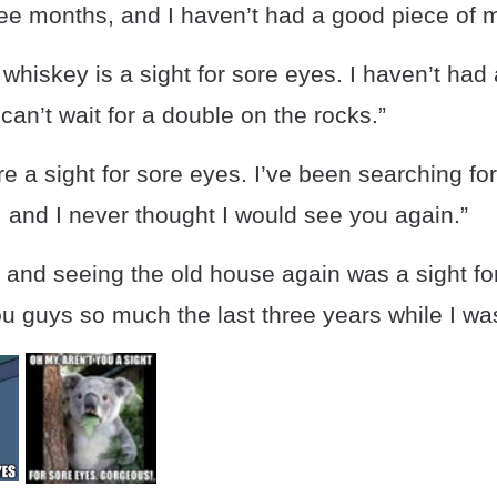
hree months, and I haven’t had a good piece of 
 whiskey is a sight for sore eyes. I haven’t had 
can’t wait for a double on the rocks.”
e a sight for sore eyes. I’ve been searching fo
e, and I never thought I would see you again.”
 and seeing the old house again was a sight fo
u guys so much the last three years while I wa