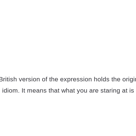
e British version of the expression holds the ori
 idiom. It means that what you are staring at i