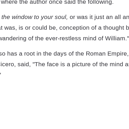
where the author once said the following.
the window to your soul,
or was it just an all an
t was, is or could be, conception of a thought b
 wandering of the ever-restless mind of William."
so has a root in the days of the Roman Empire
icero, said, "The face is a picture of the mind 
"