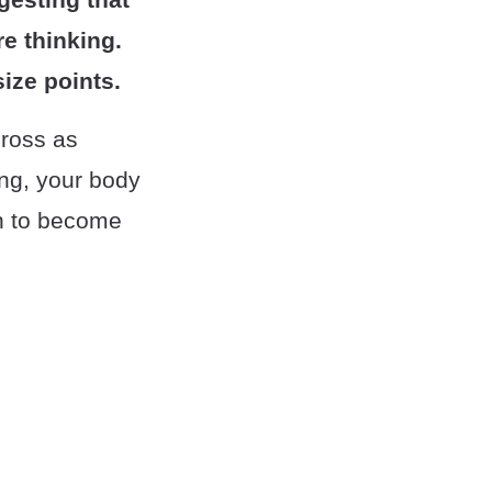
e thinking.
ize points.
cross as
ing, your body
on to become