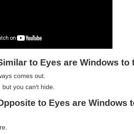
imilar to Eyes are Windows to 
lways comes out.
 but you can't hide.
Opposite to Eyes are Windows t
re.