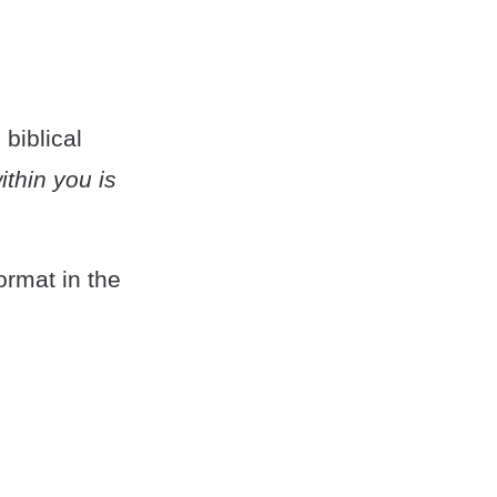
 biblical
within you is
ormat in the