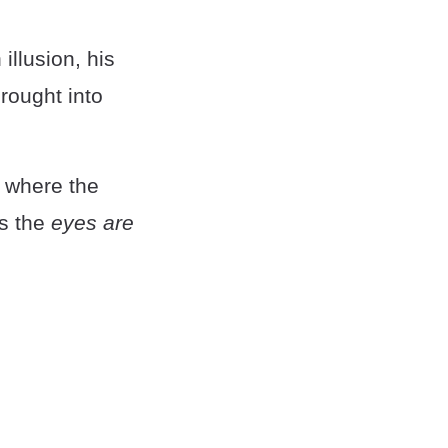
 illusion, his
rought into
, where the
as the
eyes are