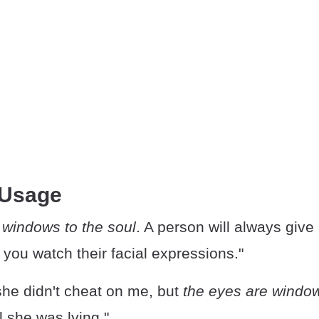
 Usage
 windows to the soul
. A person will always give
f you watch their facial expressions."
she didn't cheat on me, but
the eyes are window
l she was lying."