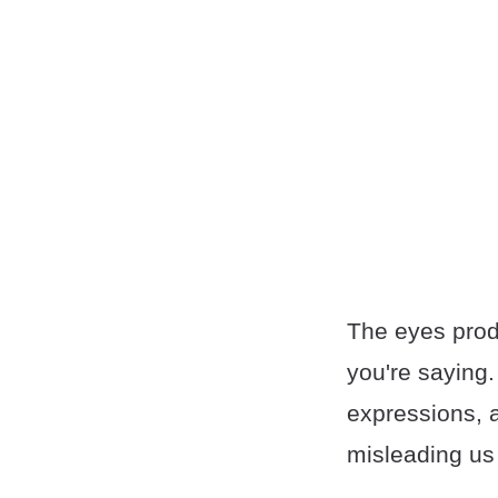
The eyes prod
you're saying.
expressions, a
misleading us 