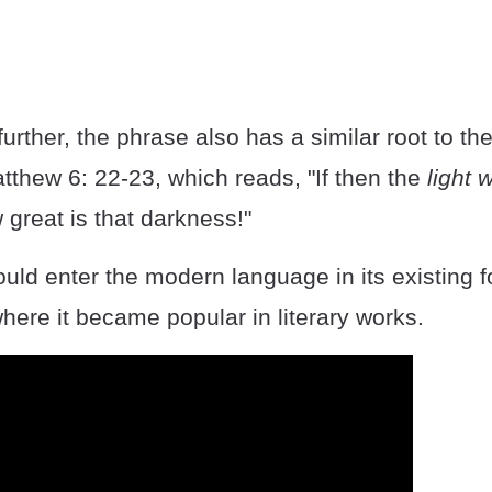
urther, the phrase also has a similar root to the
tthew 6: 22-23, which reads, "If then the
light 
 great is that darkness!"
ld enter the modern language in its existing f
here it became popular in literary works.