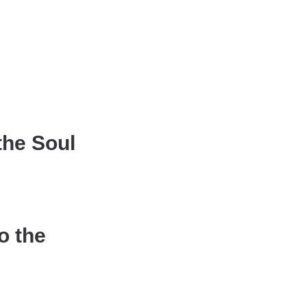
the Soul
o the