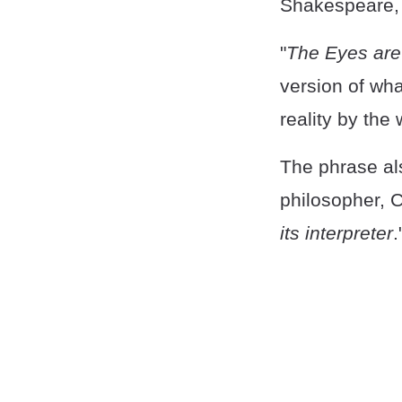
Shakespeare, 
"
The Eyes are 
version of wha
reality by the
The phrase al
philosopher, C
its interpreter
.