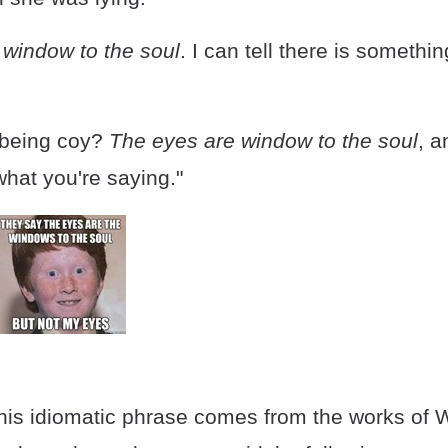
 window to the soul
. I can tell there is somethi
 being coy?
The eyes are window to the soul
, 
 what you're saying."
this idiomatic phrase comes from the works of W