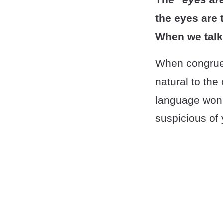
the eyes are 
When we talk
When congruen
natural to the
language won'
suspicious of 