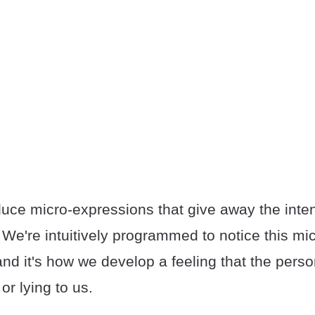
uce micro-expressions that give away the inte
 We're intuitively programmed to notice this mic
nd it's how we develop a feeling that the perso
or lying to us.