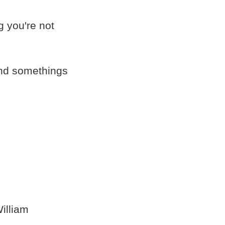
ng you're not
and somethings
illiam