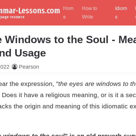
ammar-Lessons.com
Hom
How to
Idiom
e
Write
s
nguage resource
e Windows to the Soul - Me
and Usage
2022
Pearson
ear the expression, "
the eyes are windows to th
Does it have a religious meaning, or is it a se
cks the origin and meaning of this idiomatic e
e windows to the soul
" is an old proverb sug