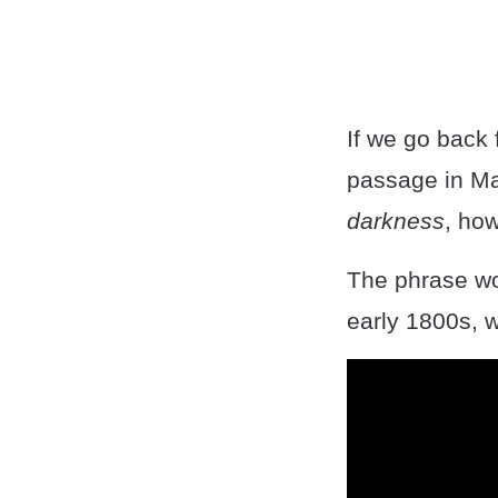
If we go back f
passage in Ma
darkness
, how
The phrase wou
early 1800s, w