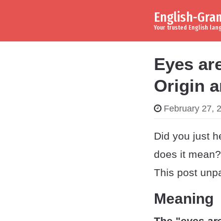
English-Gr
Skip to content
Main Navigation
Your trusted English la
Eyes ar
Origin 
February 27, 
Did you just h
does it mean? 
This post unpa
Meaning
The "
eyes ar