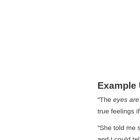
Example
"The
eyes are
true feelings i
"She told me 
and I could tel