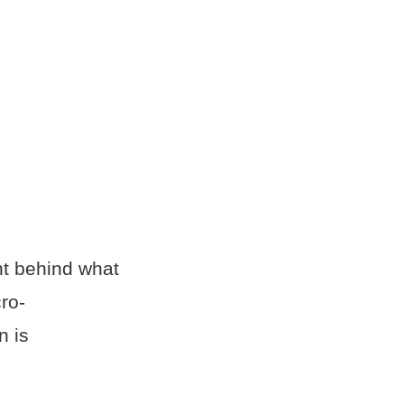
nt behind what
ro-
n is