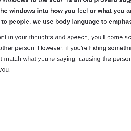
the windows into how you feel or what you ar
 to people, we use body language to emphas
t in your thoughts and speech, you'll come a
 other person. However, if you're hiding someth
t match what you're saying, causing the pers
you.