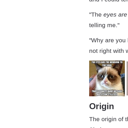
"The
eyes are
telling me."
"Why are you
not right with
Origin
The origin of 