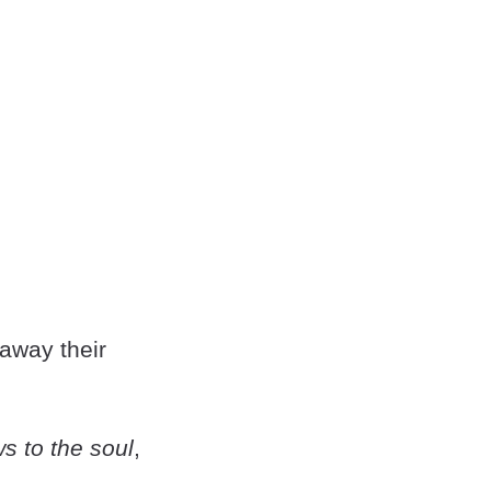
 away their
s to the soul
,