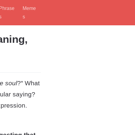
Phrase
Meme
s
s
aning,
e soul
?" What
cular saying?
xpression.
gesting that