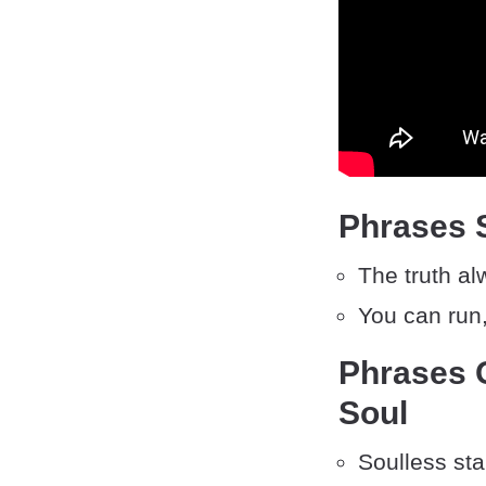
Phrases S
The truth a
You can run,
Phrases 
Soul
Soulless sta