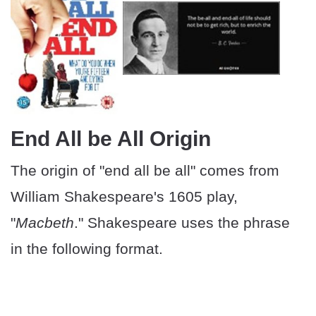
End All be All Origin
The origin of "end all be all" comes from
William Shakespeare's 1605 play,
"
Macbeth
." Shakespeare uses the phrase
in the following format.