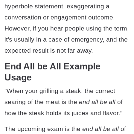
hyperbole statement, exaggerating a
conversation or engagement outcome.
However, if you hear people using the term,
it's usually in a case of emergency, and the
expected result is not far away.
End All be All Example
Usage
"When your grilling a steak, the correct
searing of the meat is the
end all be all
of
how the steak holds its juices and flavor."
The upcoming exam is the
end all be all
of