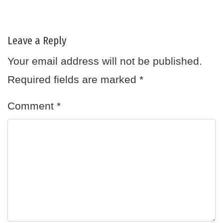
Leave a Reply
Your email address will not be published.
Required fields are marked
*
Comment
*