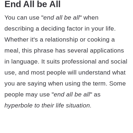
End All be All
You can use "
end all be all
" when
describing a deciding factor in your life.
Whether it's a relationship or cooking a
meal, this phrase has several applications
in language. It suits professional and social
use, and most people will understand what
you are saying when using the term. Some
people may use "
end all be all
" as
hyperbole to their life situation.