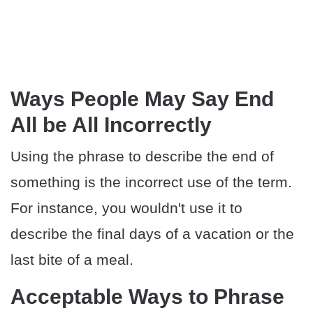
Ways People May Say End
All be All Incorrectly
Using the phrase to describe the end of
something is the incorrect use of the term.
For instance, you wouldn't use it to
describe the final days of a vacation or the
last bite of a meal.
Acceptable Ways to Phrase