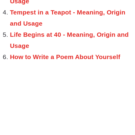
Usage
Tempest in a Teapot - Meaning, Origin
and Usage
Life Begins at 40 - Meaning, Origin and
Usage
How to Write a Poem About Yourself