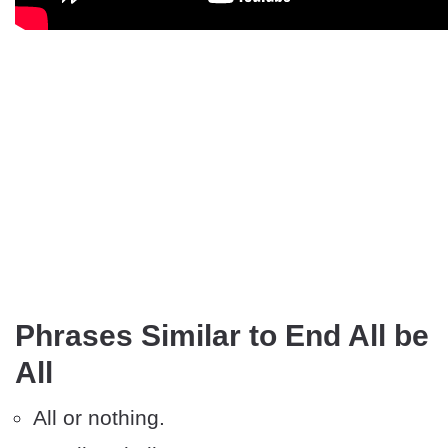
Phrases Similar to End All be
All
All or nothing.