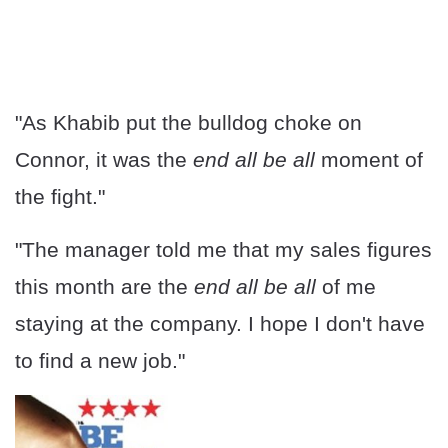
"As Khabib put the bulldog choke on
Connor, it was the
end all be all
moment of
the fight."
"The manager told me that my sales figures
this month are the
end all be all
of me
staying at the company. I hope I don't have
to find a new job."