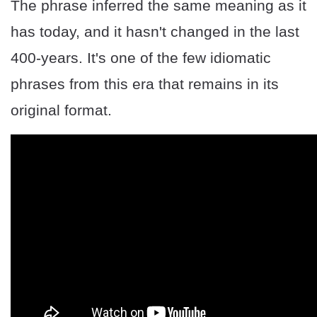
The phrase inferred the same meaning as it
has today, and it hasn't changed in the last
400-years. It's one of the few idiomatic
phrases from this era that remains in its
original format.