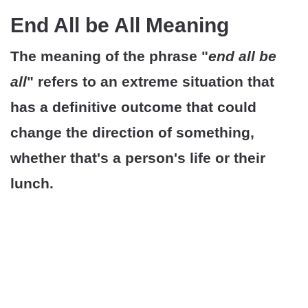
End All be All Meaning
The meaning of the phrase "
end all be
all
" refers to an extreme situation that
has a definitive outcome that could
change the direction of something,
whether that's a person's life or their
lunch.