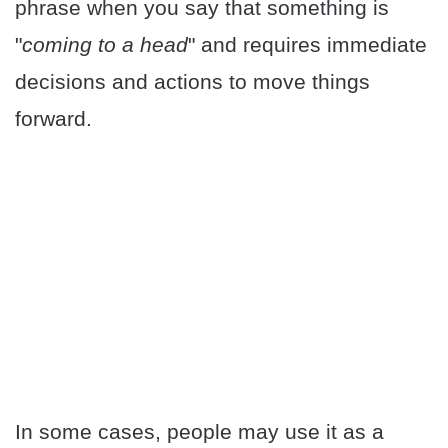
phrase when you say that something is
"
coming to a head
" and requires immediate
decisions and actions to move things
forward.
In some cases, people may use it as a