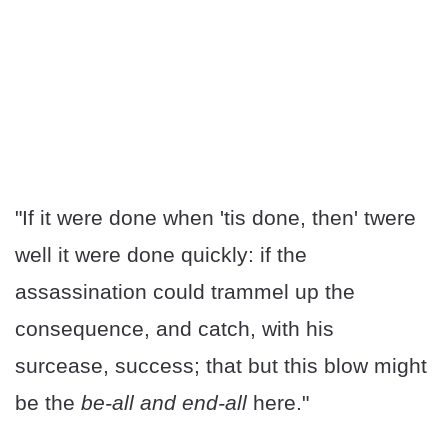
"If it were done when 'tis done, then' twere
well it were done quickly: if the
assassination could trammel up the
consequence, and catch, with his
surcease, success; that but this blow might
be the
be-all and end-all
here."