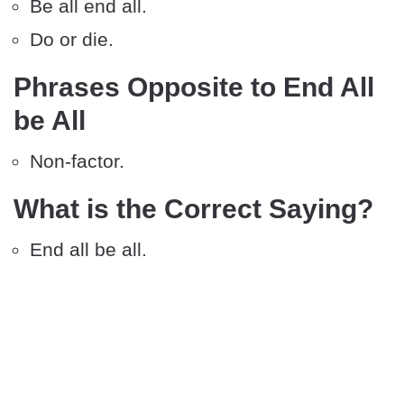
Be all end all.
Do or die.
Phrases Opposite to End All
be All
Non-factor.
What is the Correct Saying?
End all be all.