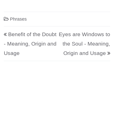
Phrases
Post navigation
Benefit of the Doubt
Eyes are Windows to
- Meaning, Origin and
the Soul - Meaning,
Usage
Origin and Usage