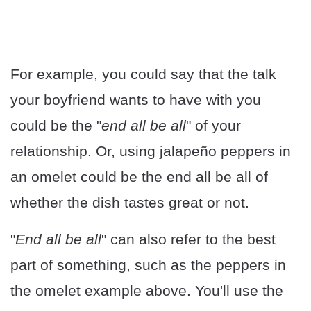
For example, you could say that the talk
your boyfriend wants to have with you
could be the "
end all be all
" of your
relationship. Or, using jalapeño peppers in
an omelet could be the end all be all of
whether the dish tastes great or not.
"
End all be all
" can also refer to the best
part of something, such as the peppers in
the omelet example above. You'll use the