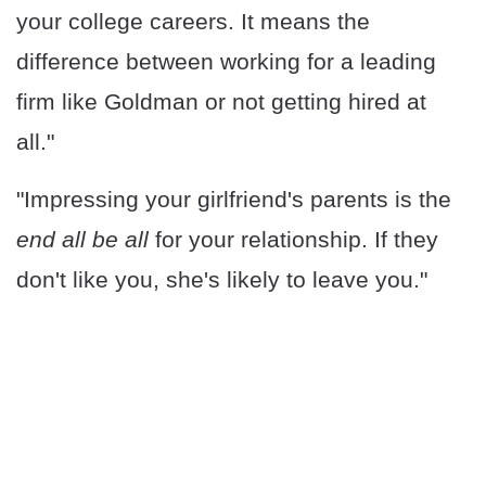
your college careers. It means the
difference between working for a leading
firm like Goldman or not getting hired at
all."
"Impressing your girlfriend's parents is the
end all be all
for your relationship. If they
don't like you, she's likely to leave you."