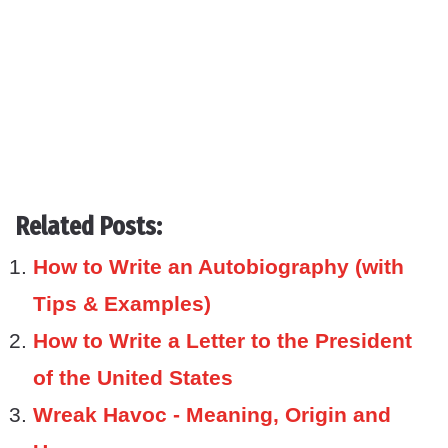
Related Posts:
How to Write an Autobiography (with
Tips & Examples)
How to Write a Letter to the President
of the United States
Wreak Havoc - Meaning, Origin and