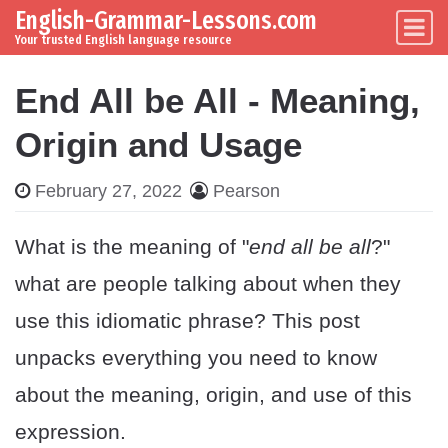
English-Grammar-Lessons.com
Skip to content
Main Navigation
Your trusted English language resource
End All be All - Meaning,
Origin and Usage
February 27, 2022
Pearson
What is the meaning of "
end all be all
?"
what are people talking about when they
use this idiomatic phrase? This post
unpacks everything you need to know
about the meaning, origin, and use of this
expression.