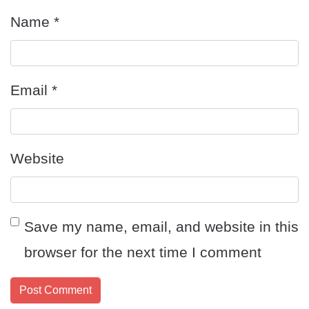
Name
*
Email
*
Website
Save my name, email, and website in this
browser for the next time I comment