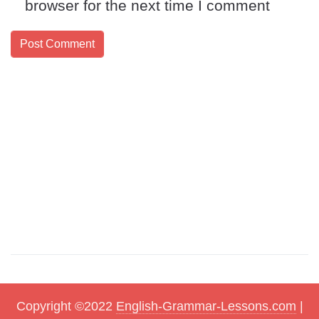
browser for the next time I comment
Copyright ©2022
English-Grammar-Lessons.com
|