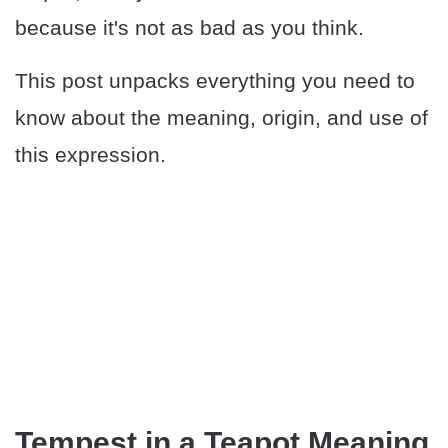
because it's not as bad as you think.
This post unpacks everything you need to
know about the meaning, origin, and use of
this expression.
Tempest in a Teapot Meaning