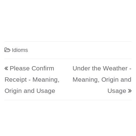
Idioms
Post navigation
Please Confirm
Under the Weather -
Receipt - Meaning,
Meaning, Origin and
Origin and Usage
Usage