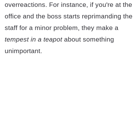
overreactions. For instance, if you're at the
office and the boss starts reprimanding the
staff for a minor problem, they make a
tempest in a teapot
about something
unimportant.