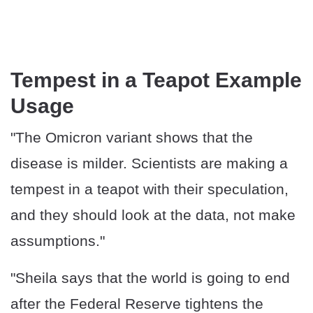
Tempest in a Teapot Example
Usage
"The Omicron variant shows that the
disease is milder. Scientists are making a
tempest in a teapot with their speculation,
and they should look at the data, not make
assumptions."
"Sheila says that the world is going to end
after the Federal Reserve tightens the