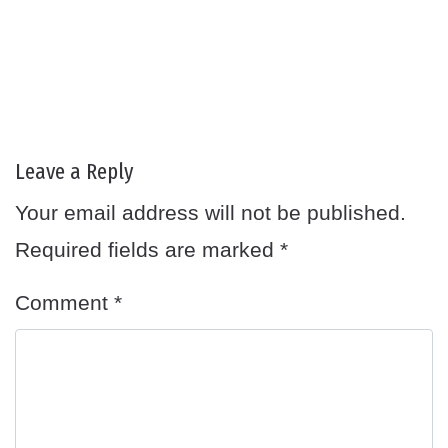
Leave a Reply
Your email address will not be published.
Required fields are marked
*
Comment
*