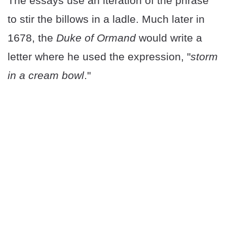
The essays use an iteration of the phrase
to stir the billows in a ladle. Much later in
1678, the
Duke of Ormand
would write a
letter where he used the expression, "
storm
in a cream bowl
."