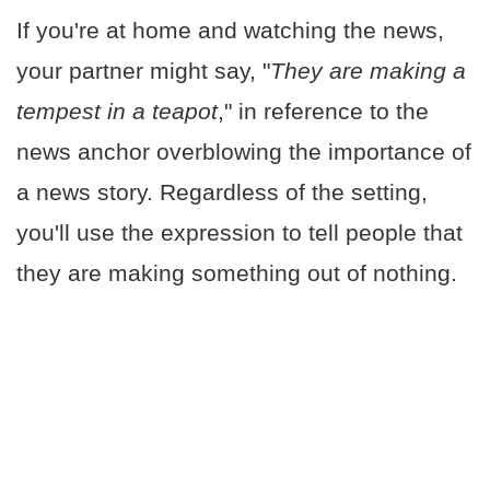
If you're at home and watching the news,
your partner might say, "
They are making a
tempest in a teapot
," in reference to the
news anchor overblowing the importance of
a news story. Regardless of the setting,
you'll use the expression to tell people that
they are making something out of nothing.