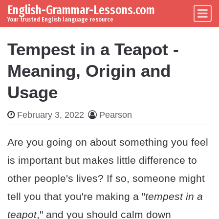
English-Grammar-Lessons.com
Skip to content
Main Navigation
Your trusted English language resource
Tempest in a Teapot -
Meaning, Origin and
Usage
February 3, 2022
Pearson
Are you going on about something you feel
is important but makes little difference to
other people's lives? If so, someone might
tell you that you're making a "
tempest in a
teapot
," and you should calm down