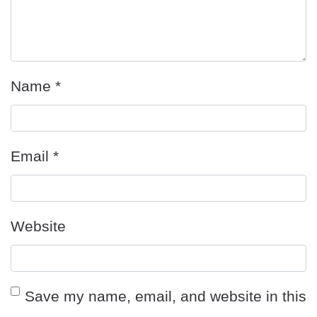
Name
*
Email
*
Website
Save my name, email, and website in this