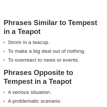
Phrases Similar to Tempest
in a Teapot
Strom in a teacup.
To make a big deal out of nothing.
To overreact to news or events.
Phrases Opposite to
Tempest in a Teapot
A serious situation.
A problematic scenario.