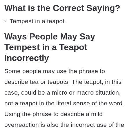
What is the Correct Saying?
Tempest in a teapot.
Ways People May Say
Tempest in a Teapot
Incorrectly
Some people may use the phrase to
describe tea or teapots. The teapot, in this
case, could be a micro or macro situation,
not a teapot in the literal sense of the word.
Using the phrase to describe a mild
overreaction is also the incorrect use of the