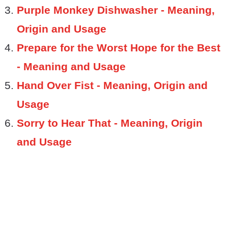
Purple Monkey Dishwasher - Meaning,
Origin and Usage
Prepare for the Worst Hope for the Best
- Meaning and Usage
Hand Over Fist - Meaning, Origin and
Usage
Sorry to Hear That - Meaning, Origin
and Usage