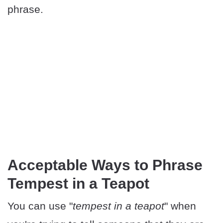
phrase.
Acceptable Ways to Phrase
Tempest in a Teapot
You can use "
tempest in a teapot
" when