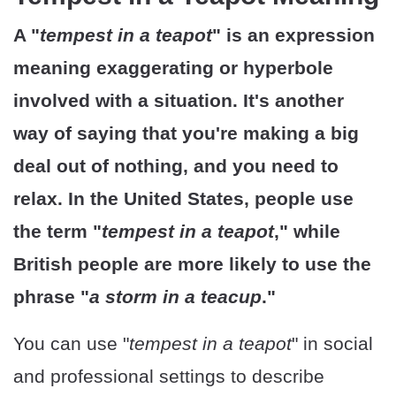
A "
tempest in a teapot
" is an expression
meaning exaggerating or hyperbole
involved with a situation. It's another
way of saying that you're making a big
deal out of nothing, and you need to
relax. In the United States, people use
the term "
tempest in a teapot
," while
British people are more likely to use the
phrase "
a storm in a teacup
."
You can use "
tempest in a teapot
" in social
and professional settings to describe