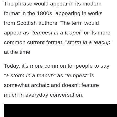
The phrase would appear in its modern
format in the 1800s, appearing in works
from Scottish authors. The term would
appear as "
tempest in a teapot
" or its more
common current format, "
storm in a teacup
"
at the time.
Today, it's more common for people to say
"
a storm in a teacup
" as "
tempest
" is
somewhat archaic and doesn't feature
much in everyday conversation.