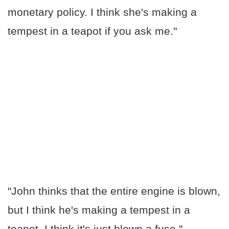
monetary policy. I think she's making a
tempest in a teapot if you ask me."
"John thinks that the entire engine is blown,
but I think he's making a tempest in a
teapot. I think it's just blown a fuse."