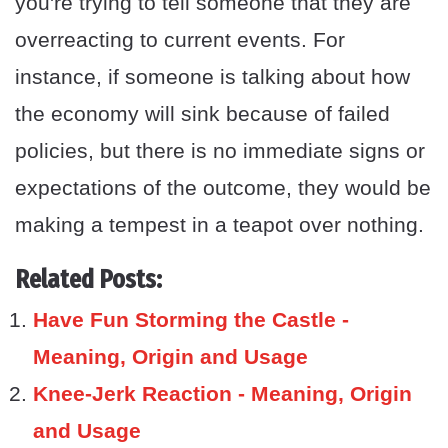
you're trying to tell someone that they are
overreacting to current events. For
instance, if someone is talking about how
the economy will sink because of failed
policies, but there is no immediate signs or
expectations of the outcome, they would be
making a tempest in a teapot over nothing.
Related Posts:
Have Fun Storming the Castle -
Meaning, Origin and Usage
Knee-Jerk Reaction - Meaning, Origin
and Usage