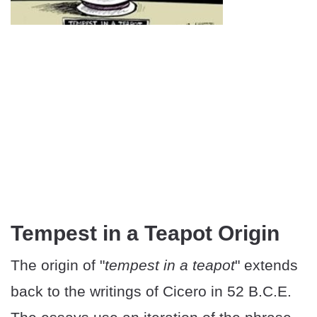
Tempest in a Teapot Origin
The origin of "
tempest in a teapot
" extends
back to the writings of Cicero in 52 B.C.E.