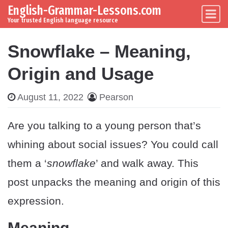
English-Grammar-Lessons.com
Skip to content
Main Navigation
Your trusted English language resource
Snowflake – Meaning,
Origin and Usage
August 11, 2022
Pearson
Are you talking to a young person that’s
whining about social issues? You could call
them a ‘
snowflake
’ and walk away. This
post unpacks the meaning and origin of this
expression.
Meaning