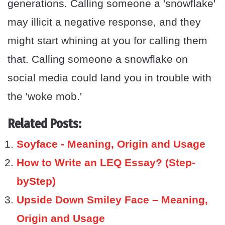
generations. Calling someone a 'snowflake'
may illicit a negative response, and they
might start whining at you for calling them
that. Calling someone a snowflake on
social media could land you in trouble with
the 'woke mob.'
Related Posts:
Soyface - Meaning, Origin and Usage
How to Write an LEQ Essay? (Step-
byStep)
Upside Down Smiley Face – Meaning,
Origin and Usage