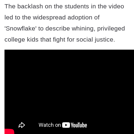
The backlash on the students in the video
led to the widespread adoption of
'Snowflake' to describe whining, privileged
college kids that fight for social justice.