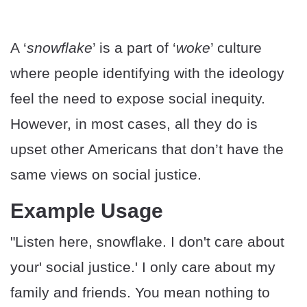
A ‘
snowflake
’ is a part of ‘
woke
’ culture
where people identifying with the ideology
feel the need to expose social inequity.
However, in most cases, all they do is
upset other Americans that don’t have the
same views on social justice.
Example Usage
"Listen here, snowflake. I don't care about
your' social justice.' I only care about my
family and friends. You mean nothing to