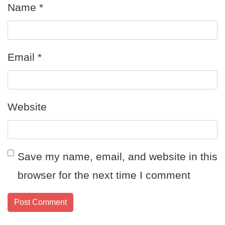
Name
*
Email
*
Website
Save my name, email, and website in this
browser for the next time I comment