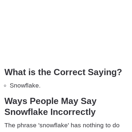
What is the Correct Saying?
Snowflake.
Ways People May Say
Snowflake Incorrectly
The phrase 'snowflake' has nothing to do