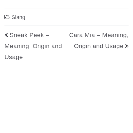
Slang
Post navigation
Sneak Peek –
Cara Mia – Meaning,
Meaning, Origin and
Origin and Usage
Usage