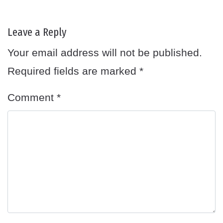
Leave a Reply
Your email address will not be published.
Required fields are marked
*
Comment
*