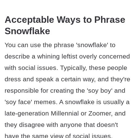
Acceptable Ways to Phrase
Snowflake
You can use the phrase 'snowflake' to
describe a whining leftist overly concerned
with social issues. Typically, these people
dress and speak a certain way, and they're
responsible for creating the 'soy boy' and
'soy face' memes. A snowflake is usually a
late-generation Millennial or Zoomer, and
they disagree with anyone that doesn't
have the same view of social issues.