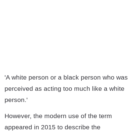
'A white person or a black person who was
perceived as acting too much like a white
person.'
However, the modern use of the term
appeared in 2015 to describe the