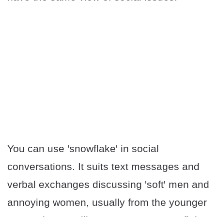
You can use 'snowflake' in social
conversations. It suits text messages and
verbal exchanges discussing 'soft' men and
annoying women, usually from the younger