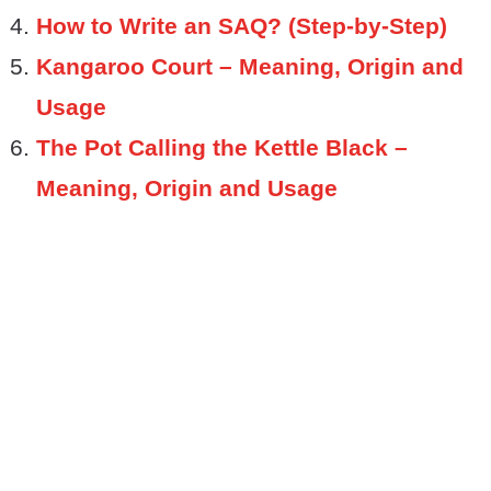
How to Write an SAQ? (Step-by-Step)
Kangaroo Court – Meaning, Origin and
Usage
The Pot Calling the Kettle Black –
Meaning, Origin and Usage