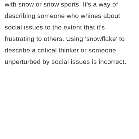
with snow or snow sports. It's a way of
describing someone who whines about
social issues to the extent that it's
frustrating to others. Using 'snowflake' to
describe a critical thinker or someone
unperturbed by social issues is incorrect.