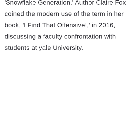
'Snowflake Generation.' Author Claire Fox
coined the modern use of the term in her
book, 'I Find That Offensive!,' in 2016,
discussing a faculty confrontation with
students at yale University.