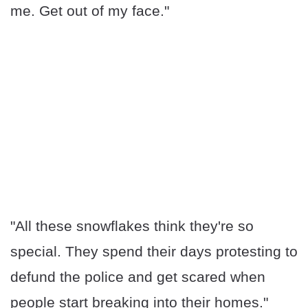
me. Get out of my face."
"All these snowflakes think they're so
special. They spend their days protesting to
defund the police and get scared when
people start breaking into their homes."