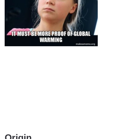
Origin