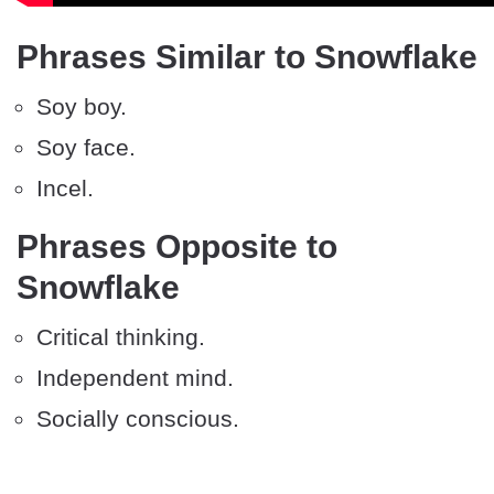
Phrases Similar to Snowflake
Soy boy.
Soy face.
Incel.
Phrases Opposite to
Snowflake
Critical thinking.
Independent mind.
Socially conscious.