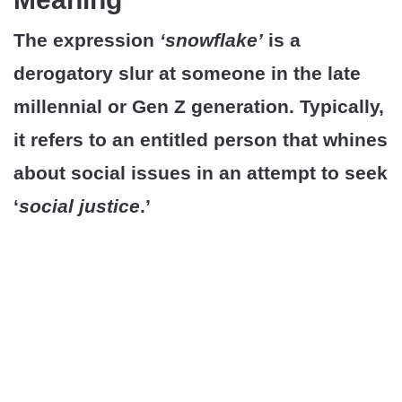
The expression
‘snowflake’
is a
derogatory slur at someone in the late
millennial or Gen Z generation. Typically,
it refers to an entitled person that whines
about social issues in an attempt to seek
‘
social justice
.’