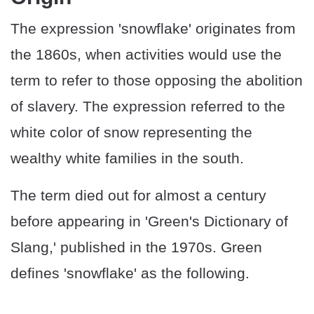
The expression 'snowflake' originates from
the 1860s, when activities would use the
term to refer to those opposing the abolition
of slavery. The expression referred to the
white color of snow representing the
wealthy white families in the south.
The term died out for almost a century
before appearing in 'Green's Dictionary of
Slang,' published in the 1970s. Green
defines 'snowflake' as the following.