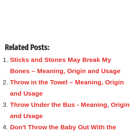
Related Posts:
Sticks and Stones May Break My
Bones – Meaning, Origin and Usage
Throw in the Towel – Meaning, Origin
and Usage
Throw Under the Bus - Meaning, Origin
and Usage
Don't Throw the Baby Out With the