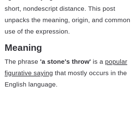
short, nondescript distance. This post
unpacks the meaning, origin, and common
use of the expression.
Meaning
The phrase
'a stone's throw'
is a
popular
figurative saying
that mostly occurs in the
English language.