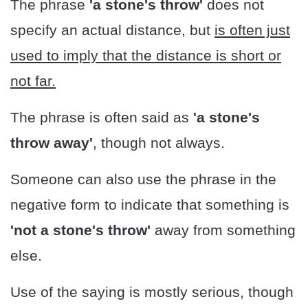
The phrase
'a stone's throw'
does not
specify an actual distance, but
is often just
used to imply that the distance is short or
not far.
The phrase is often said as
'a stone's
throw away'
, though not always.
Someone can also use the phrase in the
negative form to indicate that something is
'not a stone's throw'
away from something
else.
Use of the saying is mostly serious, though