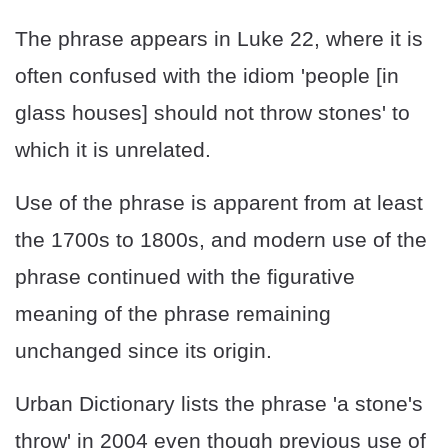
The phrase appears in Luke 22, where it is
often confused with the idiom 'people [in
glass houses] should not throw stones' to
which it is unrelated.
Use of the phrase is apparent from at least
the 1700s to 1800s, and modern use of the
phrase continued with the figurative
meaning of the phrase remaining
unchanged since its origin.
Urban Dictionary lists the phrase 'a stone's
throw' in 2004 even though previous use of