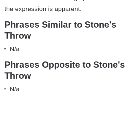
the expression is apparent.
Phrases Similar to Stone's
Throw
N/a
Phrases Opposite to Stone's
Throw
N/a