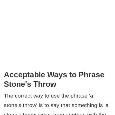
Acceptable Ways to Phrase
Stone's Throw
The correct way to use the phrase 'a
stone's throw' is to say that something is 'a
stone's throw away' from another, with the