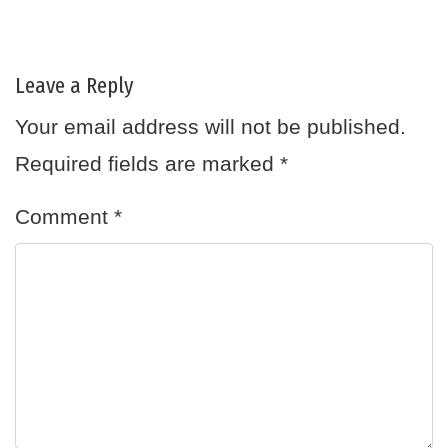
Leave a Reply
Your email address will not be published.
Required fields are marked
*
Comment
*