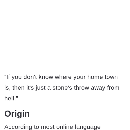
“If you don't know where your home town
is, then it's just a stone's throw away from
hell.”
Origin
According to most online language