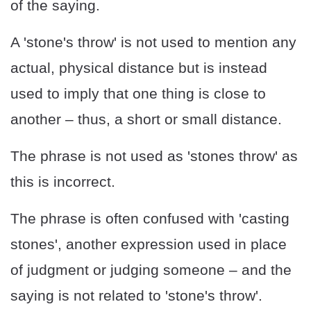
of the saying.
A 'stone's throw' is not used to mention any
actual, physical distance but is instead
used to imply that one thing is close to
another – thus, a short or small distance.
The phrase is not used as 'stones throw' as
this is incorrect.
The phrase is often confused with 'casting
stones', another expression used in place
of judgment or judging someone – and the
saying is not related to 'stone's throw'.