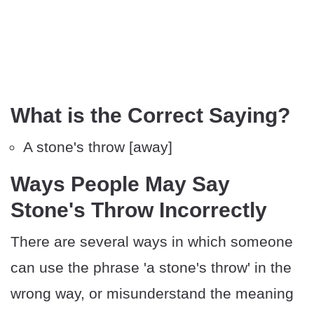
What is the Correct Saying?
A stone's throw [away]
Ways People May Say
Stone's Throw Incorrectly
There are several ways in which someone
can use the phrase 'a stone's throw' in the
wrong way, or misunderstand the meaning