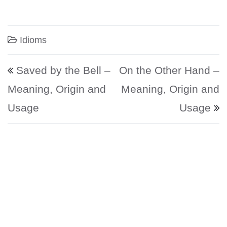
Idioms
Post navigation
Saved by the Bell –
On the Other Hand –
Meaning, Origin and
Meaning, Origin and
Usage
Usage