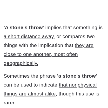
'A stone's throw'
implies that
something is
a short distance away
, or compares two
things with the implication that
they are
close to one another, most often
geographically.
Sometimes the phrase
'a stone's throw'
can be used to indicate
that nonphysical
things are almost alike
, though this use is
rarer.