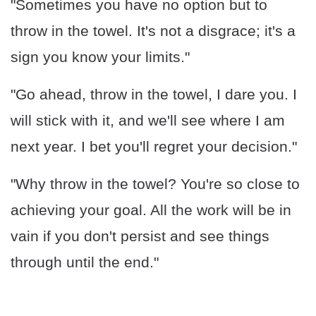
"Sometimes you have no option but to
throw in the towel. It's not a disgrace; it's a
sign you know your limits."
"Go ahead, throw in the towel, I dare you. I
will stick with it, and we'll see where I am
next year. I bet you'll regret your decision."
"Why throw in the towel? You're so close to
achieving your goal. All the work will be in
vain if you don't persist and see things
through until the end."