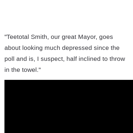
"Teetotal Smith, our great Mayor, goes
about looking much depressed since the
poll and is, I suspect, half inclined to throw
in the towel."