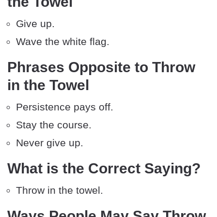
the Towel
Give up.
Wave the white flag.
Phrases Opposite to Throw
in the Towel
Persistence pays off.
Stay the course.
Never give up.
What is the Correct Saying?
Throw in the towel.
Ways People May Say Throw