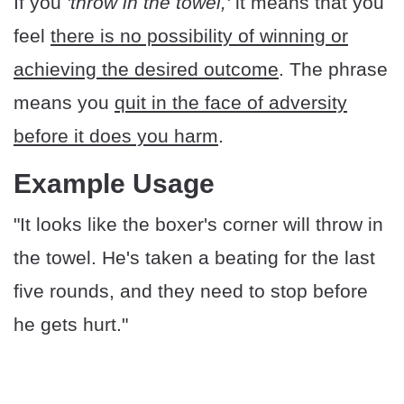
If you
'throw in the towel,'
it means that you
feel
there is no possibility of winning or
achieving the desired outcome
. The phrase
means you
quit in the face of adversity
before it does you harm
.
Example Usage
"It looks like the boxer's corner will throw in
the towel. He's taken a beating for the last
five rounds, and they need to stop before
he gets hurt."