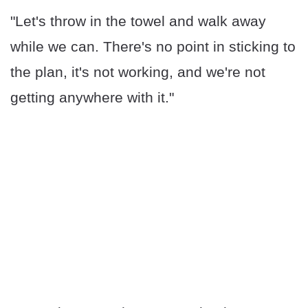
"Let's throw in the towel and walk away
while we can. There's no point in sticking to
the plan, it's not working, and we're not
getting anywhere with it."