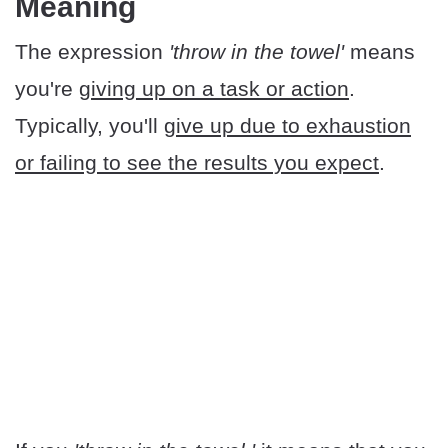
Meaning
The expression
'throw in the towel'
means
you're
giving up on a task or action
.
Typically, you'll
give up due to exhaustion
or failing to see the results you expect
.