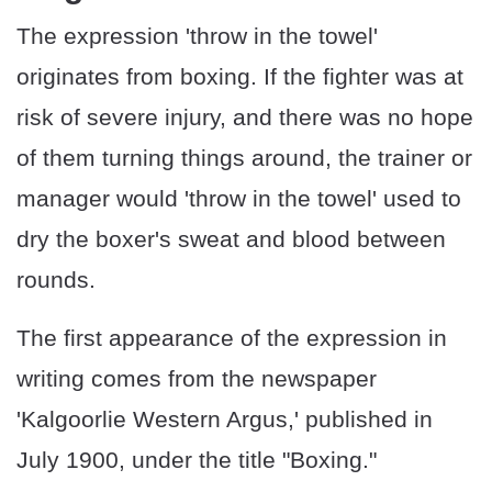
The expression 'throw in the towel'
originates from boxing. If the fighter was at
risk of severe injury, and there was no hope
of them turning things around, the trainer or
manager would 'throw in the towel' used to
dry the boxer's sweat and blood between
rounds.
The first appearance of the expression in
writing comes from the newspaper
'Kalgoorlie Western Argus,' published in
July 1900, under the title "Boxing."