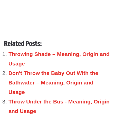
Related Posts:
Throwing Shade – Meaning, Origin and
Usage
Don't Throw the Baby Out With the
Bathwater – Meaning, Origin and
Usage
Throw Under the Bus - Meaning, Origin
and Usage