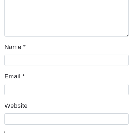
Name
*
Email
*
Website