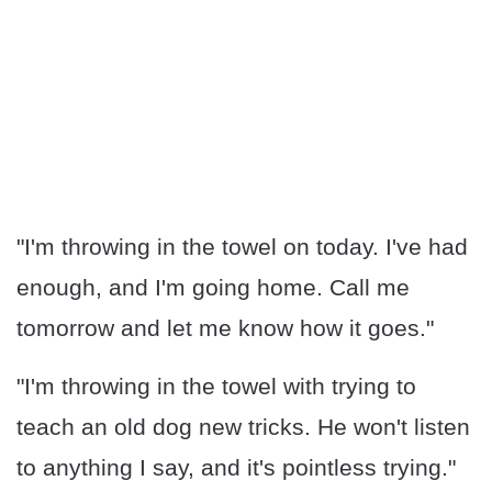
"I'm throwing in the towel on today. I've had
enough, and I'm going home. Call me
tomorrow and let me know how it goes."
"I'm throwing in the towel with trying to
teach an old dog new tricks. He won't listen
to anything I say, and it's pointless trying."