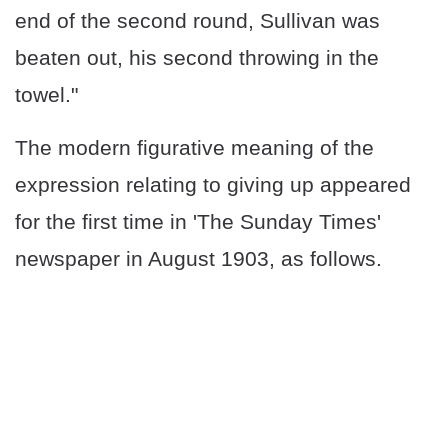
end of the second round, Sullivan was
beaten out, his second throwing in the
towel."
The modern figurative meaning of the
expression relating to giving up appeared
for the first time in 'The Sunday Times'
newspaper in August 1903, as follows.