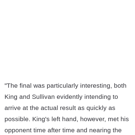
"The final was particularly interesting, both
King and Sullivan evidently intending to
arrive at the actual result as quickly as
possible. King's left hand, however, met his
opponent time after time and nearing the