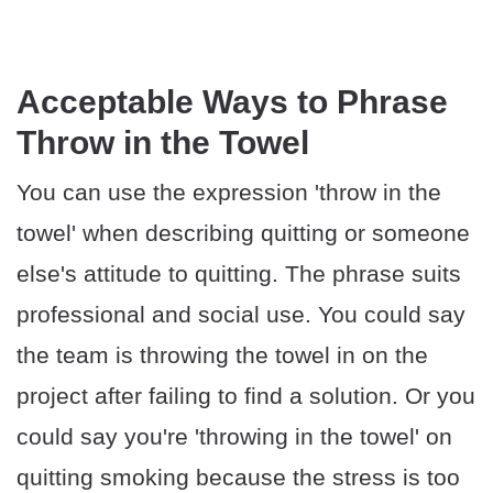
Acceptable Ways to Phrase
Throw in the Towel
You can use the expression 'throw in the
towel' when describing quitting or someone
else's attitude to quitting. The phrase suits
professional and social use. You could say
the team is throwing the towel in on the
project after failing to find a solution. Or you
could say you're 'throwing in the towel' on
quitting smoking because the stress is too