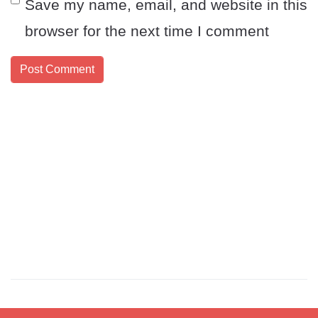
Save my name, email, and website in this
browser for the next time I comment