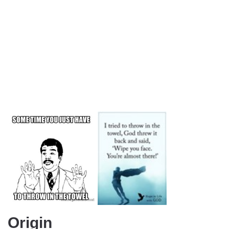
Origin