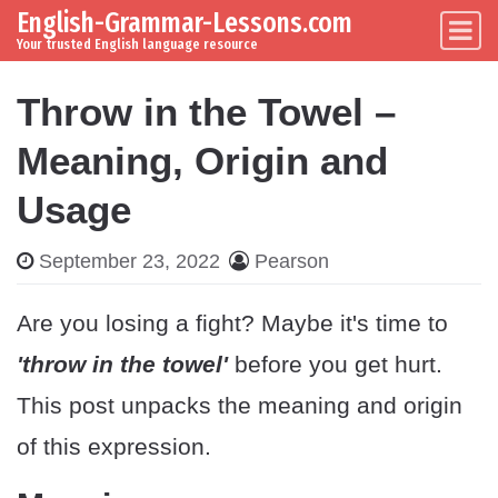
English-Grammar-Lessons.com
Skip to content
Main Navigation
Your trusted English language resource
Throw in the Towel –
Meaning, Origin and
Usage
September 23, 2022
Pearson
Are you losing a fight? Maybe it's time to
'throw in the towel'
before you get hurt.
This post unpacks the meaning and origin
of this expression.