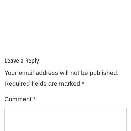
Leave a Reply
Your email address will not be published.
Required fields are marked
*
Comment
*