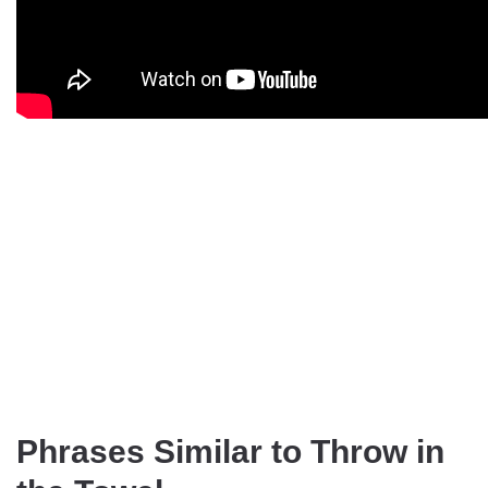
Phrases Similar to Throw in