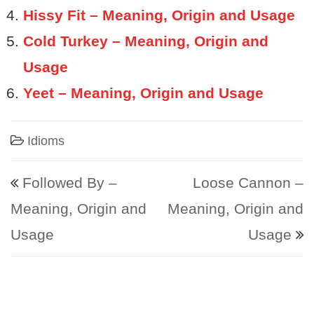
Hissy Fit – Meaning, Origin and Usage
Cold Turkey – Meaning, Origin and
Usage
Yeet – Meaning, Origin and Usage
Idioms
Post navigation
Followed By –
Loose Cannon –
Meaning, Origin and
Meaning, Origin and
Usage
Usage