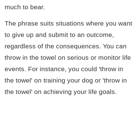
much to bear.
The phrase suits situations where you want
to give up and submit to an outcome,
regardless of the consequences. You can
throw in the towel on serious or monitor life
events. For instance, you could 'throw in
the towel' on training your dog or 'throw in
the towel' on achieving your life goals.