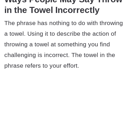
in the Towel Incorrectly
The phrase has nothing to do with throwing
a towel. Using it to describe the action of
throwing a towel at something you find
challenging is incorrect. The towel in the
phrase refers to your effort.