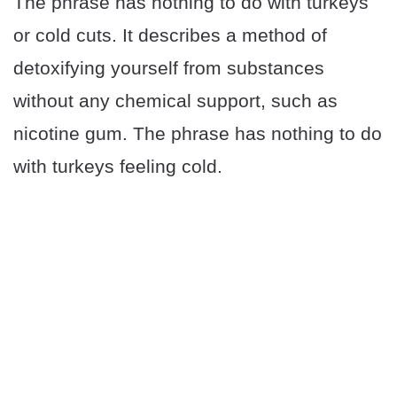
The phrase has nothing to do with turkeys
or cold cuts. It describes a method of
detoxifying yourself from substances
without any chemical support, such as
nicotine gum. The phrase has nothing to do
with turkeys feeling cold.