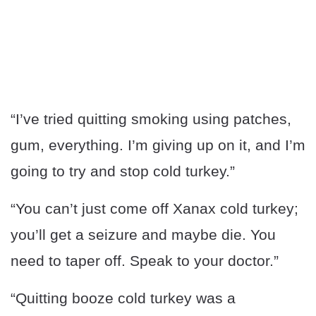
“I’ve tried quitting smoking using patches,
gum, everything. I’m giving up on it, and I’m
going to try and stop cold turkey.”
“You can’t just come off Xanax cold turkey;
you’ll get a seizure and maybe die. You
need to taper off. Speak to your doctor.”
“Quitting booze cold turkey was a