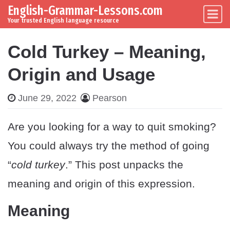
English-Grammar-Lessons.com
Skip to content
Main Navigation
Your trusted English language resource
Cold Turkey – Meaning,
Origin and Usage
June 29, 2022
Pearson
Are you looking for a way to quit smoking?
You could always try the method of going
“
cold turkey
.” This post unpacks the
meaning and origin of this expression.
Meaning