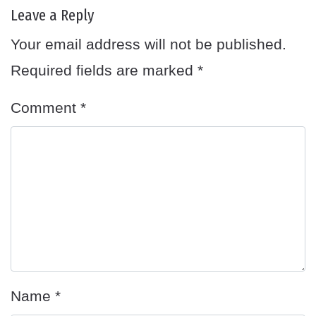
Leave a Reply
Your email address will not be published.
Required fields are marked
*
Comment
*
Name
*