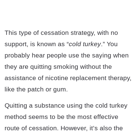
This type of cessation strategy, with no
support, is known as “
cold turkey
.” You
probably hear people use the saying when
they are quitting smoking without the
assistance of nicotine replacement therapy,
like the patch or gum.
Quitting a substance using the cold turkey
method seems to be the most effective
route of cessation. However, it’s also the