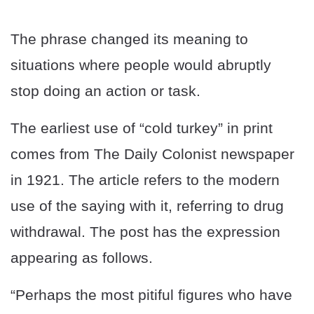
The phrase changed its meaning to
situations where people would abruptly
stop doing an action or task.
The earliest use of “cold turkey” in print
comes from The Daily Colonist newspaper
in 1921. The article refers to the modern
use of the saying with it, referring to drug
withdrawal. The post has the expression
appearing as follows.
“Perhaps the most pitiful figures who have