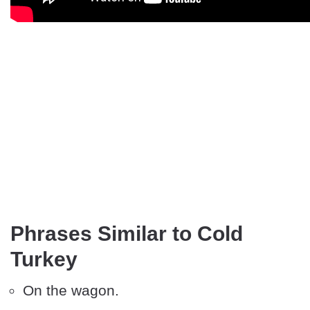
Phrases Similar to Cold
Turkey
On the wagon.