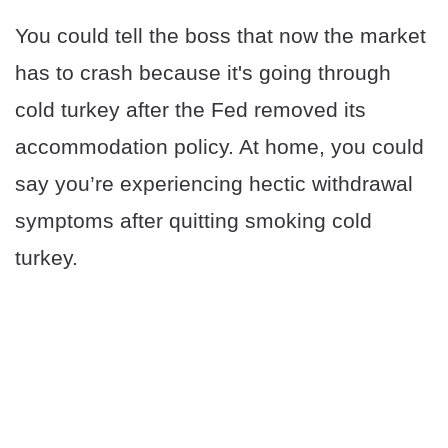
You could tell the boss that now the market
has to crash because it's going through
cold turkey after the Fed removed its
accommodation policy. At home, you could
say you’re experiencing hectic withdrawal
symptoms after quitting smoking cold
turkey.