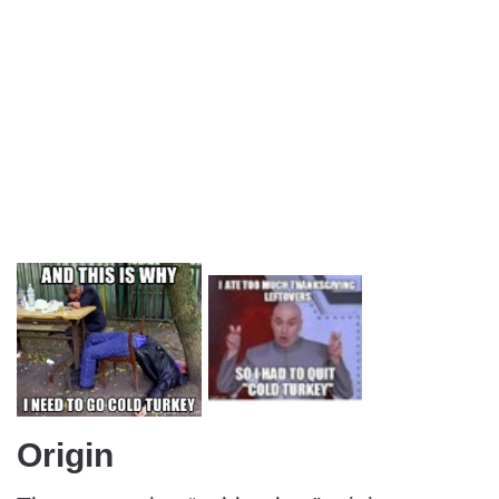
Origin