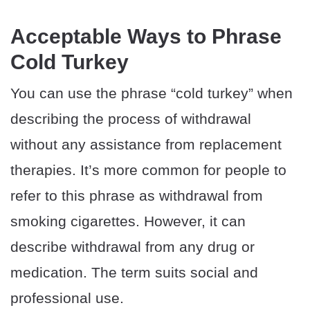
Acceptable Ways to Phrase
Cold Turkey
You can use the phrase “cold turkey” when
describing the process of withdrawal
without any assistance from replacement
therapies. It’s more common for people to
refer to this phrase as withdrawal from
smoking cigarettes. However, it can
describe withdrawal from any drug or
medication. The term suits social and
professional use.