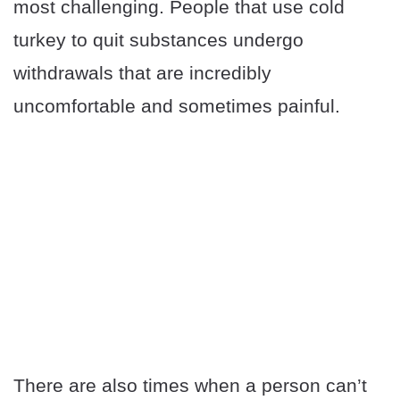
most challenging. People that use cold
turkey to quit substances undergo
withdrawals that are incredibly
uncomfortable and sometimes painful.
There are also times when a person can’t