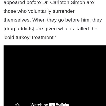
appeared before Dr. Carleton Simon are
those who voluntarily surrender
themselves. When they go before him, they
[drug addicts] are given what is called the
‘cold turkey’ treatment.”