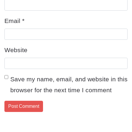
Email
*
Website
Save my name, email, and website in this
browser for the next time I comment