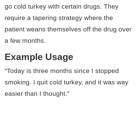
go cold turkey with certain drugs. They
require a tapering strategy where the
patient weans themselves off the drug over
a few months.
Example Usage
“Today is three months since I stopped
smoking. I quit cold turkey, and it was way
easier than I thought.”