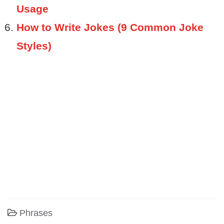
Usage
How to Write Jokes (9 Common Joke
Styles)
Phrases