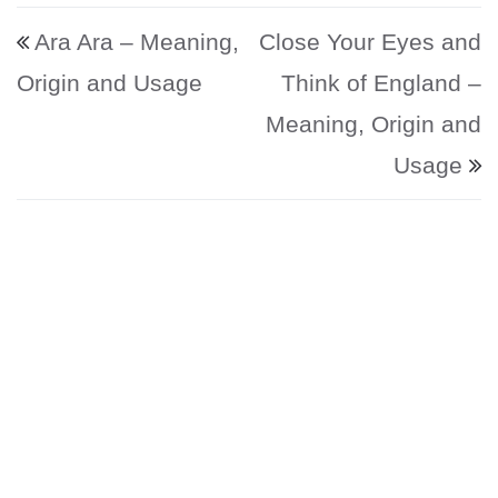
Post navigation
Ara Ara – Meaning,
Close Your Eyes and
Origin and Usage
Think of England –
Meaning, Origin and
Usage