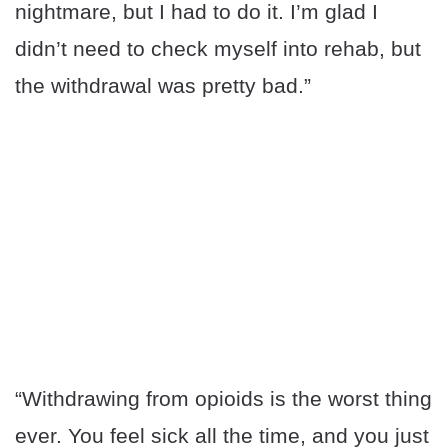
nightmare, but I had to do it. I’m glad I
didn’t need to check myself into rehab, but
the withdrawal was pretty bad.”
“Withdrawing from opioids is the worst thing
ever. You feel sick all the time, and you just