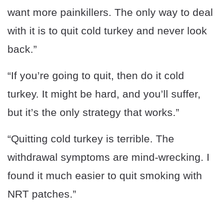
want more painkillers. The only way to deal
with it is to quit cold turkey and never look
back.”
“If you’re going to quit, then do it cold
turkey. It might be hard, and you’ll suffer,
but it’s the only strategy that works.”
“Quitting cold turkey is terrible. The
withdrawal symptoms are mind-wrecking. I
found it much easier to quit smoking with
NRT patches.”