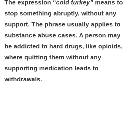
The expression “
cold turkey”
means to
stop something abruptly, without any
support. The phrase usually applies to
substance abuse cases. A person may
be addicted to hard drugs, like opioids,
where quitting them without any
supporting medication leads to
withdrawals.