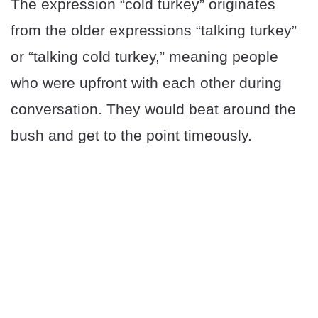
The expression “cold turkey” originates
from the older expressions “talking turkey”
or “talking cold turkey,” meaning people
who were upfront with each other during
conversation. They would beat around the
bush and get to the point timeously.