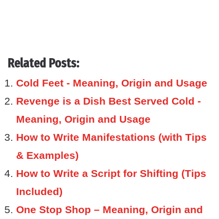
Related Posts:
Cold Feet - Meaning, Origin and Usage
Revenge is a Dish Best Served Cold -
Meaning, Origin and Usage
How to Write Manifestations (with Tips
& Examples)
How to Write a Script for Shifting (Tips
Included)
One Stop Shop – Meaning, Origin and