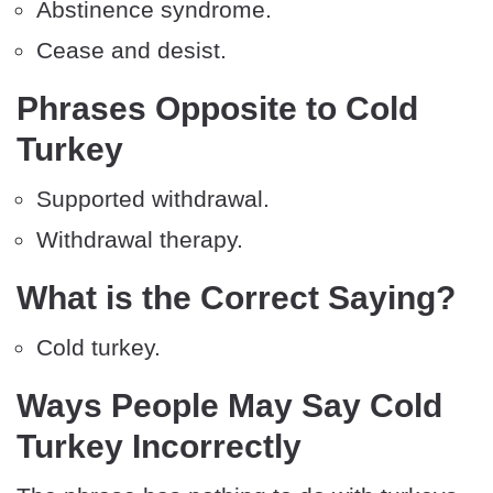
Abstinence syndrome.
Cease and desist.
Phrases Opposite to Cold
Turkey
Supported withdrawal.
Withdrawal therapy.
What is the Correct Saying?
Cold turkey.
Ways People May Say Cold
Turkey Incorrectly