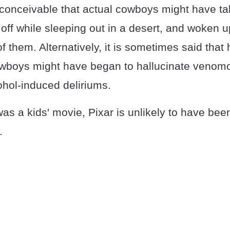
 conceivable that actual cowboys might have ta
ff while sleeping out in a desert, and woken up
f them. Alternatively, it is sometimes said that 
owboys might have began to hallucinate venom
cohol-induced deliriums.
as a kids' movie, Pixar is unlikely to have bee
.