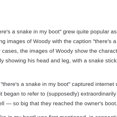
here's a snake in my boot" grew quite popular 
ing images of Woody with the caption "there's 
y cases, the images of Woody show the characte
 showing his head and leg, with a snake sticki
"there's a snake in my boot" captured internet 
it began to refer to (supposedly) extraordinarily
ll — so big that they reached the owner's boot