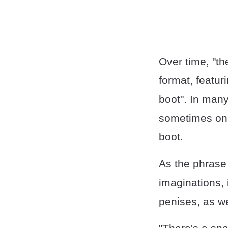
Over time, "t
format, featur
boot". In man
sometimes only
boot.
As the phrase 
imaginations, 
penises, as we