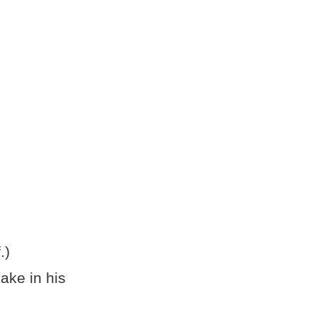
.)
ake in his