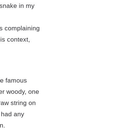
a snake in my
ps complaining
is context,
he famous
ter woody, one
raw string on
s had any
n.