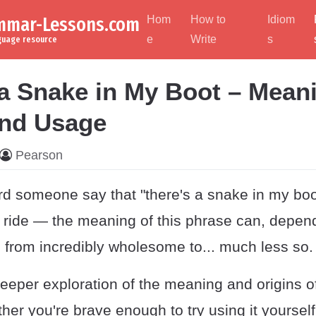
ammar-Lessons.com
Hom
How to
Idiom
e
Write
s
nguage resource
 a Snake in My Boot – Mean
and Usage
Pearson
d someone say that "there's a snake in my boot
g ride — the meaning of this phrase can, depen
 from incredibly wholesome to... much less so.
deeper exploration of the meaning and origins of
her you're brave enough to try using it yourself