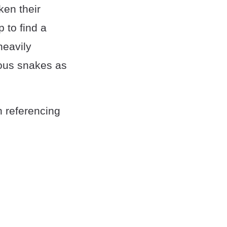
ken their
 to find a
heavily
ous snakes as
n referencing