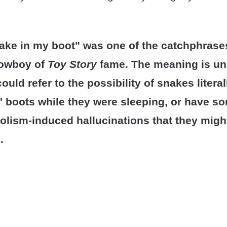
nake in my boot" was one of the catchphrase
cowboy of
Toy Story
fame. The meaning is unc
ould refer to the possibility of snakes litera
 boots while they were sleeping, or have s
olism-induced hallucinations that they migh
.