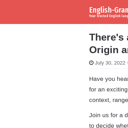
English-Gr
Skip to content
Main Navigation
Your trusted English la
There's
Origin 
July 30, 2022
Have you hear
for an excitin
context, range
Join us for a 
to decide whet