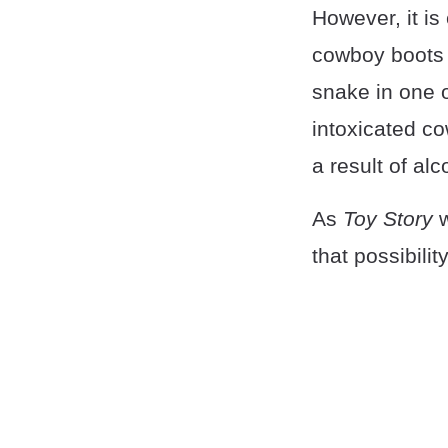
However, it is
cowboy boots o
snake in one o
intoxicated c
a result of al
As
Toy Story
w
that possibility