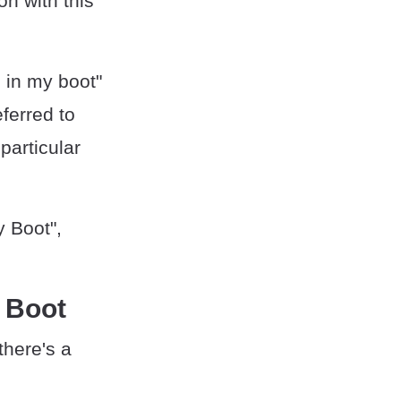
on with this
 in my boot"
ferred to
particular
y Boot",
y Boot
there's a