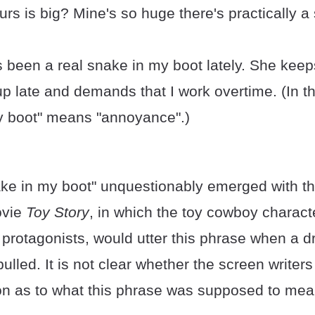
urs is big? Mine's so huge there's practically 
 been a real snake in my boot lately. She kee
up late and demands that I work overtime. (In th
y boot" means "annoyance".)
ake in my boot" unquestionably emerged with t
ovie
Toy Story
, in which the toy cowboy charac
 protagonists, would utter this phrase when a d
ulled. It is not clear whether the screen writer
ion as to what this phrase was supposed to mea