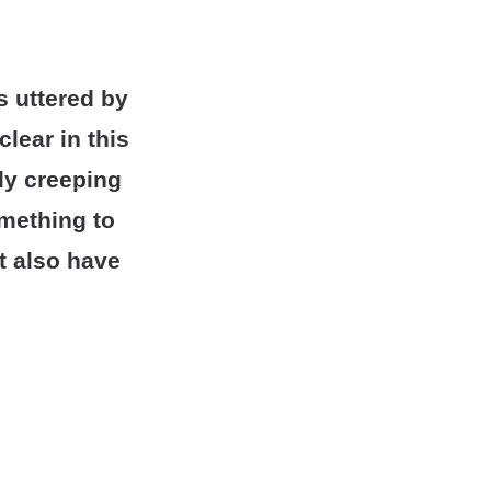
s uttered by
lear in this
lly creeping
omething to
t also have