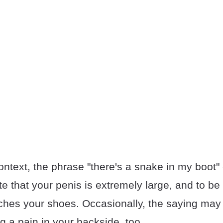
ntext, the phrase "there's a snake in my boot"
te that your penis is extremely large, and to be
aches your shoes. Occasionally, the saying may 
 a pain in your backside, too.