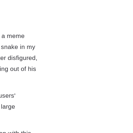
as a meme
a snake in my
r disfigured,
ng out of his
users'
 large
.