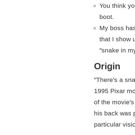
You think yo
boot.
My boss has
that I show 
"snake in m
Origin
"There's a sn
1995 Pixar m
of the movie's
his back was p
particular vis