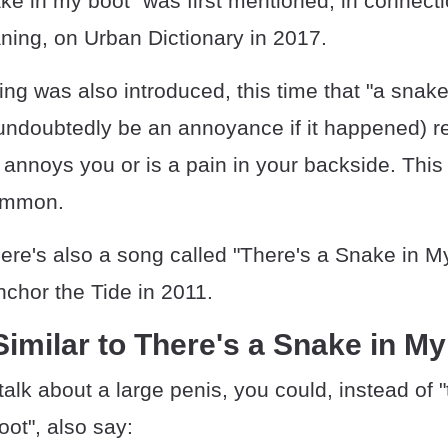
ke in my boot" was first mentioned, in connecti
ning, on Urban Dictionary in 2017.
g was also introduced, this time that "a snake
undoubtedly be an annoyance if it happened) re
nnoys you or is a pain in your backside. This 
ommon.
there's also a song called "There's a Snake in M
chor the Tide in 2011.
imilar to There's a Snake in M
 talk about a large penis, you could, instead of "
ot", also say: