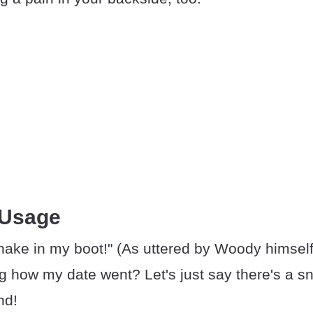
 Usage
nake in my boot!" (As uttered by Woody himself
g how my date went? Let's just say there's a sn
nd!