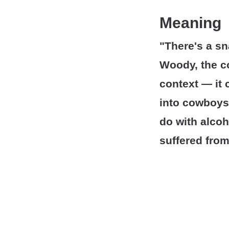
Meaning
"There's a s
Woody, the 
context — it c
into cowboys'
do with alcoh
suffered from