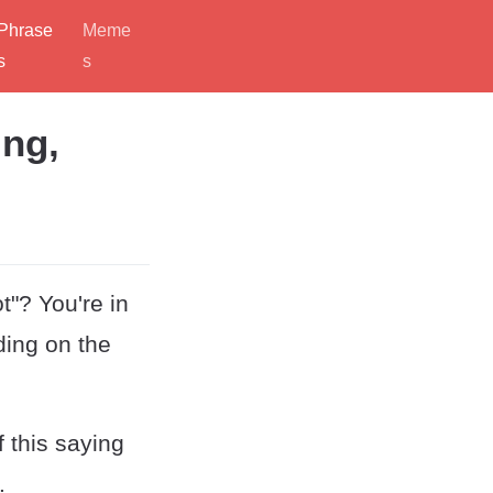
Phrase
Meme
s
s
ing,
"? You're in
ding on the
 this saying
.