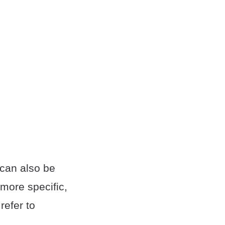
 can also be
 more specific,
refer to