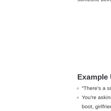
Example
"There's a s
You're askin
boot, girlfrie