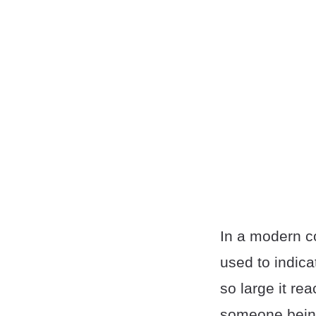
In a modern co
used to indica
so large it re
someone being