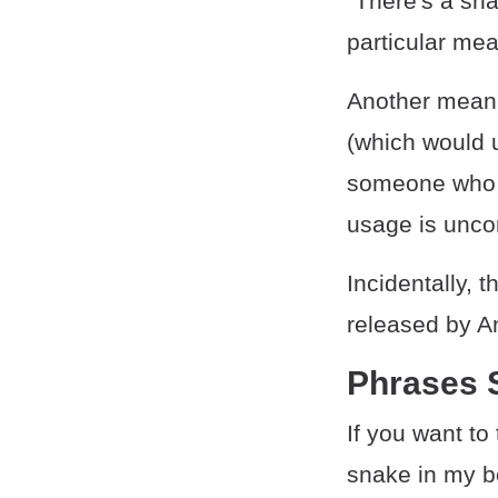
"There's a sna
particular mea
Another meanin
(which would 
someone who a
usage is unc
Incidentally, 
released by An
Phrases S
If you want to
snake in my bo