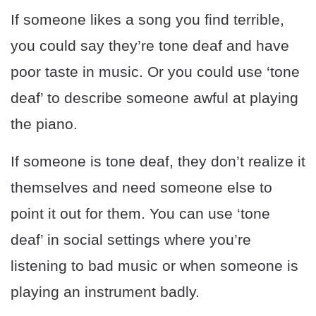
If someone likes a song you find terrible,
you could say they’re tone deaf and have
poor taste in music. Or you could use ‘tone
deaf’ to describe someone awful at playing
the piano.
If someone is tone deaf, they don’t realize it
themselves and need someone else to
point it out for them. You can use ‘tone
deaf’ in social settings where you’re
listening to bad music or when someone is
playing an instrument badly.