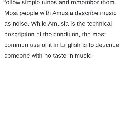
follow simple tunes and remember them.
Most people with Amusia describe music
as noise. While Amusia is the technical
description of the condition, the most
common use of it in English is to describe
someone with no taste in music.