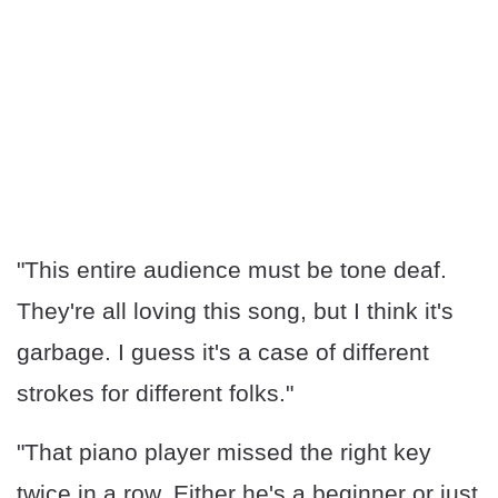
"This entire audience must be tone deaf.
They're all loving this song, but I think it's
garbage. I guess it's a case of different
strokes for different folks."
"That piano player missed the right key
twice in a row. Either he's a beginner or just