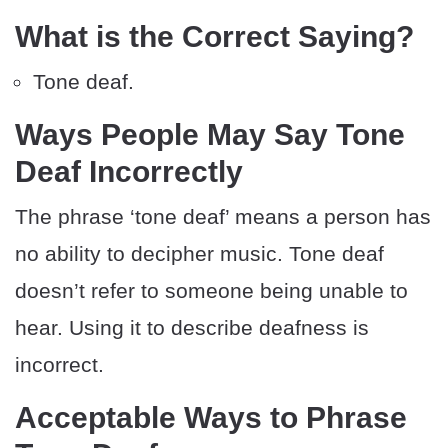
What is the Correct Saying?
Tone deaf.
Ways People May Say Tone
Deaf Incorrectly
The phrase ‘tone deaf’ means a person has
no ability to decipher music. Tone deaf
doesn’t refer to someone being unable to
hear. Using it to describe deafness is
incorrect.
Acceptable Ways to Phrase