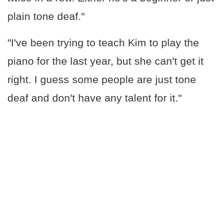
plain tone deaf."
"I've been trying to teach Kim to play the
piano for the last year, but she can't get it
right. I guess some people are just tone
deaf and don't have any talent for it."