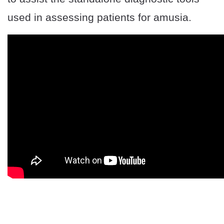
used in assessing patients for amusia.