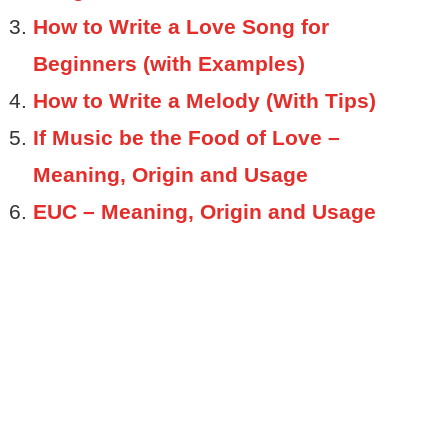
How to Write a Love Song for
Beginners (with Examples)
How to Write a Melody (With Tips)
If Music be the Food of Love –
Meaning, Origin and Usage
EUC – Meaning, Origin and Usage