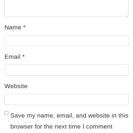
Name
*
Email
*
Website
Save my name, email, and website in this
browser for the next time I comment