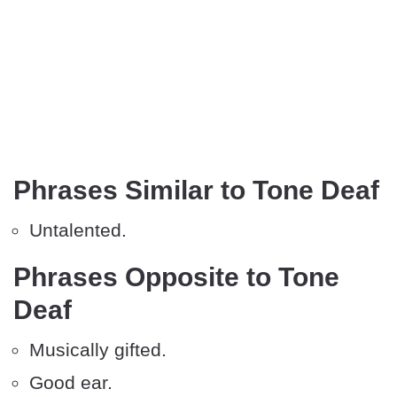
Phrases Similar to Tone Deaf
Untalented.
Phrases Opposite to Tone
Deaf
Musically gifted.
Good ear.