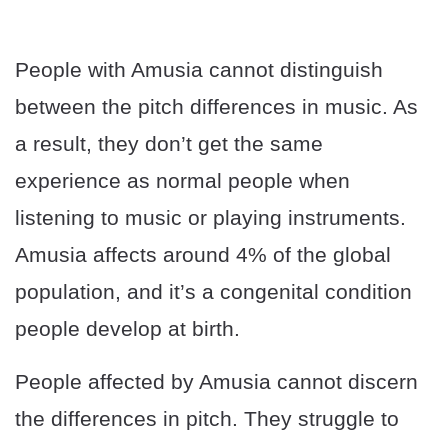
People with Amusia cannot distinguish
between the pitch differences in music. As
a result, they don’t get the same
experience as normal people when
listening to music or playing instruments.
Amusia affects around 4% of the global
population, and it’s a congenital condition
people develop at birth.
People affected by Amusia cannot discern
the differences in pitch. They struggle to