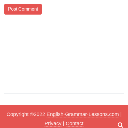
Copyright ©2022
English-Grammar-Lessons.com
|
Privacy
|
Contact