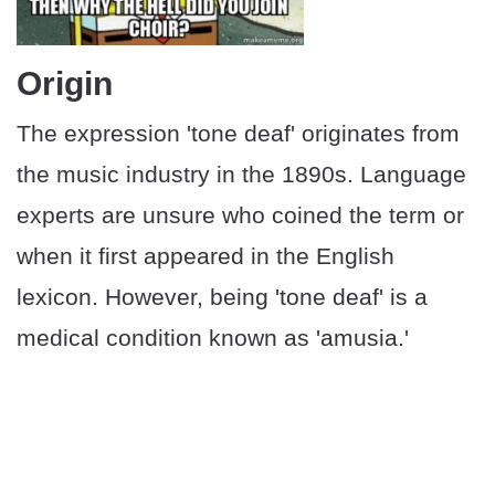
Origin
The expression 'tone deaf' originates from
the music industry in the 1890s. Language
experts are unsure who coined the term or
when it first appeared in the English
lexicon. However, being 'tone deaf' is a
medical condition known as 'amusia.'