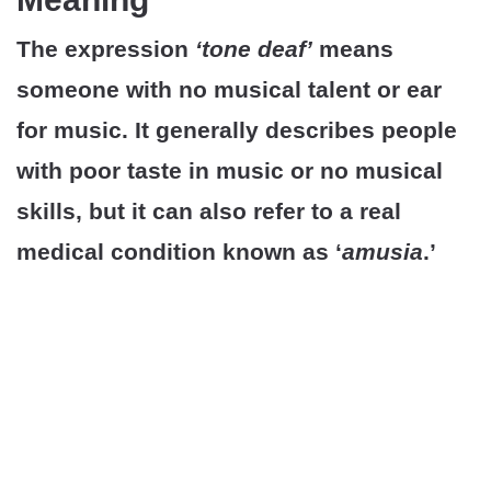
The expression
‘tone deaf’
means
someone with no musical talent or ear
for music. It generally describes people
with poor taste in music or no musical
skills, but it can also refer to a real
medical condition known as ‘
amusia
.’