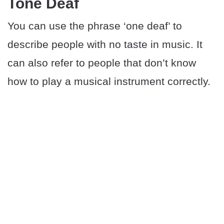
Tone Deaf
You can use the phrase ‘one deaf’ to
describe people with no taste in music. It
can also refer to people that don’t know
how to play a musical instrument correctly.