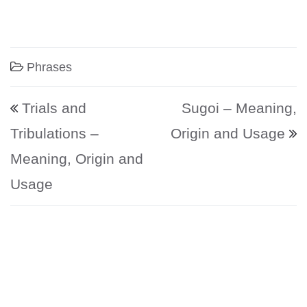
Phrases
Post navigation
Trials and
Sugoi – Meaning,
Tribulations –
Origin and Usage
Meaning, Origin and
Usage