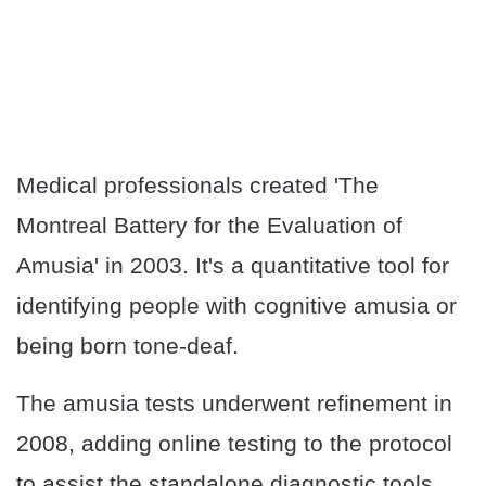
Medical professionals created 'The
Montreal Battery for the Evaluation of
Amusia' in 2003. It's a quantitative tool for
identifying people with cognitive amusia or
being born tone-deaf.
The amusia tests underwent refinement in
2008, adding online testing to the protocol
to assist the standalone diagnostic tools