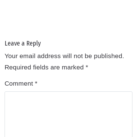
Leave a Reply
Your email address will not be published.
Required fields are marked
*
Comment
*