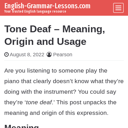
English-Grammar-Lessons.com
Skip to content
Main Navigation
Your trusted English language resource
Tone Deaf – Meaning,
Origin and Usage
August 8, 2022
Pearson
Are you listening to someone play the
piano that clearly doesn’t know what they’re
doing with the instrument? You could say
they’re ‘
tone deaf
.’ This post unpacks the
meaning and origin of this expression.
Meaning