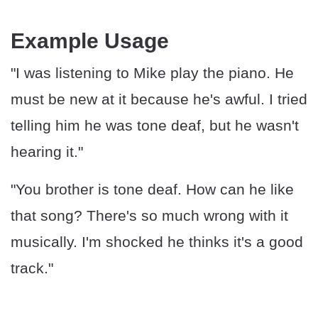
Example Usage
"I was listening to Mike play the piano. He
must be new at it because he's awful. I tried
telling him he was tone deaf, but he wasn't
hearing it."
"You brother is tone deaf. How can he like
that song? There's so much wrong with it
musically. I'm shocked he thinks it's a good
track."