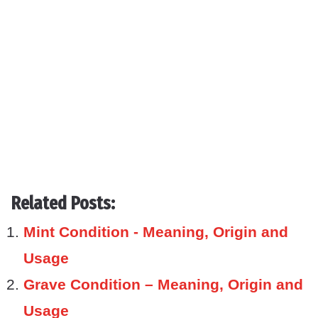
Related Posts:
Mint Condition - Meaning, Origin and
Usage
Grave Condition – Meaning, Origin and
Usage