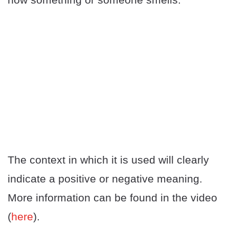
The context in which it is used will clearly
indicate a positive or negative meaning.
More information can be found in the video
(
here
).