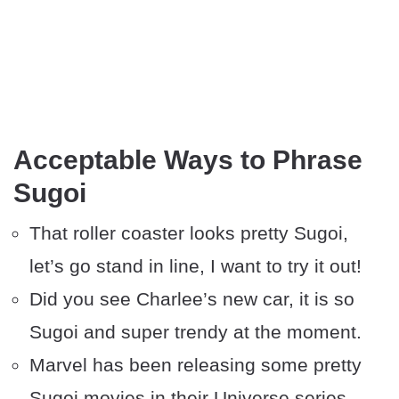
Acceptable Ways to Phrase
Sugoi
That roller coaster looks pretty Sugoi,
let’s go stand in line, I want to try it out!
Did you see Charlee’s new car, it is so
Sugoi and super trendy at the moment.
Marvel has been releasing some pretty
Sugoi movies in their Universe series