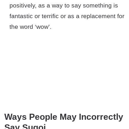
positively, as a way to say something is
fantastic or terrific or as a replacement for
the word ‘wow’.
Ways People May Incorrectly
Say Sugoi