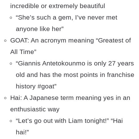
incredible or extremely beautiful
“She’s such a gem, I’ve never met
anyone like her”
GOAT: An acronym meaning “Greatest of
All Time”
“Giannis Antetokounmo is only 27 years
old and has the most points in franchise
history #goat”
Hai: A Japanese term meaning yes in an
enthusiastic way
“Let’s go out with Liam tonight!” “Hai
hai!”