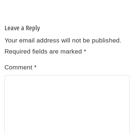
Leave a Reply
Your email address will not be published.
Required fields are marked
*
Comment
*