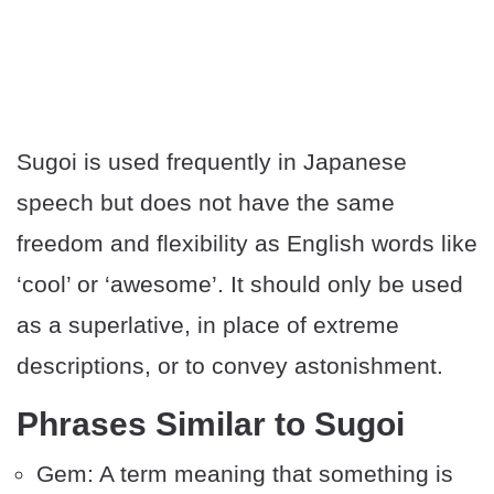
Sugoi is used frequently in Japanese
speech but does not have the same
freedom and flexibility as English words like
‘cool’ or ‘awesome’. It should only be used
as a superlative, in place of extreme
descriptions, or to convey astonishment.
Phrases Similar to Sugoi
Gem: A term meaning that something is