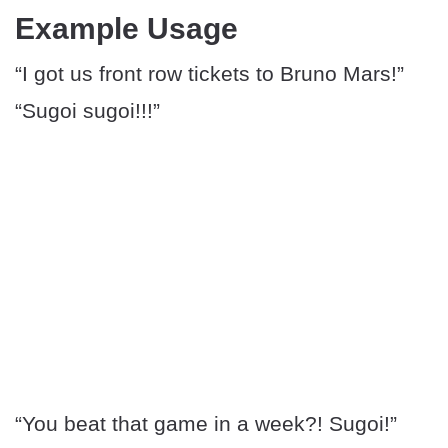
Example Usage
“I got us front row tickets to Bruno Mars!”
“Sugoi sugoi!!!”
“You beat that game in a week?! Sugoi!”