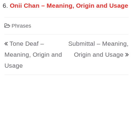
Onii Chan – Meaning, Origin and Usage
Phrases
Post navigation
Tone Deaf –
Submittal – Meaning,
Meaning, Origin and
Origin and Usage
Usage