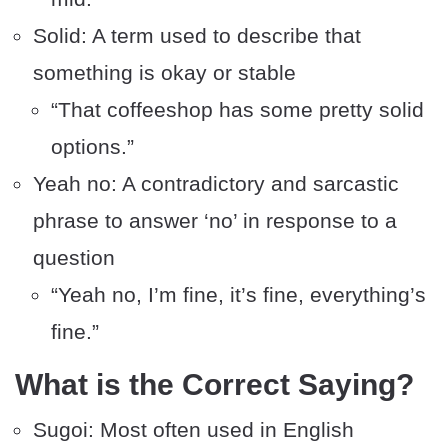
Solid: A term used to describe that
something is okay or stable
“That coffeeshop has some pretty solid
options.”
Yeah no: A contradictory and sarcastic
phrase to answer ‘no’ in response to a
question
“Yeah no, I’m fine, it’s fine, everything’s
fine.”
What is the Correct Saying?
Sugoi: Most often used in English