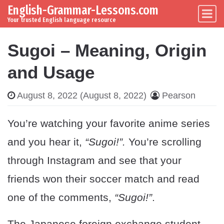
English-Grammar-Lessons.com
Skip to content
Main Navigation
Your trusted English language resource
Sugoi – Meaning, Origin
and Usage
August 8, 2022
(August 8, 2022)
Pearson
You’re watching your favorite anime series
and you hear it,
“Sugoi!”.
You’re scrolling
through Instagram and see that your
friends won their soccer match and read
one of the comments,
“Sugoi!”
.
The Japanese foreign exchange student