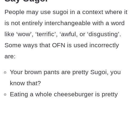
People may use sugoi in a context where it
is not entirely interchangeable with a word
like ‘wow’, ‘terrific’, ‘awful, or ‘disgusting’.
Some ways that OFN is used incorrectly
are:
Your brown pants are pretty Sugoi, you
know that?
Eating a whole cheeseburger is pretty