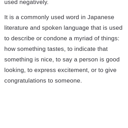
used negatively.
It is a commonly used word in Japanese
literature and spoken language that is used
to describe or condone a myriad of things:
how something tastes, to indicate that
something is nice, to say a person is good
looking, to express excitement, or to give
congratulations to someone.