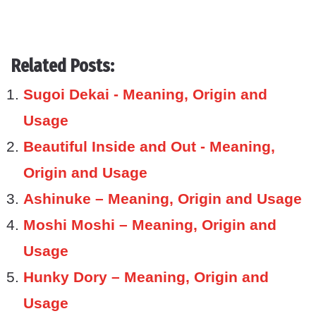
Related Posts:
Sugoi Dekai - Meaning, Origin and
Usage
Beautiful Inside and Out - Meaning,
Origin and Usage
Ashinuke – Meaning, Origin and Usage
Moshi Moshi – Meaning, Origin and
Usage
Hunky Dory – Meaning, Origin and
Usage