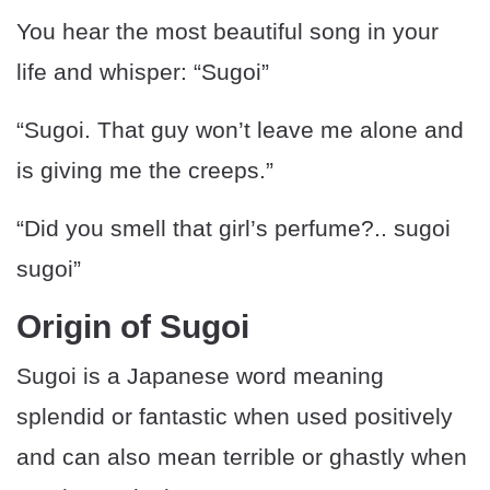
You hear the most beautiful song in your
life and whisper: “Sugoi”
“Sugoi. That guy won’t leave me alone and
is giving me the creeps.”
“Did you smell that girl’s perfume?.. sugoi
sugoi”
Origin of Sugoi
Sugoi is a Japanese word meaning
splendid or fantastic when used positively
and can also mean terrible or ghastly when