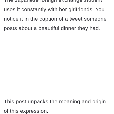
uses it constantly with her girlfriends. You
notice it in the caption of a tweet someone
posts about a beautiful dinner they had.
This post unpacks the meaning and origin
of this expression.