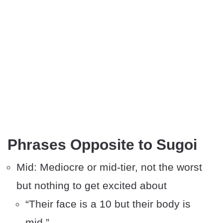
Phrases Opposite to Sugoi
Mid: Mediocre or mid-tier, not the worst
but nothing to get excited about
“Their face is a 10 but their body is
mid.”