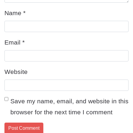
Name
*
Email
*
Website
Save my name, email, and website in this
browser for the next time I comment