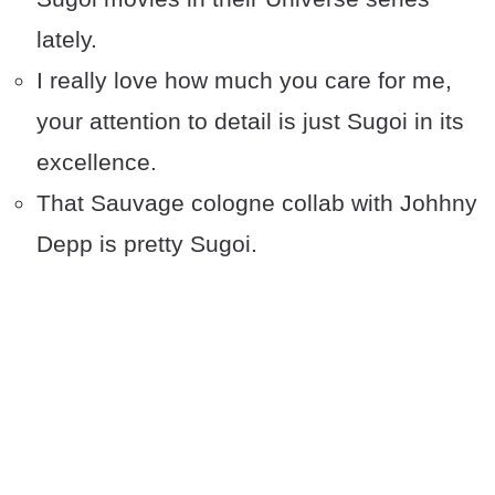
lately.
I really love how much you care for me,
your attention to detail is just Sugoi in its
excellence.
That Sauvage cologne collab with Johhny
Depp is pretty Sugoi.