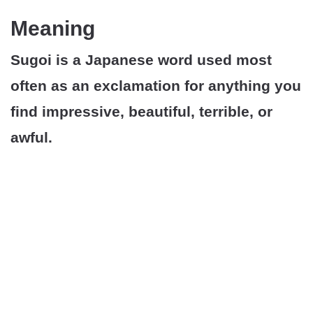
Meaning
Sugoi is a Japanese word used most
often as an exclamation for anything you
find impressive, beautiful, terrible, or
awful.