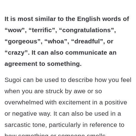
It is most similar to the English words of
“wow”, “terrific”, “congratulations”,
“gorgeous”, “whoa”, “dreadful”, or
“crazy”. It can also communicate an
agreement to something.
Sugoi can be used to describe how you feel
when you are struck by awe or so
overwhelmed with excitement in a positive
or negative way. It can also be used in a
sarcastic tone, particularly in reference to
how something or someone smells.