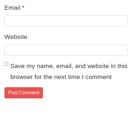
Email
*
Website
Save my name, email, and website in this
browser for the next time I comment