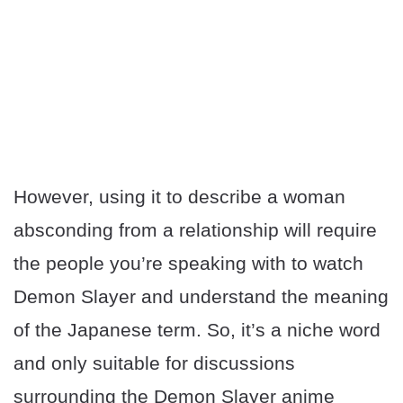
However, using it to describe a woman
absconding from a relationship will require
the people you’re speaking with to watch
Demon Slayer and understand the meaning
of the Japanese term. So, it’s a niche word
and only suitable for discussions
surrounding the Demon Slayer anime