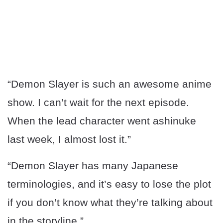
“Demon Slayer is such an awesome anime
show. I can’t wait for the next episode.
When the lead character went ashinuke
last week, I almost lost it.”
“Demon Slayer has many Japanese
terminologies, and it’s easy to lose the plot
if you don’t know what they’re talking about
in the storyline.”