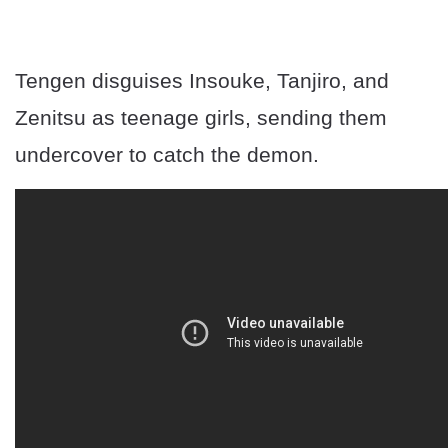
Tengen disguises Insouke, Tanjiro, and
Zenitsu as teenage girls, sending them
undercover to catch the demon.