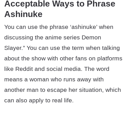
Acceptable Ways to Phrase
Ashinuke
You can use the phrase ‘ashinuke’ when
discussing the anime series Demon
Slayer.” You can use the term when talking
about the show with other fans on platforms
like Reddit and social media. The word
means a woman who runs away with
another man to escape her situation, which
can also apply to real life.