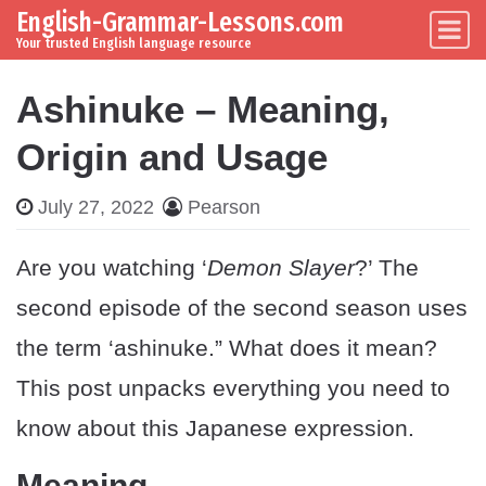
English-Grammar-Lessons.com
Skip to content
Main Navigation
Your trusted English language resource
Ashinuke – Meaning,
Origin and Usage
July 27, 2022
Pearson
Are you watching ‘
Demon Slayer
?’ The
second episode of the second season uses
the term ‘ashinuke.” What does it mean?
This post unpacks everything you need to
know about this Japanese expression.
Meaning