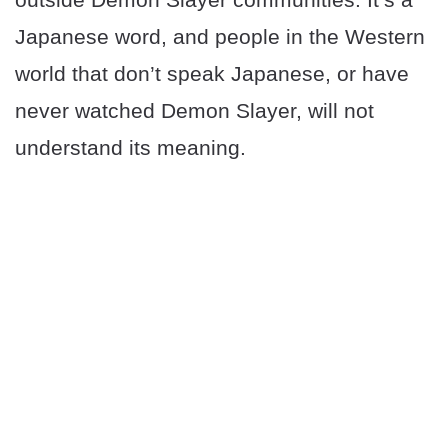
Japanese word, and people in the Western
world that don’t speak Japanese, or have
never watched Demon Slayer, will not
understand its meaning.