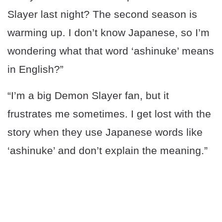
Slayer last night? The second season is
warming up. I don’t know Japanese, so I’m
wondering what that word ‘ashinuke’ means
in English?”
“I’m a big Demon Slayer fan, but it
frustrates me sometimes. I get lost with the
story when they use Japanese words like
‘ashinuke’ and don’t explain the meaning.”