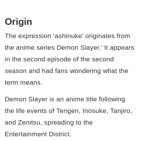
Origin
The expression ‘ashinuke’ originates from
the anime series Demon Slayer.’ It appears
in the second episode of the second
season and had fans wondering what the
term means.
Demon Slayer is an anime title following
the life events of Tengen, Inosuke, Tanjiro,
and Zenitsu, spreading to the
Entertainment District.