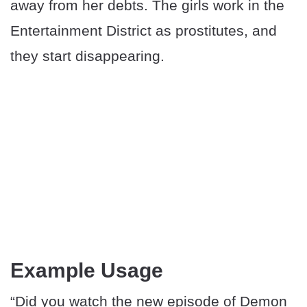
away from her debts. The girls work in the
Entertainment District as prostitutes, and
they start disappearing.
Example Usage
“Did you watch the new episode of Demon