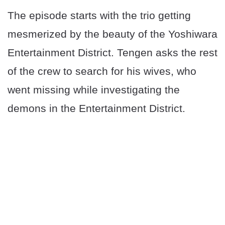
The episode starts with the trio getting
mesmerized by the beauty of the Yoshiwara
Entertainment District. Tengen asks the rest
of the crew to search for his wives, who
went missing while investigating the
demons in the Entertainment District.