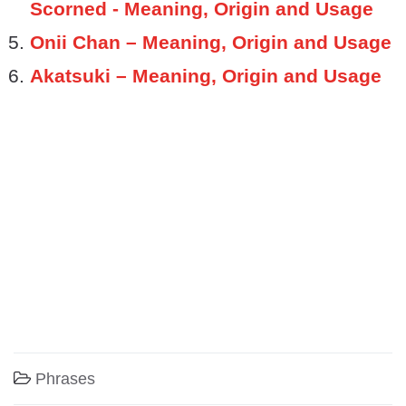
Scorned - Meaning, Origin and Usage
Onii Chan – Meaning, Origin and Usage
Akatsuki – Meaning, Origin and Usage
Phrases