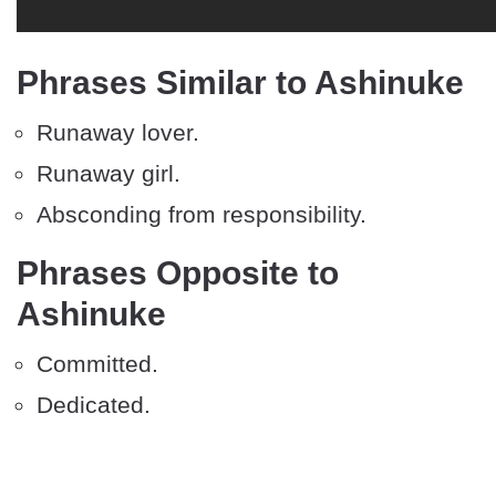
Phrases Similar to Ashinuke
Runaway lover.
Runaway girl.
Absconding from responsibility.
Phrases Opposite to
Ashinuke
Committed.
Dedicated.