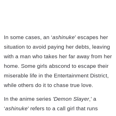
In some cases, an ‘
ashinuke
’ escapes her
situation to avoid paying her debts, leaving
with a man who takes her far away from her
home. Some girls abscond to escape their
miserable life in the Entertainment District,
while others do it to chase true love.
In the anime series
'Demon Slayer
,’ a
‘
ashinuke
’ refers to a call girl that runs