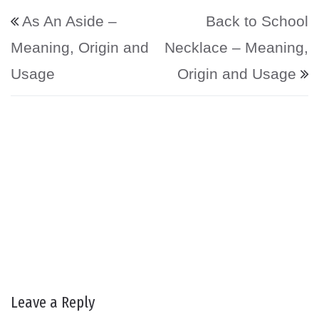
Post navigation
As An Aside –
Back to School
Meaning, Origin and
Necklace – Meaning,
Usage
Origin and Usage
Leave a Reply