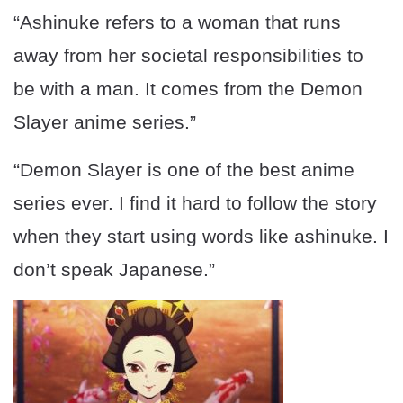
“Ashinuke refers to a woman that runs
away from her societal responsibilities to
be with a man. It comes from the Demon
Slayer anime series.”
“Demon Slayer is one of the best anime
series ever. I find it hard to follow the story
when they start using words like ashinuke. I
don’t speak Japanese.”