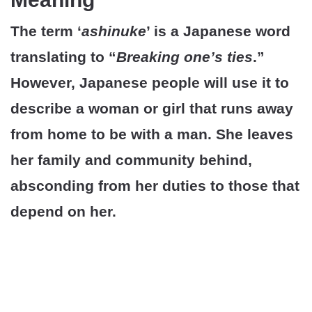
The term ‘
ashinuke
’ is a Japanese word
translating to “
Breaking one’s ties
.”
However, Japanese people will use it to
describe a woman or girl that runs away
from home to be with a man. She leaves
her family and community behind,
absconding from her duties to those that
depend on her.