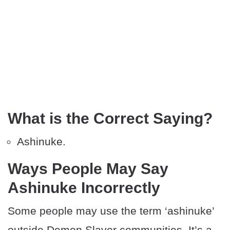
What is the Correct Saying?
Ashinuke.
Ways People May Say
Ashinuke Incorrectly
Some people may use the term ‘ashinuke’
outside Demon Slayer communities. It’s a