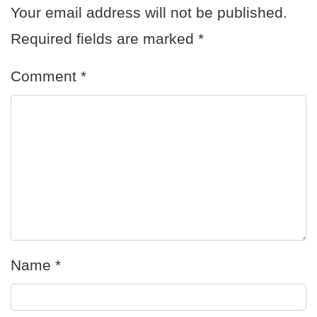
Your email address will not be published.
Required fields are marked
*
Comment
*
Name
*