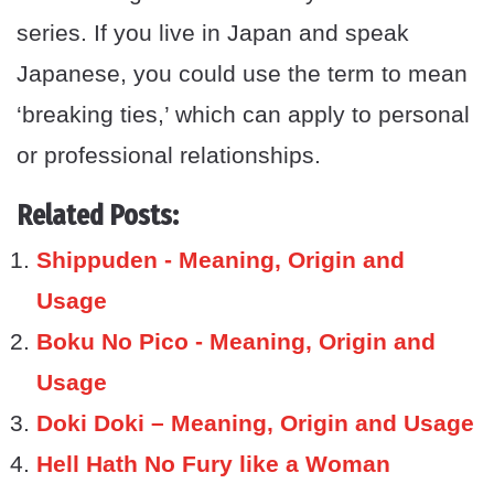
series. If you live in Japan and speak
Japanese, you could use the term to mean
‘breaking ties,’ which can apply to personal
or professional relationships.
Related Posts:
Shippuden - Meaning, Origin and
Usage
Boku No Pico - Meaning, Origin and
Usage
Doki Doki – Meaning, Origin and Usage
Hell Hath No Fury like a Woman