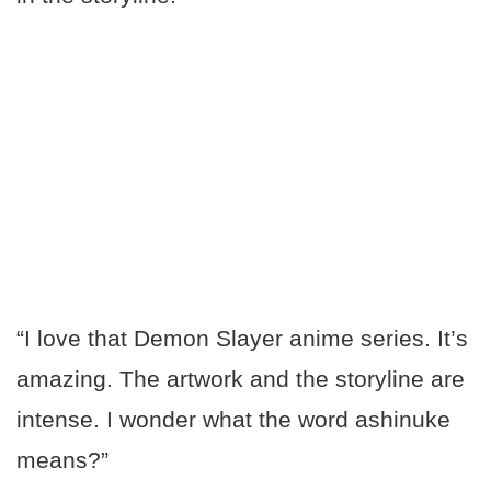
“I love that Demon Slayer anime series. It’s
amazing. The artwork and the storyline are
intense. I wonder what the word ashinuke
means?”