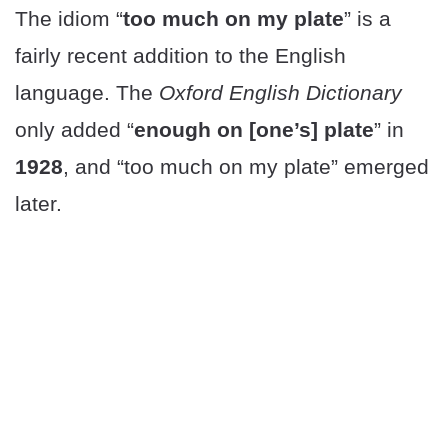
The idiom “
too much on my plate
” is a
fairly recent addition to the English
language. The
Oxford English Dictionary
only added “
enough on [one’s] plate
” in
1928
, and “too much on my plate” emerged
later.