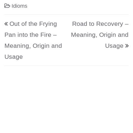
Idioms
Post navigation
Out of the Frying
Road to Recovery –
Pan into the Fire –
Meaning, Origin and
Meaning, Origin and
Usage
Usage