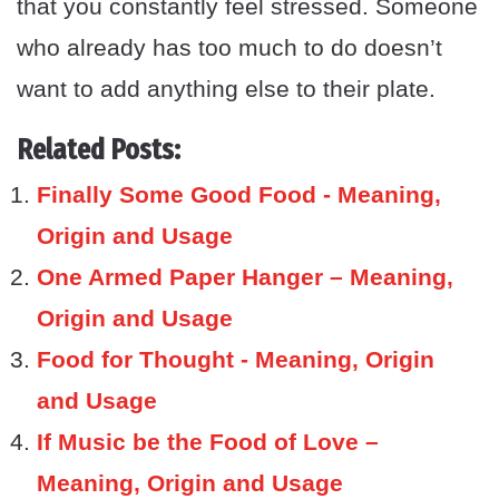
that you constantly feel stressed. Someone
who already has too much to do doesn’t
want to add anything else to their plate.
Related Posts:
Finally Some Good Food - Meaning,
Origin and Usage
One Armed Paper Hanger – Meaning,
Origin and Usage
Food for Thought - Meaning, Origin
and Usage
If Music be the Food of Love –
Meaning, Origin and Usage