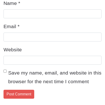
Name
*
Email
*
Website
Save my name, email, and website in this
browser for the next time I comment