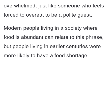
overwhelmed, just like someone who feels
forced to overeat to be a polite guest.
Modern people living in a society where
food is abundant can relate to this phrase,
but people living in earlier centuries were
more likely to have a food shortage.