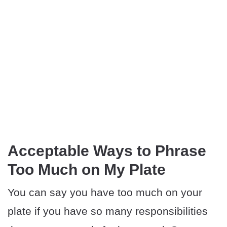
Acceptable Ways to Phrase
Too Much on My Plate
You can say you have too much on your
plate if you have so many responsibilities