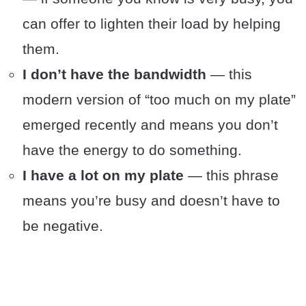
can offer to lighten their load by helping
them.
I don’t have the bandwidth
— this
modern version of “too much on my plate”
emerged recently and means you don’t
have the energy to do something.
I have a lot on my plate
— this phrase
means you’re busy and doesn’t have to
be negative.