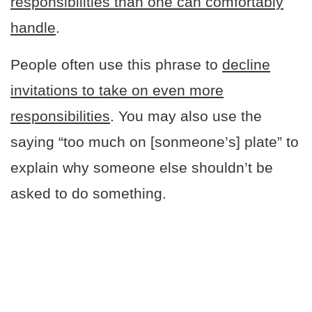
responsibilities than one can comfortably
handle
.
People often use this phrase to
decline
invitations to take on even more
responsibilities
. You may also use the
saying “too much on [sonmeone’s] plate” to
explain why someone else shouldn’t be
asked to do something.