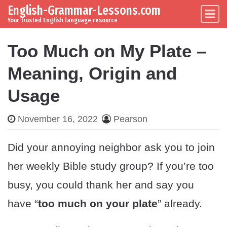
English-Grammar-Lessons.com
Skip to content
Main Navigation
Your trusted English language resource
Too Much on My Plate –
Meaning, Origin and
Usage
November 16, 2022
Pearson
Did your annoying neighbor ask you to join
her weekly Bible study group? If you’re too
busy, you could thank her and say you
have “
too much on your plate
” already.