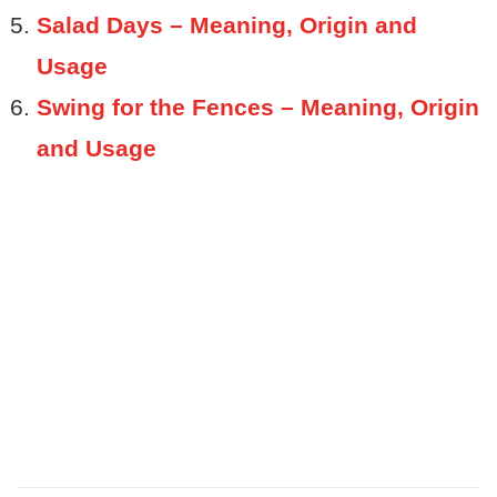
Salad Days – Meaning, Origin and
Usage
Swing for the Fences – Meaning, Origin
and Usage