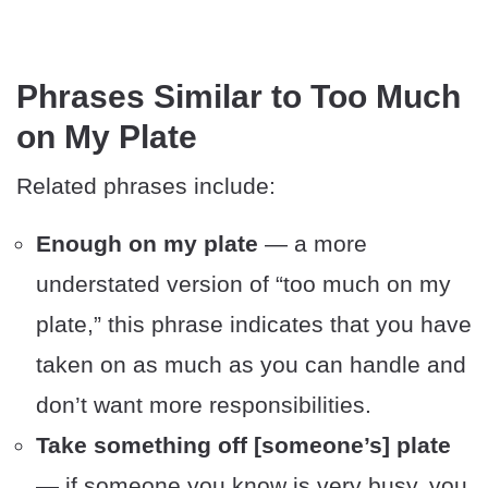
Phrases Similar to Too Much
on My Plate
Related phrases include:
Enough on my plate
— a more
understated version of “too much on my
plate,” this phrase indicates that you have
taken on as much as you can handle and
don’t want more responsibilities.
Take something off [someone’s] plate
— if someone you know is very busy, you