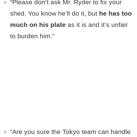
“Please don’t ask Mr. Ryder to fix your
shed. You know he’ll do it, but
he has too
much on his plate
as it is and it’s unfair
to burden him.”
“Are you sure the Tokyo team can handle