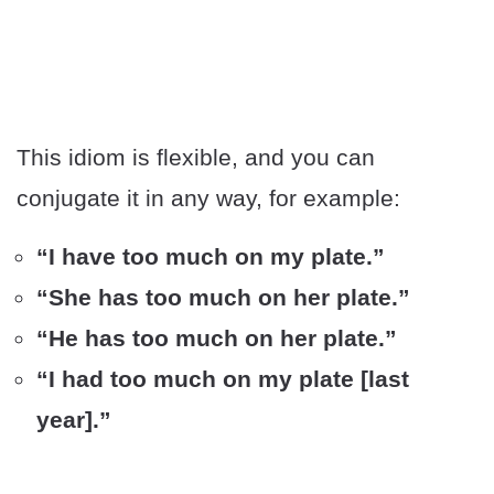
This idiom is flexible, and you can
conjugate it in any way, for example:
“I have too much on my plate.”
“She has too much on her plate.”
“He has too much on her plate.”
“I had too much on my plate [last
year].”