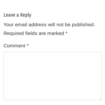
Leave a Reply
Your email address will not be published.
Required fields are marked
*
Comment
*