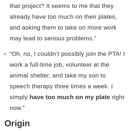
that project? It seems to me that they
already have too much on their plates,
and asking them to take on more work
may lead to serious problems.”
“Oh, no, I couldn’t possibly join the PTA! I
work a full-time job, volunteer at the
animal shelter, and take my son to
speech therapy three times a week. I
simply
have too much on my plate
right
now.”
Origin