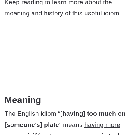
Keep reading to learn more about the
meaning and history of this useful idiom.
Meaning
The English idiom “
[having] too much on
[someone’s] plate
” means
having more