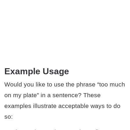
Example Usage
Would you like to use the phrase “too much
on my plate” in a sentence? These
examples illustrate acceptable ways to do
so: