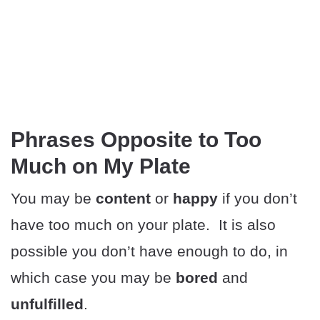
Phrases Opposite to Too
Much on My Plate
You may be
content
or
happy
if you don’t
have too much on your plate. It is also
possible you don’t have enough to do, in
which case you may be
bored
and
unfulfilled
.