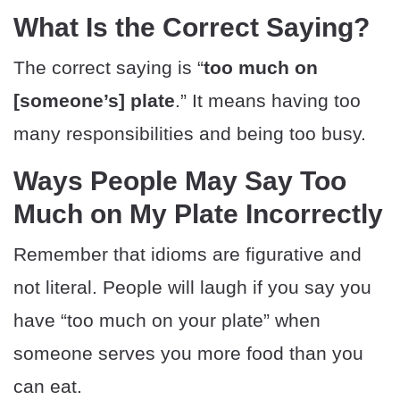
What Is the Correct Saying?
The correct saying is “
too much on
[someone’s] plate
.” It means having too
many responsibilities and being too busy.
Ways People May Say Too
Much on My Plate Incorrectly
Remember that idioms are figurative and
not literal. People will laugh if you say you
have “too much on your plate” when
someone serves you more food than you
can eat.