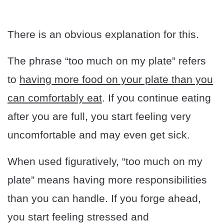
There is an obvious explanation for this.
The phrase “too much on my plate” refers
to
having more food on your plate than you
can comfortably eat
. If you continue eating
after you are full, you start feeling very
uncomfortable and may even get sick.
When used figuratively, “too much on my
plate” means having more responsibilities
than you can handle. If you forge ahead,
you start feeling stressed and