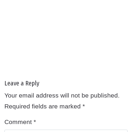
Leave a Reply
Your email address will not be published.
Required fields are marked
*
Comment
*