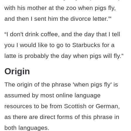
with his mother at the zoo when pigs fly,
and then I sent him the divorce letter.”'
“I don't drink coffee, and the day that I tell
you I would like to go to Starbucks for a
latte is probably the day when pigs will fly.”
Origin
The origin of the phrase 'when pigs fly' is
assumed by most online language
resources to be from Scottish or German,
as there are direct forms of this phrase in
both languages.