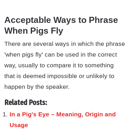
Acceptable Ways to Phrase
When Pigs Fly
There are several ways in which the phrase
'when pigs fly' can be used in the correct
way, usually to compare it to something
that is deemed impossible or unlikely to
happen by the speaker.
Related Posts:
In a Pig's Eye – Meaning, Origin and
Usage