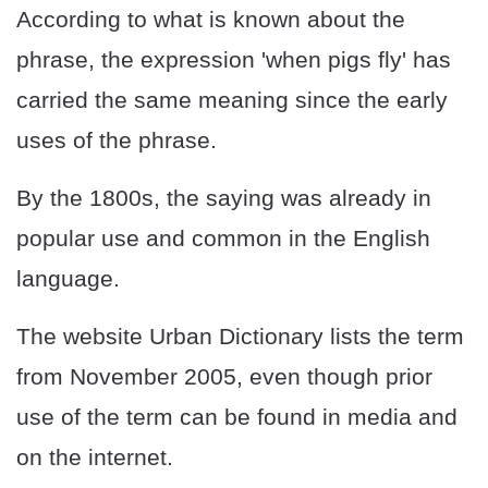
According to what is known about the
phrase, the expression 'when pigs fly' has
carried the same meaning since the early
uses of the phrase.
By the 1800s, the saying was already in
popular use and common in the English
language.
The website Urban Dictionary lists the term
from November 2005, even though prior
use of the term can be found in media and
on the internet.