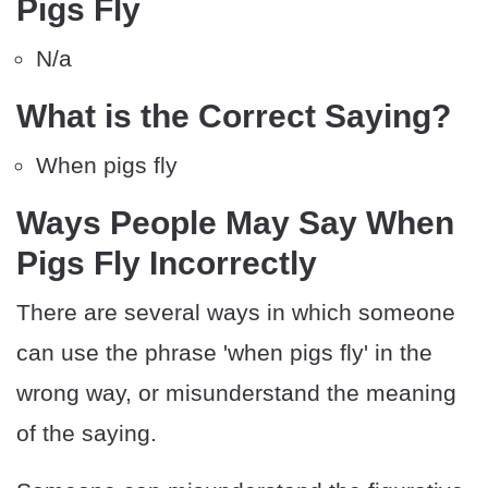
Pigs Fly
N/a
What is the Correct Saying?
When pigs fly
Ways People May Say When
Pigs Fly Incorrectly
There are several ways in which someone
can use the phrase 'when pigs fly' in the
wrong way, or misunderstand the meaning
of the saying.