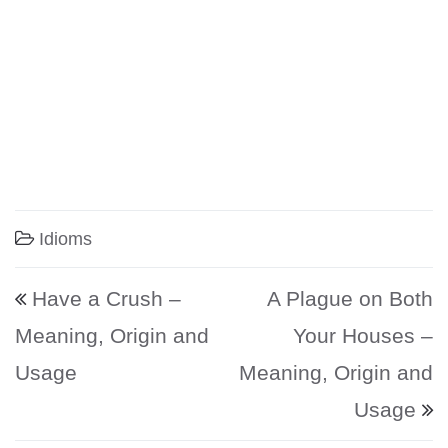
Idioms
Post navigation
Have a Crush –
A Plague on Both
Meaning, Origin and
Your Houses –
Usage
Meaning, Origin and
Usage