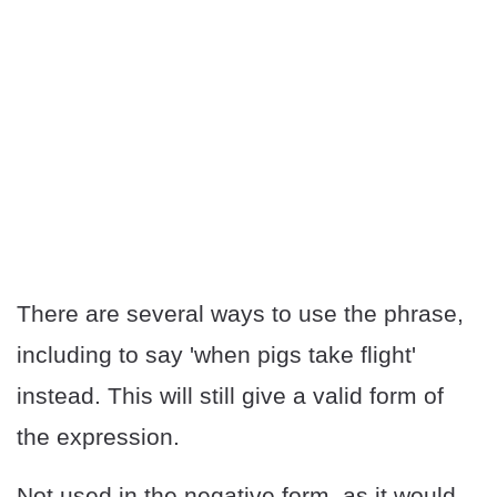
There are several ways to use the phrase,
including to say 'when pigs take flight'
instead. This will still give a valid form of
the expression.
Not used in the negative form
, as it would