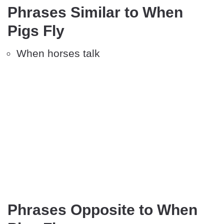
Phrases Similar to When
Pigs Fly
When horses talk
Phrases Opposite to When