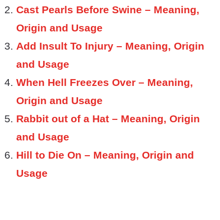
Cast Pearls Before Swine – Meaning,
Origin and Usage
Add Insult To Injury – Meaning, Origin
and Usage
When Hell Freezes Over – Meaning,
Origin and Usage
Rabbit out of a Hat – Meaning, Origin
and Usage
Hill to Die On – Meaning, Origin and
Usage