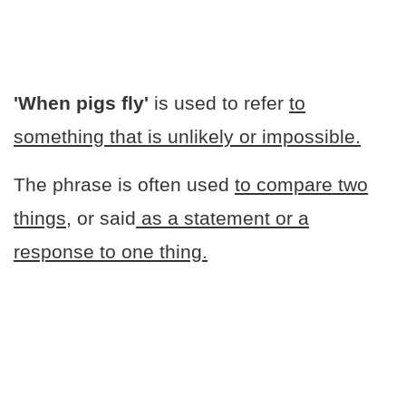
'When pigs fly'
is used to refer
to
something that is unlikely or impossible.
The phrase is often used
to compare two
things
, or said
as a statement or a
response to one thing.