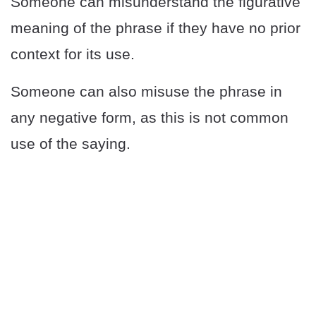
Someone can misunderstand the figurative
meaning of the phrase if they have no prior
context for its use.
Someone can also misuse the phrase in
any negative form, as this is not common
use of the saying.