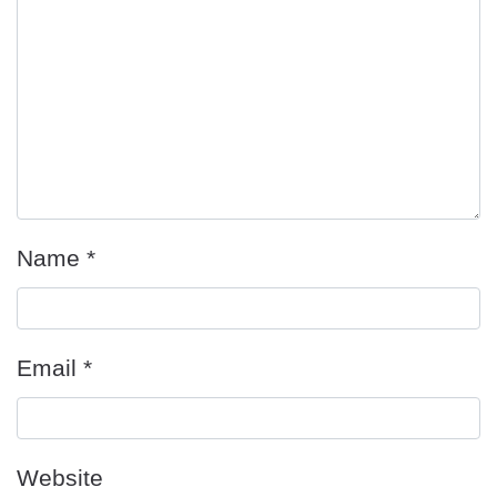
Name
*
Email
*
Website