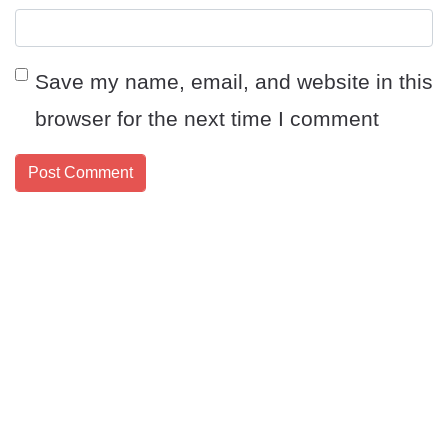
Save my name, email, and website in this
browser for the next time I comment