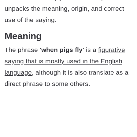
unpacks the meaning, origin, and correct
use of the saying.
Meaning
The phrase
'when pigs fly'
is a
figurative
saying that is mostly used in the English
language
, although it is also translate as a
direct phrase to some others.