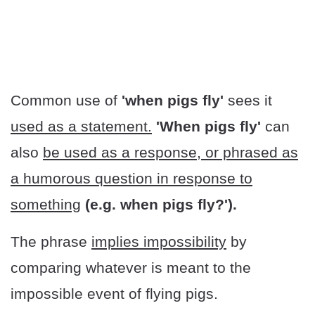
Common use of
'when pigs fly'
sees it
used as a statement.
'When pigs fly'
can
also
be used as a response, or phrased as
a humorous question in response to
something
(e.g. when pigs fly?').
The phrase
implies impossibility
by
comparing whatever is meant to the
impossible event of flying pigs.