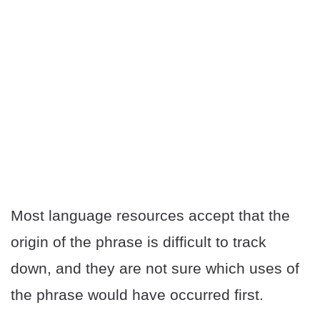
Most language resources accept that the
origin of the phrase is difficult to track
down, and they are not sure which uses of
the phrase would have occurred first.