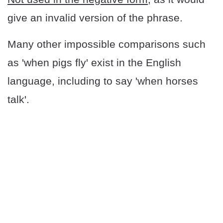
give an invalid version of the phrase.
Many other impossible comparisons such
as 'when pigs fly' exist in the English
language, including to say 'when horses
talk'.