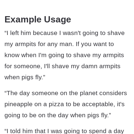
Example Usage
“I left him because I wasn't going to shave
my armpits for any man. If you want to
know when I'm going to shave my armpits
for someone, I'll shave my damn armpits
when pigs fly.”
“The day someone on the planet considers
pineapple on a pizza to be acceptable, it's
going to be on the day when pigs fly.”
“I told him that I was going to spend a day