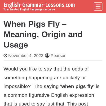
English-Grammar-Lessons.com
Skip to content
Main Navigation
Your trusted English language resource
When Pigs Fly –
Meaning, Origin and
Usage
November 4, 2022
Pearson
Would you like to say that the odds of
something happening are unlikely or
impossible? The saying
'when pigs fly'
is
a common figurative English expression
that is used to say just that. This post