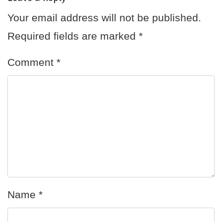
Your email address will not be published.
Required fields are marked
*
Comment
*
Name
*