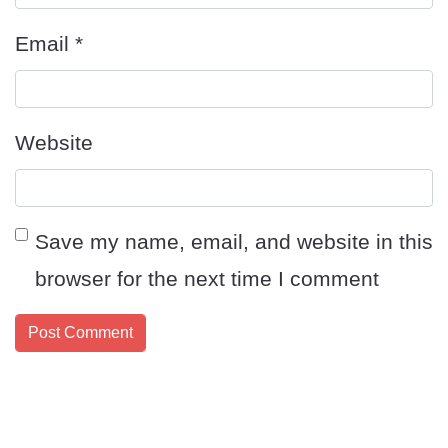
Email
*
Website
Save my name, email, and website in this
browser for the next time I comment