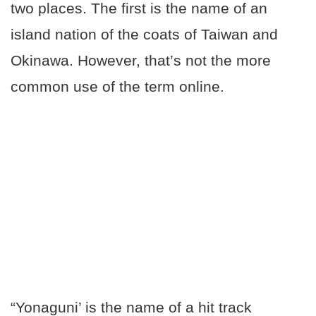
two places. The first is the name of an
island nation of the coats of Taiwan and
Okinawa. However, that’s not the more
common use of the term online.
“Yonaguni’ is the name of a hit track