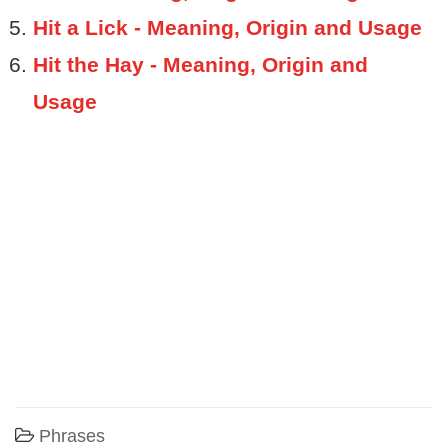
Hit a Lick - Meaning, Origin and Usage
Hit the Hay - Meaning, Origin and
Usage
Phrases