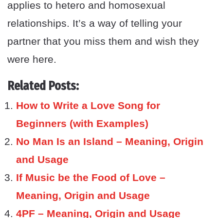
applies to hetero and homosexual
relationships. It’s a way of telling your
partner that you miss them and wish they
were here.
Related Posts:
How to Write a Love Song for
Beginners (with Examples)
No Man Is an Island – Meaning, Origin
and Usage
If Music be the Food of Love –
Meaning, Origin and Usage
4PF – Meaning, Origin and Usage