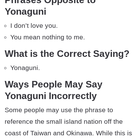
Yonaguni
I don’t love you.
You mean nothing to me.
What is the Correct Saying?
Yonaguni.
Ways People May Say
Yonaguni Incorrectly
Some people may use the phrase to
reference the small island nation off the
coast of Taiwan and Okinawa. While this is