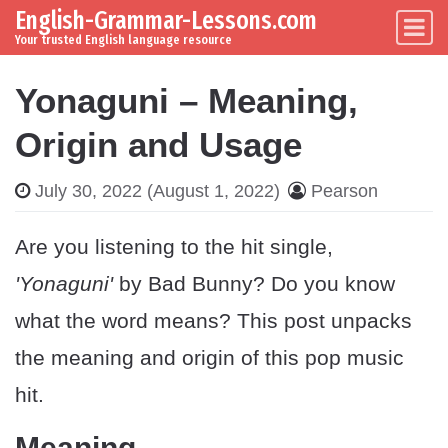
English-Grammar-Lessons.com
Skip to content
Main Navigation
Your trusted English language resource
Yonaguni – Meaning,
Origin and Usage
July 30, 2022
(August 1, 2022)
Pearson
Are you listening to the hit single,
'Yonaguni'
by Bad Bunny? Do you know
what the word means? This post unpacks
the meaning and origin of this pop music
hit.
Meaning