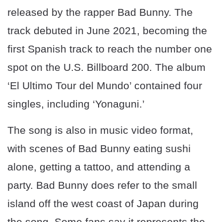
released by the rapper Bad Bunny. The
track debuted in June 2021, becoming the
first Spanish track to reach the number one
spot on the U.S. Billboard 200. The album
‘El Ultimo Tour del Mundo’ contained four
singles, including ‘Yonaguni.’
The song is also in music video format,
with scenes of Bad Bunny eating sushi
alone, getting a tattoo, and attending a
party. Bad Bunny does refer to the small
island off the west coast of Japan during
the song. Some fans say it represents the