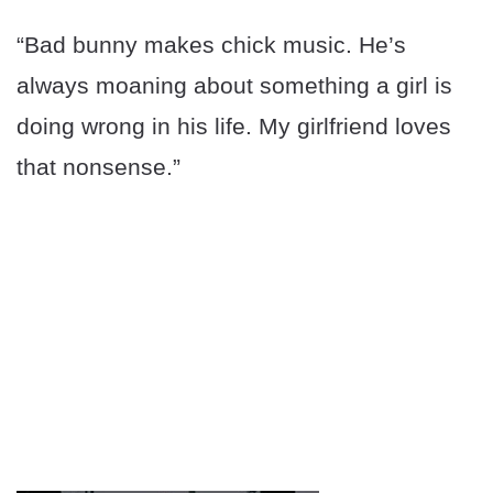
“Bad bunny makes chick music. He’s
always moaning about something a girl is
doing wrong in his life. My girlfriend loves
that nonsense.”