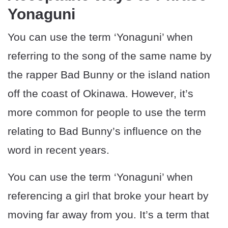
Yonaguni
You can use the term ‘Yonaguni’ when
referring to the song of the same name by
the rapper Bad Bunny or the island nation
off the coast of Okinawa. However, it’s
more common for people to use the term
relating to Bad Bunny’s influence on the
word in recent years.
You can use the term ‘Yonaguni’ when
referencing a girl that broke your heart by
moving far away from you. It’s a term that