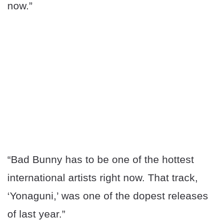
now.”
“Bad Bunny has to be one of the hottest
international artists right now. That track,
‘Yonaguni,’ was one of the dopest releases
of last year.”