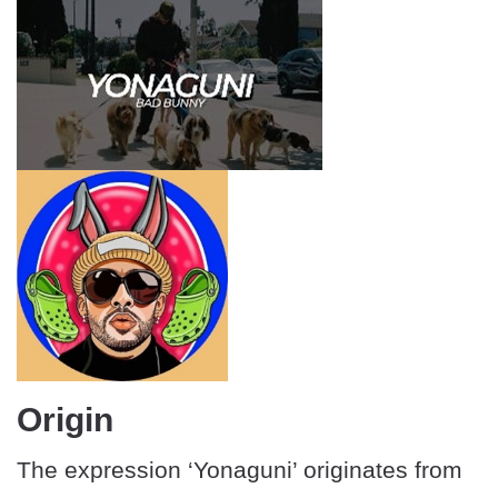
Origin
The expression ‘Yonaguni’ originates from