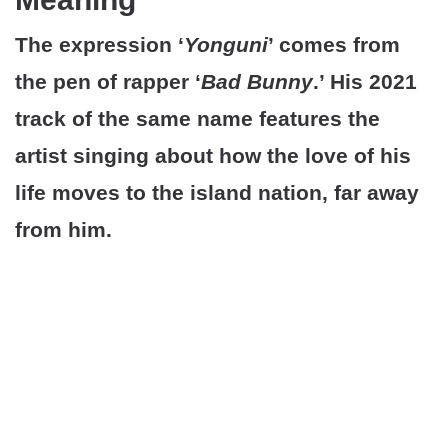
The expression ‘
Yonguni
’ comes from
the pen of rapper ‘
Bad Bunny
.’ His 2021
track of the same name features the
artist singing about how the love of his
life moves to the island nation, far away
from him.