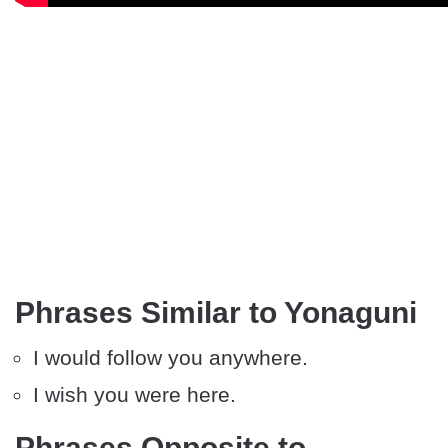
Phrases Similar to Yonaguni
I would follow you anywhere.
I wish you were here.
Phrases Opposite to