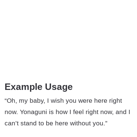
Example Usage
“Oh, my baby, I wish you were here right
now. Yonaguni is how I feel right now, and I
can’t stand to be here without you.”