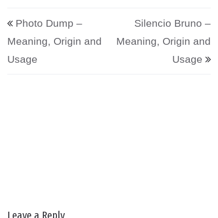
Post navigation
Photo Dump –
Silencio Bruno –
Meaning, Origin and
Meaning, Origin and
Usage
Usage
Leave a Reply