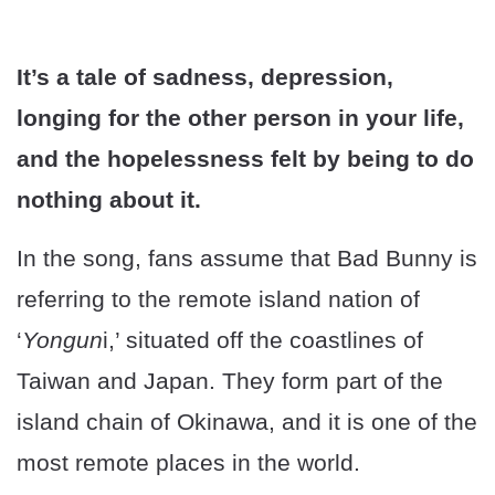
It’s a tale of sadness, depression,
longing for the other person in your life,
and the hopelessness felt by being to do
nothing about it.
In the song, fans assume that Bad Bunny is
referring to the remote island nation of
‘
Yongun
i,’ situated off the coastlines of
Taiwan and Japan. They form part of the
island chain of Okinawa, and it is one of the
most remote places in the world.