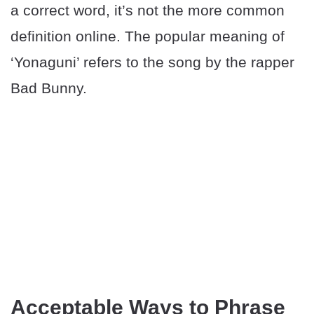
a correct word, it’s not the more common
definition online. The popular meaning of
‘Yonaguni’ refers to the song by the rapper
Bad Bunny.
Acceptable Ways to Phrase