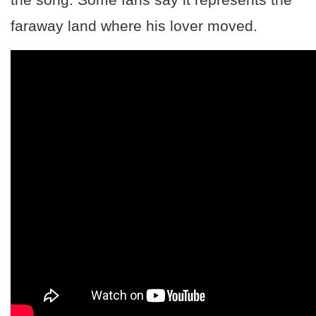
faraway land where his lover moved.