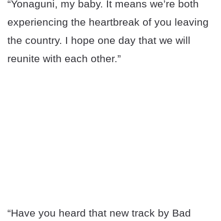
“Yonaguni, my baby. It means we’re both
experiencing the heartbreak of you leaving
the country. I hope one day that we will
reunite with each other.”
“Have you heard that new track by Bad