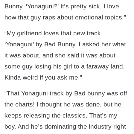
Bunny, ‘Yonaguni?’ It’s pretty sick. I love
how that guy raps about emotional topics.”
“My girlfriend loves that new track
‘Yonaguni’ by Bad Bunny. I asked her what
it was about, and she said it was about
some guy losing his girl to a faraway land.
Kinda weird if you ask me.”
“That Yonaguni track by Bad bunny was off
the charts! I thought he was done, but he
keeps releasing the classics. That’s my
boy. And he’s dominating the industry right