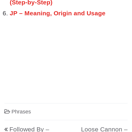
(Step-by-Step)
JP – Meaning, Origin and Usage
Phrases
Post navigation
Followed By –
Loose Cannon –