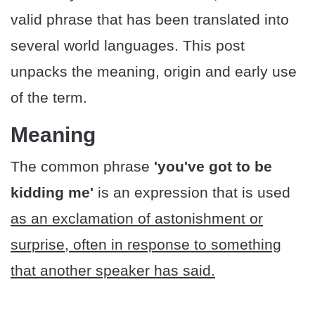
valid phrase that has been translated into
several world languages. This post
unpacks the meaning, origin and early use
of the term.
Meaning
The common phrase
'you've got to be
kidding me'
is an expression that is used
as an exclamation of astonishment or
surprise, often in response to something
that another speaker has said.