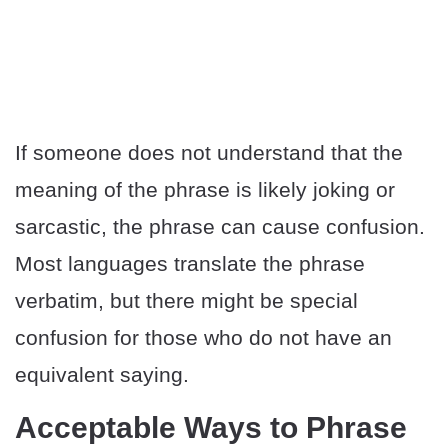
If someone does not understand that the
meaning of the phrase is likely joking or
sarcastic, the phrase can cause confusion.
Most languages translate the phrase
verbatim, but there might be special
confusion for those who do not have an
equivalent saying.
Acceptable Ways to Phrase