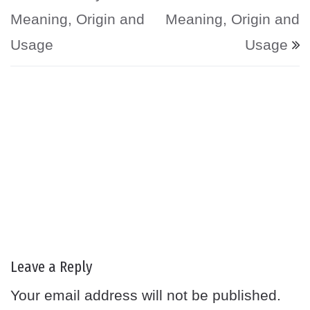
Meaning, Origin and
Meaning, Origin and
Usage
Usage
Leave a Reply
Your email address will not be published.