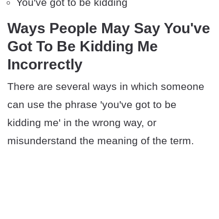
You've got to be kidding
Ways People May Say You've
Got To Be Kidding Me
Incorrectly
There are several ways in which someone
can use the phrase 'you've got to be
kidding me' in the wrong way, or
misunderstand the meaning of the term.