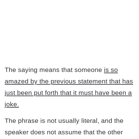
The saying means that someone
is so
amazed by the previous statement that has
just been put forth that it must have been a
joke.
The phrase is not usually literal, and the
speaker does not assume that the other