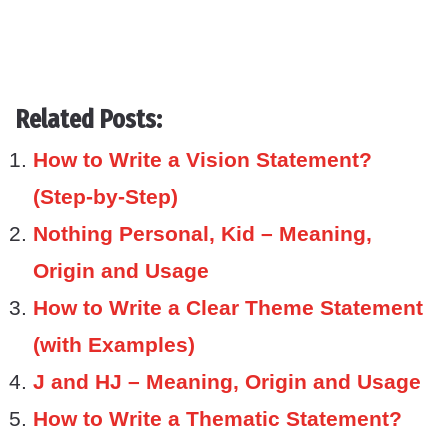
Related Posts:
How to Write a Vision Statement?
(Step-by-Step)
Nothing Personal, Kid – Meaning,
Origin and Usage
How to Write a Clear Theme Statement
(with Examples)
J and HJ – Meaning, Origin and Usage
How to Write a Thematic Statement?