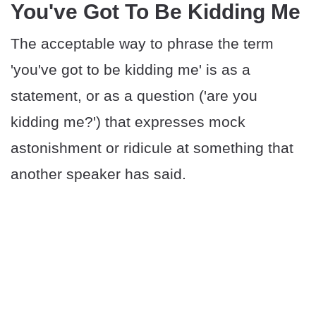
You've Got To Be Kidding Me
The acceptable way to phrase the term
'you've got to be kidding me' is as a
statement, or as a question ('are you
kidding me?') that expresses mock
astonishment or ridicule at something that
another speaker has said.