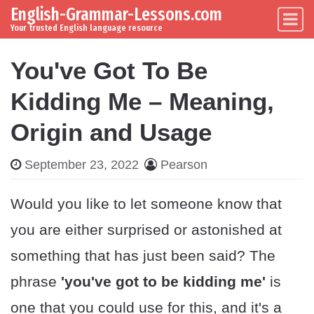
English-Grammar-Lessons.com
Skip to content
Main Navigation
Your trusted English language resource
You've Got To Be
Kidding Me – Meaning,
Origin and Usage
September 23, 2022
Pearson
Would you like to let someone know that
you are either surprised or astonished at
something that has just been said? The
phrase
'you've got to be kidding me'
is
one that you could use for this, and it's a