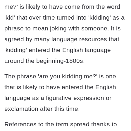
me?' is likely to have come from the word
'kid' that over time turned into 'kidding' as a
phrase to mean joking with someone. It is
agreed by many language resources that
'kidding' entered the English language
around the beginning-1800s.
The phrase 'are you kidding me?' is one
that is likely to have entered the English
language as a figurative expression or
exclamation after this time.
References to the term spread thanks to