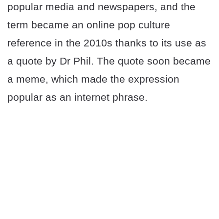
popular media and newspapers, and the
term became an online pop culture
reference in the 2010s thanks to its use as
a quote by Dr Phil. The quote soon became
a meme, which made the expression
popular as an internet phrase.