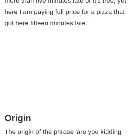
more than five minutes late or it's free, yet
here I am paying full price for a pizza that
got here fifteen minutes late.”
Origin
The origin of the phrase 'are you kidding