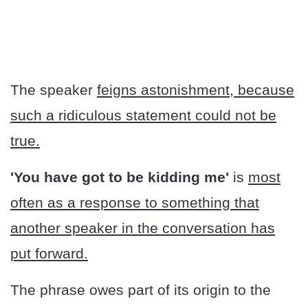
The speaker
feigns astonishment, because
such a ridiculous statement could not be
true.
'You have got to be kidding me'
is
most
often as a response to something that
another speaker in the conversation has
put forward.
The phrase owes part of its origin to the