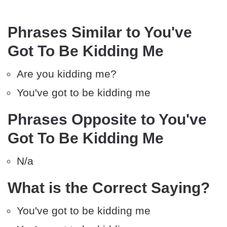
Phrases Similar to You've
Got To Be Kidding Me
Are you kidding me?
You've got to be kidding me
Phrases Opposite to You've
Got To Be Kidding Me
N/a
What is the Correct Saying?
You've got to be kidding me