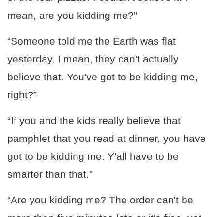
mean, are you kidding me?”
“Someone told me the Earth was flat
yesterday. I mean, they can't actually
believe that. You've got to be kidding me,
right?”
“If you and the kids really believe that
pamphlet that you read at dinner, you have
got to be kidding me. Y'all have to be
smarter than that.”
“Are you kidding me? The order can't be