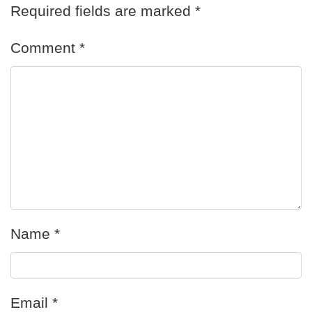
Required fields are marked
*
Comment
*
Name
*
Email
*