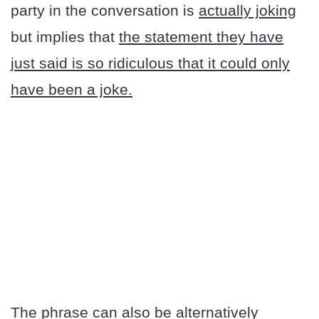
party in the conversation is
actually joking
but implies that
the statement they have
just said is so ridiculous that it could only
have been a joke.
The phrase can also be alternatively