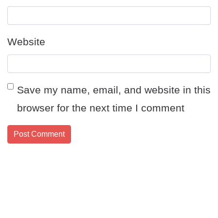
Website
Save my name, email, and website in this
browser for the next time I comment