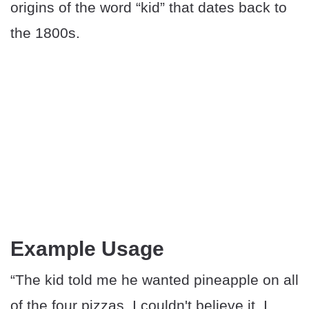
origins of the word “kid” that dates back to
the 1800s.
Example Usage
“The kid told me he wanted pineapple on all
of the four pizzas. I couldn't believe it. I