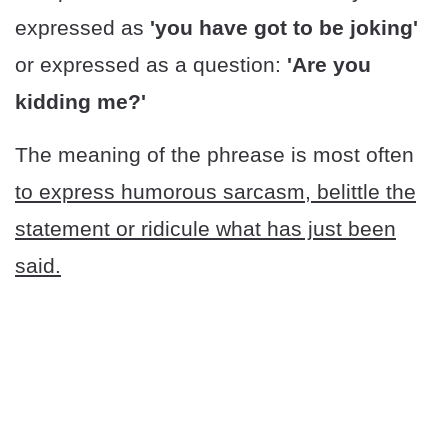
expressed as
'you have got to be joking'
or expressed as a question:
'Are you
kidding me?'
The meaning of the phrease is most often
to express humorous sarcasm, belittle the
statement or ridicule what has just been
said.