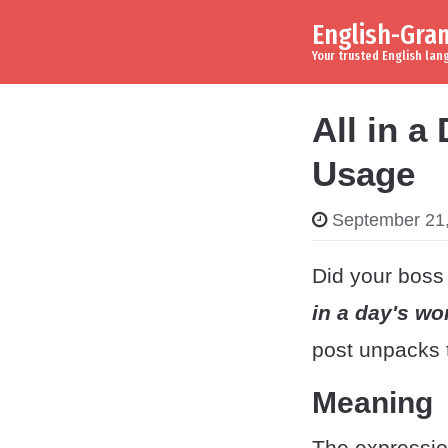
English-Gr
Skip to content
Main Navigation
Your trusted English la
All in a
Usage
September 21
Did your boss 
in a day's wo
post unpacks 
Meaning
The expressi