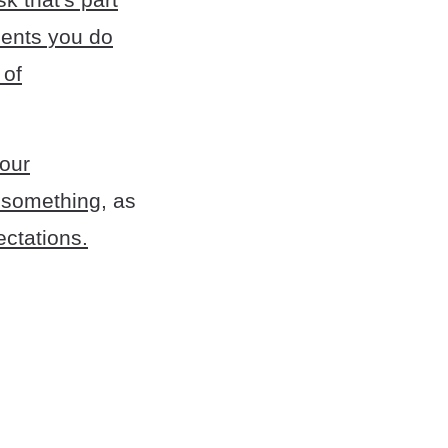
ments you do
 of
your
g something
, as
ectations.