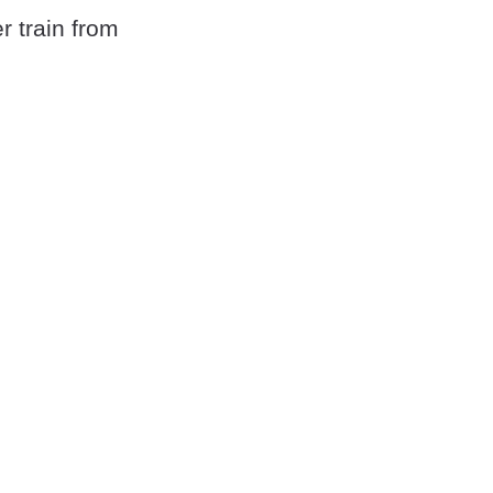
r train from