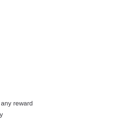
ng any reward
my