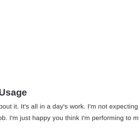
 Usage
out it. It's all in a day's work. I'm not expecti
ob. I'm just happy you think I'm performing to 