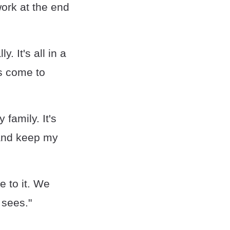
work at the end
. It's all in a
ts come to
 family. It's
 and keep my
e to it. We
 sees."