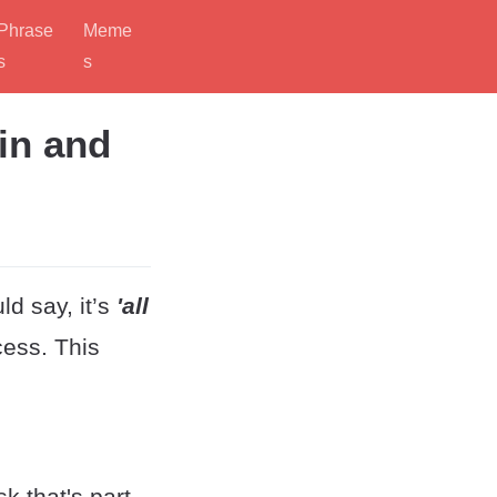
Phrase
Meme
s
s
in and
d say, it’s
'all
cess. This
k that's part