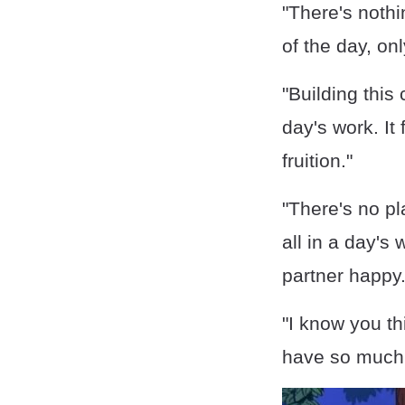
"There's nothi
of the day, onl
"Building this 
day's work. It
fruition."
"There's no pla
all in a day's
partner happy.
"I know you th
have so much 