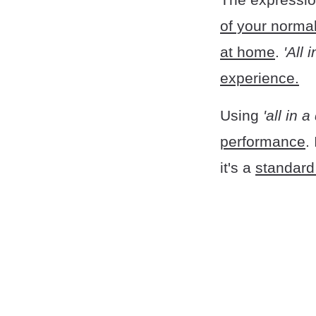
of your normal
at home
.
'All 
experience.
Using
'all in 
performance
.
it's a
standard