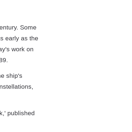
 century. Some
s early as the
ay's work on
89.
he ship's
stellations,
k,' published