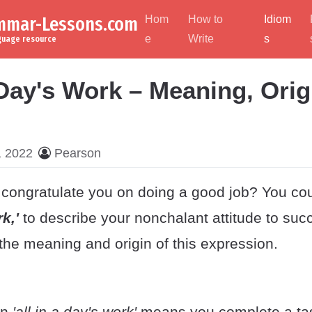
ammar-Lessons.com
Hom
How to
Idiom
e
Write
s
nguage resource
 Day's Work – Meaning, Orig
, 2022
Pearson
congratulate you on doing a good job? You coul
rk,'
to describe your nonchalant attitude to suc
the meaning and origin of this expression.
on
'all in a day's work'
means you
complete a tas