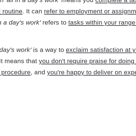
 routine
. It can
refer to employment or assign
in a day's work'
refers to
tasks within your range
a day's work'
is a way to
exclaim satisfaction at 
 It means that
you don't require praise for doin
 procedure
, and
you're happy to deliver on exp