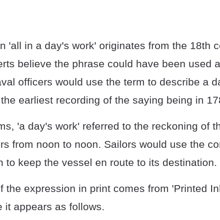
 'all in a day's work' originates from the 18th
rts believe the phrase could have been used a
val officers would use the term to describe a d
 the earliest recording of the saying being in 17
ms, 'a day's work' referred to the reckoning of t
s from noon to noon. Sailors would use the con
to keep the vessel en route to its destination.
of the expression in print comes from 'Printed In
 it appears as follows.