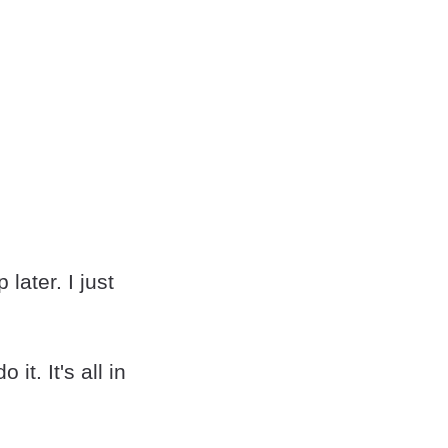
 later. I just
t. It's all in