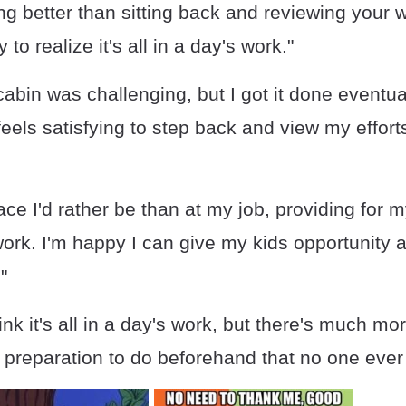
ng better than sitting back and reviewing your 
y to realize it's all in a day's work."
cabin was challenging, but I got it done eventually
 feels satisfying to step back and view my effor
ce I'd rather be than at my job, providing for my
 work. I'm happy I can give my kids opportunity
"
ink it's all in a day's work, but there's much mor
preparation to do beforehand that no one ever