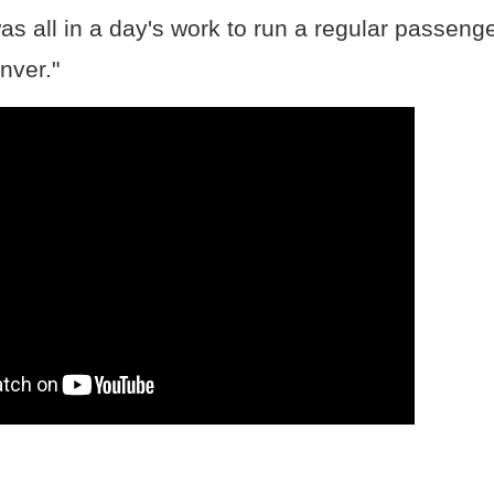
was all in a day's work to run a regular passenge
nver."