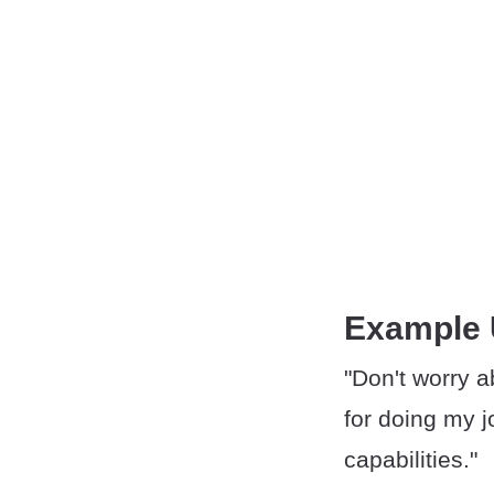
Example
"Don't worry ab
for doing my j
capabilities."