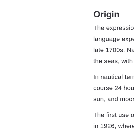
Origin
The expression
language expe
late 1700s. Na
the seas, with
In nautical ter
course 24 hour
sun, and moon 
The first use 
in 1926, where