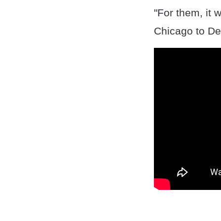
"For them, it 
Chicago to De