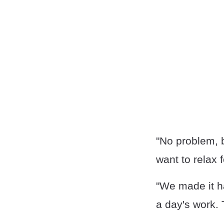
"No problem, ba
want to relax f
"We made it ha
a day's work. 