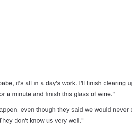
be, it's all in a day's work. I'll finish clearing up
or a minute and finish this glass of wine."
ppen, even though they said we would never do i
They don't know us very well."