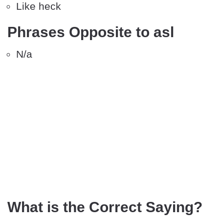
Like heck
Phrases Opposite to asl
N/a
What is the Correct Saying?