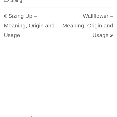
Slang
Post navigation
Sizing Up –
Wallflower –
Meaning, Origin and
Meaning, Origin and
Usage
Usage