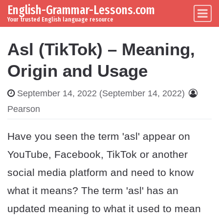
English-Grammar-Lessons.com
Skip to content
Main Navigation
Your trusted English language resource
Asl (TikTok) – Meaning,
Origin and Usage
September 14, 2022
(September 14, 2022)
Pearson
Have you seen the term 'asl' appear on
YouTube, Facebook, TikTok or another
social media platform and need to know
what it means? The term 'asl' has an
updated meaning to what it used to mean