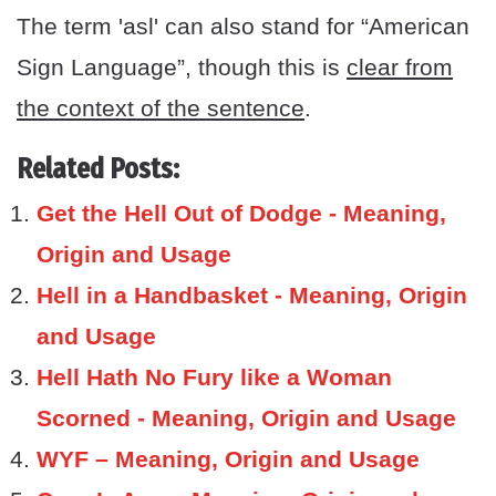
The term 'asl' can also stand for “American
Sign Language”, though this is
clear from
the context of the sentence
.
Related Posts:
Get the Hell Out of Dodge - Meaning,
Origin and Usage
Hell in a Handbasket - Meaning, Origin
and Usage
Hell Hath No Fury like a Woman
Scorned - Meaning, Origin and Usage
WYF – Meaning, Origin and Usage