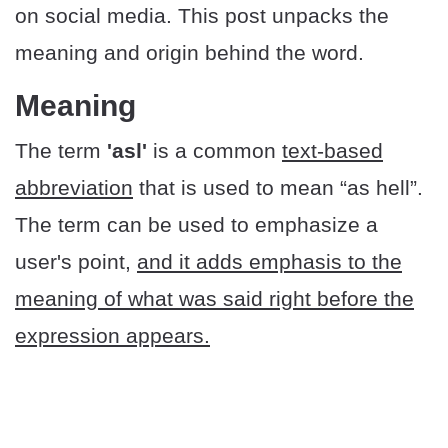
on social media. This post unpacks the
meaning and origin behind the word.
Meaning
The term
'asl'
is a common
text-based
abbreviation
that is used to mean “as hell”.
The term can be used to emphasize a
user's point,
and it adds emphasis to the
meaning of what was said right before the
expression appears.