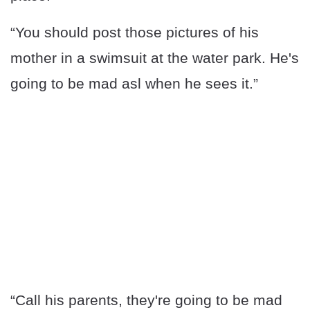
“You should post those pictures of his
mother in a swimsuit at the water park. He's
going to be mad asl when he sees it.”
“Call his parents, they're going to be mad