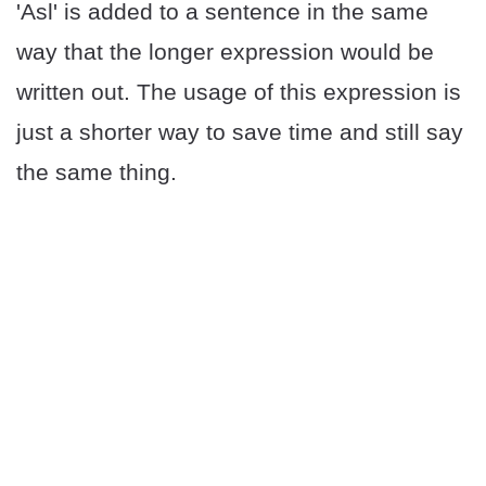
'Asl' is added to a sentence in the same
way that the longer expression would be
written out. The usage of this expression is
just a shorter way to save time and still say
the same thing.