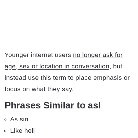
Younger internet users
no longer ask for
age, sex or location in conversation
, but
instead use this term to place emphasis or
focus on what they say.
Phrases Similar to asl
As sin
Like hell