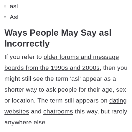
asl
Asl
Ways People May Say asl
Incorrectly
If you refer to
older forums and message
boards from the 1990s and 2000s
, then you
might still see the term 'asl' appear as a
shorter way to ask people for their age, sex
or location. The term still appears on
dating
websites
and
chatrooms
this way, but rarely
anywhere else.