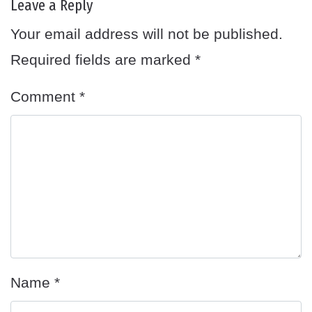
Leave a Reply
Your email address will not be published.
Required fields are marked
*
Comment
*
Name
*