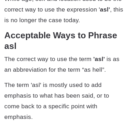
correct way to use the expression '
asl'
, this
is no longer the case today.
Acceptable Ways to Phrase
asl
The correct way to use the term
'asl'
is as
an abbreviation for the term “as hell”.
The term 'asl' is mostly used to add
emphasis to what has been said, or to
come back to a specific point with
emphasis.