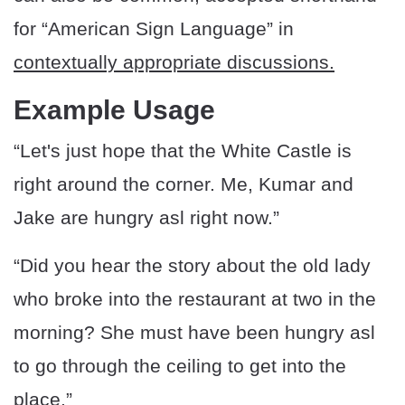
for “American Sign Language” in
contextually appropriate discussions.
Example Usage
“Let's just hope that the White Castle is
right around the corner. Me, Kumar and
Jake are hungry asl right now.”
“Did you hear the story about the old lady
who broke into the restaurant at two in the
morning? She must have been hungry asl
to go through the ceiling to get into the
place.”