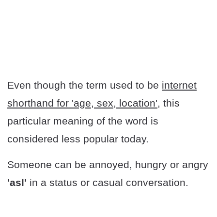
Even though the term used to be
internet
shorthand for 'age, sex, location'
, this
particular meaning of the word is
considered less popular today.
Someone can be annoyed, hungry or angry
'asl'
in a status or casual conversation.