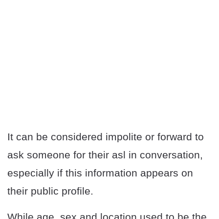
It can be considered impolite or forward to
ask someone for their asl in conversation,
especially if this information appears on
their public profile.
While age, sex and location used to be the