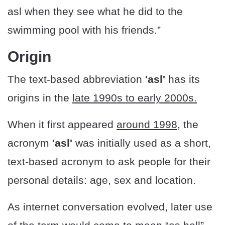
asl when they see what he did to the
swimming pool with his friends.”
Origin
The text-based abbreviation
'asl'
has its
origins in the
late 1990s to early 2000s.
When it first appeared
around 1998
, the
acronym
'asl'
was initially used as a short,
text-based acronym to ask people for their
personal details: age, sex and location.
As internet conversation evolved, later use