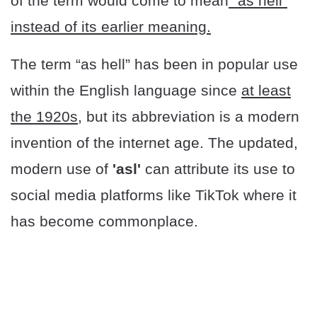
of the term would come to mean
“as hell”
instead of its earlier meaning.
The term “as hell” has been in popular use
within the English language since
at least
the 1920s
, but its abbreviation is a modern
invention of the internet age. The updated,
modern use of
'asl'
can attribute its use to
social media platforms like TikTok where it
has become commonplace.