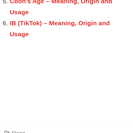
Coon’s Age – Meaning, Origin and
Usage
IB (TikTok) – Meaning, Origin and
Usage