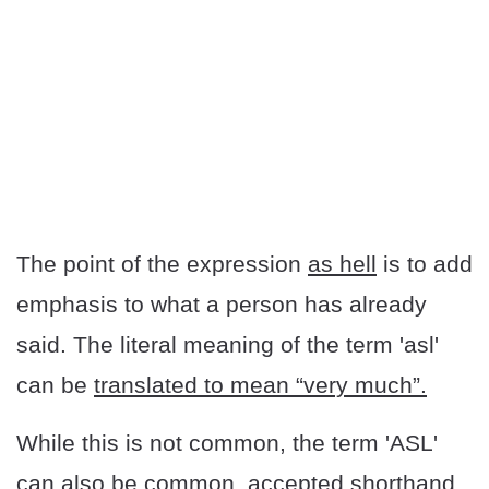
The point of the expression
as hell
is to add
emphasis to what a person has already
said. The literal meaning of the term 'asl'
can be
translated to mean “very much”.
While this is not common, the term 'ASL'
can also be common, accepted shorthand