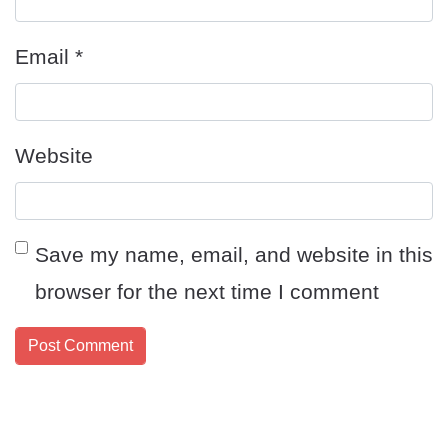
Email
*
Website
Save my name, email, and website in this
browser for the next time I comment