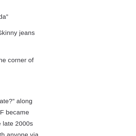
da”
 Skinny jeans
he corner of
ate?” along
WYF became
e late 2000s
th anyone via