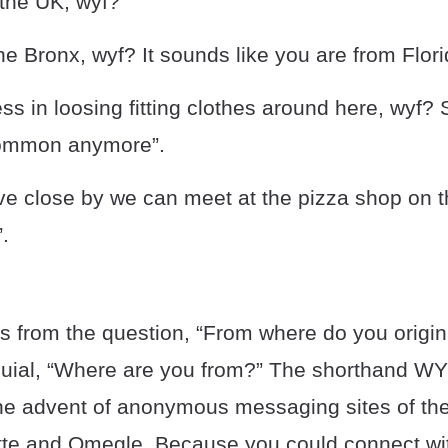
 the UK, wyf?”
the Bronx, wyf? It sounds like you are from Flori
ess in loosing fitting clothes around here, wyf?
common anymore”.
ive close by we can meet at the pizza shop on t
.
s from the question, “From where do you origin
oquial, “Where are you from?” The shorthand 
the advent of anonymous messaging sites of th
ette and Omegle. Because you could connect wi