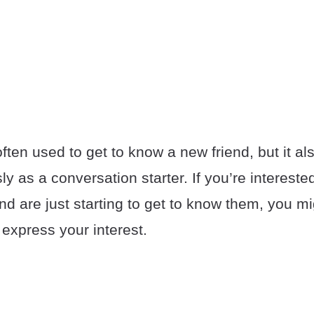
ten used to get to know a new friend, but it al
usly as a conversation starter. If you’re interes
nd are just starting to get to know them, you m
y express your interest.