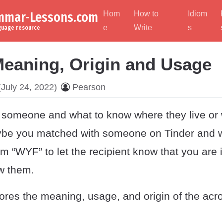
ammar-Lessons.com
Hom
How to
Idiom
e
Write
s
nguage resource
eaning, Origin and Usage
July 24, 2022)
Pearson
someone and what to know where they live or
be you matched with someone on Tinder and w
em “WYF” to let the recipient know that you are 
ow them.
lores the meaning, usage, and origin of the ac