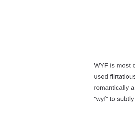
WYF is most of
used flirtatio
romantically a
“wyf” to subtl