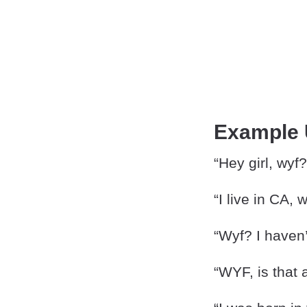
Example
“Hey girl, wyf?
“I live in CA, 
“Wyf? I haven
“WYF, is that