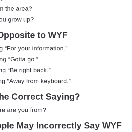
in the area?
ou grow up?
Opposite to WYF
 “For your information.”
g “Gotta go.”
g “Be right back.”
g “Away from keyboard.”
he Correct Saying?
e are you from?
ple May Incorrectly Say WYF