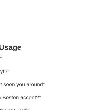
 Usage
”
wyf?”
’t seen you around”.
 a Boston accent?”