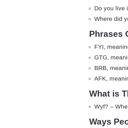
Do you live 
Where did y
Phrases 
FYI, meaning
GTG, meanin
BRB, meanin
AFK, meanin
What is T
Wyf? – Wher
Ways Peo