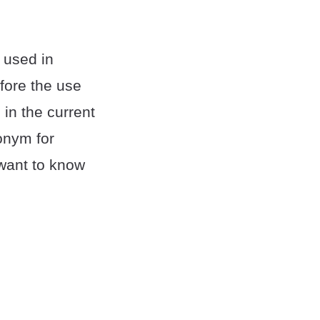
 used in
efore the use
in the current
onym for
 want to know