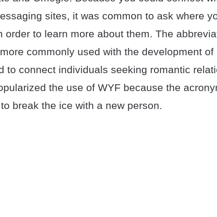
saging sites, it was common to ask where yo
 in order to learn more about them. The abbrevi
ore commonly used with the development of d
 to connect individuals seeking romantic relat
popularized the use of WYF because the acrony
to break the ice with a new person.