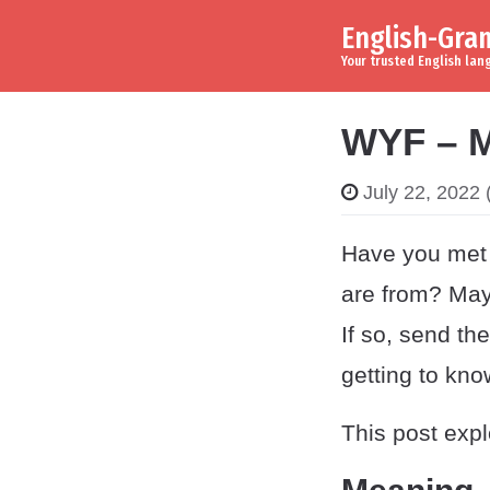
English-Gr
Skip to content
Main Navigation
Your trusted English la
WYF – M
July 22, 2022
(
Have you met 
are from? May
If so, send th
getting to kn
This post exp