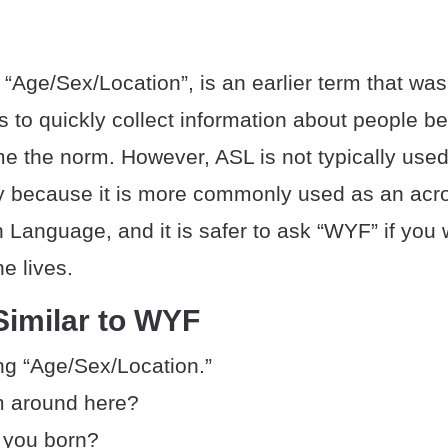
Age/Sex/Location”, is an earlier term that was
s to quickly collect information about people b
 the norm. However, ASL is not typically used 
ly because it is more commonly used as an acr
 Language, and it is safer to ask “WYF” if you
 lives.
Similar to WYF
g “Age/Sex/Location.”
m around here?
 you born?