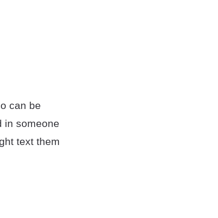
so can be
ted in someone
ight text them