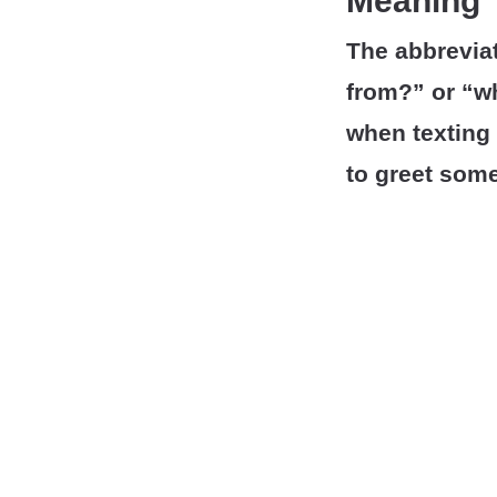
Meaning
The abbrevia
from?” or “w
when texting
to greet some