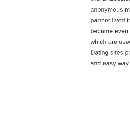
anonymous mes
partner lived
became even m
which are used
Dating sites 
and easy way 