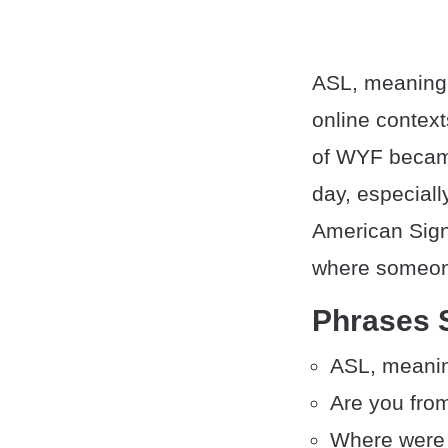
ASL, meaning “
online context
of WYF became
day, especial
American Sign
where someone
Phrases 
ASL, meanin
Are you fro
Where were