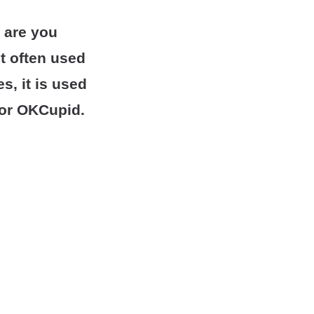
 are you
t often used
, it is used
r or OKCupid.