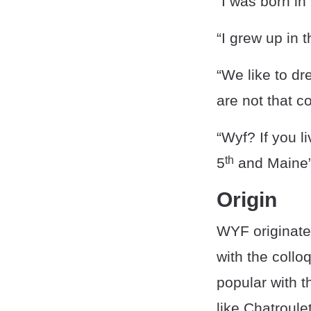
“I was born in
“I grew up in 
“We like to dr
are not that 
“Wyf? If you l
th
5
and Maine”
Origin
WYF originate
with the coll
popular with 
like Chatroul