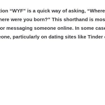
tion “WYF” is a quick way of asking, “Where
here were you born?” This shorthand is mos
 or messaging someone online. In some cases
one, particularly on dating sites like Tinde