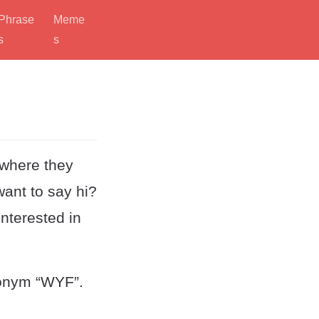
Phrase
Meme
s
s
 where they
ant to say hi?
interested in
ronym “WYF”.