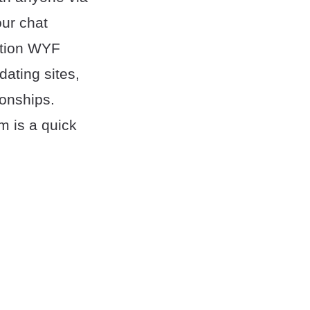
ur chat
ation WYF
ating sites,
ionships.
m is a quick