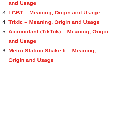
and Usage
LGBT – Meaning, Origin and Usage
Trixic – Meaning, Origin and Usage
Accountant (TikTok) – Meaning, Origin
and Usage
Metro Station Shake It – Meaning,
Origin and Usage