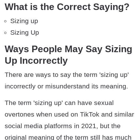
What is the Correct Saying?
Sizing up
Sizing Up
Ways People May Say Sizing
Up Incorrectly
There are ways to say the term 'sizing up'
incorrectly or misunderstand its meaning.
The term 'sizing up' can have sexual
overtones when used on TikTok and similar
social media platforms in 2021, but the
original meaning of the term still has much