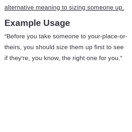
alternative meaning to sizing someone up.
Example Usage
“Before you take someone to your-place-or-
theirs, you should size them up first to see
if they're, you know, the right one for you.”