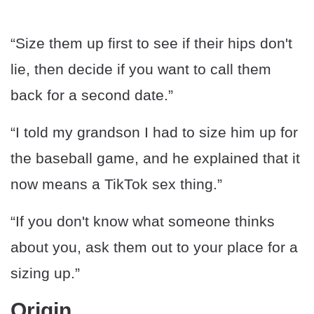
“Size them up first to see if their hips don't
lie, then decide if you want to call them
back for a second date.”
“I told my grandson I had to size him up for
the baseball game, and he explained that it
now means a TikTok sex thing.”
“If you don't know what someone thinks
about you, ask them out to your place for a
sizing up.”
Origin