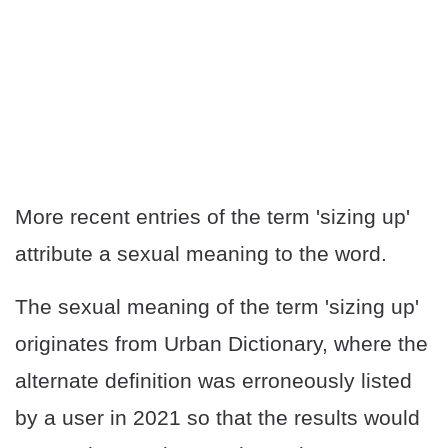
More recent entries of the term 'sizing up'
attribute a sexual meaning to the word.
The sexual meaning of the term 'sizing up'
originates from Urban Dictionary, where the
alternate definition was erroneously listed
by a user in 2021 so that the results would