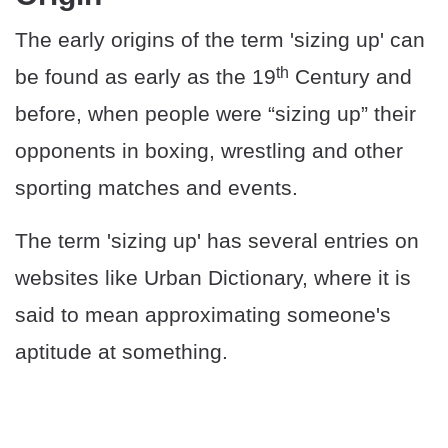
The early origins of the term 'sizing up' can
th
be found as early as the 19
Century and
before, when people were “sizing up” their
opponents in boxing, wrestling and other
sporting matches and events.
The term 'sizing up' has several entries on
websites like Urban Dictionary, where it is
said to mean approximating someone's
aptitude at something.