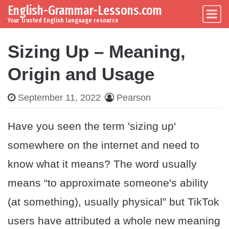
English-Grammar-Lessons.com
Skip to content
Main Navigation
Your trusted English language resource
Sizing Up – Meaning,
Origin and Usage
September 11, 2022
Pearson
Have you seen the term 'sizing up'
somewhere on the internet and need to
know what it means? The word usually
means “to approximate someone's ability
(at something), usually physical” but TikTok
users have attributed a whole new meaning