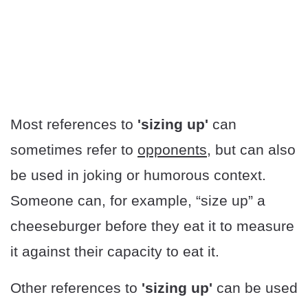
Most references to
'sizing up'
can
sometimes refer to
opponents
, but can also
be used in joking or humorous context.
Someone can, for example, “size up” a
cheeseburger before they eat it to measure
it against their capacity to eat it.
Other references to
'sizing up'
can be used