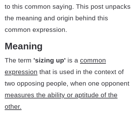
to this common saying. This post unpacks
the meaning and origin behind this
common expression.
Meaning
The term
'sizing up'
is a
common
expression
that is used in the context of
two opposing people, when one opponent
measures the ability or aptitude of the
other.