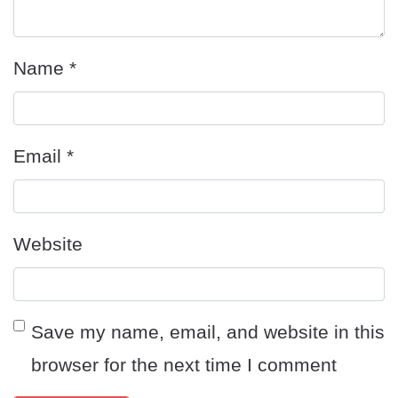
Name
*
Email
*
Website
Save my name, email, and website in this
browser for the next time I comment