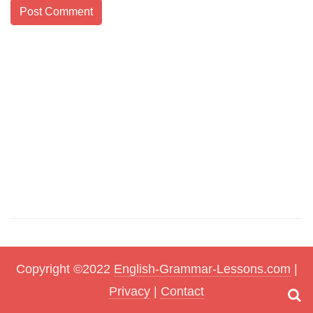
Copyright ©2022
English-Grammar-Lessons.com
|
Privacy
|
Contact