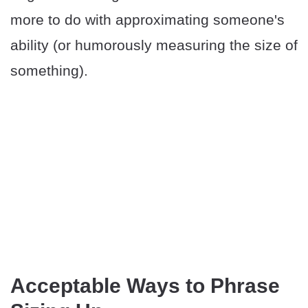
more to do with approximating someone's
ability (or humorously measuring the size of
something).
Acceptable Ways to Phrase