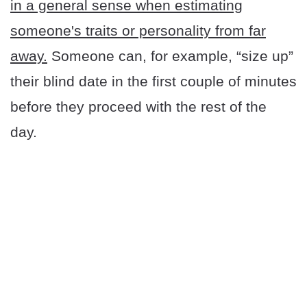
in a general sense when estimating
someone's traits or personality from far
away.
Someone can, for example, “size up”
their blind date in the first couple of minutes
before they proceed with the rest of the
day.