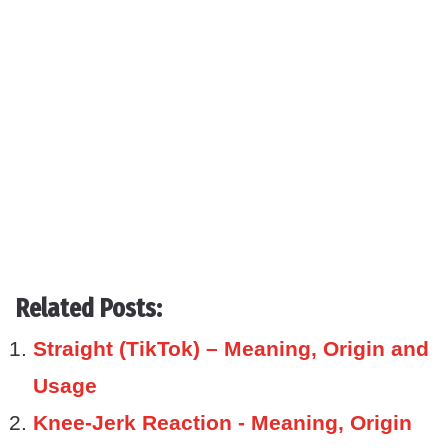
Related Posts:
Straight (TikTok) – Meaning, Origin and
Usage
Knee-Jerk Reaction - Meaning, Origin