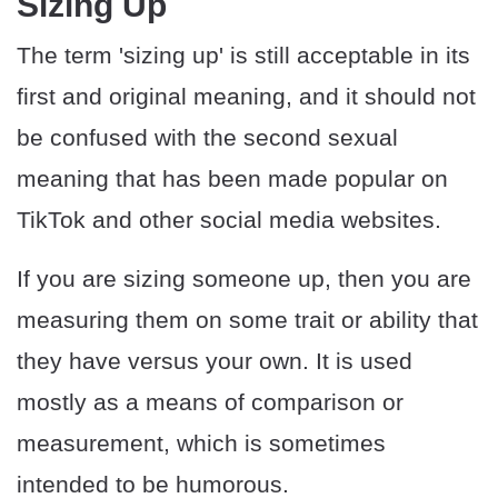
Sizing Up
The term 'sizing up' is still acceptable in its
first and original meaning, and it should not
be confused with the second sexual
meaning that has been made popular on
TikTok and other social media websites.
If you are sizing someone up, then you are
measuring them on some trait or ability that
they have versus your own. It is used
mostly as a means of comparison or
measurement, which is sometimes
intended to be humorous.