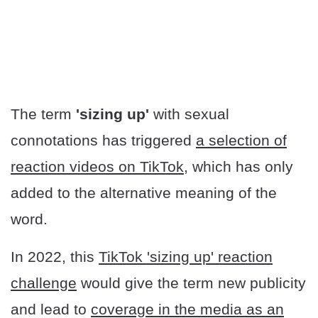
The term
'sizing up'
with sexual
connotations has triggered
a selection of
reaction videos on TikTok,
which has only
added to the alternative meaning of the
word.
In 2022, this
TikTok 'sizing up' reaction
challenge
would give the term new publicity
and lead to
coverage in the media as an