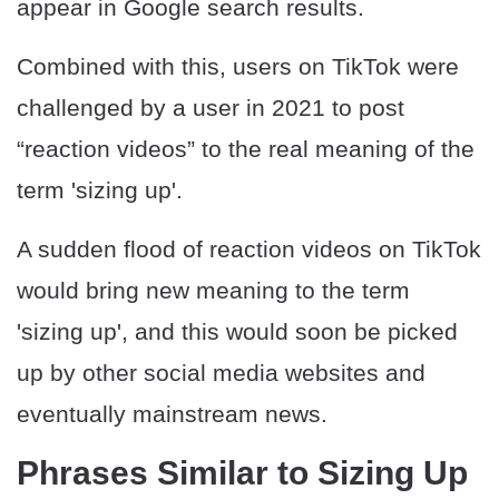
appear in Google search results.
Combined with this, users on TikTok were
challenged by a user in 2021 to post
“reaction videos” to the real meaning of the
term 'sizing up'.
A sudden flood of reaction videos on TikTok
would bring new meaning to the term
'sizing up', and this would soon be picked
up by other social media websites and
eventually mainstream news.
Phrases Similar to Sizing Up