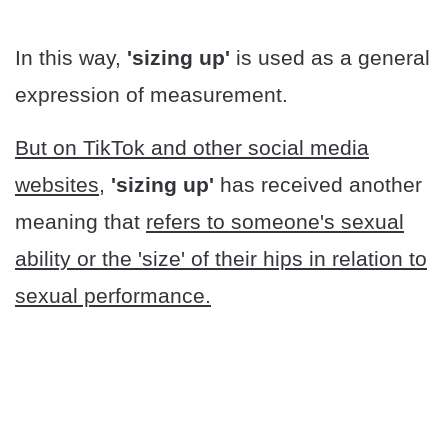
In this way,
'sizing up'
is used as a general
expression of measurement.
But on TikTok and other social media
websites,
'sizing up'
has received another
meaning that
refers to someone's sexual
ability or the 'size' of their hips in relation to
sexual performance.