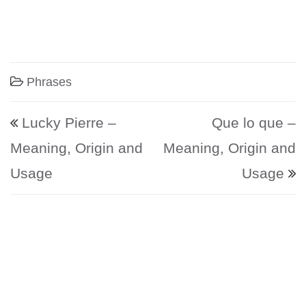
Phrases
Post navigation
Lucky Pierre –
Que lo que –
Meaning, Origin and
Meaning, Origin and
Usage
Usage