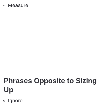
Measure
Phrases Opposite to Sizing
Up
Ignore