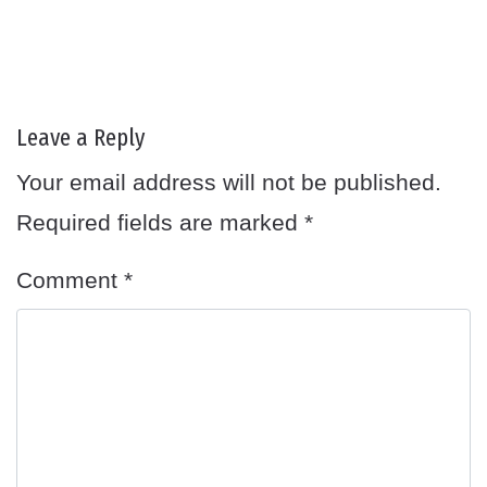
Leave a Reply
Your email address will not be published.
Required fields are marked
*
Comment
*