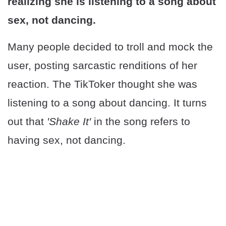
realizing she is listening to a song about
sex, not dancing.
Many people decided to troll and mock the
user, posting sarcastic renditions of her
reaction. The TikToker thought she was
listening to a song about dancing. It turns
out that
'Shake It'
in the song refers to
having sex, not dancing.