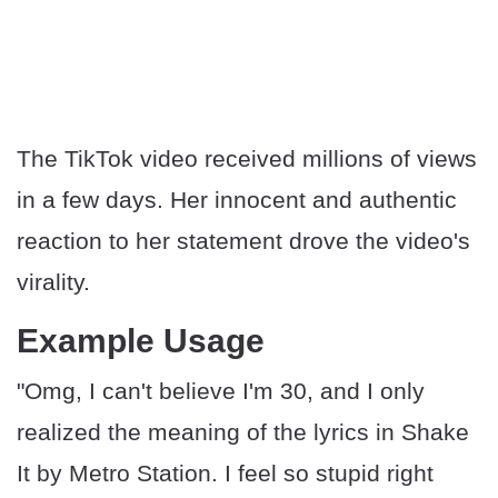
The TikTok video received millions of views
in a few days. Her innocent and authentic
reaction to her statement drove the video's
virality.
Example Usage
"Omg, I can't believe I'm 30, and I only
realized the meaning of the lyrics in Shake
It by Metro Station. I feel so stupid right