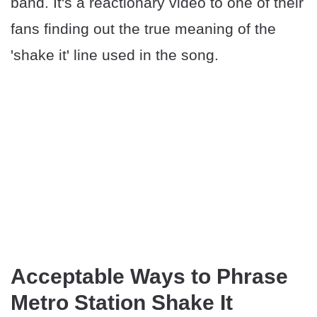
band. It's a reactionary video to one of their
fans finding out the true meaning of the
'shake it' line used in the song.
Acceptable Ways to Phrase
Metro Station Shake It