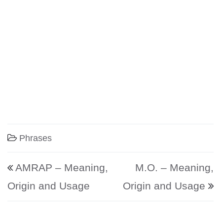
Phrases
Post navigation
AMRAP – Meaning,
M.O. – Meaning,
Origin and Usage
Origin and Usage