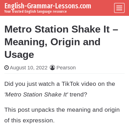
English-Grammar-Lessons.com
Skip to content
Main Navigation
Your trusted English language resource
Metro Station Shake It –
Meaning, Origin and
Usage
August 10, 2022
Pearson
Did you just watch a TikTok video on the
'Metro Station Shake It'
trend?
This post unpacks the meaning and origin
of this expression.