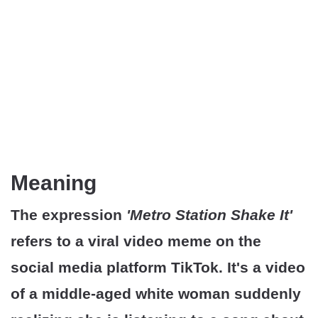
Meaning
The expression
'Metro Station Shake It'
refers to a viral video meme on the
social media platform TikTok. It's a video
of a middle-aged white woman suddenly