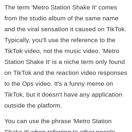
The term 'Metro Station Shake It' comes
from the studio album of the same name
and the viral sensation it caused on TikTok.
Typically, you'll use the reference to the
TikTok video, not the music video. 'Metro
Station Shake It' is a niche term only found
on TikTok and the reaction video responses
to the Ops video. It's a funny meme on
TikTok, but it doesn't have any application
outside the platform.
You can use the phrase 'Metro Station
Shake It' when referring to other people