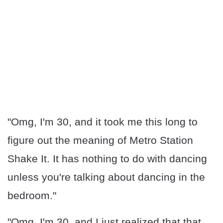
"Omg, I'm 30, and it took me this long to
figure out the meaning of Metro Station
Shake It. It has nothing to do with dancing
unless you're talking about dancing in the
bedroom."
"Omg, I'm 30, and I just realized that that