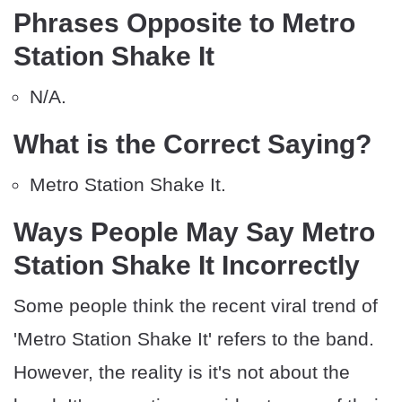
Phrases Opposite to Metro
Station Shake It
N/A.
What is the Correct Saying?
Metro Station Shake It.
Ways People May Say Metro
Station Shake It Incorrectly
Some people think the recent viral trend of
'Metro Station Shake It' refers to the band.
However, the reality is it's not about the