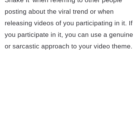
posting about the viral trend or when
releasing videos of you participating in it. If
you participate in it, you can use a genuine
or sarcastic approach to your video theme.