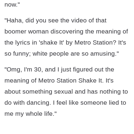
now."
"Haha, did you see the video of that
boomer woman discovering the meaning of
the lyrics in 'shake It' by Metro Station? It's
so funny; white people are so amusing."
"Omg, I'm 30, and I just figured out the
meaning of Metro Station Shake It. It's
about something sexual and has nothing to
do with dancing. I feel like someone lied to
me my whole life."