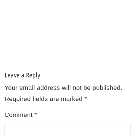
Leave a Reply
Your email address will not be published.
Required fields are marked
*
Comment
*