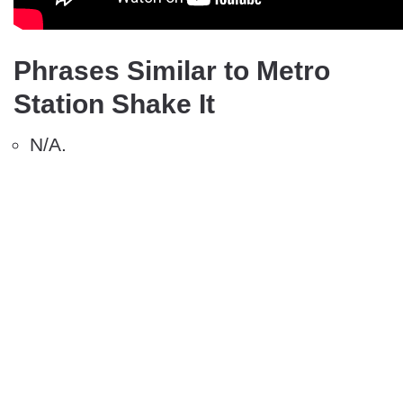
Phrases Similar to Metro
Station Shake It
N/A.