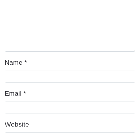
Name
*
Email
*
Website