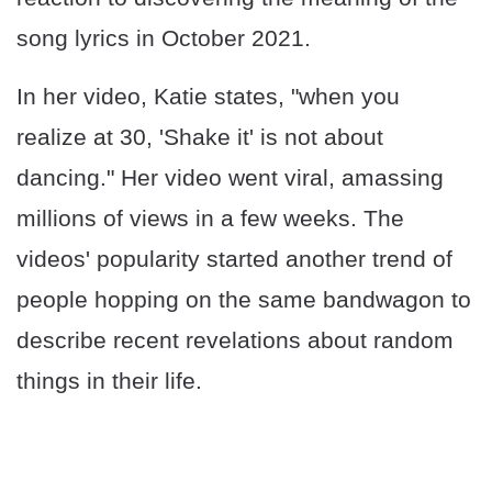
song lyrics in October 2021.
In her video, Katie states, "when you
realize at 30, 'Shake it' is not about
dancing." Her video went viral, amassing
millions of views in a few weeks. The
videos' popularity started another trend of
people hopping on the same bandwagon to
describe recent revelations about random
things in their life.