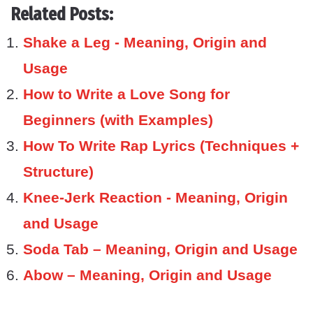
Related Posts:
Shake a Leg - Meaning, Origin and
Usage
How to Write a Love Song for
Beginners (with Examples)
How To Write Rap Lyrics (Techniques +
Structure)
Knee-Jerk Reaction - Meaning, Origin
and Usage
Soda Tab – Meaning, Origin and Usage
Abow – Meaning, Origin and Usage