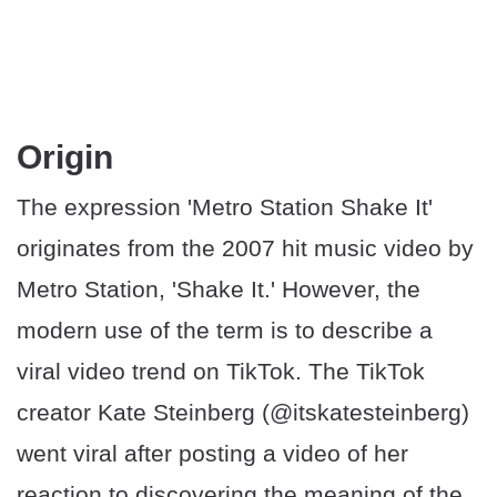
Origin
The expression 'Metro Station Shake It'
originates from the 2007 hit music video by
Metro Station, 'Shake It.' However, the
modern use of the term is to describe a
viral video trend on TikTok. The TikTok
creator Kate Steinberg (@itskatesteinberg)
went viral after posting a video of her
reaction to discovering the meaning of the