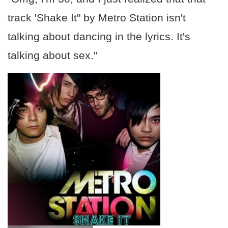
track 'Shake It" by Metro Station isn't
talking about dancing in the lyrics. It's
talking about sex."