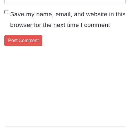
Save my name, email, and website in this
browser for the next time I comment