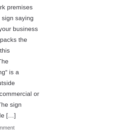
rk premises
 sign saying
 your business
npacks the
this
The
ng” is a
tside
 commercial or
The sign
le […]
omment