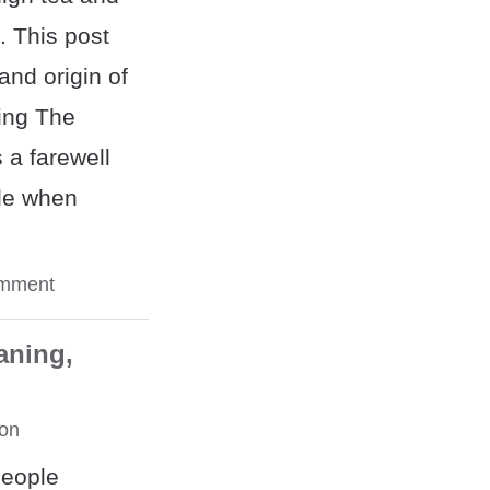
. This post
nd origin of
ing The
 a farewell
ple when
omment
aning,
on
people