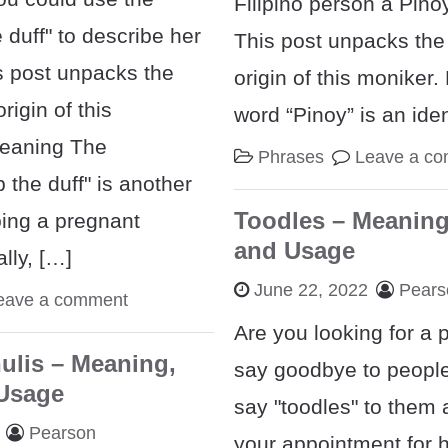
Filipino person a Pino
 duff" to describe her
This post unpacks th
s post unpacks the
origin of this moniker
igin of this
word “Pinoy” is an iden
Meaning The
Phrases
Leave a c
 the duff" is another
Toodles – Meaning
bing a pregnant
and Usage
lly, […]
June 22, 2022
Pears
eave a comment
Are you looking for a 
ulis – Meaning,
say goodbye to peopl
 Usage
say "toodles" to them 
Pearson
your appointment for 