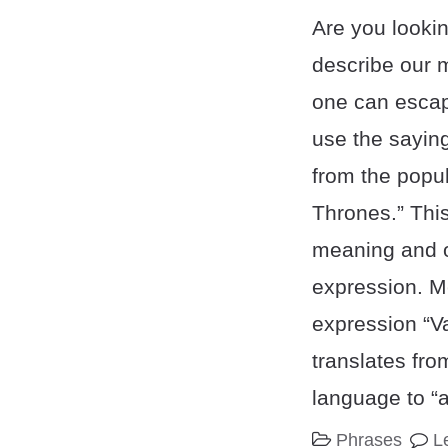
Are you lookin
describe our m
one can esca
use the saying
from the popu
Thrones.” Thi
meaning and or
expression. 
expression “V
translates fro
language to “a
Phrases
L