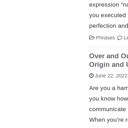
expression “na
you executed 
perfection an
Phrases
L
Over and O
Origin and
June 22, 2022
Are you a ham
you know how 
communicate u
When you’re r