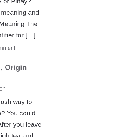
y or Pinay?
e meaning and
. Meaning The
tifier for […]
omment
, Origin
on
posh way to
e? You could
after you leave
high tea and