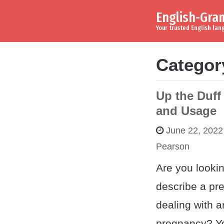
English-Gr
Skip to content
Main Navigation
Your trusted English la
Categor
Up the Duff
and Usage
June 22, 2022
Pearson
Are you lookin
describe a pr
dealing with 
pregnancy? Yo