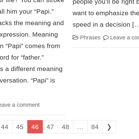
people you’ll be right 
ll him your “Papi.”
want to emphasize the
acks the meaning and
speed in a decision [
 expression. Meaning
Phrases
Leave a c
n “Papi” comes from
rd for “father.”
s a different meaning
versation. “Papi” is
eave a comment
igation
44
45
46
47
48
…
84
❯