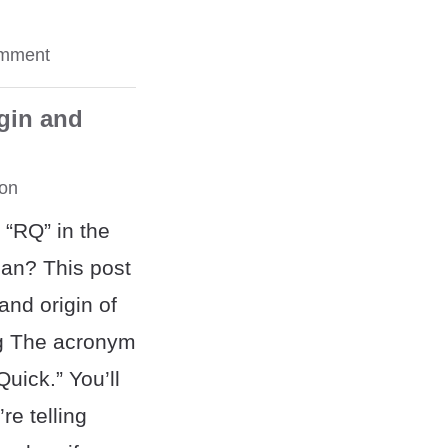
omment
gin and
on
 “RQ” in the
an? This post
nd origin of
g The acronym
uick.” You’ll
re telling