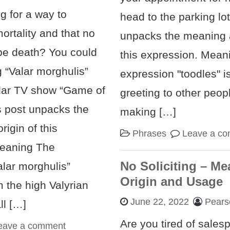
g for a way to
head to the parking lot
ortality and that no
unpacks the meaning a
pe death? You could
this expression. Mean
 “Valar morghulis”
expression "toodles" is
lar TV show “Game of
greeting to other peo
s post unpacks the
making […]
igin of this
Phrases
Leave a c
Meaning The
No Soliciting – Me
alar morghulis”
Origin and Usage
m the high Valyrian
June 22, 2022
Pears
ll […]
Are you tired of sales
eave a comment