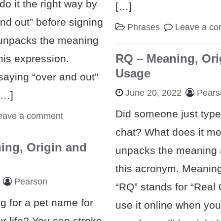
do it the right way by
[…]
nd out” before signing
Phrases
Leave a c
t unpacks the meaning
RQ – Meaning, Ori
this expression.
Usage
aying “over and out”
June 20, 2022
Pears
[…]
Did someone just type
eave a comment
chat? What does it me
ing, Origin and
unpacks the meaning a
this acronym. Meanin
Pearson
“RQ” stands for “Real Q
g for a pet name for
use it online when you’
r life? You can stroke