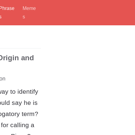
Phrase
Meme
s
s
Origin and
on
ay to identify
uld say he is
rogatory term?
for calling a