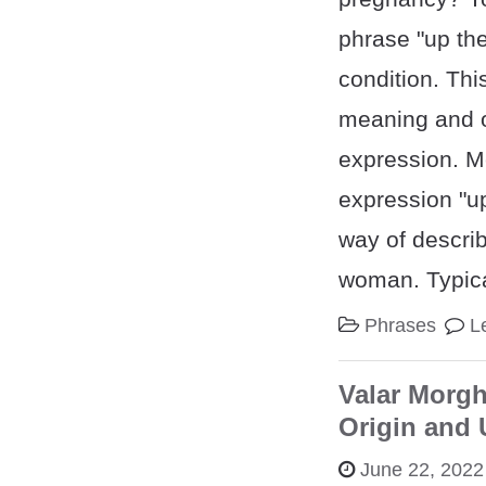
phrase "up the
condition. Thi
meaning and or
expression. 
expression "up
way of descri
woman. Typica
Phrases
L
Valar Morgh
Origin and
June 22, 2022