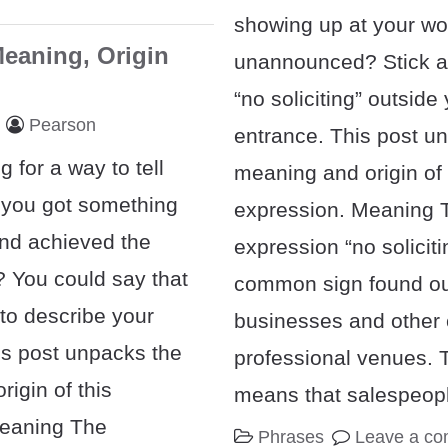
showing up at your wo
Meaning, Origin
unannounced? Stick a
“no soliciting” outside
Pearson
entrance. This post u
g for a way to tell
meaning and origin of 
 you got something
expression. Meaning 
and achieved the
expression “no soliciti
? You could say that
common sign found ou
 to describe your
businesses and other
is post unpacks the
professional venues. 
igin of this
means that salespeop
Meaning The
Phrases
Leave a c