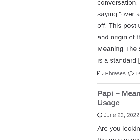
conversation, 
saying “over a
off. This pos
and origin of 
Meaning The s
is a standard 
Phrases
L
Papi – Mean
Usage
June 22, 2022
Are you lookin
the man in you