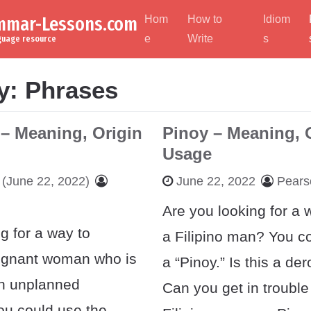
ammar-Lessons.com
Hom
How to
Idiom
e
Write
s
nguage resource
y:
Phrases
 – Meaning, Origin
Pinoy – Meaning, 
Usage
(June 22, 2022)
June 22, 2022
Pears
Are you looking for a w
g for a way to
a Filipino man? You co
egnant woman who is
a “Pinoy.” Is this a de
an unplanned
Can you get in trouble 
u could use the