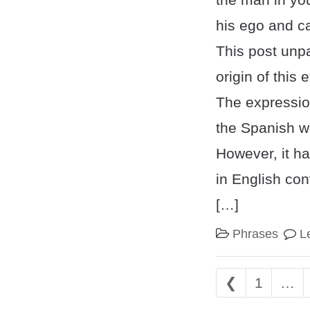
his ego and ca
This post unp
origin of this
The expressio
the Spanish wo
However, it ha
in English con
[…]
Phrases
L
Posts nav
❮
1
…