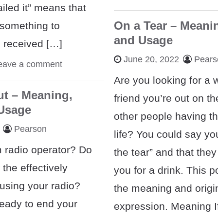
iled it” means that
On a Tear – Meanin
something to
and Usage
d received […]
June 20, 2022
Pears
eave a comment
Are you looking for a w
ut – Meaning,
friend you’re out on th
 Usage
other people having th
Pearson
life? You could say yo
 radio operator? Do
the tear” and that they
the effectively
you for a drink. This 
sing your radio?
the meaning and origin
eady to end your
expression. Meaning If