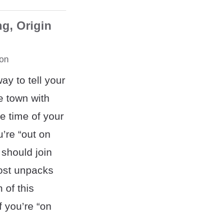
g, Origin
on
ay to tell your
e town with
e time of your
u’re “out on
 should join
post unpacks
 of this
 you’re “on