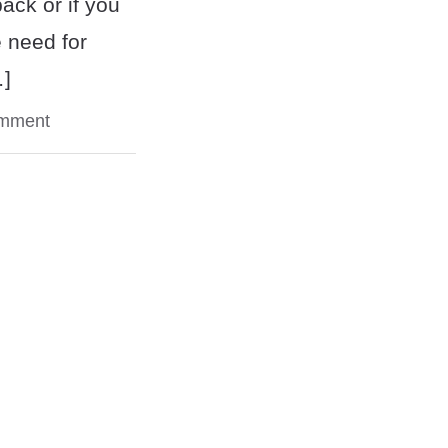
back or if you
 need for
…]
omment