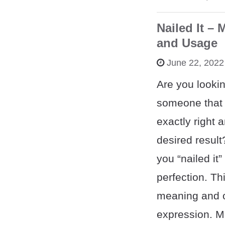
Nailed It – 
and Usage
June 22, 2022
Are you lookin
someone that
exactly right 
desired result
you “nailed it”
perfection. Th
meaning and or
expression. 