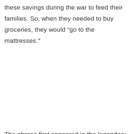
these savings during the war to feed their
families. So, when they needed to buy
groceries, they would "go to the
mattresses."