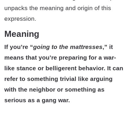
unpacks the meaning and origin of this
expression.
Meaning
If you’re “
going to the mattresses
,” it
means that you’re preparing for a war-
like stance or belligerent behavior. It can
refer to something trivial like arguing
with the neighbor or something as
serious as a gang war.