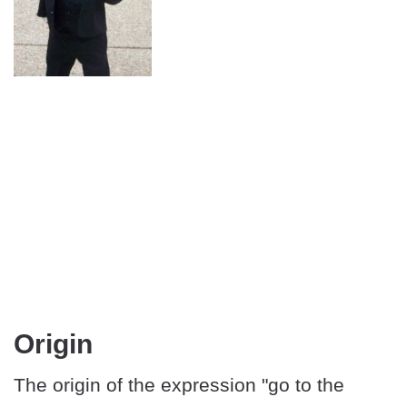
Origin
The origin of the expression "go to the