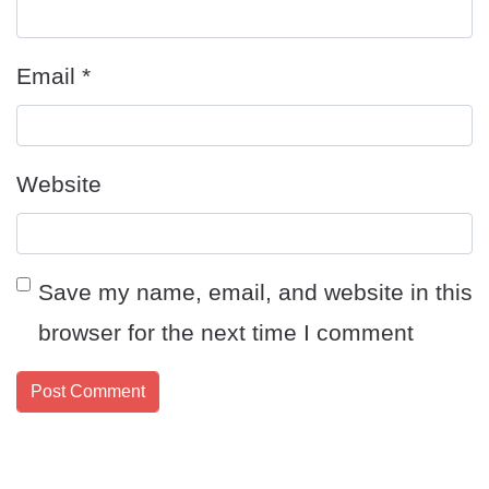
Email
*
Website
Save my name, email, and website in this
browser for the next time I comment