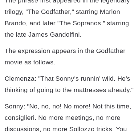
The phrase first appeared in the legendary
trilogy, "The Godfather," starring Marlon
Brando, and later "The Sopranos," starring
the late James Gandolfini.
The expression appears in the Godfather
movie as follows.
Clemenza: "That Sonny's runnin' wild. He's
thinking of going to the mattresses already."
Sonny: "No, no, no! No more! Not this time,
consiglieri. No more meetings, no more
discussions, no more Sollozzo tricks. You