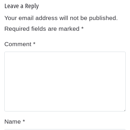
Leave a Reply
Your email address will not be published.
Required fields are marked
*
Comment
*
Name
*