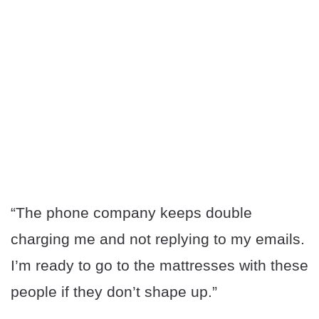
“The phone company keeps double
charging me and not replying to my emails.
I’m ready to go to the mattresses with these
people if they don’t shape up.”