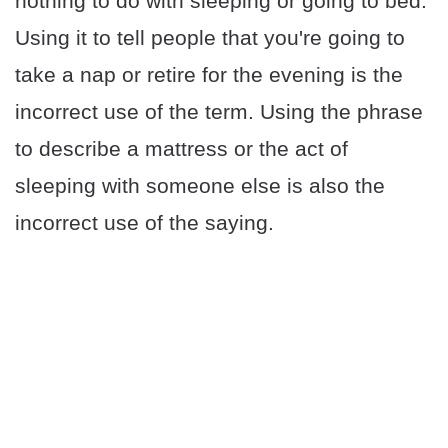
nothing to do with sleeping or going to bed.
Using it to tell people that you're going to
take a nap or retire for the evening is the
incorrect use of the term. Using the phrase
to describe a mattress or the act of
sleeping with someone else is also the
incorrect use of the saying.