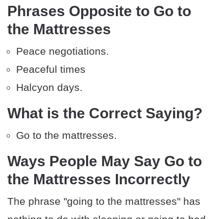
Phrases Opposite to Go to
the Mattresses
Peace negotiations.
Peaceful times
Halcyon days.
What is the Correct Saying?
Go to the mattresses.
Ways People May Say Go to
the Mattresses Incorrectly
The phrase "going to the mattresses" has