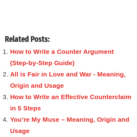
Related Posts:
How to Write a Counter Argument
(Step-by-Step Guide)
All is Fair in Love and War - Meaning,
Origin and Usage
How to Write an Effective Counterclaim
in 5 Steps
You’re My Muse – Meaning, Origin and
Usage