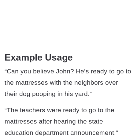
Example Usage
“Can you believe John? He’s ready to go to
the mattresses with the neighbors over
their dog pooping in his yard.”
“The teachers were ready to go to the
mattresses after hearing the state
education department announcement.”