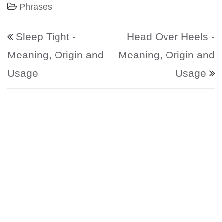
Phrases
Post navigation
Sleep Tight -
Head Over Heels -
Meaning, Origin and
Meaning, Origin and
Usage
Usage