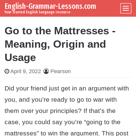
English-Grammar-Lessons.com
Skip to content
Main Navigation
Your trusted English language resource
Go to the Mattresses -
Meaning, Origin and
Usage
April 9, 2022
Pearson
Did your friend just get in an argument with
you, and you’re ready to go to war with
them over your principles? If that’s the
case, you could say you’re “going to the
mattresses” to win the argument. This post