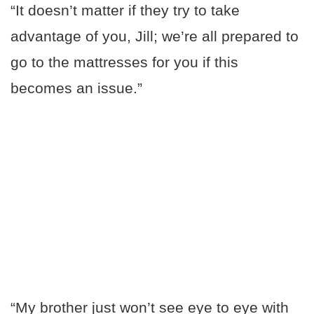
“It doesn’t matter if they try to take
advantage of you, Jill; we’re all prepared to
go to the mattresses for you if this
becomes an issue.”
“My brother just won’t see eye to eye with