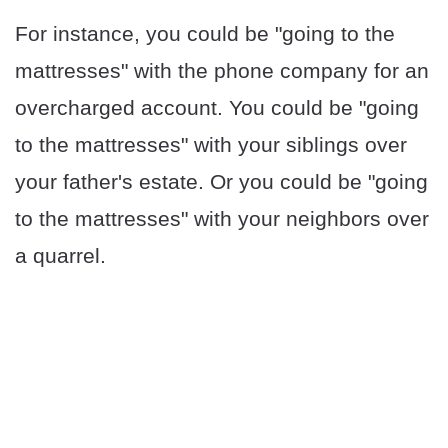
For instance, you could be "going to the
mattresses" with the phone company for an
overcharged account. You could be "going
to the mattresses" with your siblings over
your father's estate. Or you could be "going
to the mattresses" with your neighbors over
a quarrel.