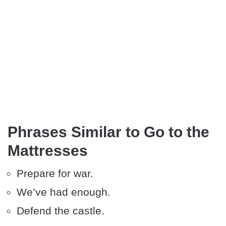
Phrases Similar to Go to the
Mattresses
Prepare for war.
We’ve had enough.
Defend the castle.