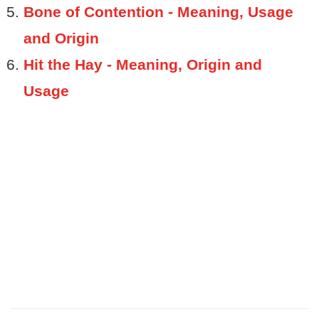
Bone of Contention - Meaning, Usage
and Origin
Hit the Hay - Meaning, Origin and
Usage