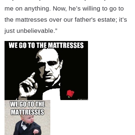
me on anything. Now, he’s willing to go to
the mattresses over our father's estate; it’s
just unbelievable.”