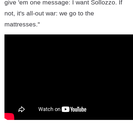
give 'em one message: I want Sollozzo. If
not, it's all-out war: we go to the
mattresses."