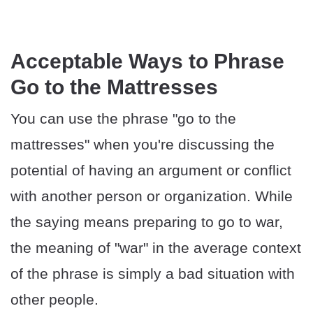
Acceptable Ways to Phrase
Go to the Mattresses
You can use the phrase "go to the
mattresses" when you're discussing the
potential of having an argument or conflict
with another person or organization. While
the saying means preparing to go to war,
the meaning of "war" in the average context
of the phrase is simply a bad situation with
other people.