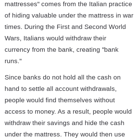
mattresses" comes from the Italian practice
of hiding valuable under the mattress in war
times. During the First and Second World
Wars, Italians would withdraw their
currency from the bank, creating "bank
runs."
Since banks do not hold all the cash on
hand to settle all account withdrawals,
people would find themselves without
access to money. As a result, people would
withdraw their savings and hide the cash
under the mattress. They would then use