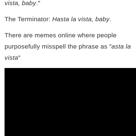
vista, baby
."
The Terminator:
Hasta la vista, baby
.
There are memes online where people
purposefully misspell the phrase as "
asta la
vista
"