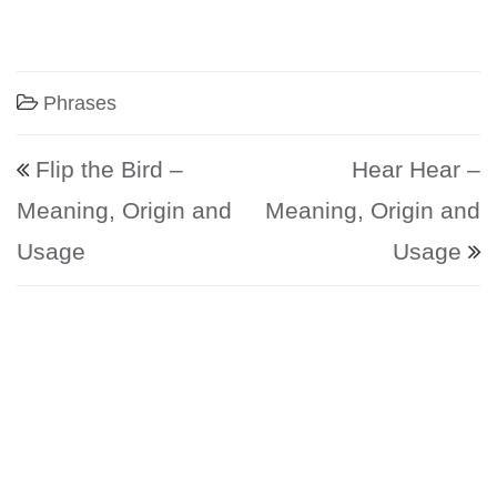
Phrases
Post navigation
Flip the Bird –
Hear Hear –
Meaning, Origin and
Meaning, Origin and
Usage
Usage