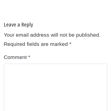
Leave a Reply
Your email address will not be published.
Required fields are marked
*
Comment
*