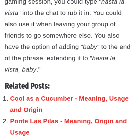
gaming session, you could type "
hasta la
vista
" into the chat to rub it in. You could
also use it when leaving your group of
friends to go somewhere else. You also
have the option of adding "
baby
" to the end
of the phrase, extending it to "
hasta la
vista, baby
."
Related Posts:
Cool as a Cucumber - Meaning, Usage
and Origin
Ponte Las Pilas - Meaning, Origin and
Usage