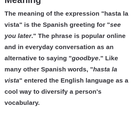
The meaning of the expression "hasta la
vista" is the Spanish greeting for "
see
you later
." The phrase is popular online
and in everyday conversation as an
alternative to saying "
goodbye
." Like
many other Spanish words, "
hasta la
vista
" entered the English language as a
cool way to diversify a person's
vocabulary.