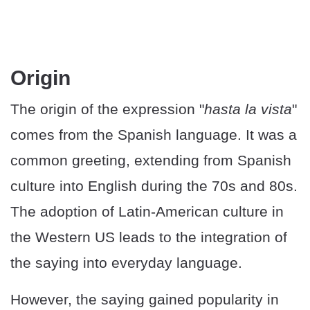
Origin
The origin of the expression "
hasta la vista
"
comes from the Spanish language. It was a
common greeting, extending from Spanish
culture into English during the 70s and 80s.
The adoption of Latin-American culture in
the Western US leads to the integration of
the saying into everyday language.
However, the saying gained popularity in