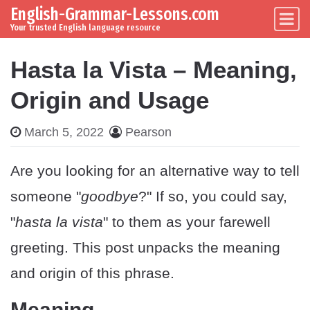
English-Grammar-Lessons.com
Skip to content
Main Navigation
Your trusted English language resource
Hasta la Vista – Meaning,
Origin and Usage
March 5, 2022
Pearson
Are you looking for an alternative way to tell
someone "
goodbye
?" If so, you could say,
"
hasta la vista
" to them as your farewell
greeting. This post unpacks the meaning
and origin of this phrase.
Meaning