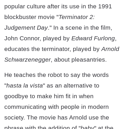
popular culture after its use in the 1991
blockbuster movie "
Terminator 2:
Judgement Day
." In a scene in the film,
John Connor, played by
Edward Furlong
,
educates the terminator, played by
Arnold
Schwarzenegger
, about pleasantries.
He teaches the robot to say the words
"
hasta la vista
" as an alternative to
goodbye to make him fit in when
communicating with people in modern
society. The movie has Arnold use the
phrase with the addition of "
baby
" at the