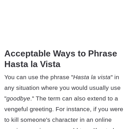
Acceptable Ways to Phrase
Hasta la Vista
You can use the phrase "
Hasta la vista
" in
any situation where you would usually use
"
goodbye
." The term can also extend to a
vengeful greeting. For instance, if you were
to kill someone's character in an online