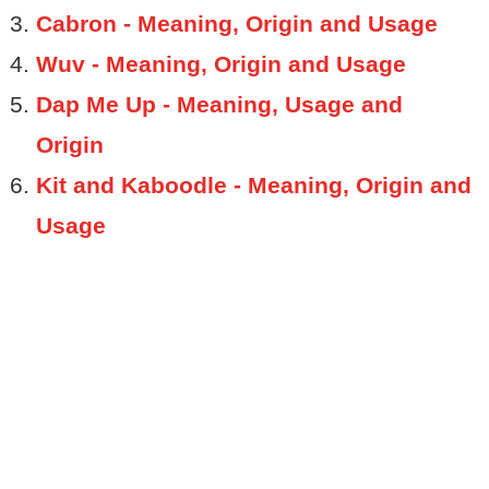
Cabron - Meaning, Origin and Usage
Wuv - Meaning, Origin and Usage
Dap Me Up - Meaning, Usage and
Origin
Kit and Kaboodle - Meaning, Origin and
Usage