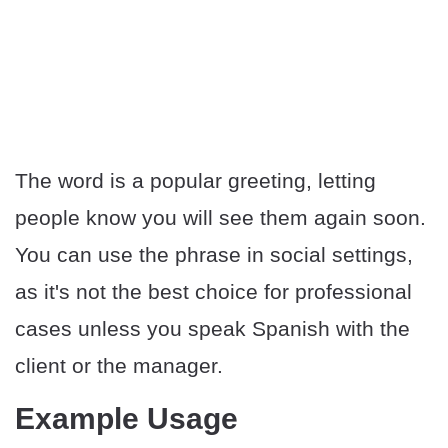
The word is a popular greeting, letting
people know you will see them again soon.
You can use the phrase in social settings,
as it's not the best choice for professional
cases unless you speak Spanish with the
client or the manager.
Example Usage