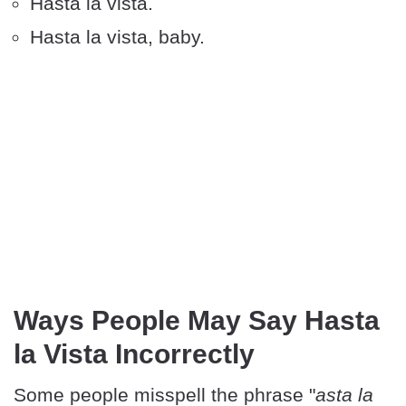
Hasta la vista.
Hasta la vista, baby.
Ways People May Say Hasta
la Vista Incorrectly
Some people misspell the phrase "
asta la