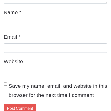
Name
*
Email
*
Website
Save my name, email, and website in this
browser for the next time I comment