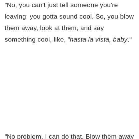
"No, you can't just tell someone you're
leaving; you gotta sound cool. So, you blow
them away, look at them, and say
something cool, like, "
hasta la vista, baby
."
"No problem, I can do that. Blow them away