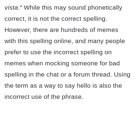
vista
." While this may sound phonetically
correct, it is not the correct spelling.
However, there are hundreds of memes
with this spelling online, and many people
prefer to use the incorrect spelling on
memes when mocking someone for bad
spelling in the chat or a forum thread. Using
the term as a way to say hello is also the
incorrect use of the phrase.