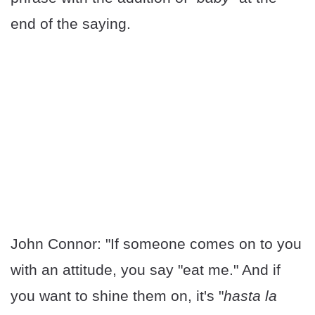
end of the saying.
John Connor: "If someone comes on to you
with an attitude, you say "eat me." And if
you want to shine them on, it's "
hasta la