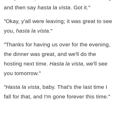
and then say
hasta la vista
. Got it."
"Okay, y'all were leaving; it was great to see
you,
hasta la vista
."
"Thanks for having us over for the evening,
the dinner was great, and we'll do the
hosting next time.
Hasta la vista
, we'll see
you tomorrow."
"
Hasta la vista
, baby. That's the last time I
fall for that, and I'm gone forever this time."