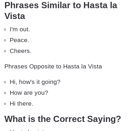
Phrases Similar to Hasta la
Vista
I'm out.
Peace.
Cheers.
Phrases Opposite to Hasta la Vista
Hi, how's it going?
How are you?
Hi there.
What is the Correct Saying?