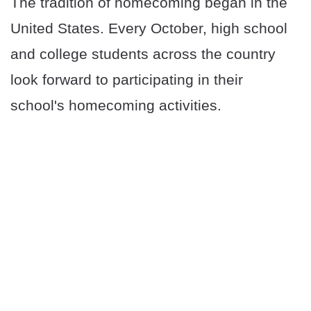
The tradition of homecoming began in the
United States. Every October, high school
and college students across the country
look forward to participating in their
school's homecoming activities.