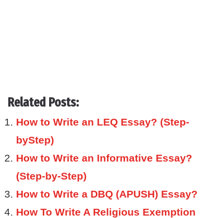
Related Posts:
How to Write an LEQ Essay? (Step-
byStep)
How to Write an Informative Essay?
(Step-by-Step)
How to Write a DBQ (APUSH) Essay?
How To Write A Religious Exemption