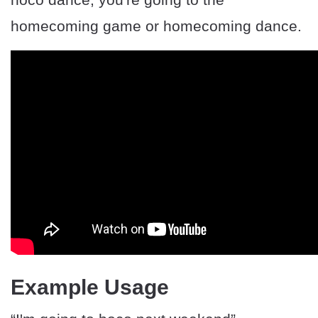
homecoming game or homecoming dance.
Example Usage