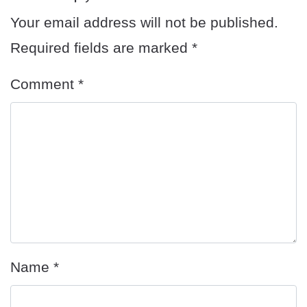
Your email address will not be published.
Required fields are marked
*
Comment
*
Name
*