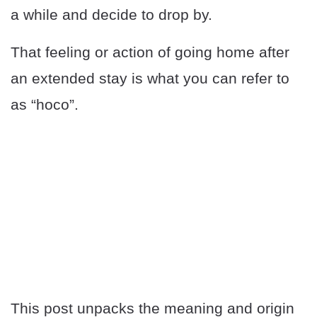
a while and decide to drop by.
That feeling or action of going home after
an extended stay is what you can refer to
as “hoco”.
This post unpacks the meaning and origin