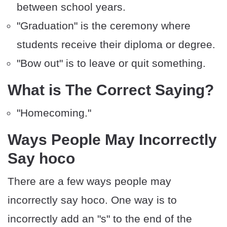
between school years.
"Graduation" is the ceremony where
students receive their diploma or degree.
"Bow out" is to leave or quit something.
What is The Correct Saying?
"Homecoming."
Ways People May Incorrectly
Say hoco
There are a few ways people may
incorrectly say hoco. One way is to
incorrectly add an "s" to the end of the