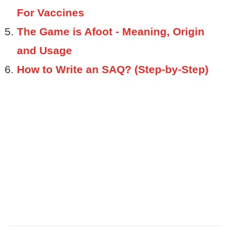
For Vaccines
The Game is Afoot - Meaning, Origin
and Usage
How to Write an SAQ? (Step-by-Step)