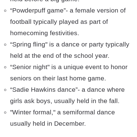
“Powderpuff game”- a female version of
football typically played as part of
homecoming festivities.
“Spring fling" is a dance or party typically
held at the end of the school year.
“Senior night" is a unique event to honor
seniors on their last home game.
“Sadie Hawkins dance”- a dance where
girls ask boys, usually held in the fall.
"Winter formal," a semiformal dance
usually held in December.