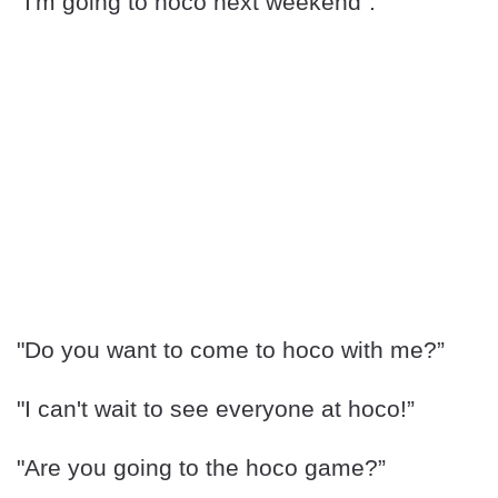
“I'm going to hoco next weekend”.
"Do you want to come to hoco with me?”
"I can't wait to see everyone at hoco!”
"Are you going to the hoco game?”