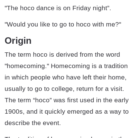
"The hoco dance is on Friday night”.
"Would you like to go to hoco with me?"
Origin
The term hoco is derived from the word
"homecoming." Homecoming is a tradition
in which people who have left their home,
usually to go to college, return for a visit.
The term “hoco” was first used in the early
1900s, and it quickly emerged as a way to
describe the event.