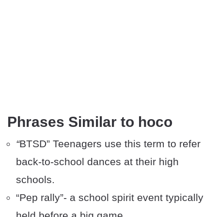
Phrases Similar to hoco
“
BTSD” Teenagers use this term to refer
back-to-school dances at their high
schools.
“Pep rally”- a school spirit event typically
held before a big game.