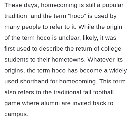
These days, homecoming is still a popular
tradition, and the term “hoco” is used by
many people to refer to it. While the origin
of the term hoco is unclear, likely, it was
first used to describe the return of college
students to their hometowns. Whatever its
origins, the term hoco has become a widely
used shorthand for homecoming. This term
also refers to the traditional fall football
game where alumni are invited back to
campus.