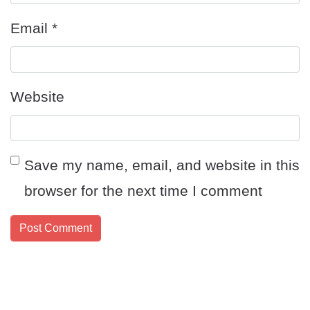
Email
*
Website
Save my name, email, and website in this
browser for the next time I comment