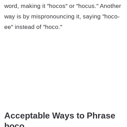
word, making it "hocos" or "hocus." Another
way is by mispronouncing it, saying "hoco-
ee" instead of "hoco."
Acceptable Ways to Phrase
hoco