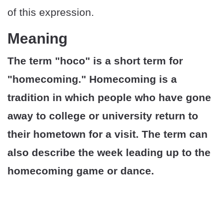
of this expression.
Meaning
The term "hoco" is a short term for
"homecoming." Homecoming is a
tradition in which people who have gone
away to college or university return to
their hometown for a visit. The term can
also describe the week leading up to the
homecoming game or dance.