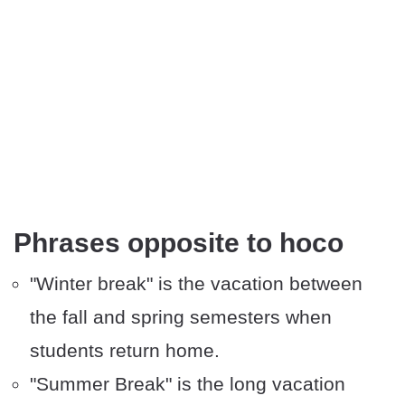
Phrases opposite to hoco
"Winter break" is the vacation between
the fall and spring semesters when
students return home.
"Summer Break" is the long vacation