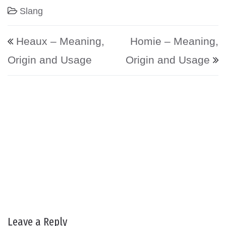
Slang
Post navigation
Heaux – Meaning,
Homie – Meaning,
Origin and Usage
Origin and Usage
Leave a Reply