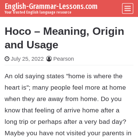
English-Grammar-Lessons.com
Skip to content
Main Navigation
Your trusted English language resource
Hoco – Meaning, Origin
and Usage
July 25, 2022
Pearson
An old saying states "home is where the
heart is"; many people feel more at home
when they are away from home. Do you
know that feeling of arrive home after a
long trip or perhaps after a very bad day?
Maybe you have not visited your parents in