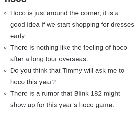
Hoco is just around the corner, it is a
good idea if we start shopping for dresses
early.
There is nothing like the feeling of hoco
after a long tour overseas.
Do you think that Timmy will ask me to
hoco this year?
There is a rumor that Blink 182 might
show up for this year’s hoco game.