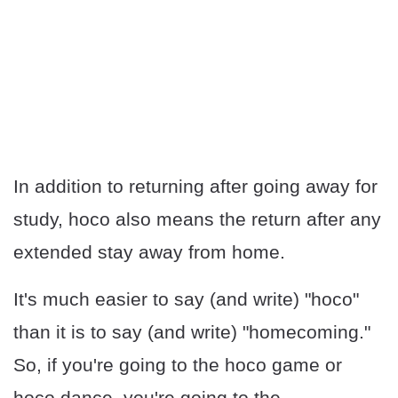
In addition to returning after going away for
study, hoco also means the return after any
extended stay away from home.
It's much easier to say (and write) "hoco"
than it is to say (and write) "homecoming."
So, if you're going to the hoco game or
hoco dance, you're going to the