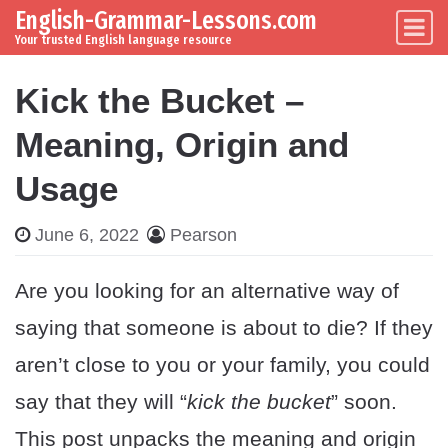
English-Grammar-Lessons.com
Skip to content
Main Navigation
Your trusted English language resource
Kick the Bucket –
Meaning, Origin and
Usage
June 6, 2022
Pearson
Are you looking for an alternative way of
saying that someone is about to die? If they
aren’t close to you or your family, you could
say that they will “
kick the bucket
” soon.
This post unpacks the meaning and origin