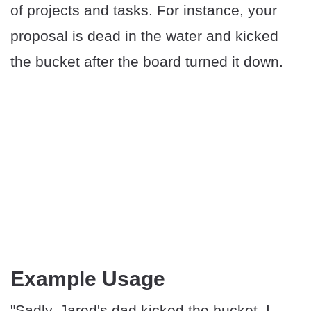
of projects and tasks. For instance, your
proposal is dead in the water and kicked
the bucket after the board turned it down.
Example Usage
"Sadly, Jared's dad kicked the bucket. I