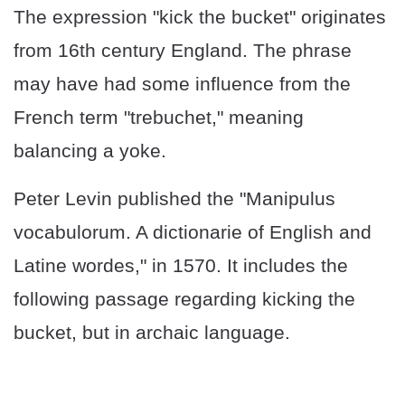
The expression "kick the bucket" originates
from 16th century England. The phrase
may have had some influence from the
French term "trebuchet," meaning
balancing a yoke.
Peter Levin published the "Manipulus
vocabulorum. A dictionarie of English and
Latine wordes," in 1570. It includes the
following passage regarding kicking the
bucket, but in archaic language.