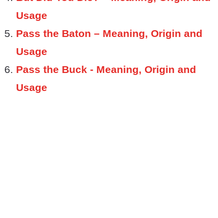
Usage
Pass the Baton – Meaning, Origin and
Usage
Pass the Buck - Meaning, Origin and
Usage