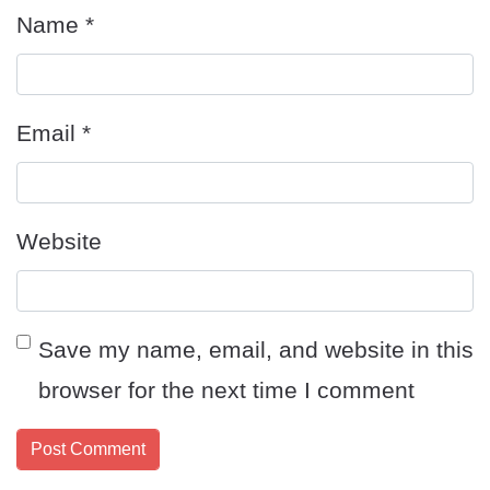
Name
*
Email
*
Website
Save my name, email, and website in this
browser for the next time I comment