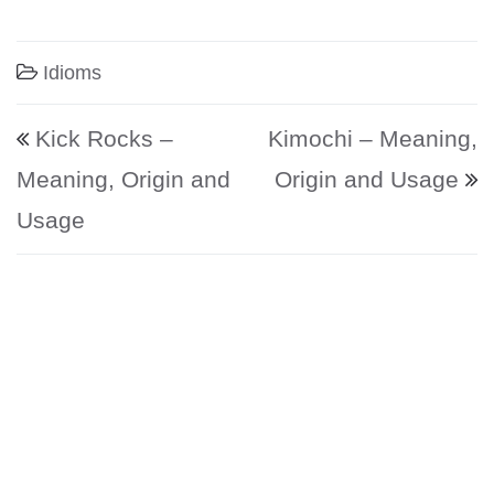
Idioms
Post navigation
Kick Rocks –
Kimochi – Meaning,
Meaning, Origin and
Origin and Usage
Usage