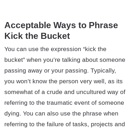
Acceptable Ways to Phrase
Kick the Bucket
You can use the expression “kick the
bucket” when you’re talking about someone
passing away or your passing. Typically,
you won’t know the person very well, as its
somewhat of a crude and uncultured way of
referring to the traumatic event of someone
dying. You can also use the phrase when
referring to the failure of tasks, projects and