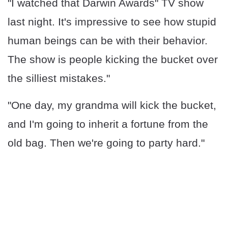
"I watched that Darwin Awards" TV show
last night. It's impressive to see how stupid
human beings can be with their behavior.
The show is people kicking the bucket over
the silliest mistakes."
"One day, my grandma will kick the bucket,
and I'm going to inherit a fortune from the
old bag. Then we're going to party hard."