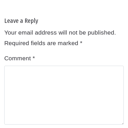
Leave a Reply
Your email address will not be published.
Required fields are marked
*
Comment
*