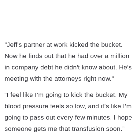
"Jeff's partner at work kicked the bucket.
Now he finds out that he had over a million
in company debt he didn't know about. He's
meeting with the attorneys right now."
“I feel like I’m going to kick the bucket. My
blood pressure feels so low, and it’s like I’m
going to pass out every few minutes. I hope
someone gets me that transfusion soon.”