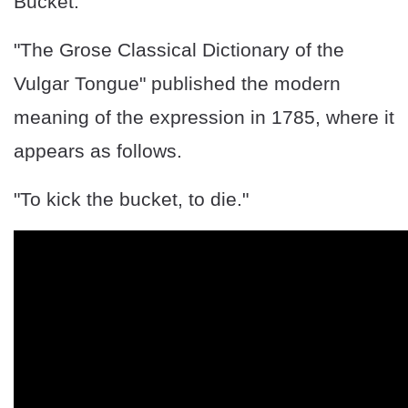
Bucket."
"The Grose Classical Dictionary of the
Vulgar Tongue" published the modern
meaning of the expression in 1785, where it
appears as follows.
"To kick the bucket, to die."