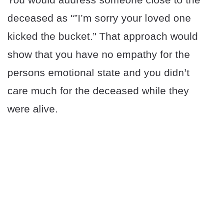
deceased as “”I’m sorry your loved one
kicked the bucket.” That approach would
show that you have no empathy for the
persons emotional state and you didn’t
care much for the deceased while they
were alive.