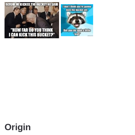
Origin