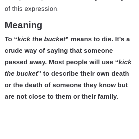
of this expression.
Meaning
To “
kick the bucket
” means to die. It’s a
crude way of saying that someone
passed away. Most people will use “
kick
the bucket
” to describe their own death
or the death of someone they know but
are not close to them or their family.