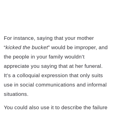
For instance, saying that your mother
“
kicked the bucket
” would be improper, and
the people in your family wouldn’t
appreciate you saying that at her funeral.
It’s a colloquial expression that only suits
use in social communications and informal
situations.
You could also use it to describe the failure