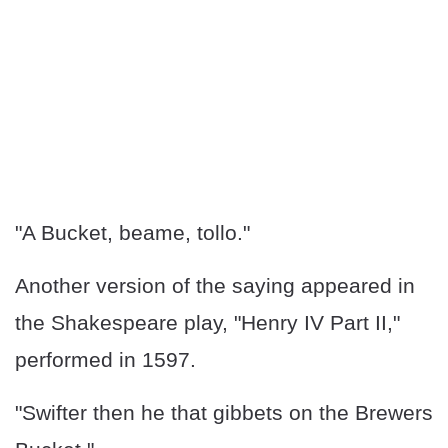
"A Bucket, beame, tollo."
Another version of the saying appeared in
the Shakespeare play, "Henry IV Part II,"
performed in 1597.
"Swifter then he that gibbets on the Brewers