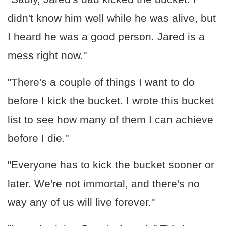
didn't know him well while he was alive, but
I heard he was a good person. Jared is a
mess right now."
"There's a couple of things I want to do
before I kick the bucket. I wrote this bucket
list to see how many of them I can achieve
before I die."
"Everyone has to kick the bucket sooner or
later. We're not immortal, and there's no
way any of us will live forever."