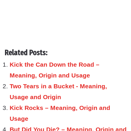
Related Posts:
Kick the Can Down the Road –
Meaning, Origin and Usage
Two Tears in a Bucket - Meaning,
Usage and Origin
Kick Rocks – Meaning, Origin and
Usage
But Did You Die? – Meaning, Origin and