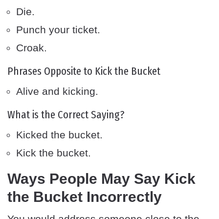
Die.
Punch your ticket.
Croak.
Phrases Opposite to Kick the Bucket
Alive and kicking.
What is the Correct Saying?
Kicked the bucket.
Kick the bucket.
Ways People May Say Kick
the Bucket Incorrectly
You would address someone close to the