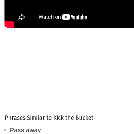
Phrases Similar to Kick the Bucket
Pass away.