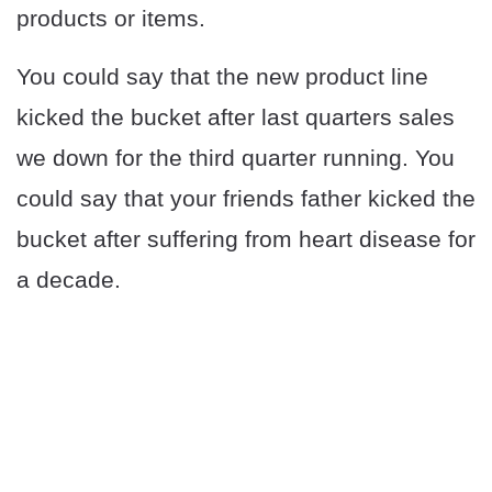
products or items.
You could say that the new product line
kicked the bucket after last quarters sales
we down for the third quarter running. You
could say that your friends father kicked the
bucket after suffering from heart disease for
a decade.