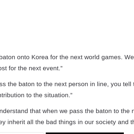
baton onto Korea for the next world games. We t
st for the next event.”
 the baton to the next person in line, you tell
tribution to the situation.”
nderstand that when we pass the baton to the 
ey inherit all the bad things in our society and 