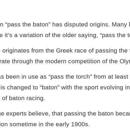
n “pass the baton” has disputed origins. Many
 it’s a variation of the older saying, “pass the t
 originates from the Greek race of passing the 
e through the modern competition of the Oly
 been in use as “pass the torch” from at least 
his changed to “baton” with the sport evolving in
 of baton racing.
 experts believe, that passing the baton bec
ion sometime in the early 1900s.