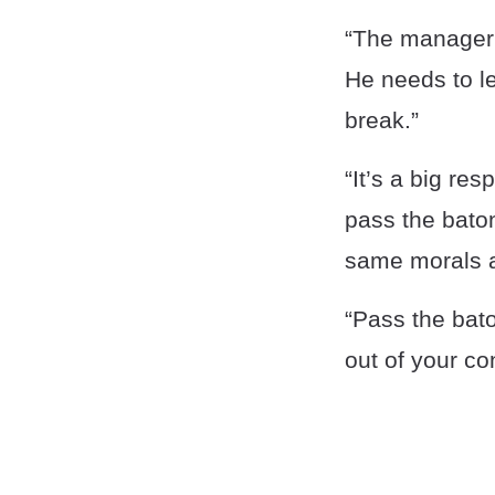
“The manager n
He needs to le
break.”
“It’s a big re
pass the baton
same morals a
“Pass the bato
out of your co