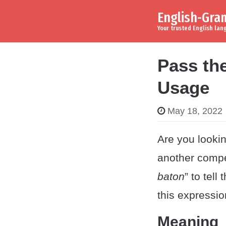
English-Gr
Skip to content
Main Navigation
Your trusted English la
Pass th
Usage
May 18, 2022
Are you lookin
another compe
baton
” to tel
this expressio
Meaning