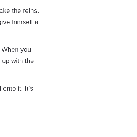
ake the reins.
give himself a
ds. When you
 up with the
nto it. It’s