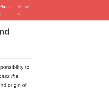
Phrase
Meme
s
s
and
ponsibility to
pass the
nd origin of