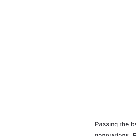
Passing the ba
generations. 