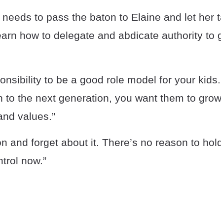
eeds to pass the baton to Elaine and let her t
arn how to delegate and abdicate authority to 
sponsibility to be a good role model for your ki
 to the next generation, you want them to grow
nd values.”
n and forget about it. There’s no reason to hold o
ntrol now.”