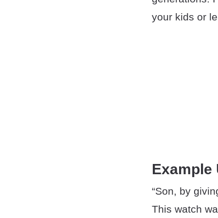
your kids or l
Example
“Son, by givin
This watch was