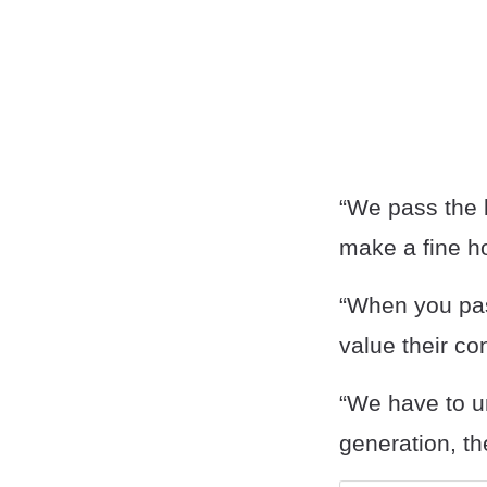
“We pass the 
make a fine ho
“When you pass
value their con
“We have to u
generation, th