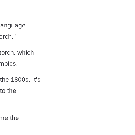
 language
orch.”
torch, which
mpics.
the 1800s. It’s
to the
ame the