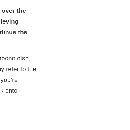
 over the
lieving
ntinue the
meone else,
 refer to the
 you’re
sk onto