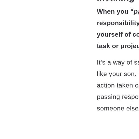
When you “
p
responsibilit
yourself of c
task or projec
It’s a way of 
like your son.
action taken o
passing respon
someone else