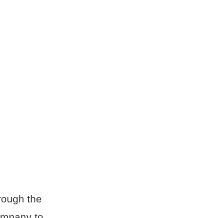
hrough the
ompany to