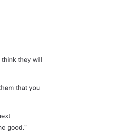
hink they will
 them that you
next
the good.”