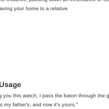
eaving your home to a relative.
 Usage
g you this watch, I pass the baton through the 
 my father's, and now it’s yours.”