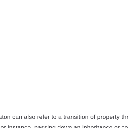
ton can also refer to a transition of property t
For instance, passing down an inheritance or c