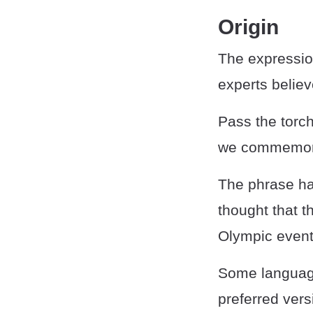
Origin
The expressio
experts believe
Pass the torch
we commemorat
The phrase has
thought that t
Olympic event
Some language
preferred vers