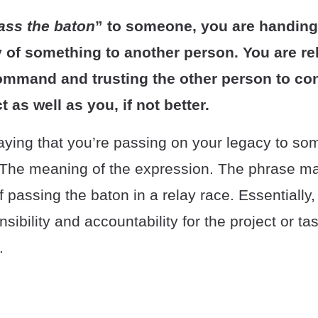
ass the baton
” to someone, you are handing
y of something to another person. You are re
ommand and trusting the other person to co
t as well as you, if not better.
saying that you’re passing on your legacy to so
 The meaning of the expression. The phrase may
f passing the baton in a relay race. Essentially,
sibility and accountability for the project or ta
.