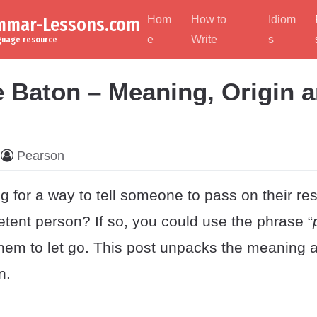
ammar-Lessons.com
Hom
How to
Idiom
e
Write
s
nguage resource
e Baton – Meaning, Origin 
Pearson
g for a way to tell someone to pass on their res
tent person? If so, you could use the phrase “
l them to let go. This post unpacks the meaning a
n.