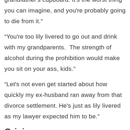
you can imagine, and you're probably going
to die from it.”
“You're too lily livered to go out and drink
with my grandparents. The strength of
alcohol during the prohibition would make
you sit on your ass, kids.”
“Let's not even get started about how
quickly my ex-husband ran away from that
divorce settlement. He's just as lily livered
as my lawyer expected him to be.”