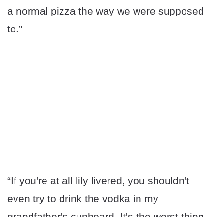
a normal pizza the way we were supposed
to.”
“If you're at all lily livered, you shouldn't
even try to drink the vodka in my
grandfather's cupboard. It's the worst thing