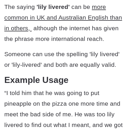
The saying
'lily livered'
can be
more
common in UK and Australian English than
in others,
although the internet has given
the phrase more international reach.
Someone can use the spelling 'lily livered'
or 'lily-livered' and both are equally valid.
Example Usage
“I told him that he was going to put
pineapple on the pizza one more time and
meet the bad side of me. He was too lily
livered to find out what I meant, and we got