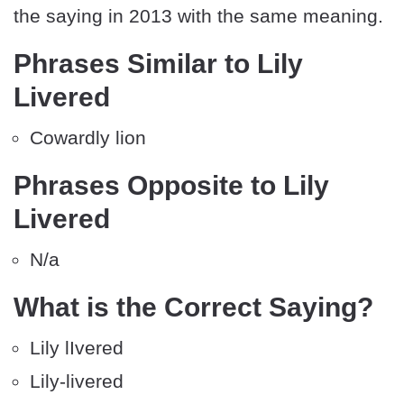
the saying in 2013 with the same meaning.
Phrases Similar to Lily
Livered
Cowardly lion
Phrases Opposite to Lily
Livered
N/a
What is the Correct Saying?
Lily lIvered
Lily-livered