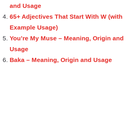
and Usage
65+ Adjectives That Start With W (with
Example Usage)
You’re My Muse – Meaning, Origin and
Usage
Baka – Meaning, Origin and Usage