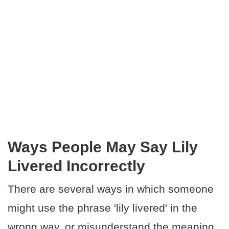
Ways People May Say Lily
Livered Incorrectly
There are several ways in which someone
might use the phrase 'lily livered' in the
wrong way, or misunderstand the meaning