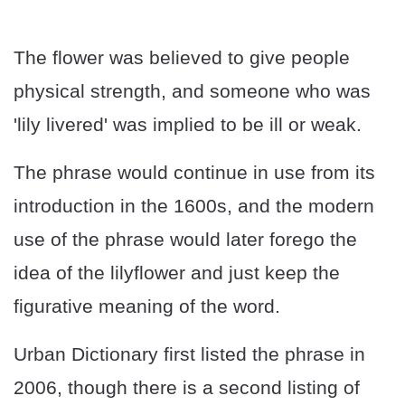
The flower was believed to give people
physical strength, and someone who was
'lily livered' was implied to be ill or weak.
The phrase would continue in use from its
introduction in the 1600s, and the modern
use of the phrase would later forego the
idea of the lilyflower and just keep the
figurative meaning of the word.
Urban Dictionary first listed the phrase in
2006, though there is a second listing of