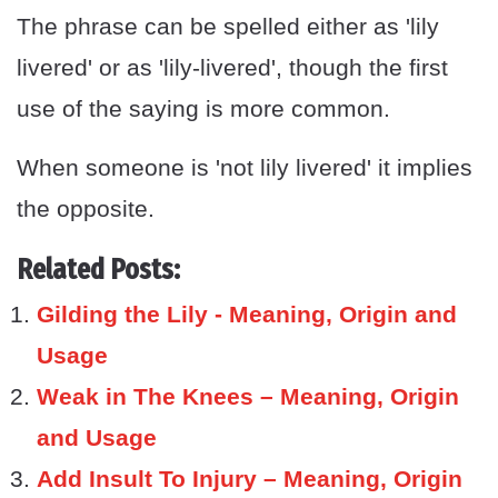
The phrase can be spelled either as 'lily
livered' or as 'lily-livered', though the first
use of the saying is more common.
When someone is 'not lily livered' it implies
the opposite.
Related Posts:
Gilding the Lily - Meaning, Origin and
Usage
Weak in The Knees – Meaning, Origin
and Usage
Add Insult To Injury – Meaning, Origin