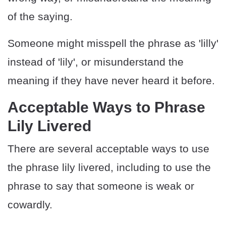
of the saying.
Someone might misspell the phrase as 'lilly'
instead of 'lily', or misunderstand the
meaning if they have never heard it before.
Acceptable Ways to Phrase
Lily Livered
There are several acceptable ways to use
the phrase lily livered, including to use the
phrase to say that someone is weak or
cowardly.