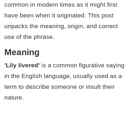
common in modern times as it might first
have been when it originated. This post
unpacks the meaning, origin, and correct
use of the phrase.
Meaning
'Lily livered'
is a common figurative saying
in the English language, usually used as a
term to describe someone or insult their
nature.