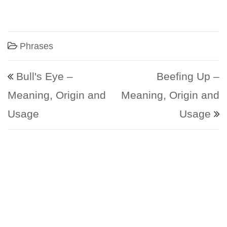
Phrases
Post navigation
Bull's Eye –
Beefing Up –
Meaning, Origin and
Meaning, Origin and
Usage
Usage