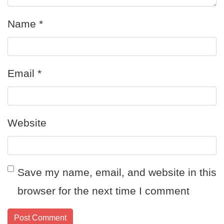
Name
*
Email
*
Website
Save my name, email, and website in this
browser for the next time I comment