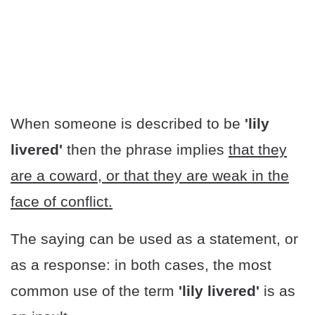
When someone is described to be
'lily
livered'
then the phrase implies
that they
are a coward, or that they are weak in the
face of conflict.
The saying can be used as a statement, or
as a response: in both cases, the most
common use of the term
'lily livered'
is as