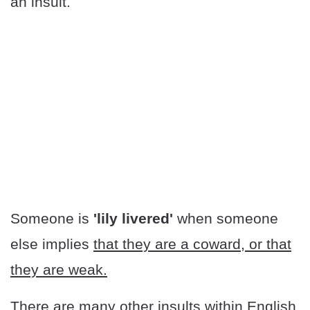
an insult.
Someone is
'lily livered'
when someone
else implies
that they are a coward, or that
they are weak.
There are many other insults within English