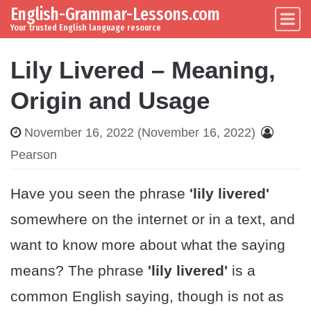
English-Grammar-Lessons.com
Skip to content
Main Navigation
Your trusted English language resource
Lily Livered – Meaning,
Origin and Usage
November 16, 2022
(November 16, 2022)
Pearson
Have you seen the phrase
'lily livered'
somewhere on the internet or in a text, and
want to know more about what the saying
means? The phrase
'lily livered'
is a
common English saying, though is not as