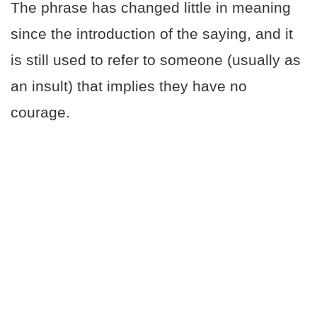
The phrase has changed little in meaning
since the introduction of the saying, and it
is still used to refer to someone (usually as
an insult) that implies they have no
courage.