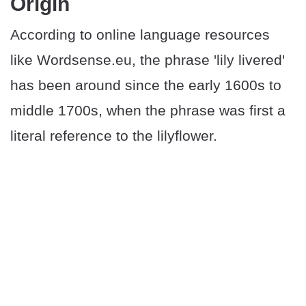
Origin
According to online language resources
like Wordsense.eu, the phrase 'lily livered'
has been around since the early 1600s to
middle 1700s, when the phrase was first a
literal reference to the lilyflower.