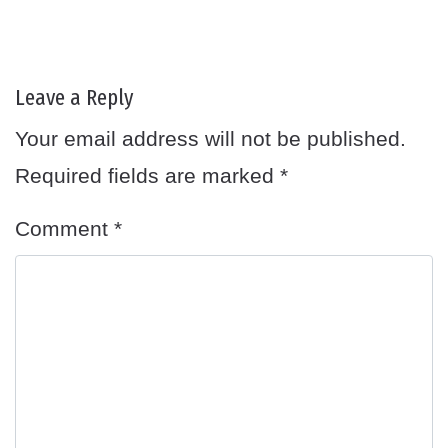
Leave a Reply
Your email address will not be published.
Required fields are marked
*
Comment
*