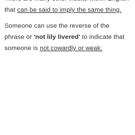
that
can be said to imply the same thing.
Someone can use the reverse of the
phrase or
'not lily livered'
to indicate that
someone is
not cowardly or weak.