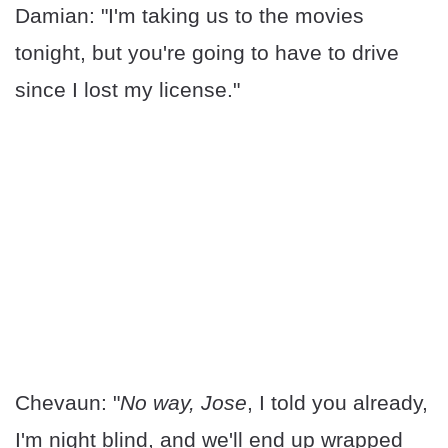
Damian: "I'm taking us to the movies
tonight, but you're going to have to drive
since I lost my license."
Chevaun: "
No way, Jose
, I told you already,
I'm night blind, and we'll end up wrapped