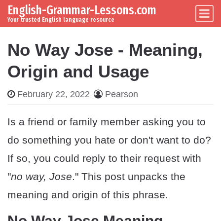
English-Grammar-Lessons.com
Skip to content
Main Navigation
Your trusted English language resource
No Way Jose - Meaning,
Origin and Usage
February 22, 2022
Pearson
Is a friend or family member asking you to
do something you hate or don't want to do?
If so, you could reply to their request with
"
no way, Jose
." This post unpacks the
meaning and origin of this phrase.
No Way Jose Meaning