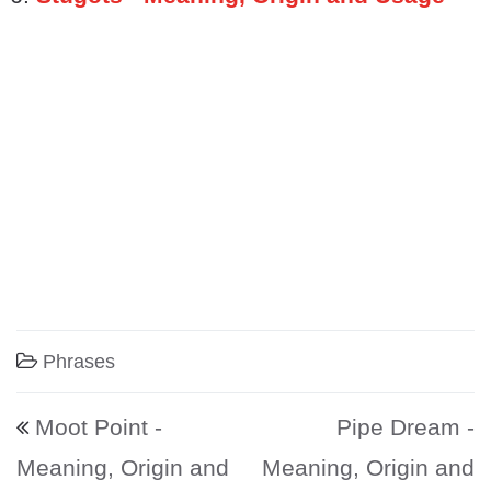
Phrases
Post navigation
Moot Point -
Pipe Dream -
Meaning, Origin and
Meaning, Origin and