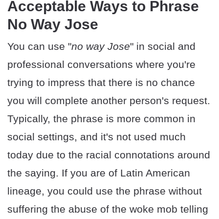
Acceptable Ways to Phrase
No Way Jose
You can use "
no way Jose
" in social and
professional conversations where you're
trying to impress that there is no chance
you will complete another person's request.
Typically, the phrase is more common in
social settings, and it's not used much
today due to the racial connotations around
the saying. If you are of Latin American
lineage, you could use the phrase without
suffering the abuse of the woke mob telling