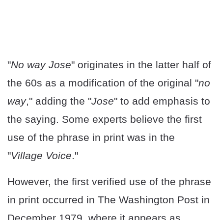
"
No way Jose
" originates in the latter half of
the 60s as a modification of the original "
no
way
," adding the "
Jose
" to add emphasis to
the saying. Some experts believe the first
use of the phrase in print was in the
"
Village Voice
."
However, the first verified use of the phrase
in print occurred in The Washington Post in
December 1979, where it appears as