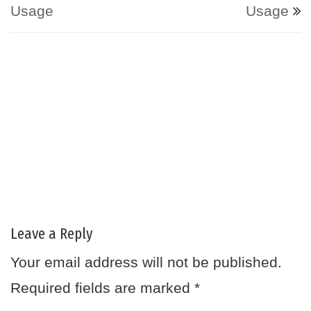
Usage
Usage
Leave a Reply
Your email address will not be published.
Required fields are marked
*