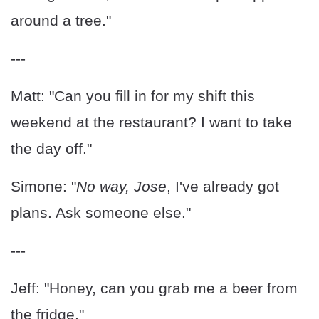
around a tree."
---
Matt: "Can you fill in for my shift this
weekend at the restaurant? I want to take
the day off."
Simone: "
No way, Jose
, I've already got
plans. Ask someone else."
---
Jeff: "Honey, can you grab me a beer from
the fridge."