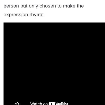
person but only chosen to make the
expression rhyme.