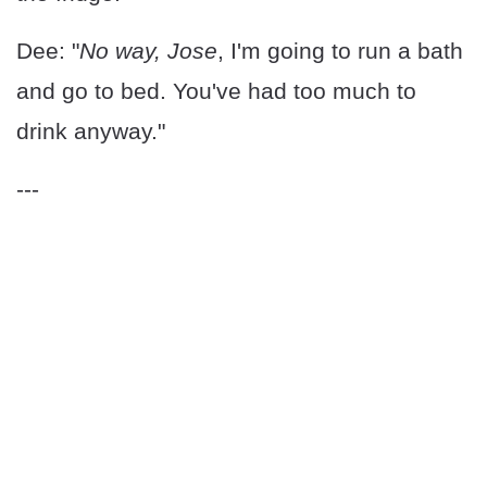
Dee: "
No way, Jose
, I'm going to run a bath
and go to bed. You've had too much to
drink anyway."
---