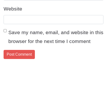
Website
Save my name, email, and website in this
browser for the next time I comment