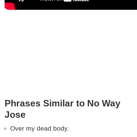
Phrases Similar to No Way
Jose
Over my dead body.