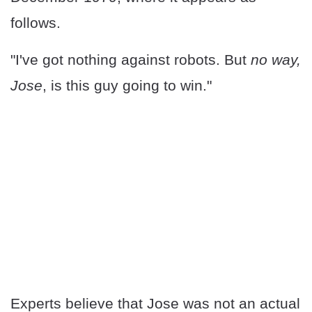
follows.
"I've got nothing against robots. But
no way,
Jose
, is this guy going to win."
Experts believe that Jose was not an actual