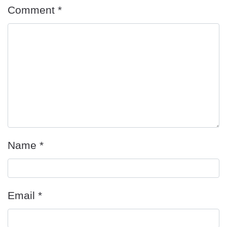
Comment
*
Name
*
Email
*