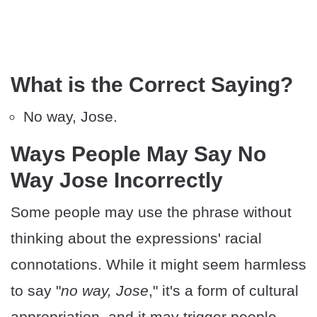
What is the Correct Saying?
No way, Jose.
Ways People May Say No
Way Jose Incorrectly
Some people may use the phrase without
thinking about the expressions' racial
connotations. While it might seem harmless
to say "
no way, Jose
," it's a form of cultural
appropriation, and it may trigger people