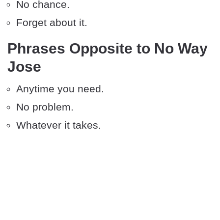
No chance.
Forget about it.
Phrases Opposite to No Way
Jose
Anytime you need.
No problem.
Whatever it takes.