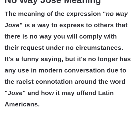
The meaning of the expression "
no way
Jose
" is a way to express to others that
there is no way you will comply with
their request under no circumstances.
It's a funny saying, but it's no longer has
any use in modern conversation due to
the racist connotation around the word
"
Jose
" and how it may offend Latin
Americans.