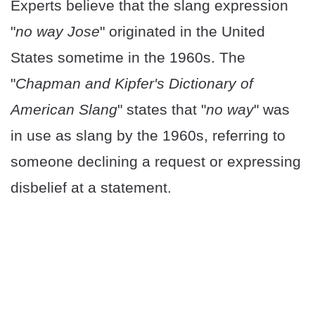
Experts believe that the slang expression
"
no way Jose
" originated in the United
States sometime in the 1960s. The
"
Chapman and Kipfer's Dictionary of
American Slang
" states that "
no way
" was
in use as slang by the 1960s, referring to
someone declining a request or expressing
disbelief at a statement.