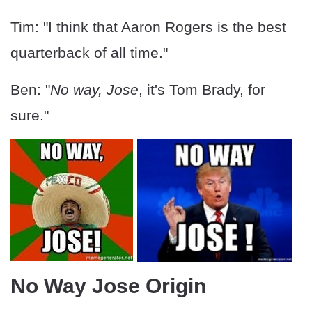
Tim: "I think that Aaron Rogers is the best
quarterback of all time."
Ben: "
No way, Jose
, it's Tom Brady, for
sure."
No Way Jose Origin