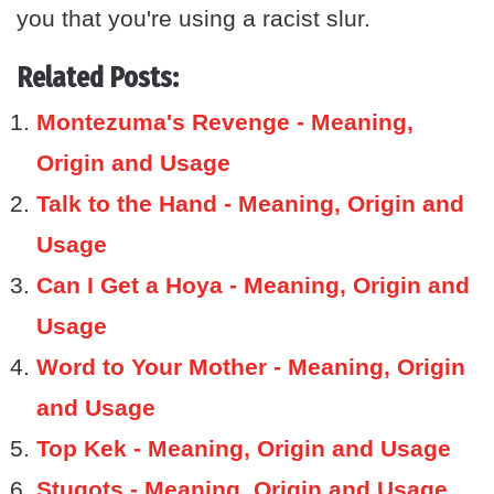
you that you're using a racist slur.
Related Posts:
Montezuma's Revenge - Meaning,
Origin and Usage
Talk to the Hand - Meaning, Origin and
Usage
Can I Get a Hoya - Meaning, Origin and
Usage
Word to Your Mother - Meaning, Origin
and Usage
Top Kek - Meaning, Origin and Usage
Stugots - Meaning, Origin and Usage