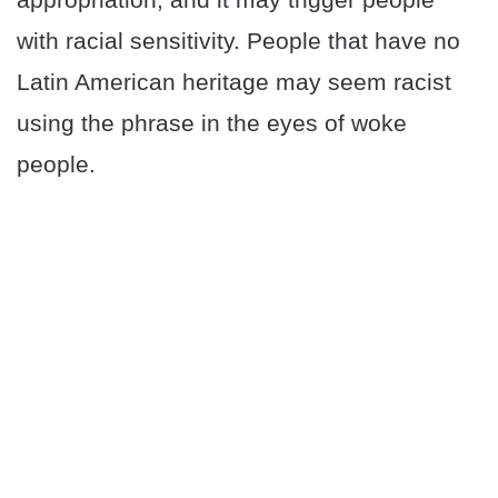
with racial sensitivity. People that have no
Latin American heritage may seem racist
using the phrase in the eyes of woke
people.