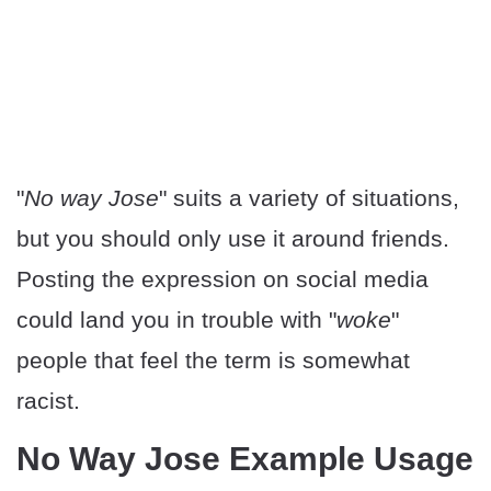
"
No way Jose
" suits a variety of situations,
but you should only use it around friends.
Posting the expression on social media
could land you in trouble with "
woke
"
people that feel the term is somewhat
racist.
No Way Jose Example Usage