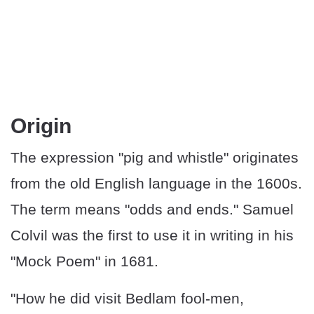
Origin
The expression "pig and whistle" originates
from the old English language in the 1600s.
The term means "odds and ends." Samuel
Colvil was the first to use it in writing in his
"Mock Poem" in 1681.
"How he did visit Bedlam fool-men,