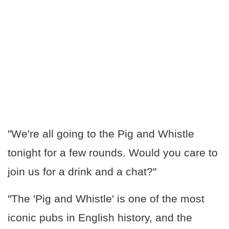
"We're all going to the Pig and Whistle
tonight for a few rounds. Would you care to
join us for a drink and a chat?"
"The 'Pig and Whistle' is one of the most
iconic pubs in English history, and the