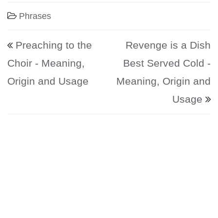
Phrases
Post navigation
Preaching to the
Revenge is a Dish
Choir - Meaning,
Best Served Cold -
Origin and Usage
Meaning, Origin and
Usage