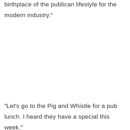
birthplace of the publican lifestyle for the
modern industry."
"Let's go to the Pig and Whistle for a pub
lunch. I heard they have a special this
week."