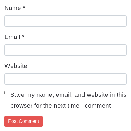
Name
*
Email
*
Website
Save my name, email, and website in this
browser for the next time I comment