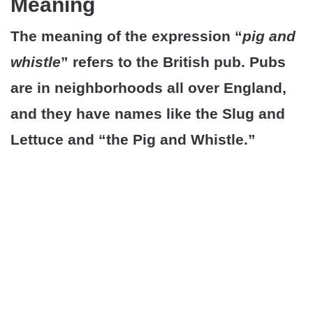
Meaning
The meaning of the expression “
pig and
whistle
” refers to the British pub. Pubs
are in neighborhoods all over England,
and they have names like the Slug and
Lettuce and “the Pig and Whistle.”