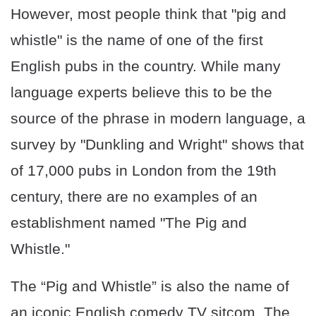
However, most people think that "pig and
whistle" is the name of one of the first
English pubs in the country. While many
language experts believe this to be the
source of the phrase in modern language, a
survey by "Dunkling and Wright" shows that
of 17,000 pubs in London from the 19th
century, there are no examples of an
establishment named "The Pig and
Whistle."
The “Pig and Whistle” is also the name of
an iconic English comedy TV sitcom. The