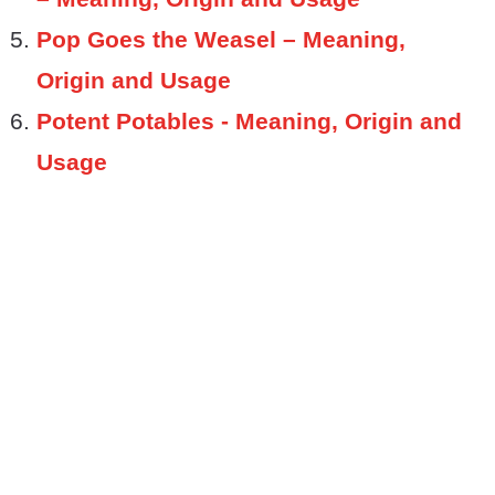
Pop Goes the Weasel – Meaning,
Origin and Usage
Potent Potables - Meaning, Origin and
Usage