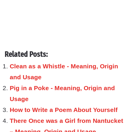
Related Posts:
Clean as a Whistle - Meaning, Origin
and Usage
Pig in a Poke - Meaning, Origin and
Usage
How to Write a Poem About Yourself
There Once was a Girl from Nantucket
– Meaning, Origin and Usage