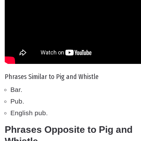
Phrases Similar to Pig and Whistle
Bar.
Pub.
English pub.
Phrases Opposite to Pig and