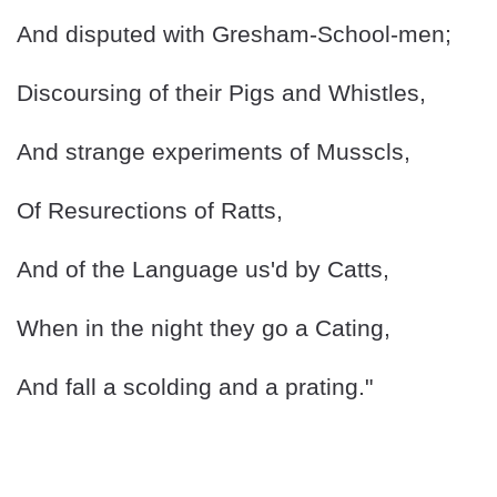
And disputed with Gresham-School-men;
Discoursing of their Pigs and Whistles,
And strange experiments of Musscls,
Of Resurections of Ratts,
And of the Language us'd by Catts,
When in the night they go a Cating,
And fall a scolding and a prating."