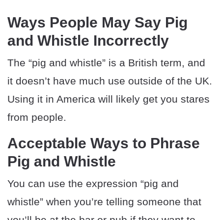
Ways People May Say Pig
and Whistle Incorrectly
The “pig and whistle” is a British term, and
it doesn’t have much use outside of the UK.
Using it in America will likely get you stares
from people.
Acceptable Ways to Phrase
Pig and Whistle
You can use the expression “pig and
whistle” when you’re telling someone that
you’ll be at the bar or pub if they want to