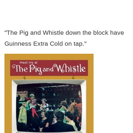
"The Pig and Whistle down the block have
Guinness Extra Cold on tap."