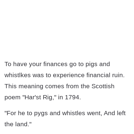
To have your finances go to pigs and
whistlkes was to experience financial ruin.
This meaning comes from the Scottish
poem "Har'st Rig," in 1794.
"For he to pygs and whistles went, And left
the land."