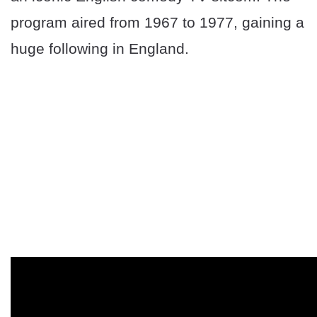
program aired from 1967 to 1977, gaining a
huge following in England.