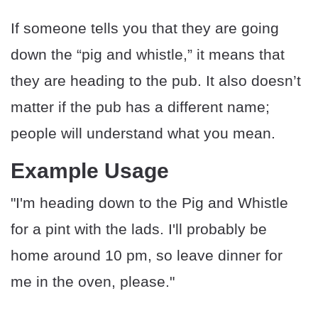
If someone tells you that they are going
down the “pig and whistle,” it means that
they are heading to the pub. It also doesn’t
matter if the pub has a different name;
people will understand what you mean.
Example Usage
"I'm heading down to the Pig and Whistle
for a pint with the lads. I'll probably be
home around 10 pm, so leave dinner for
me in the oven, please."