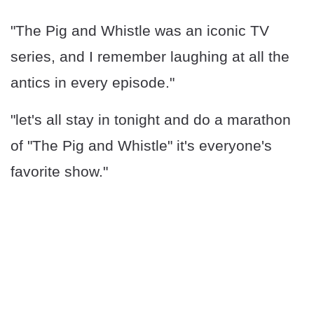
"The Pig and Whistle was an iconic TV
series, and I remember laughing at all the
antics in every episode."
"let's all stay in tonight and do a marathon
of "The Pig and Whistle" it's everyone's
favorite show."