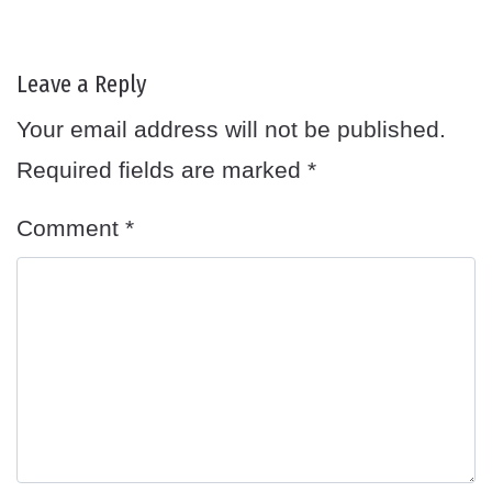
Leave a Reply
Your email address will not be published.
Required fields are marked
*
Comment
*