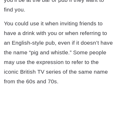
find you.
You could use it when inviting friends to
have a drink with you or when referring to
an English-style pub, even if it doesn’t have
the name “pig and whistle.” Some people
may use the expression to refer to the
iconic British TV series of the same name
from the 60s and 70s.