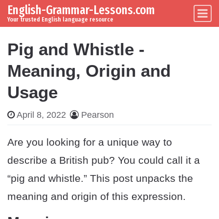
English-Grammar-Lessons.com
Skip to content
Main Navigation
Your trusted English language resource
Pig and Whistle -
Meaning, Origin and
Usage
April 8, 2022
Pearson
Are you looking for a unique way to
describe a British pub? You could call it a
“pig and whistle.” This post unpacks the
meaning and origin of this expression.