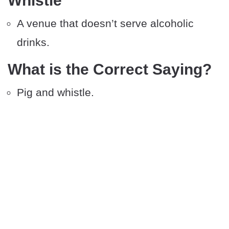
Whistle
A venue that doesn’t serve alcoholic
drinks.
What is the Correct Saying?
Pig and whistle.