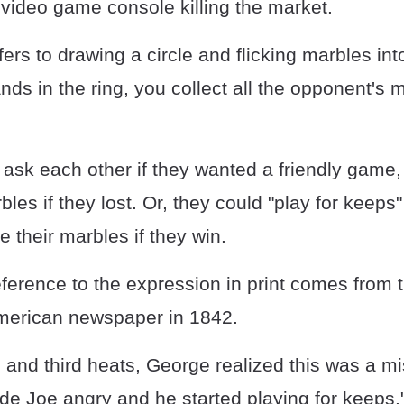
 video game console killing the market.
ers to drawing a circle and flicking marbles into
nds in the ring, you collect all the opponent's 
 ask each other if they wanted a friendly game
bles if they lost. Or, they could "play for keeps
 their marbles if they win.
eference to the expression in print comes from 
merican newspaper in 1842.
 and third heats, George realized this was a mi
de Joe angry and he started playing for keeps.