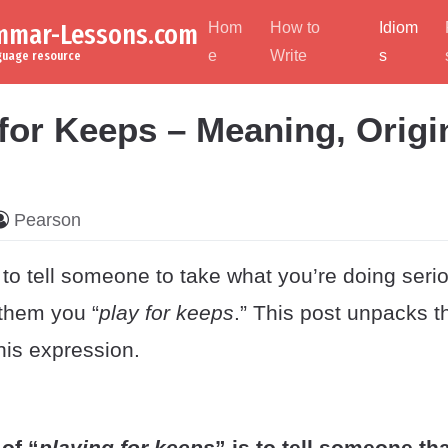
ammar-Lessons.com
Hom
How to
Idiom
e
Write
s
nguage resource
 for Keeps – Meaning, Origi
Pearson
 to tell someone to take what you’re doing serio
 them you “
play for keeps
.” This post unpacks 
this expression.
of “
playing for keeps
” is to tell someone th