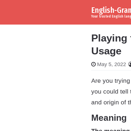
English-Gr
Skip to content
Main Navigation
Your trusted English la
Playing
Usage
May 5, 2022
Are you trying
you could tell
and origin of 
Meaning
The meaning 