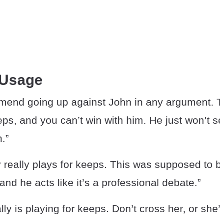
 Usage
mmend going up against John in any argument. 
eps, and you can’t win with him. He just won’t 
n.”
 really plays for keeps. This was supposed to b
and he acts like it’s a professional debate.”
ly is playing for keeps. Don’t cross her, or she