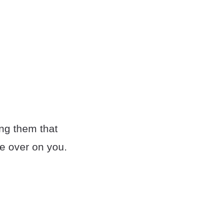
ing them that
ne over on you.