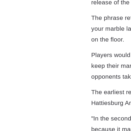
release of the
The phrase ref
your marble la
on the floor.
Players would
keep their mar
opponents take
The earliest r
Hattiesburg A
"In the second
because it ma