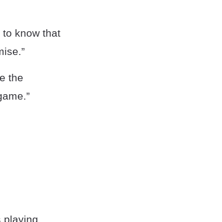
d to know that
mise.”
e the
-game.”
s playing