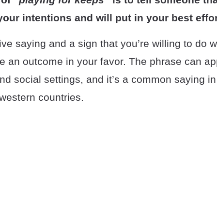
our intentions and will put in your best effor
tive saying and a sign that you’re willing to do w
re an outcome in your favor. The phrase can ap
nd social settings, and it’s a common saying in
n western countries.