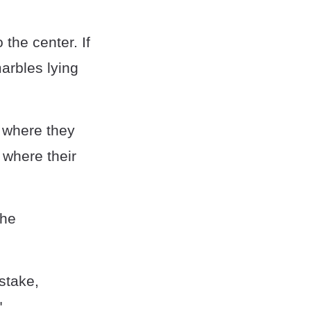
 the center. If
marbles lying
, where they
" where their
the
stake,
"