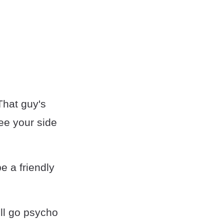
That guy's
see your side
e a friendly
’ll go psycho