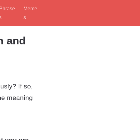
Phrase
Meme
s
s
n and
usly? If so,
the meaning
at you are