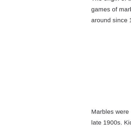
games of marb
around since 
Marbles were 
late 1900s. K