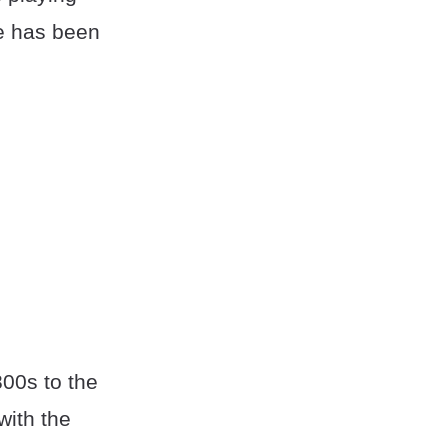
e has been
00s to the
with the