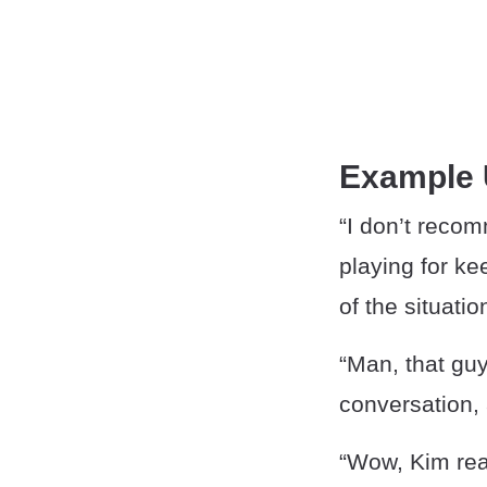
Example
“I don’t reco
playing for ke
of the situatio
“Man, that guy
conversation, 
“Wow, Kim real