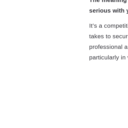
serious with y
It’s a competi
takes to secu
professional a
particularly i