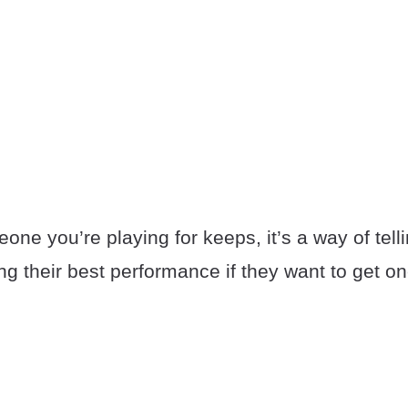
meone you’re playing for keeps, it’s a way of tell
ing their best performance if they want to get o