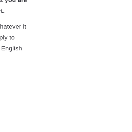
t.
hatever it
ply to
 English,