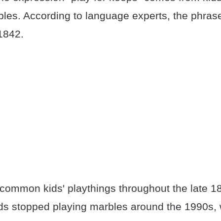
les. According to language experts, the phras
1842.
common kids' playthings throughout the late 18
ids stopped playing marbles around the 1990s, 