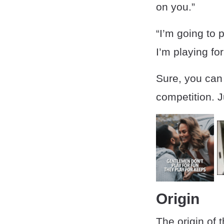
on you.”
“I’m going to 
I’m playing fo
Sure, you can 
competition. J
Origin
The origin of 