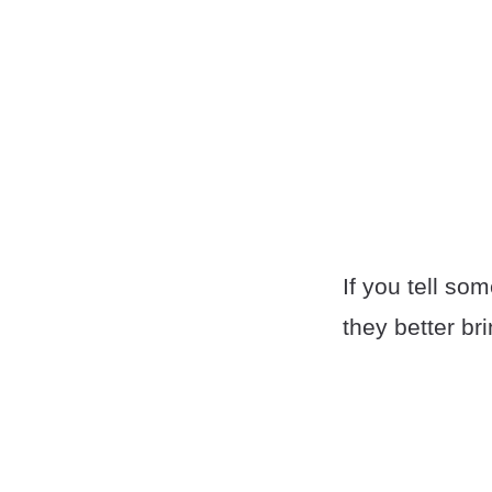
If you tell so
they better br