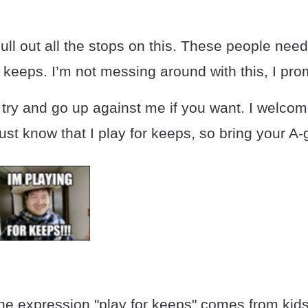
pull out all the stops on this. These people nee
r keeps. I’m not messing around with this, I pro
try and go up against me if you want. I welcom
ust know that I play for keeps, so bring your A
the expression "play for keeps" comes from kid