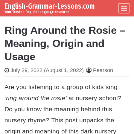
English-Grammar-Lessons.com
Skip to content
Main Navigation
Your trusted English language resource
Ring Around the Rosie –
Meaning, Origin and
Usage
July 29, 2022
(August 1, 2022)
Pearson
Are you listening to a group of kids sing
‘
ring around the rosie’
at nursery school?
Do you know the meaning behind this
nursery rhyme? This post unpacks the
origin and meaning of this dark nursery