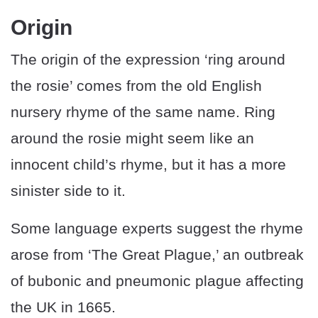
Origin
The origin of the expression ‘ring around
the rosie’ comes from the old English
nursery rhyme of the same name. Ring
around the rosie might seem like an
innocent child’s rhyme, but it has a more
sinister side to it.
Some language experts suggest the rhyme
arose from ‘The Great Plague,’ an outbreak
of bubonic and pneumonic plague affecting
the UK in 1665.