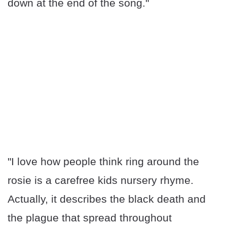
down at the end of the song."
"I love how people think ring around the
rosie is a carefree kids nursery rhyme.
Actually, it describes the black death and
the plague that spread throughout