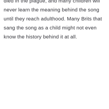
died in the plague, and many children will
never learn the meaning behind the song
until they reach adulthood. Many Brits that
sang the song as a child might not even
know the history behind it at all.