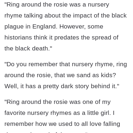
"Ring around the rosie was a nursery
rhyme talking about the impact of the black
plague in England. However, some
historians think it predates the spread of
the black death."
"Do you remember that nursery rhyme, ring
around the rosie, that we sand as kids?
Well, it has a pretty dark story behind it."
"Ring around the rosie was one of my
favorite nursery rhymes as a little girl. I
remember how we used to all love falling