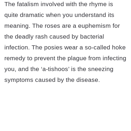
The fatalism involved with the rhyme is
quite dramatic when you understand its
meaning. The roses are a euphemism for
the deadly rash caused by bacterial
infection. The posies wear a so-called hoke
remedy to prevent the plague from infecting
you, and the ‘a-tishoos’ is the sneezing
symptoms caused by the disease.