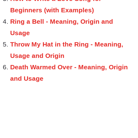
Beginners (with Examples)
Ring a Bell - Meaning, Origin and
Usage
Throw My Hat in the Ring - Meaning,
Usage and Origin
Death Warmed Over - Meaning, Origin
and Usage