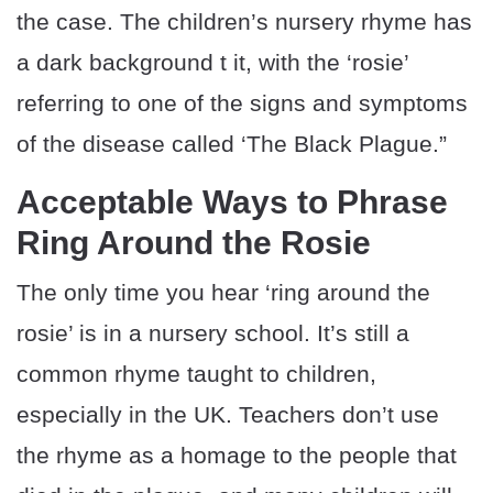
the case. The children’s nursery rhyme has
a dark background t it, with the ‘rosie’
referring to one of the signs and symptoms
of the disease called ‘The Black Plague.”
Acceptable Ways to Phrase
Ring Around the Rosie
The only time you hear ‘ring around the
rosie’ is in a nursery school. It’s still a
common rhyme taught to children,
especially in the UK. Teachers don’t use
the rhyme as a homage to the people that