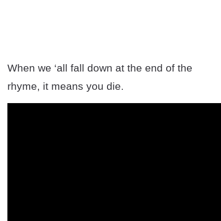
When we ‘all fall down at the end of the
rhyme, it means you die.