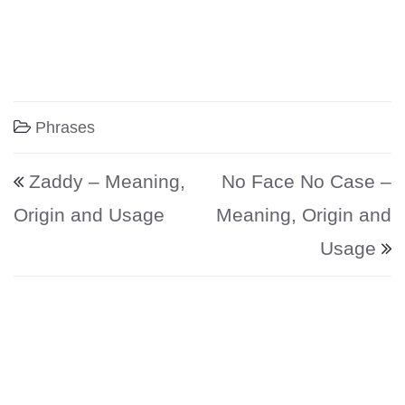
Phrases
Post navigation
Zaddy – Meaning,
No Face No Case –
Origin and Usage
Meaning, Origin and
Usage