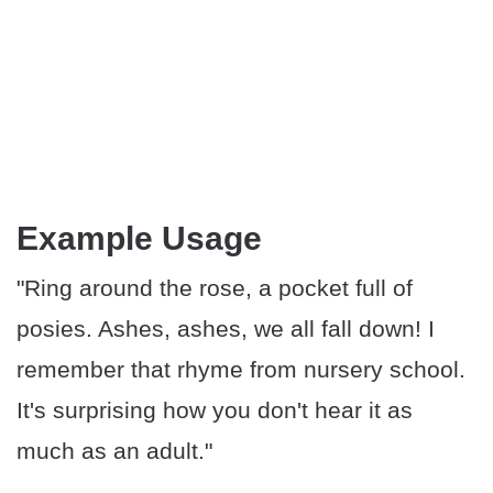
Example Usage
"Ring around the rose, a pocket full of
posies. Ashes, ashes, we all fall down! I
remember that rhyme from nursery school.
It's surprising how you don't hear it as
much as an adult."