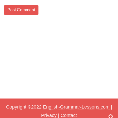
Copyright ©2022
English-Grammar-Lessons.com
|
Privacy
|
Contact