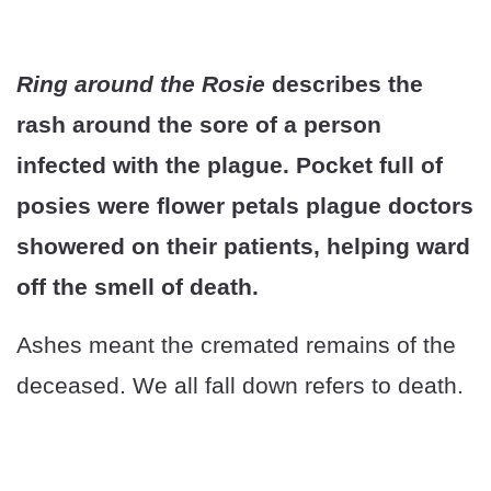
Ring around the Rosie
describes the
rash around the sore of a person
infected with the plague. Pocket full of
posies were flower petals plague doctors
showered on their patients, helping ward
off the smell of death.
Ashes meant the cremated remains of the
deceased. We all fall down refers to death.