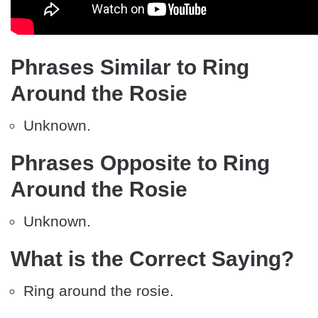
Phrases Similar to Ring
Around the Rosie
Unknown.
Phrases Opposite to Ring
Around the Rosie
Unknown.
What is the Correct Saying?
Ring around the rosie.