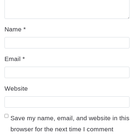
Name
*
Email
*
Website
Save my name, email, and website in this
browser for the next time I comment