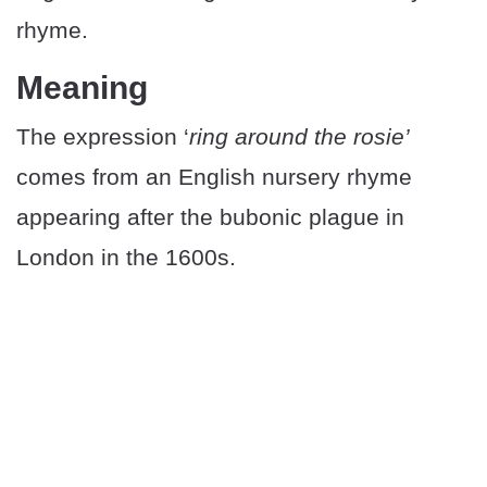
rhyme.
Meaning
The expression ‘
ring around the rosie’
comes from an English nursery rhyme
appearing after the bubonic plague in
London in the 1600s.