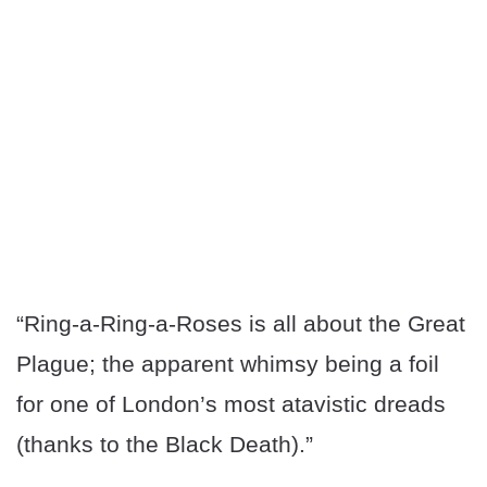
“Ring-a-Ring-a-Roses is all about the Great
Plague; the apparent whimsy being a foil
for one of London’s most atavistic dreads
(thanks to the Black Death).”