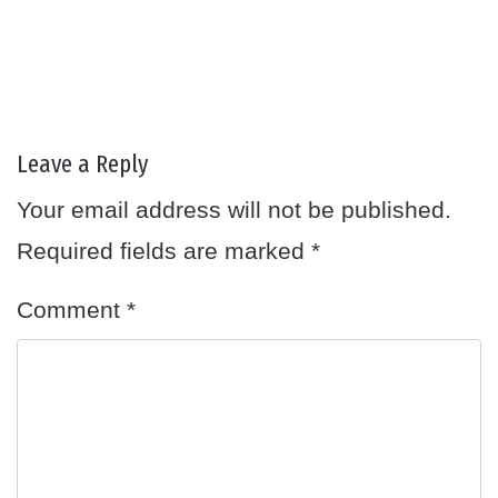
Leave a Reply
Your email address will not be published.
Required fields are marked
*
Comment
*