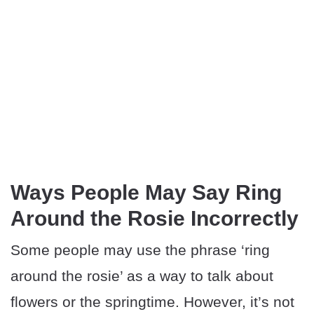
Ways People May Say Ring
Around the Rosie Incorrectly
Some people may use the phrase ‘ring
around the rosie’ as a way to talk about
flowers or the springtime. However, it’s not