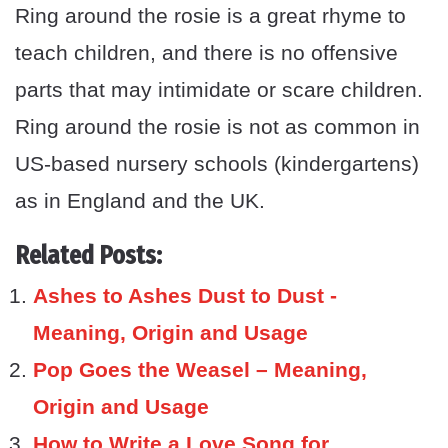
Ring around the rosie is a great rhyme to
teach children, and there is no offensive
parts that may intimidate or scare children.
Ring around the rosie is not as common in
US-based nursery schools (kindergartens)
as in England and the UK.
Related Posts:
Ashes to Ashes Dust to Dust -
Meaning, Origin and Usage
Pop Goes the Weasel – Meaning,
Origin and Usage
How to Write a Love Song for