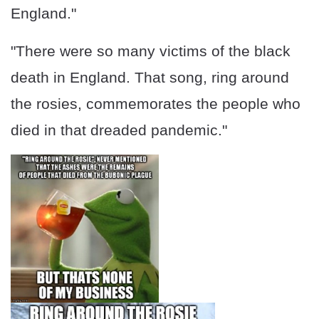
England."
"There were so many victims of the black
death in England. That song, ring around
the rosies, commemorates the people who
died in that dreaded pandemic."