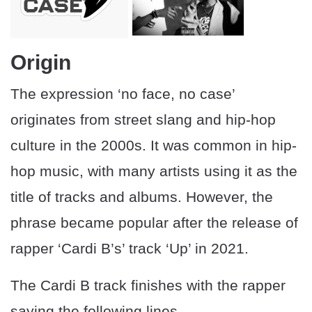
Origin
The expression ‘no face, no case’
originates from street slang and hip-hop
culture in the 2000s. It was common in hip-
hop music, with many artists using it as the
title of tracks and albums. However, the
phrase became popular after the release of
rapper ‘Cardi B’s’ track ‘Up’ in 2021.
The Cardi B track finishes with the rapper
saying the following lines.