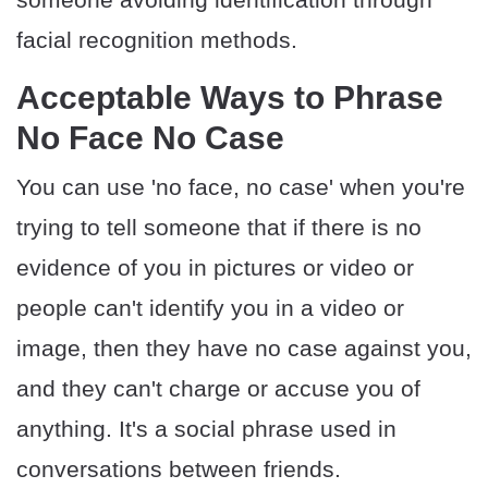
facial recognition methods.
Acceptable Ways to Phrase
No Face No Case
You can use 'no face, no case' when you're
trying to tell someone that if there is no
evidence of you in pictures or video or
people can't identify you in a video or
image, then they have no case against you,
and they can't charge or accuse you of
anything. It's a social phrase used in
conversations between friends.