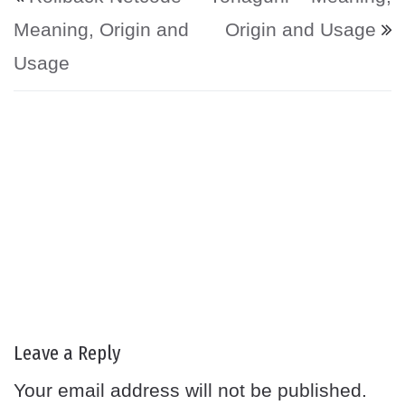
Meaning, Origin and
Origin and Usage
Usage
Leave a Reply
Your email address will not be published.