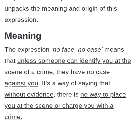
unpacks the meaning and origin of this
expression.
Meaning
The expression ‘
no face, no case’
means
that
unless someone can identify you at the
scene of a crime, they have no case
against you
. It’s a way of saying that
without evidence,
there is
no way to place
you at the scene or charge you with a
crime.