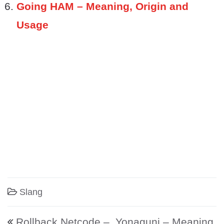
Going HAM – Meaning, Origin and
Usage
Slang
Post navigation
Rollback Netcode –
Yonaguni – Meaning,