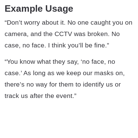
Example Usage
“Don’t worry about it. No one caught you on
camera, and the CCTV was broken. No
case, no face. I think you’ll be fine.”
“You know what they say, ‘no face, no
case.’ As long as we keep our masks on,
there’s no way for them to identify us or
track us after the event.”