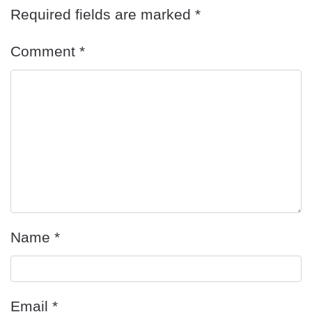
Required fields are marked
*
Comment
*
Name
*
Email
*