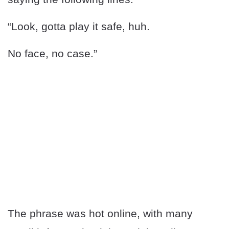
“Look, gotta play it safe, huh.
No face, no case.”
The phrase was hot online, with many