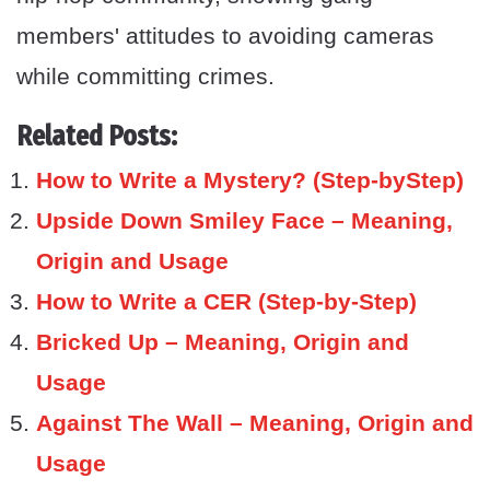
members' attitudes to avoiding cameras
while committing crimes.
Related Posts:
How to Write a Mystery? (Step-byStep)
Upside Down Smiley Face – Meaning,
Origin and Usage
How to Write a CER (Step-by-Step)
Bricked Up – Meaning, Origin and
Usage
Against The Wall – Meaning, Origin and
Usage