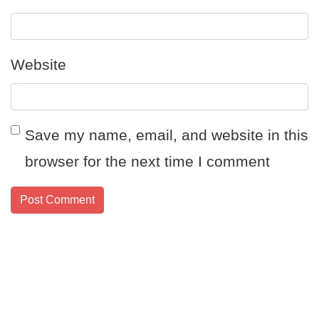
Website
Save my name, email, and website in this
browser for the next time I comment