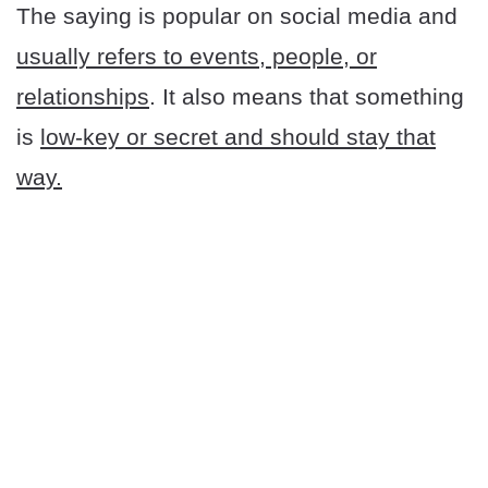
The saying is popular on social media and
usually refers to events, people, or
relationships
. It also means that something
is
low-key or secret and should stay that
way.