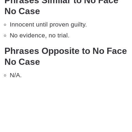
Phrases Similar to No Face
No Case
Innocent until proven guilty.
No evidence, no trial.
Phrases Opposite to No Face
No Case
N/A.