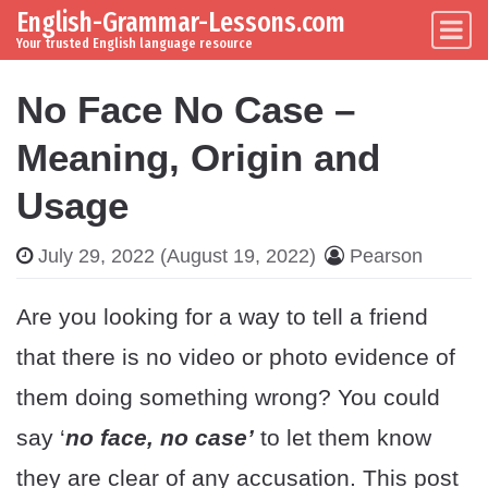
English-Grammar-Lessons.com
Skip to content
Main Navigation
Your trusted English language resource
No Face No Case –
Meaning, Origin and
Usage
July 29, 2022
(August 19, 2022)
Pearson
Are you looking for a way to tell a friend
that there is no video or photo evidence of
them doing something wrong? You could
say ‘
no face, no case’
to let them know
they are clear of any accusation. This post