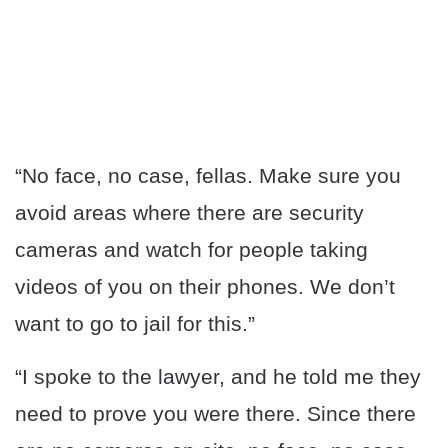
“No face, no case, fellas. Make sure you
avoid areas where there are security
cameras and watch for people taking
videos of you on their phones. We don’t
want to go to jail for this.”
“I spoke to the lawyer, and he told me they
need to prove you were there. Since there