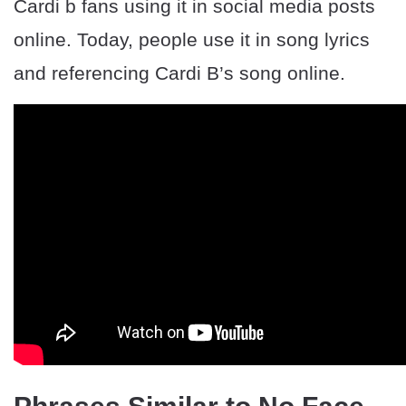
Cardi b fans using it in social media posts
online. Today, people use it in song lyrics
and referencing Cardi B’s song online.