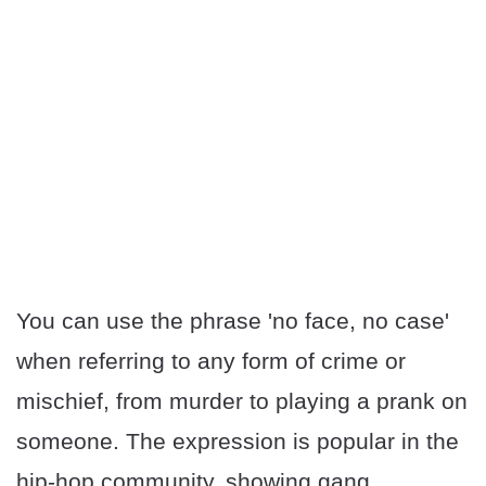
You can use the phrase 'no face, no case'
when referring to any form of crime or
mischief, from murder to playing a prank on
someone. The expression is popular in the
hip-hop community, showing gang