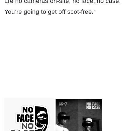
are no cameras on-site, no face, no case.
You’re going to get off scot-free.”