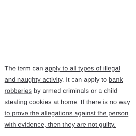
The term can
apply to all types of illegal
and naughty activity
. It can apply to
bank
robberies
by armed criminals or a child
stealing cookies
at home.
If there is no way
to prove the allegations against the person
with evidence, then they are not guilty.