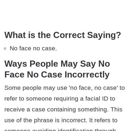
What is the Correct Saying?
No face no case.
Ways People May Say No
Face No Case Incorrectly
Some people may use 'no face, no case' to
refer to someone requiring a facial ID to
receive a case containing something. This
use of the phrase is incorrect. It refers to
someone avoiding identification through