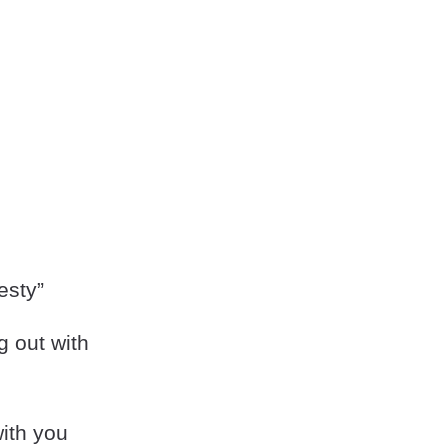
esty”
g out with
with you