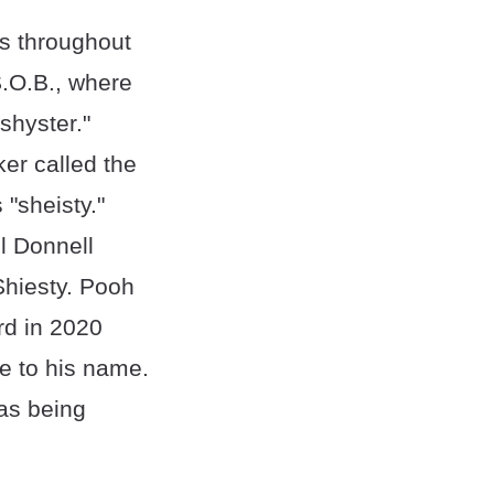
mes throughout
 S.O.B., where
shyster."
er called the
 "sheisty."
l Donnell
Shiesty. Pooh
rd in 2020
ce to his name.
 as being