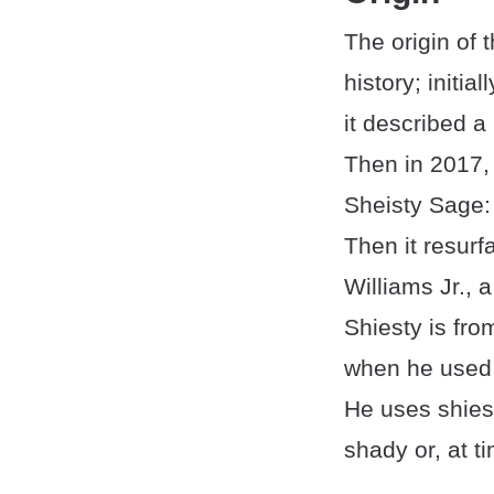
The origin of 
history; initia
it described a
Then in 2017,
Sheisty Sage: 
Then it resurf
Williams Jr.,
Shiesty is fr
when he used i
He uses shiest
shady or, at t