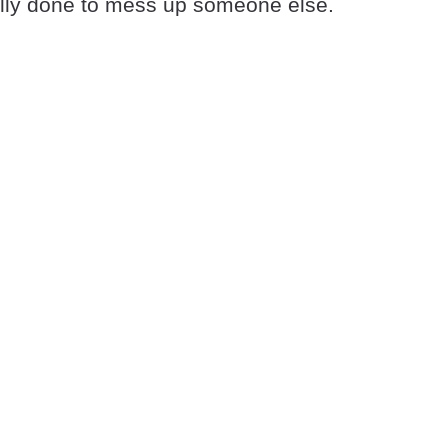
ally done to mess up someone else.