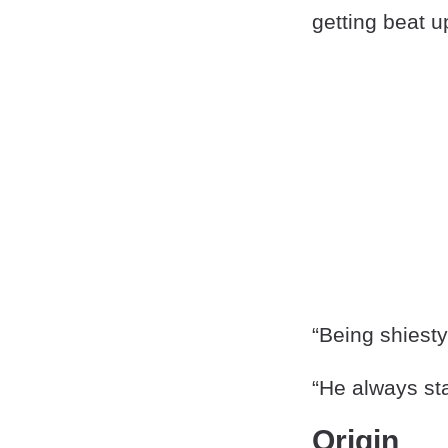
getting beat u
“Being shiest
“He always sta
Origin