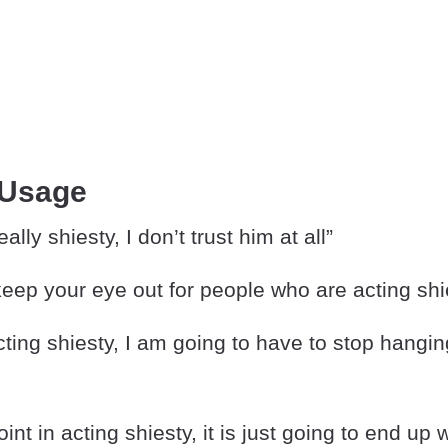
 Usage
eally shiesty, I don’t trust him at all”
eep your eye out for people who are acting shi
cting shiesty, I am going to have to stop hangin
int in acting shiesty, it is just going to end up 