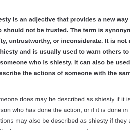
sty is an adjective that provides a new way
should not be trusted. The term is synony
fty, untrustworthy, or inconsiderate. It is no
shiesty and is usually used to warn others t
 someone who is shiesty. It can also be used
escribe the actions of someone with the sa
eone does may be described as shiesty if it is
rson who has done the action, or if it is done i
ons may also be described as shiesty if they a