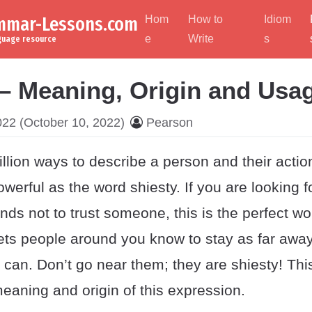
ammar-Lessons.com
Hom
How to
Idiom
e
Write
s
nguage resource
 – Meaning, Origin and Usa
022
(October 10, 2022)
Pearson
llion ways to describe a person and their actio
owerful as the word shiesty. If you are looking 
iends not to trust someone, this is the perfect w
ets people around you know to stay as far away
can. Don’t go near them; they are shiesty! Thi
eaning and origin of this expression.