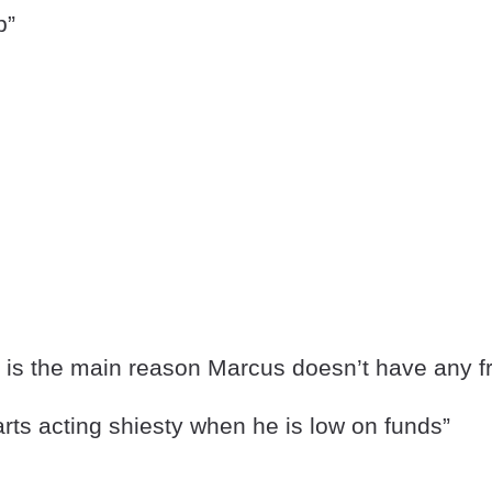
p”
y is the main reason Marcus doesn’t have any f
rts acting shiesty when he is low on funds”