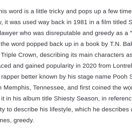
this word is a little tricky and pops up a few ti
lly, it was used way back in 1981 in a film titled
 lawyer who was disreputable and greedy as a "
 the word popped back up in a book by T.N. Bak
Triple Crown, describing its main characters as
aced and gained popularity in 2020 from Lontrel
 a rapper better known by his stage name Pooh 
om Memphis, Tennessee, and first coined the wo
t in his album title Shiesty Season, in referen
y to describe his lifestyle, which he describes
imes, greedy.