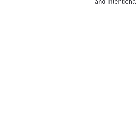
and intention