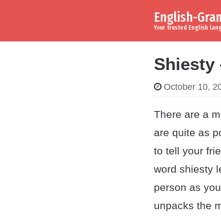
English-Gr
Skip to content
Main Navigation
Your trusted English la
Shiesty
October 10, 2
There are a mi
are quite as p
to tell your fr
word shiesty l
person as you 
unpacks the m