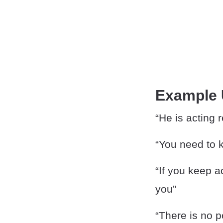
Example
“He is acting r
“You need to k
“If you keep a
you”
“There is no po