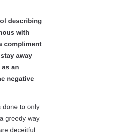
 of describing
mous with
t a compliment
o stay away
 as an
me negative
 done to only
n a greedy way.
re deceitful