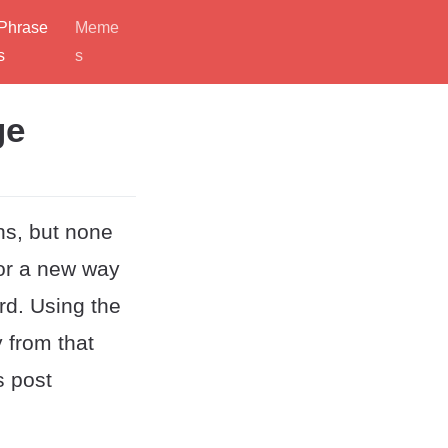
Phrase
Meme
s
s
ge
ns, but none
for a new way
ord. Using the
 from that
s post