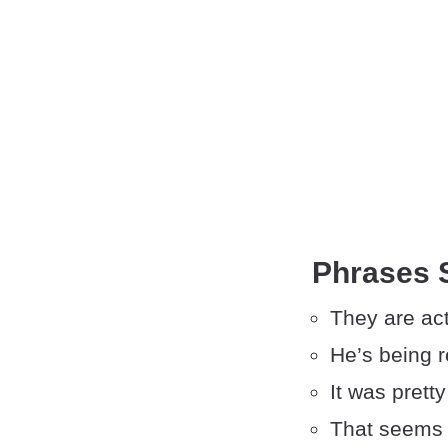
Phrases S
They are act
He’s being r
It was pretty
That seems 