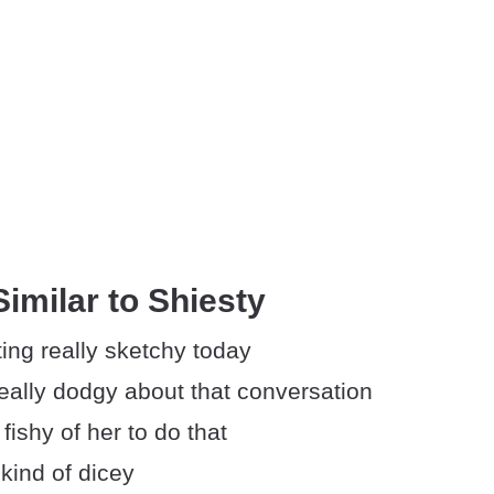
imilar to Shiesty
ing really sketchy today
eally dodgy about that conversation
 fishy of her to do that
kind of dicey