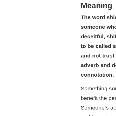
Meaning
The word shie
someone who 
deceitful, shi
to be called 
and not trust
adverb and d
connotation.
Something som
benefit the pe
Someone’s acti