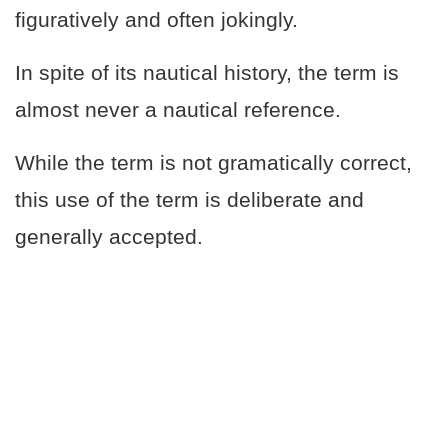
figuratively and often jokingly.
In spite of its nautical history, the term is
almost never a nautical reference.
While the term is not gramatically correct,
this use of the term is deliberate and
generally accepted.