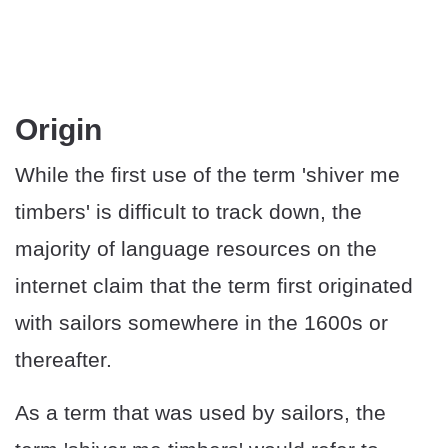
Origin
While the first use of the term 'shiver me
timbers' is difficult to track down, the
majority of language resources on the
internet claim that the term first originated
with sailors somewhere in the 1600s or
thereafter.
As a term that was used by sailors, the