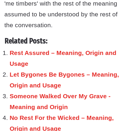
'me timbers' with the rest of the meaning
assumed to be understood by the rest of
the conversation.
Related Posts:
Rest Assured – Meaning, Origin and
Usage
Let Bygones Be Bygones – Meaning,
Origin and Usage
Someone Walked Over My Grave -
Meaning and Origin
No Rest For the Wicked – Meaning,
Origin and Usage