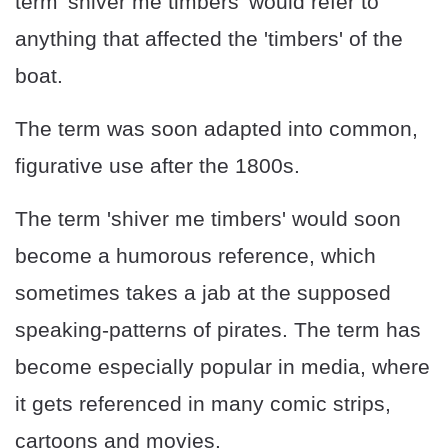
term 'shiver me timbers' would refer to
anything that affected the 'timbers' of the
boat.
The term was soon adapted into common,
figurative use after the 1800s.
The term 'shiver me timbers' would soon
become a humorous reference, which
sometimes takes a jab at the supposed
speaking-patterns of pirates. The term has
become especially popular in media, where
it gets referenced in many comic strips,
cartoons and movies.