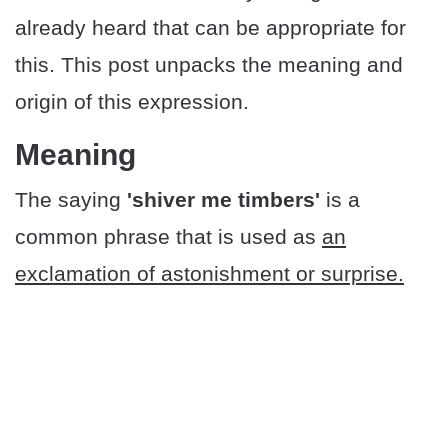
already heard that can be appropriate for
this. This post unpacks the meaning and
origin of this expression.
Meaning
The saying
'shiver me timbers'
is a
common phrase that is used as
an
exclamation of astonishment or surprise.