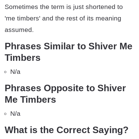
Sometimes the term is just shortened to
'me timbers' and the rest of its meaning
assumed.
Phrases Similar to Shiver Me
Timbers
N/a
Phrases Opposite to Shiver
Me Timbers
N/a
What is the Correct Saying?