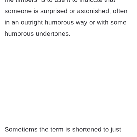
someone is surprised or astonished, often
in an outright humorous way or with some
humorous undertones.
Sometiems the term is shortened to just