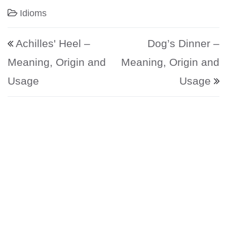
Idioms
Post navigation
Achilles' Heel –
Dog’s Dinner –
Meaning, Origin and
Meaning, Origin and
Usage
Usage