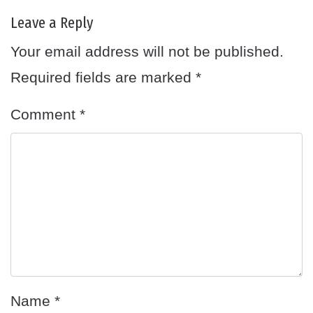
Leave a Reply
Your email address will not be published.
Required fields are marked
*
Comment
*
Name
*