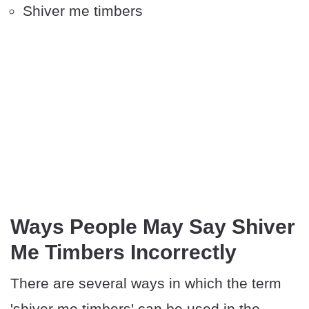
Shiver me timbers
Ways People May Say Shiver
Me Timbers Incorrectly
There are several ways in which the term
'shiver me timbers' can be used in the