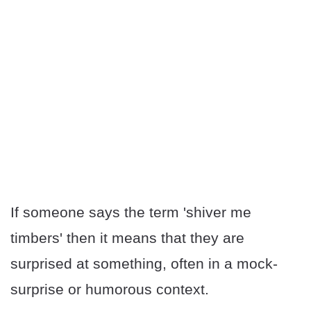
If someone says the term 'shiver me
timbers' then it means that they are
surprised at something, often in a mock-
surprise or humorous context.