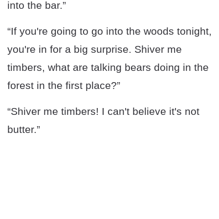
into the bar.”
“If you're going to go into the woods tonight,
you're in for a big surprise. Shiver me
timbers, what are talking bears doing in the
forest in the first place?”
“Shiver me timbers! I can't believe it's not
butter.”