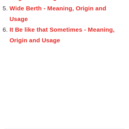
Wide Berth - Meaning, Origin and
Usage
It Be like that Sometimes - Meaning,
Origin and Usage