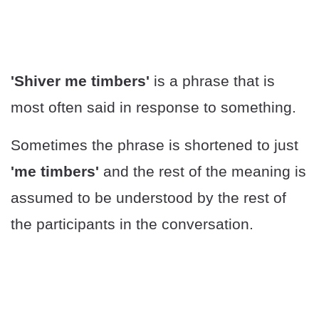
'Shiver me timbers'
is a phrase that is
most often said in response to something.
Sometimes the phrase is shortened to just
'me timbers'
and the rest of the meaning is
assumed to be understood by the rest of
the participants in the conversation.