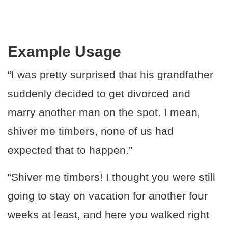
Example Usage
“I was pretty surprised that his grandfather
suddenly decided to get divorced and
marry another man on the spot. I mean,
shiver me timbers, none of us had
expected that to happen.”
“Shiver me timbers! I thought you were still
going to stay on vacation for another four
weeks at least, and here you walked right