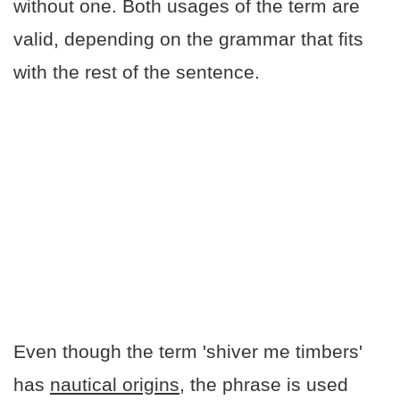
without one. Both usages of the term are
valid, depending on the grammar that fits
with the rest of the sentence.
Even though the term 'shiver me timbers'
has
nautical origins
, the phrase is used