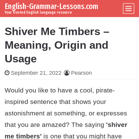
English-Grammar-Lessons.com
Skip to content
Main Navigation
Your trusted English language resource
Shiver Me Timbers –
Meaning, Origin and
Usage
September 21, 2022
Pearson
Would you like to have a cool, pirate-
inspired sentence that shows your
astonishment at something, or expresses
that you are amazed? The saying
'shiver
me timbers'
is one that you might have