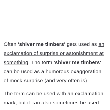
Often
'shiver me timbers'
gets used as
an
exclamation of surprise or astonishment at
something
. The term
'shiver me timbers'
can be used as a humorous exaggeration
of mock-surprise (and very often is).
The term can be used with an exclamation
mark, but it can also sometimes be used