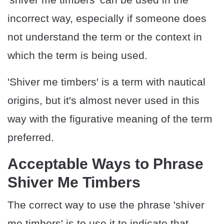
incorrect way, especially if someone does
not understand the term or the context in
which the term is being used.
'Shiver me timbers' is a term with nautical
origins, but it's almost never used in this
way with the figurative meaning of the term
preferred.
Acceptable Ways to Phrase
Shiver Me Timbers
The correct way to use the phrase 'shiver
me timbers' is to use it to indicate that