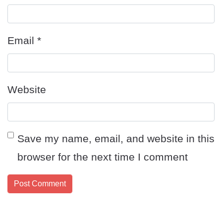
Email
*
Website
Save my name, email, and website in this
browser for the next time I comment