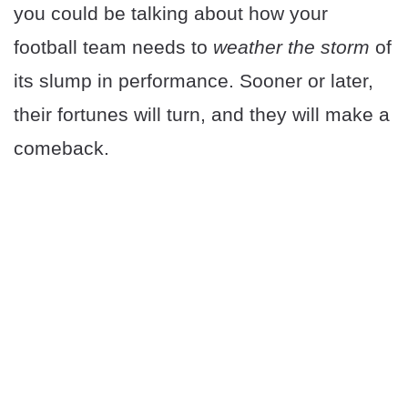
you could be talking about how your
football team needs to
weather the storm
of
its slump in performance. Sooner or later,
their fortunes will turn, and they will make a
comeback.