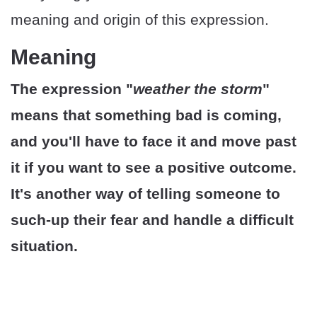
meaning and origin of this expression.
Meaning
The expression "
weather the storm
"
means that something bad is coming,
and you'll have to face it and move past
it if you want to see a positive outcome.
It's another way of telling someone to
such-up their fear and handle a difficult
situation.