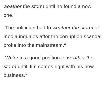
weather the storm
until he found a new
one."
"The politician had to
weather the storm
of
media inquiries after the corruption scandal
broke into the mainstream."
"We're in a good position to
weather the
storm
until Jim comes right with his new
business."