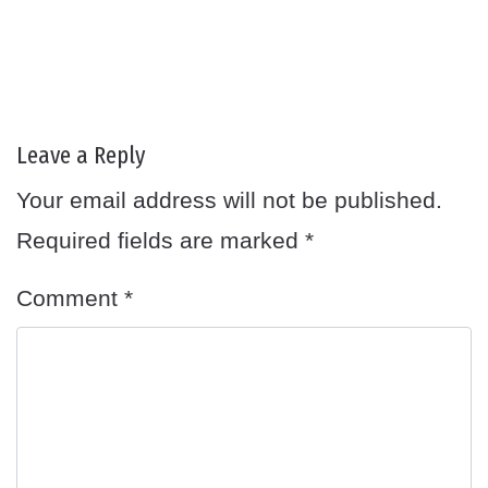
Leave a Reply
Your email address will not be published.
Required fields are marked
*
Comment
*