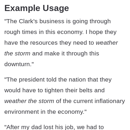
Example Usage
"The Clark's business is going through
rough times in this economy. I hope they
have the resources they need to
weather
the storm
and make it through this
downturn."
"The president told the nation that they
would have to tighten their belts and
weather the storm
of the current inflationary
environment in the economy."
"After my dad lost his job, we had to