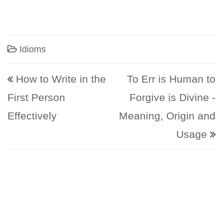
Idioms
Post navigation
How to Write in the
To Err is Human to
First Person
Forgive is Divine -
Effectively
Meaning, Origin and
Usage