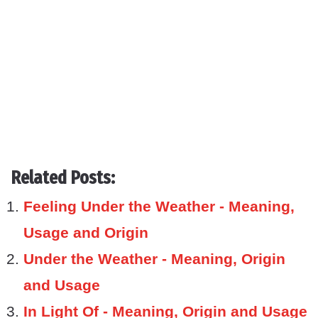
Related Posts:
Feeling Under the Weather - Meaning,
Usage and Origin
Under the Weather - Meaning, Origin
and Usage
In Light Of - Meaning, Origin and Usage