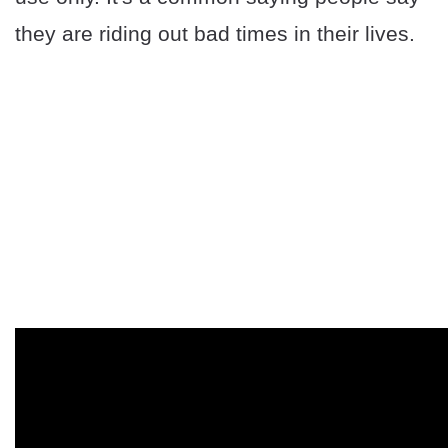
they are riding out bad times in their lives.