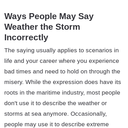
Ways People May Say
Weather the Storm
Incorrectly
The saying usually applies to scenarios in
life and your career where you experience
bad times and need to hold on through the
misery. While the expression does have its
roots in the maritime industry, most people
don't use it to describe the weather or
storms at sea anymore. Occasionally,
people may use it to describe extreme