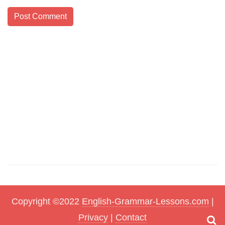
Copyright ©2022
English-Grammar-Lessons.com
|
Privacy
|
Contact