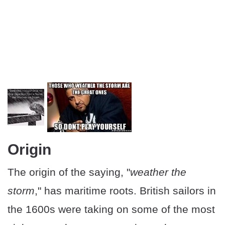
Origin
The origin of the saying, "
weather the
storm
," has maritime roots. British sailors in
the 1600s were taking on some of the most