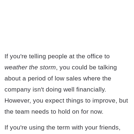
If you're telling people at the office to
weather the storm
, you could be talking
about a period of low sales where the
company isn't doing well financially.
However, you expect things to improve, but
the team needs to hold on for now.
If you're using the term with your friends,