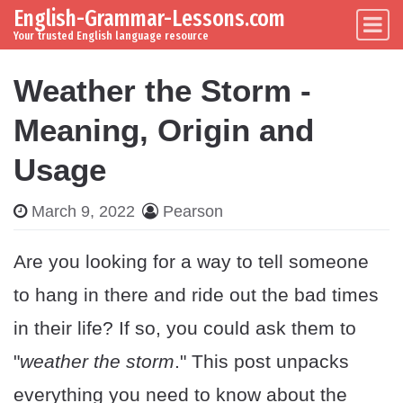
English-Grammar-Lessons.com
Skip to content
Main Navigation
Your trusted English language resource
Weather the Storm -
Meaning, Origin and
Usage
March 9, 2022
Pearson
Are you looking for a way to tell someone
to hang in there and ride out the bad times
in their life? If so, you could ask them to
"
weather the storm
." This post unpacks
everything you need to know about the