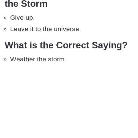
the Storm
Give up.
Leave it to the universe.
What is the Correct Saying?
Weather the storm.