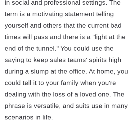
in social and professional settings. The
term is a motivating statement telling
yourself and others that the current bad
times will pass and there is a "light at the
end of the tunnel." You could use the
saying to keep sales teams' spirits high
during a slump at the office. At home, you
could tell it to your family when you're
dealing with the loss of a loved one. The
phrase is versatile, and suits use in many
scenarios in life.