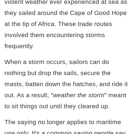
violent weather ever experienced at sea as
they sailed around the Cape of Good Hope
at the tip of Africa. These trade routes
involved them encountering storms
frequently.
When a storm occurs, sailors can do
nothing but drop the sails, secure the
masts, batten down the hatches, and ride it
out. As a result, "
weather the storm
" meant
to sit things out until they cleared up.
The saying no longer applies to maritime
use only. It's a common saying people say