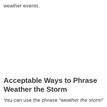
weather events.
Acceptable Ways to Phrase
Weather the Storm
You can use the phrase "
weather the storm
"