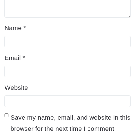
Name
*
Email
*
Website
Save my name, email, and website in this
browser for the next time I comment