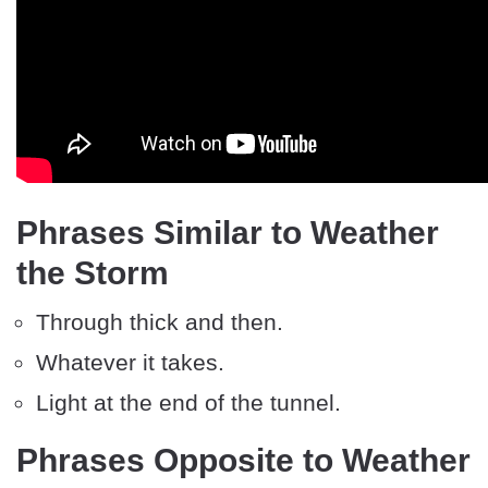
Phrases Similar to Weather
the Storm
Through thick and then.
Whatever it takes.
Light at the end of the tunnel.
Phrases Opposite to Weather