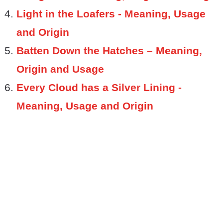
Light in the Loafers - Meaning, Usage
and Origin
Batten Down the Hatches – Meaning,
Origin and Usage
Every Cloud has a Silver Lining -
Meaning, Usage and Origin